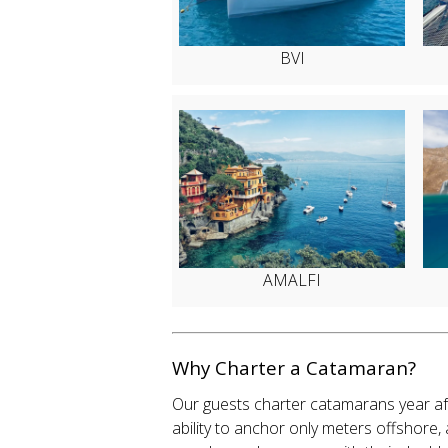
BVI
AMALFI
Why Charter a Catamaran?
Our guests charter catamarans year aft
ability to anchor only meters offshore,