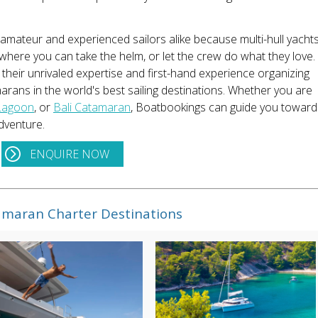
 amateur and experienced sailors alike because multi-hull yacht
where you can take the helm, or let the crew do what they love.
 their unrivaled expertise and first-hand experience organizing
arans in the world's best sailing destinations. Whether you are
Lagoon
, or
Bali Catamaran
, Boatbookings can guide you toward
dventure.
ENQUIRE NOW
maran Charter Destinations