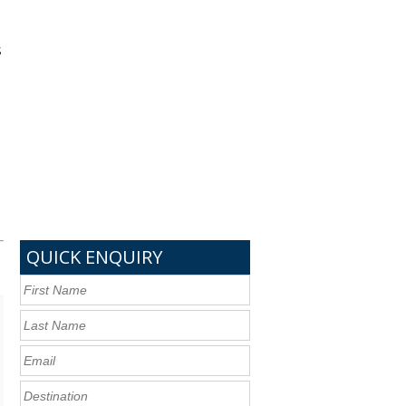
s
QUICK ENQUIRY