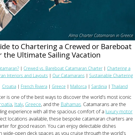
Alma Charter Catamaran in Greece
ide to Chartering a Crewed or Bareboat
 the Ultimate Sailing Vacation
atamaran?
|
Crewed vs. Bareboat Catamaran Charter
|
Chartering a
an Interiors and Layouts
|
Our Catamarans
|
Sustainable Chartering
|
Croatia
|
French Riviera
|
Greece
|
Mallorca
|
Sardinia
|
Thailand
r is one of the best ways to discover the world's most iconic
roatia
,
Italy
,
Greece
, and the
Bahamas
. Catamarans are the
iling experience with all the spacious comfort of a
luxury motor
fect locations available, these bespoke catamaran charters are
rter for good reason. You can enjoy delectable dishes
on wide-open deck spaces as you cruise through the world's