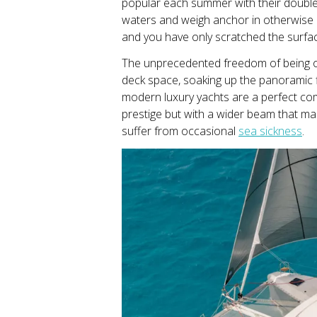
popular each summer with their double 
waters and weigh anchor in otherwise i
and you have only scratched the surfac
The unprecedented freedom of being o
deck space, soaking up the panoramic fl
modern luxury yachts are a perfect com
prestige but with a wider beam that m
suffer from occasional
sea sickness
.