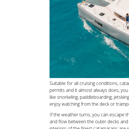
Suitable for all cruising conditions, c
permits and it almost always does, you 
like snorkeling, paddleboarding, jetski
enjoy watching from the deck or tramp
If the weather turns, you can escape t
and flow between the outer decks and s
interiors of the finest catamarans are 