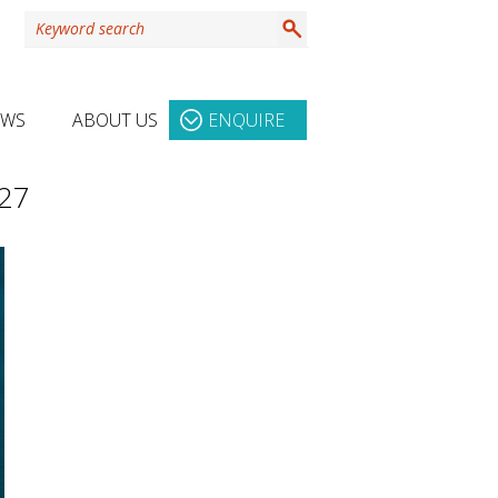
EWS
ABOUT US
ENQUIRE
027