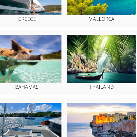
GREECE
MALLORCA
BAHAMAS
THAILAND