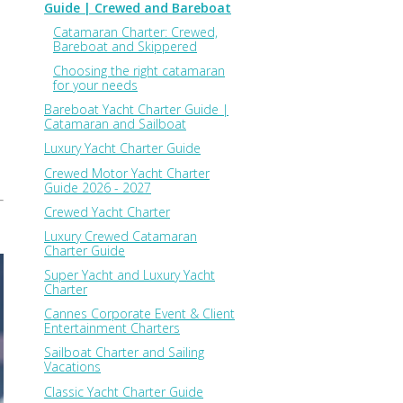
Guide | Crewed and Bareboat
Catamaran Charter: Crewed,
Bareboat and Skippered
Choosing the right catamaran
for your needs
Bareboat Yacht Charter Guide |
Catamaran and Sailboat
Luxury Yacht Charter Guide
Crewed Motor Yacht Charter
Guide 2026 - 2027
Crewed Yacht Charter
Luxury Crewed Catamaran
Charter Guide
Super Yacht and Luxury Yacht
Charter
Cannes Corporate Event & Client
Entertainment Charters
Sailboat Charter and Sailing
Vacations
Classic Yacht Charter Guide