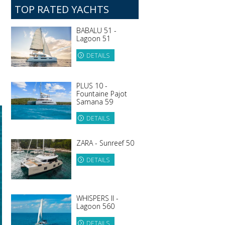
TOP RATED YACHTS
BABALU 51 -
Lagoon 51
DETAILS
PLUS 10 -
Fountaine Pajot
Samana 59
DETAILS
ZARA - Sunreef 50
DETAILS
WHISPERS II -
Lagoon 560
DETAILS