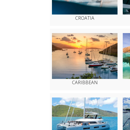
CROATIA
CARIBBEAN