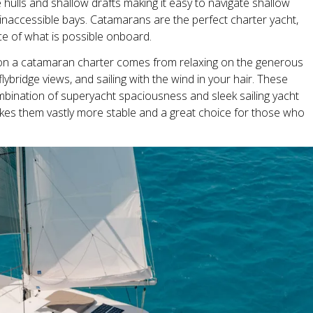
hulls and shallow drafts making it easy to navigate shallow
naccessible bays. Catamarans are the perfect charter yacht,
e of what is possible onboard.
n a catamaran charter comes from relaxing on the generous
ybridge views, and sailing with the wind in your hair. These
bination of superyacht spaciousness and sleek sailing yacht
akes them vastly more stable and a great choice for those who