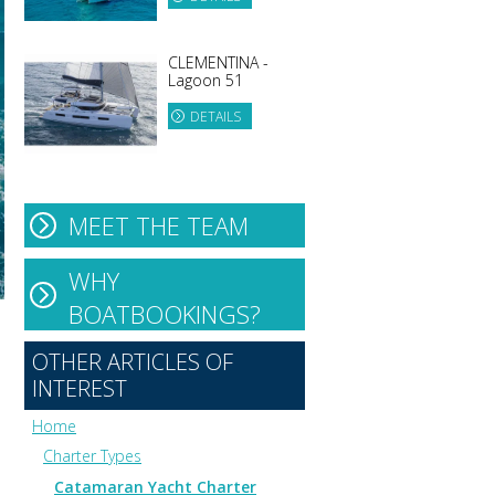
CLEMENTINA -
Lagoon 51
DETAILS
MEET THE TEAM
WHY
BOATBOOKINGS?
OTHER ARTICLES OF
INTEREST
Home
Charter Types
Catamaran Yacht Charter