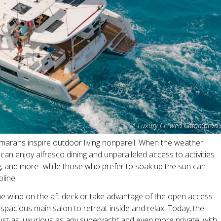
A Luxury Crewed Catamaran
atamarans inspire outdoor living nonpareil. When the weather
can enjoy alfresco dining and unparalleled access to activities
ing, and more- while those who prefer to soak up the sun can
oline.
he wind on the aft deck or take advantage of the open access
pacious main salon to retreat inside and relax. Today, the
just as luxurious as any superyacht and even more private, with