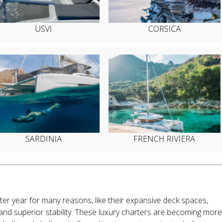
USVI
CORSICA
SARDINIA
FRENCH RIVIERA
er year for many reasons, like their expansive deck spaces,
 and superior stability. These luxury charters are becoming more