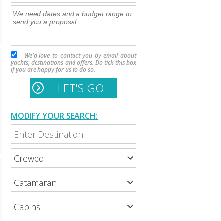
We'd love to contact you by email about
yachts, destinations and offers. Do tick this box
if you are happy for us to do so.
MODIFY YOUR SEARCH: