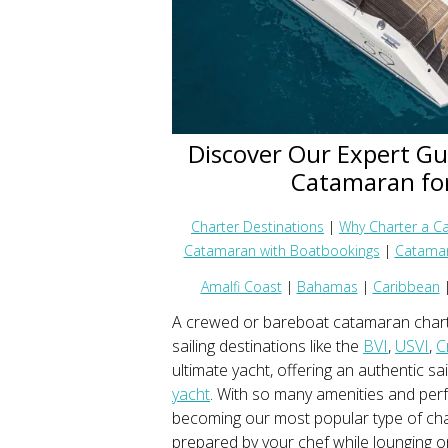
Discover Our Expert Gu
Catamaran for
Charter Destinations
|
Why Charter a C
Catamaran with Boatbookings
|
Catamar
Amalfi Coast
|
Bahamas
|
Caribbean
A crewed or bareboat catamaran charte
sailing destinations like the
BVI
,
USVI
,
C
ultimate yacht, offering an authentic sa
yacht
. With so many amenities and per
becoming our most popular type of cha
prepared by your chef while lounging 