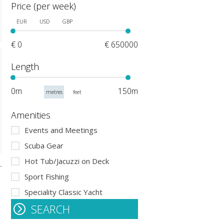
Price (per week)
EUR
USD
GBP
€ 0
€ 650000
Length
0m
150m
metres
feet
Amenities
Events and Meetings
Scuba Gear
Hot Tub/Jacuzzi on Deck
Sport Fishing
Speciality Classic Yacht
SEARCH