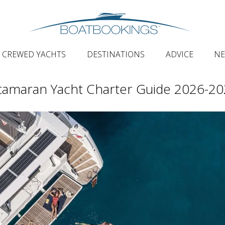
CREWED YACHTS
DESTINATIONS
ADVICE
N
tamaran Yacht Charter Guide 2026-2