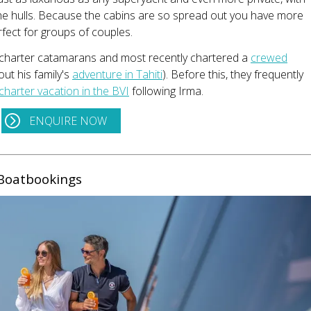
the hulls. Because the cabins are so spread out you have more
rfect for groups of couples.
 charter catamarans and most recently chartered a
crewed
ut his family's
adventure in Tahiti
). Before this, they frequently
charter vacation in the BVI
following Irma.
ENQUIRE NOW
Boatbookings