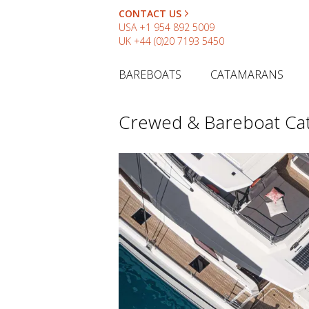
CONTACT US
USA
+1 954 892 5009
UK
+44 (0)20 7193 5450
BAREBOATS
CATAMARANS
Crewed & Bareboat Ca