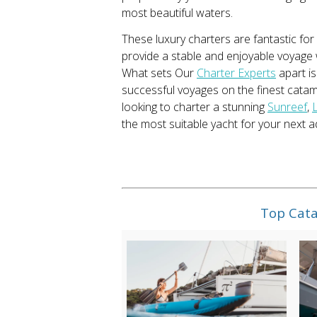
most beautiful waters.
These luxury charters are fantastic for
provide a stable and enjoyable voyage 
What sets Our
Charter Experts
apart is
successful voyages on the finest catam
looking to charter a stunning
Sunreef
,
the most suitable yacht for your next a
Top Cata