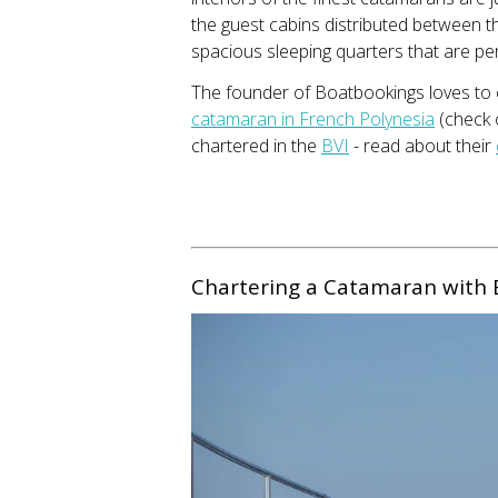
the guest cabins distributed between 
spacious sleeping quarters that are pe
The founder of Boatbookings loves to
catamaran in French Polynesia
(check o
chartered in the
BVI
- read about their
Chartering a Catamaran with 