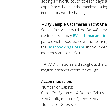
adding a flavorful touch to each day’s
experience that blends seamless sailing
into a story worth sharing.
7-Day Sample Catamaran Yacht Charte
Set sail in style aboard the Bali 4.
custom seven-day
BVI catamaran iti
packed water sports, slow days soaking
the
Boatbookings team
and your dedi
moments and local flair.
HARMONY also sails throughout the Lee
magical escapes wherever you go!
Accommodation:
Number of Cabins: 4
Cabin Configuration: 4 Double Cabins
Bed Configuration: 4 Queen Beds
Number of Guests: 8