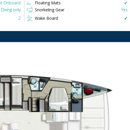
t Onboard
Floating Mats
✔︎
Diving only
Snorkeling Gear
Yes
2
Wake Board
✔︎