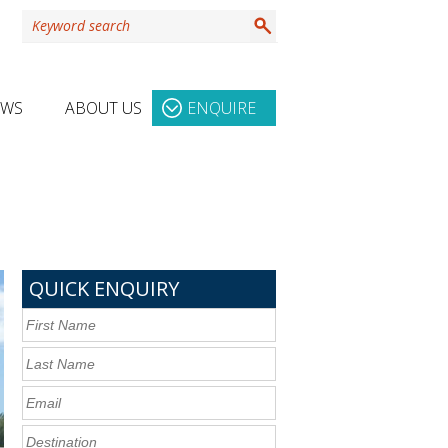
EWS
ABOUT US
ENQUIRE
QUICK ENQUIRY