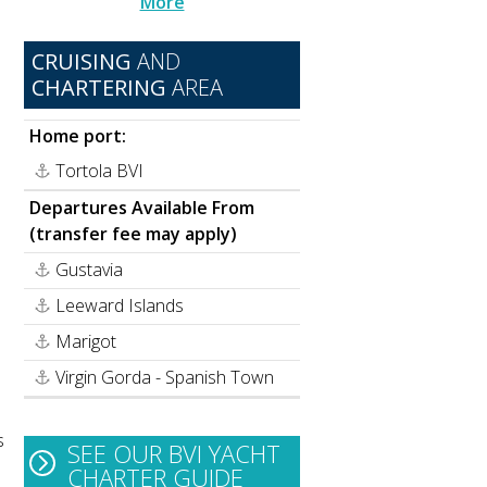
More
CRUISING
AND
CHARTERING
AREA
Home port:
Tortola BVI
Departures Available From
(transfer fee may apply)
Gustavia
Leeward Islands
Marigot
Virgin Gorda - Spanish Town
s
SEE OUR BVI YACHT
CHARTER GUIDE