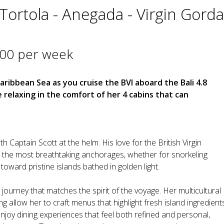
- Tortola - Anegada - Virgin Gorda
000 per week
aribbean Sea as you cruise the BVI aboard the Bali 4.8
elaxing in the comfort of her 4 cabins that can
h Captain Scott at the helm. His love for the British Virgin
to the most breathtaking anchorages, whether for snorkeling
 toward pristine islands bathed in golden light.
y journey that matches the spirit of the voyage. Her multicultural
g allow her to craft menus that highlight fresh island ingredient
 enjoy dining experiences that feel both refined and personal,