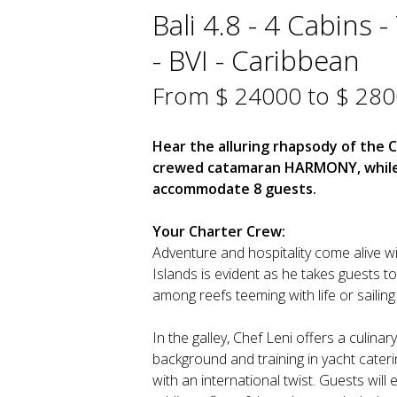
Bali 4.8 - 4 Cabins 
- BVI - Caribbean
From $ 24000 to $ 28
Hear the alluring rhapsody of the C
crewed catamaran HARMONY, while r
accommodate 8 guests.
Your Charter Crew:
Adventure and hospitality come alive wit
Islands is evident as he takes guests 
among reefs teeming with life or sailing
In the galley, Chef Leni offers a culinar
background and training in yacht caterin
with an international twist. Guests will