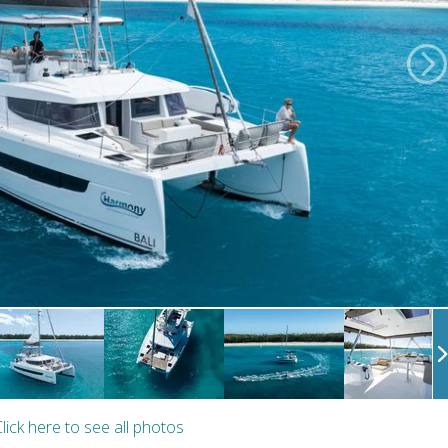
lick here to see all photos