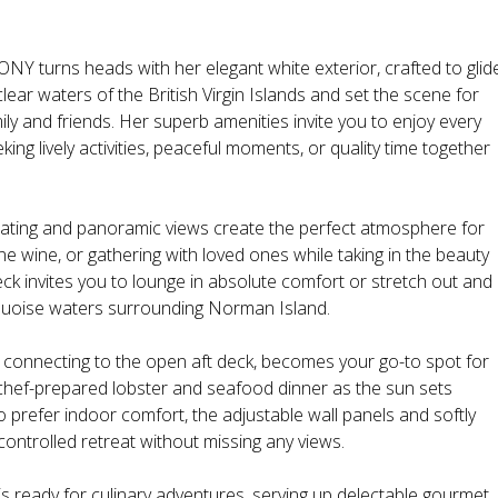
turns heads with her elegant white exterior, crafted to glid
lear waters of the British Virgin Islands and set the scene for
ily and friends. Her superb amenities invite you to enjoy every
king lively activities, peaceful moments, or quality time together
seating and panoramic views create the perfect atmosphere for
ne wine, or gathering with loved ones while taking in the beauty
ck invites you to lounge in absolute comfort or stretch out and
rquoise waters surrounding Norman Island.
ly connecting to the open aft deck, becomes your go-to spot for
 chef-prepared lobster and seafood dinner as the sun sets
 prefer indoor comfort, the adjustable wall panels and softly
controlled retreat without missing any views.
y is ready for culinary adventures, serving up delectable gourmet