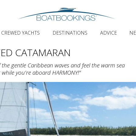
CREWED YACHTS
DESTINATIONS
ADVICE
N
WED CATAMARAN
of the gentle Caribbean waves and feel the warm sea
rt while you're aboard HARMONY!"