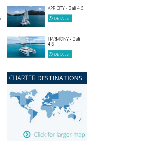
APRICITY - Bali 4.6
e
DETAILS
HARMONY - Bali
4.8
DETAILS
CHARTER
DESTINATIONS