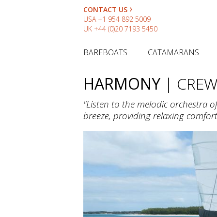
CONTACT US
USA
+1 954 892 5009
UK
+44 (0)20 7193 5450
BAREBOATS
CATAMARANS
HARMONY
| CRE
"Listen to the melodic orchestra 
breeze, providing relaxing comfo