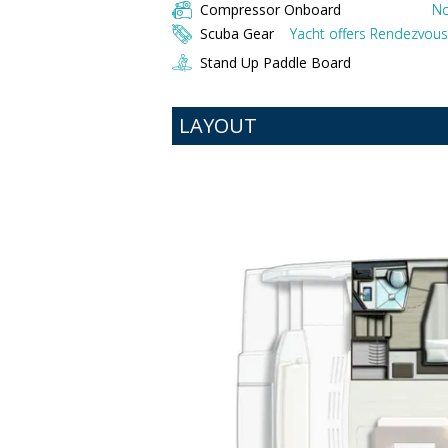
Compressor Onboard
No
Scuba Gear
Yacht offers Rendezvous 
Stand Up Paddle Board
LAYOUT