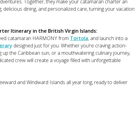
 adventures. Together, they make your catamaran charter an
, delicious dining, and personalized care, turning your vacation
r Itinerary in the British Virgin Islands:
8 crewed catamaran HARMONY from
Tortola
, and launch into a
nerary
designed just for you. Whether you’re craving action-
 up the Caribbean sun, or a mouthwatering culinary journey,
cated crew will create a voyage filled with unforgettable
ward and Windward Islands all year long, ready to deliver