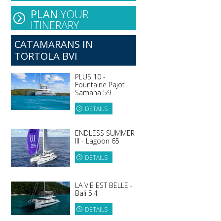
PLAN
YOUR
ITINERARY
CATAMARANS IN
TORTOLA BVI
PLUS 10 -
Fountaine Pajot
Samana 59
DETAILS
ENDLESS SUMMER
III - Lagoon 65
DETAILS
LA VIE EST BELLE -
Bali 5.4
DETAILS