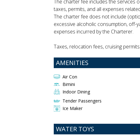
The charter fee includes the services of
taxes, permits, and all expenses relat
The charter fee does not include (opti
excessive alcoholic consumption, off-ya
expenses incurred by the Charterer.
Taxes, relocation fees, cruising permits
AMENITIES
Air Con
Bimini
Indoor Dining
Tender Passengers
Ice Maker
WATER TOYS