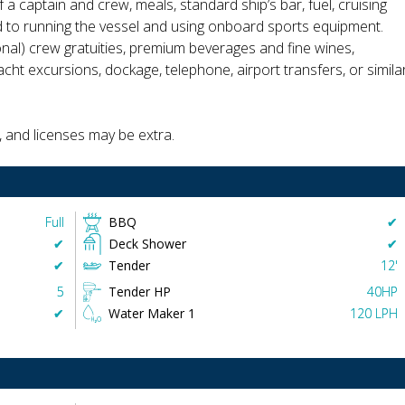
 a captain and crew, meals, standard ship’s bar, fuel, cruising
ed to running the vessel and using onboard sports equipment.
onal) crew gratuities, premium beverages and fine wines,
cht excursions, dockage, telephone, airport transfers, or simila
, and licenses may be extra.
Full
BBQ
✔︎
✔︎
Deck Shower
✔︎
✔︎
Tender
12'
5
Tender HP
40HP
✔︎
Water Maker 1
120 LPH