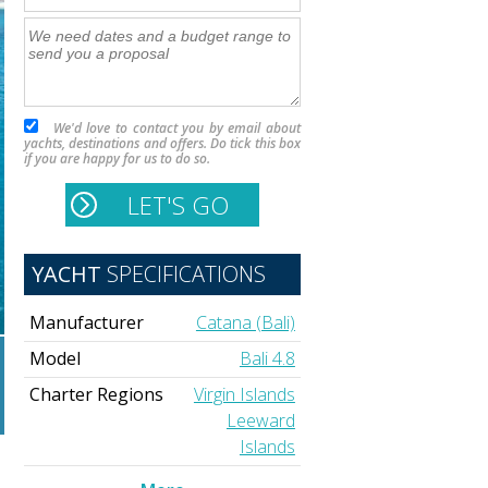
We'd love to contact you by email about
yachts, destinations and offers. Do tick this box
if you are happy for us to do so.
YACHT
SPECIFICATIONS
Manufacturer
Catana (Bali)
Model
Bali 4.8
Charter Regions
Virgin Islands
Leeward
Islands