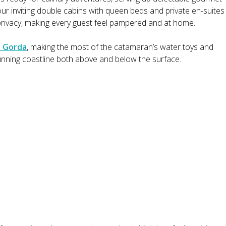
four inviting double cabins with queen beds and private en-suites
privacy, making every guest feel pampered and at home.
n Gorda
, making the most of the catamaran’s water toys and
tunning coastline both above and below the surface.