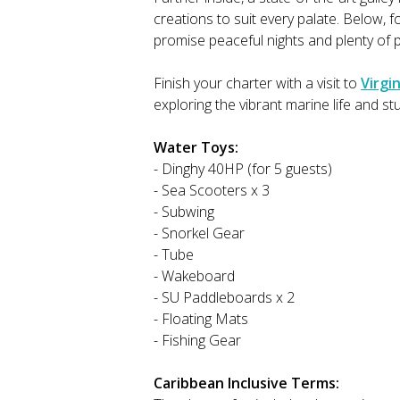
creations to suit every palate. Below, 
promise peaceful nights and plenty of 
Finish your charter with a visit to
Virgi
exploring the vibrant marine life and s
Water Toys:
- Dinghy 40HP (for 5 guests)
- Sea Scooters x 3
- Subwing
- Snorkel Gear
- Tube
- Wakeboard
- SU Paddleboards x 2
- Floating Mats
- Fishing Gear
Caribbean Inclusive Terms: