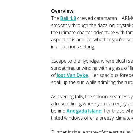
Overview:
The
Bali 4.8
crewed catamaran HARMONY 
smoothly through the dazzling, crystal-c
the ultimate charter adventure with fam
aspect of island life, whether you're see
in a luxurious setting.
Escape to the flybridge, where plush 
sunbathing, unwinding with a glass of fi
of
Jost Van Dyke
. Her spacious forede
soak up the sun while admiring the tu
As evening falls, the saloon, seamless
alfresco dining where you can enjoy a
behind
Anegada Island
. For those who
tinted windows offer a breezy, climate-
Further inside, a state-of-the-art galle