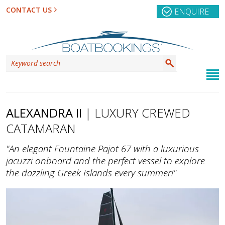
CONTACT US
ENQUIRE
ALEXANDRA II
| LUXURY CREWED
CATAMARAN
"An elegant Fountaine Pajot 67 with a luxurious
jacuzzi onboard and the perfect vessel to explore
the dazzling Greek Islands every summer!"