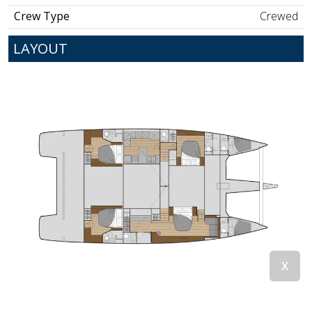
Crew Type
Crewed
LAYOUT