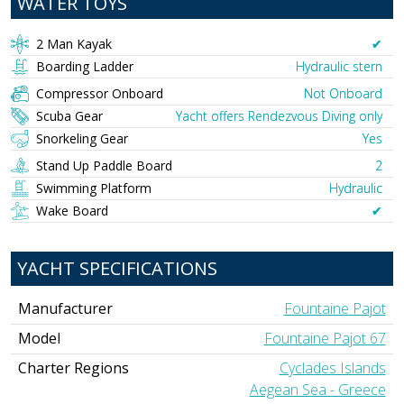
WATER TOYS
2 Man Kayak
✔︎
Boarding Ladder
Hydraulic stern
Compressor Onboard
Not Onboard
Scuba Gear
Yacht offers Rendezvous Diving only
Snorkeling Gear
Yes
Stand Up Paddle Board
2
Swimming Platform
Hydraulic
Wake Board
✔︎
YACHT SPECIFICATIONS
Manufacturer
Fountaine Pajot
Model
Fountaine Pajot 67
Charter Regions
Cyclades Islands
Aegean Sea - Greece