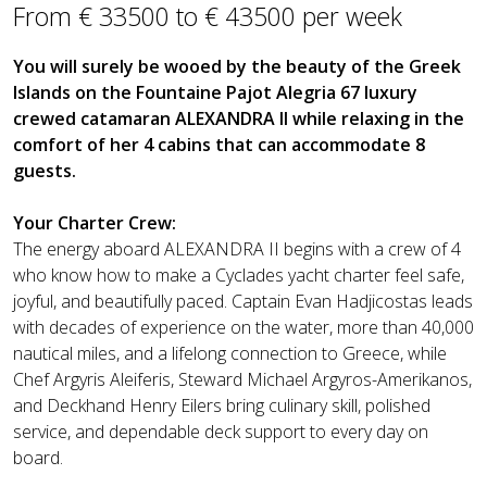
From € 33500 to € 43500 per week
You will surely be wooed by the beauty of the Greek
Islands on the Fountaine Pajot Alegria 67 luxury
crewed catamaran ALEXANDRA II while relaxing in the
comfort of her 4 cabins that can accommodate 8
guests.
Your Charter Crew:
The energy aboard ALEXANDRA II begins with a crew of 4
who know how to make a Cyclades yacht charter feel safe,
joyful, and beautifully paced. Captain Evan Hadjicostas leads
with decades of experience on the water, more than 40,000
nautical miles, and a lifelong connection to Greece, while
Chef Argyris Aleiferis, Steward Michael Argyros-Amerikanos,
and Deckhand Henry Eilers bring culinary skill, polished
service, and dependable deck support to every day on
board.