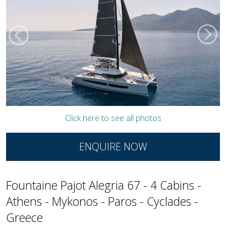
Click here to see all photos
ENQUIRE NOW
Fountaine Pajot Alegria 67 - 4 Cabins -
Athens - Mykonos - Paros - Cyclades -
Greece