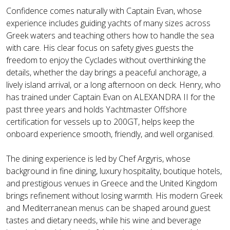
Confidence comes naturally with Captain Evan, whose
experience includes guiding yachts of many sizes across
Greek waters and teaching others how to handle the sea
with care. His clear focus on safety gives guests the
freedom to enjoy the Cyclades without overthinking the
details, whether the day brings a peaceful anchorage, a
lively island arrival, or a long afternoon on deck. Henry, who
has trained under Captain Evan on ALEXANDRA II for the
past three years and holds Yachtmaster Offshore
certification for vessels up to 200GT, helps keep the
onboard experience smooth, friendly, and well organised.
The dining experience is led by Chef Argyris, whose
background in fine dining, luxury hospitality, boutique hotels,
and prestigious venues in Greece and the United Kingdom
brings refinement without losing warmth. His modern Greek
and Mediterranean menus can be shaped around guest
tastes and dietary needs, while his wine and beverage