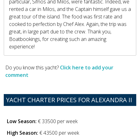
particular, Sifnos and Milos, were fantastic. Indeed, we
rented a car in Milos, and the Captain himself gave us a
great tour of the island. The food was first rate and
cooked to perfection by Chef Alex. Again, the trip was
great, in large part due to the crew. Thank you,
Boatbookings, for creating such an amazing
experience!
Do you know this yacht?
Click here to add your
comment
YACHT CHARTER PRICES FOR ALEXANDRA II
Low Season:
€ 33500 per week
High Season:
€ 43500 per week