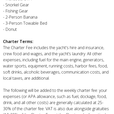
- Snorkel Gear
- Fishing Gear
- 2-Person Banana
- 3-Person Towable Bed
- Donut
Charter Terms:
The Charter Fee includes the yacht's hire and insurance,
crew food and wages, and the yacht’s laundry. All other
expenses, including fuel for the main engine, generators,
water sports, equipment, running costs, harbor fees, food,
soft drinks, alcoholic beverages, communication costs, and
local taxes, are additional.
The following will be added to the weekly charter fee: your
expenses (or APA allowance, such as fuel, dockage, food,
drink, and all other costs) are generally calculated at 25-
30% of the charter fee. VAT is also due alongside gratuities