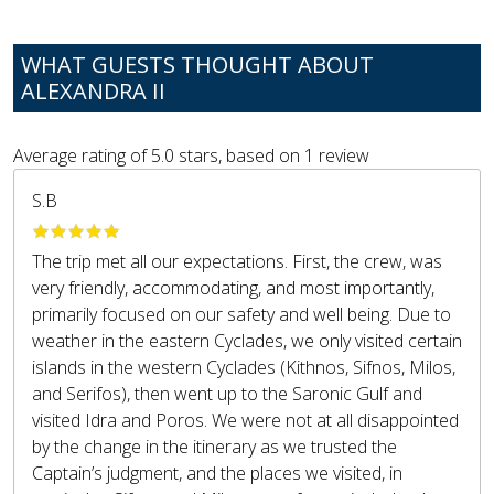
WHAT GUESTS THOUGHT ABOUT
ALEXANDRA II
Average rating of
5.0
stars, based on
1
review
S.B
The trip met all our expectations. First, the crew, was
very friendly, accommodating, and most importantly,
primarily focused on our safety and well being. Due to
weather in the eastern Cyclades, we only visited certain
islands in the western Cyclades (Kithnos, Sifnos, Milos,
and Serifos), then went up to the Saronic Gulf and
visited Idra and Poros. We were not at all disappointed
by the change in the itinerary as we trusted the
Captain’s judgment, and the places we visited, in