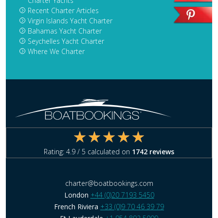
Charter Yachts
Recent Charter Articles
Virgin Islands Yacht Charter
Bahamas Yacht Charter
Seychelles Yacht Charter
Where We Charter
Rating:
4.9
/ 5 calculated on
1742
reviews
charter@boatbookings.com
London
+44 (0)20 7193 5450
French Riviera
+33 (0)9 70 46 39 79