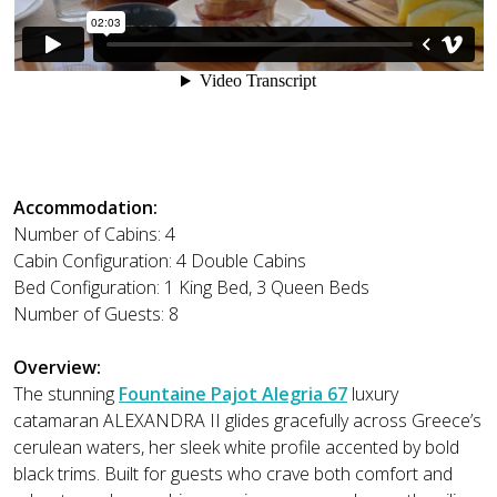
Accommodation:
Number of Cabins: 4
Cabin Configuration: 4 Double Cabins
Bed Configuration: 1 King Bed, 3 Queen Beds
Number of Guests: 8
Overview:
The stunning
Fountaine Pajot Alegria 67
luxury
catamaran ALEXANDRA II glides gracefully across Greece’s
cerulean waters, her sleek white profile accented by bold
black trims. Built for guests who crave both comfort and