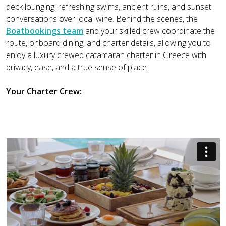
deck lounging, refreshing swims, ancient ruins, and sunset
conversations over local wine. Behind the scenes, the
Boatbookings team
and your skilled crew coordinate the
route, onboard dining, and charter details, allowing you to
enjoy a luxury crewed catamaran charter in Greece with
privacy, ease, and a true sense of place.
Your Charter Crew: