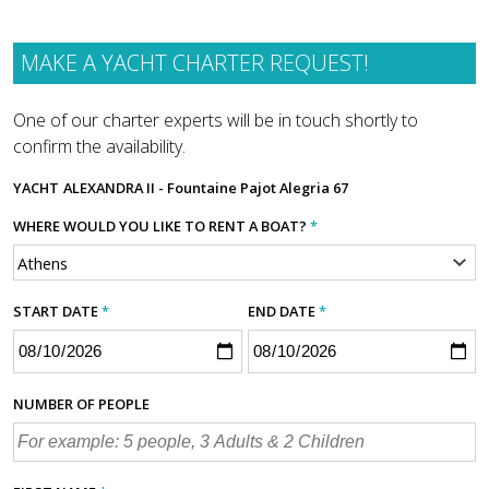
MAKE A YACHT CHARTER REQUEST!
One of our charter experts will be in touch shortly to
confirm the availability.
YACHT
ALEXANDRA II - Fountaine Pajot Alegria 67
WHERE WOULD YOU LIKE TO RENT A BOAT?
*
START DATE
*
END DATE
*
NUMBER OF PEOPLE