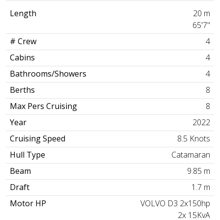
Length
20 m
65'7"
# Crew
4
Cabins
4
Bathrooms/Showers
4
Berths
8
Max Pers Cruising
8
Year
2022
Cruising Speed
8.5 Knots
Hull Type
Catamaran
Beam
9.85 m
Draft
1.7 m
Motor HP
VOLVO D3 2x150hp
2x 15KvA