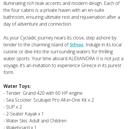
illuminating rich teak accents and modern design. Each of
the four cabins is a private haven with an en-suite
bathroom, ensuring ultimate rest and rejuvenation after a
day of adventure and connection.
As your Cycladic journey nears its close, step ashore by
tender to the charming island of
Sifnos
. Indulge in its local
cuisine or dive into the surrounding waters for thrilling
water sports. Your time aboard ALEXANDRA II is not just a
voyage, it’s an invitation to experience Greece in its purest
form.
Water Toys:
- Tender: Grand 420 with 60 HP engine
- Sea Scooter: Scubajet Pro All-in-One Kit x 2
- SUP x 2
- 2-Seater Kayak x 1
- Water Skis: Adult and Children
- Wakeboard x 1