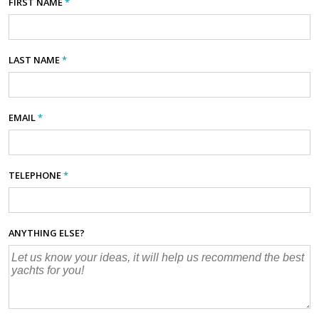
FIRST NAME
*
LAST NAME
*
EMAIL
*
TELEPHONE
*
ANYTHING ELSE?