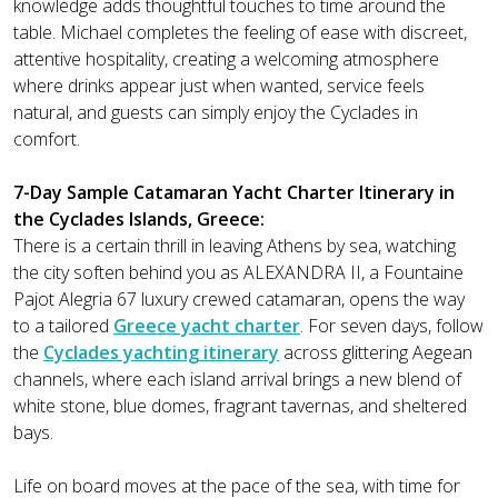
knowledge adds thoughtful touches to time around the
table. Michael completes the feeling of ease with discreet,
attentive hospitality, creating a welcoming atmosphere
where drinks appear just when wanted, service feels
natural, and guests can simply enjoy the Cyclades in
comfort.
7-Day Sample Catamaran Yacht Charter Itinerary in
the Cyclades Islands, Greece:
There is a certain thrill in leaving Athens by sea, watching
the city soften behind you as ALEXANDRA II, a Fountaine
Pajot Alegria 67 luxury crewed catamaran, opens the way
to a tailored
Greece yacht charter
. For seven days, follow
the
Cyclades yachting itinerary
across glittering Aegean
channels, where each island arrival brings a new blend of
white stone, blue domes, fragrant tavernas, and sheltered
bays.
Life on board moves at the pace of the sea, with time for