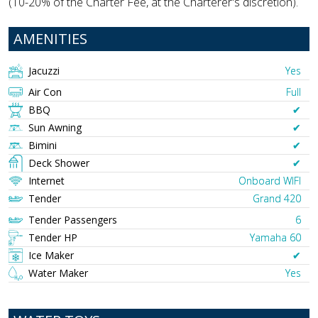
(10-20% of the Charter Fee, at the Charterer's discretion).
AMENITIES
Jacuzzi
Yes
Air Con
Full
BBQ
✔︎
Sun Awning
✔︎
Bimini
✔︎
Deck Shower
✔︎
Internet
Onboard WIFI
Tender
Grand 420
Tender Passengers
6
Tender HP
Yamaha 60
Ice Maker
✔︎
Water Maker
Yes