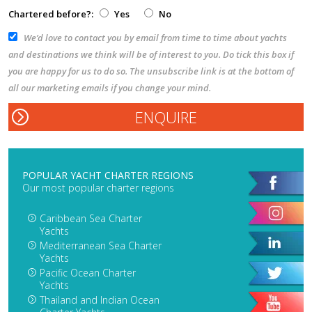
Chartered before?:
Yes
No
We’d love to contact you by email from time to time about yachts
and destinations we think will be of interest to you. Do tick this box if
you are happy for us to do so. The unsubscribe link is at the bottom of
all our marketing emails if you change your mind.
POPULAR YACHT CHARTER REGIONS
Our most popular charter regions
Caribbean Sea Charter
Yachts
Mediterranean Sea Charter
Yachts
Pacific Ocean Charter
Yachts
Thailand and Indian Ocean