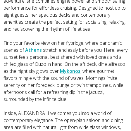
adventure, she combines engine power and smooth sailing
performance for effortless cruising. Designed to host up to
eight guests, her spacious decks and contemporary
amenities create the perfect setting for socializing, relaxing,
and rediscovering the rhythm of life at sea.
Find your favorite view on her flybridge, where panoramic
scenes of
Athens
stretch endlessly before you. Here, every
sunset feels personal, best shared with loved ones and a
chilled glass of Ouzo in hand. On the aft deck, dine alfresco
as the night sky glows over
Mykonos
, where gourmet
flavors mingle with the sound of waves. Mornings invite
serenity on her foredeck lounge or twin trampolines, while
afternoons call for a refreshing dip in the jacuzzi,
surrounded by the infinite blue.
Inside, ALEXANDRA II welcomes you into a world of
contemporary elegance. The open-plan saloon and dining
area are filled with natural light from wide glass windows,