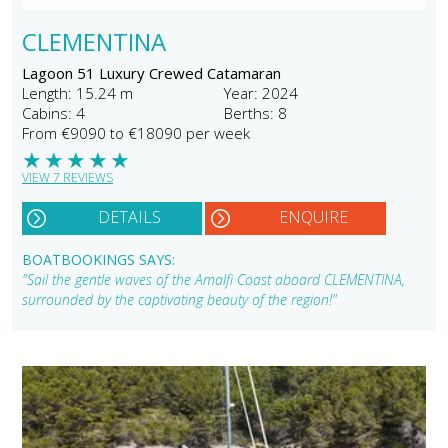
CLEMENTINA
Lagoon 51 Luxury Crewed Catamaran
Length: 15.24 m
Year: 2024
Cabins: 4
Berths: 8
From €9090 to €18090 per week
★
★
★
★
★
VIEW 7 REVIEWS
DETAILS
ENQUIRE
BOATBOOKINGS SAYS:
"Sail the gentle waves of the Amalfi Coast aboard CLEMENTINA,
surrounded by the captivating beauty of the region!"