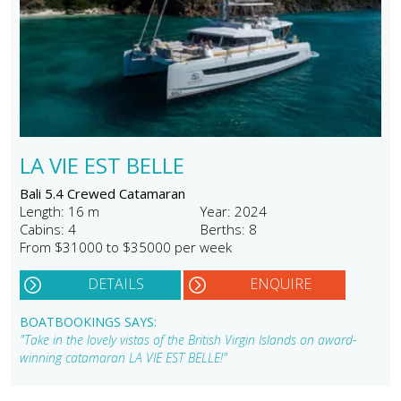
LA VIE EST BELLE
Bali 5.4 Crewed Catamaran
Length: 16 m
Year: 2024
Cabins: 4
Berths: 8
From $31000 to $35000 per week
DETAILS
ENQUIRE
BOATBOOKINGS SAYS:
"Take in the lovely vistas of the British Virgin Islands on award-
winning catamaran LA VIE EST BELLE!"