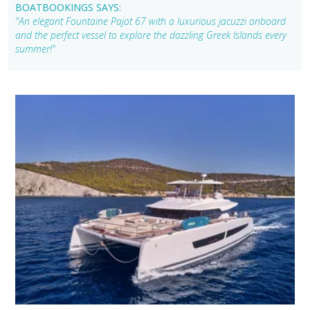
BOATBOOKINGS SAYS:
"An elegant Fountaine Pajot 67 with a luxurious jacuzzi onboard
and the perfect vessel to explore the dazzling Greek Islands every
summer!"