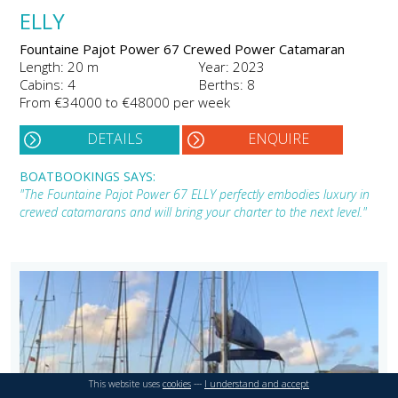
ELLY
Fountaine Pajot Power 67 Crewed Power Catamaran
Length: 20 m
Year: 2023
Cabins: 4
Berths: 8
From €34000 to €48000 per week
DETAILS
ENQUIRE
BOATBOOKINGS SAYS:
"The Fountaine Pajot Power 67 ELLY perfectly embodies luxury in
crewed catamarans and will bring your charter to the next level."
This website uses
cookies
---
I understand and accept