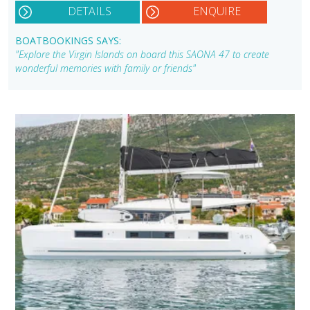
DETAILS
ENQUIRE
BOATBOOKINGS SAYS:
"Explore the Virgin Islands on board this SAONA 47 to create
wonderful memories with family or friends"