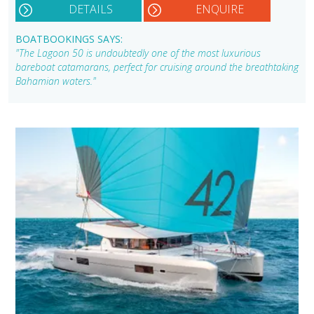
DETAILS
ENQUIRE
BOATBOOKINGS SAYS:
"The Lagoon 50 is undoubtedly one of the most luxurious
bareboat catamarans, perfect for cruising around the breathtaking
Bahamian waters."