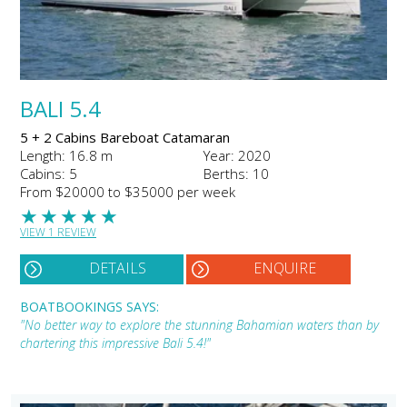
BALI 5.4
5 + 2 Cabins Bareboat Catamaran
Length: 16.8 m
Year: 2020
Cabins: 5
Berths: 10
From $20000 to $35000 per week
★
★
★
★
★
VIEW 1 REVIEW
DETAILS
ENQUIRE
BOATBOOKINGS SAYS:
"No better way to explore the stunning Bahamian waters than by
chartering this impressive Bali 5.4!"