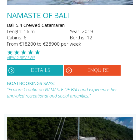
NAMASTE OF BALI
Bali 5.4 Crewed Catamaran
Length: 16 m
Year: 2019
Cabins: 6
Berths: 12
From €18200 to €28900 per week
★
★
★
★
★
VIEW 2 REVIEWS
DETAILS
ENQUIRE
BOATBOOKINGS SAYS:
"Explore Croatia on NAMASTE OF BALI and experience her
unrivaled recreational and social amenities."