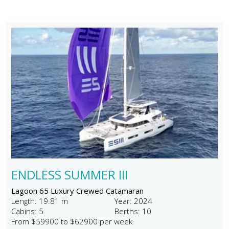
ENDLESS SUMMER III
Lagoon 65 Luxury Crewed Catamaran
Length: 19.81 m
Year: 2024
Cabins: 5
Berths: 10
From $59900 to $62900 per week