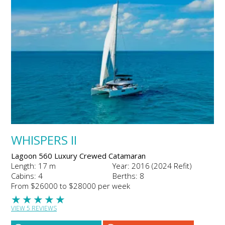
WHISPERS II
Lagoon 560 Luxury Crewed Catamaran
Length: 17 m
Year: 2016 (2024 Refit)
Cabins: 4
Berths: 8
From $26000 to $28000 per week
★
★
★
★
★
VIEW 5 REVIEWS