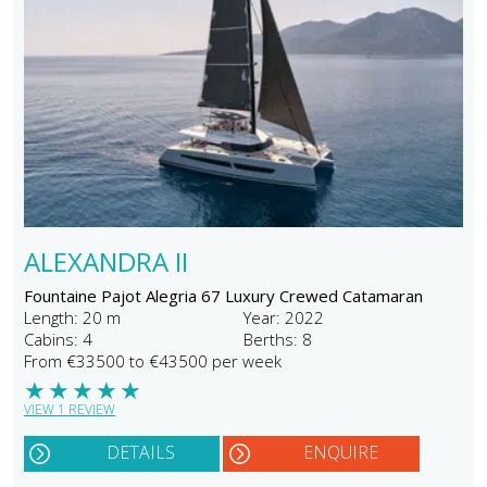
ALEXANDRA II
Fountaine Pajot Alegria 67 Luxury Crewed Catamaran
Length: 20 m
Year: 2022
Cabins: 4
Berths: 8
From €33500 to €43500 per week
★
★
★
★
★
VIEW 1 REVIEW
DETAILS
ENQUIRE