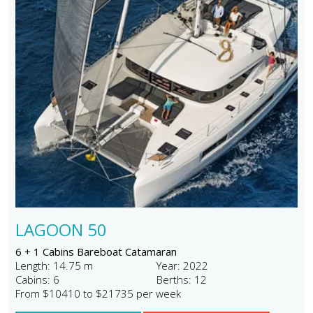
LAGOON 50
6 + 1 Cabins Bareboat Catamaran
Length: 14.75 m
Year: 2022
Cabins: 6
Berths: 12
From $10410 to $21735 per week