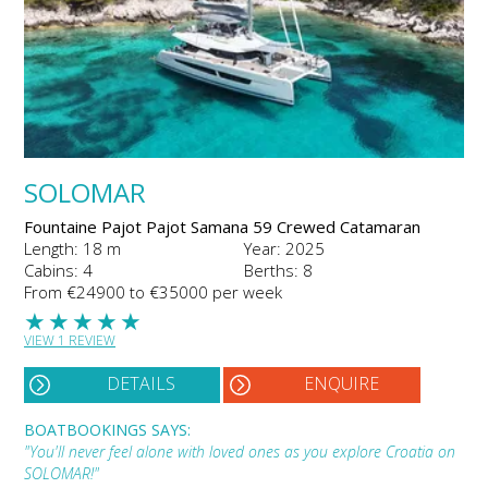
SOLOMAR
Fountaine Pajot Pajot Samana 59 Crewed Catamaran
Length: 18 m
Year: 2025
Cabins: 4
Berths: 8
From €24900 to €35000 per week
★
★
★
★
★
VIEW 1 REVIEW
DETAILS
ENQUIRE
BOATBOOKINGS SAYS:
"You'll never feel alone with loved ones as you explore Croatia on
SOLOMAR!"