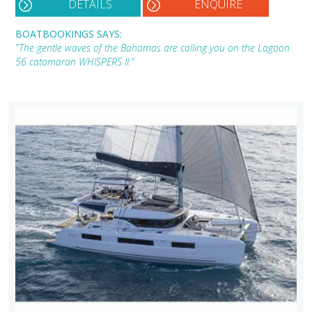
DETAILS
ENQUIRE
BOATBOOKINGS SAYS:
"The gentle waves of the Bahamas are calling you on the Lagoon
56 catamaran WHISPERS II."