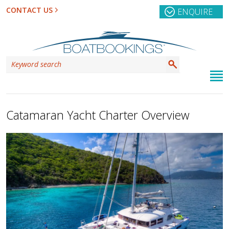
CONTACT US
ENQUIRE
Catamaran Yacht Charter Overview