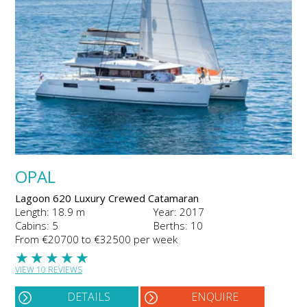
OPAL
Lagoon 620 Luxury Crewed Catamaran
Length: 18.9 m
Year: 2017
Cabins: 5
Berths: 10
From €20700 to €32500 per week
★
★
★
★
★
VIEW 10 REVIEWS
DETAILS
ENQUIRE