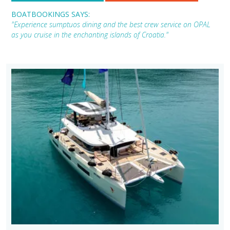
BOATBOOKINGS SAYS:
"Experience sumptuos dining and the best crew service on OPAL
as you cruise in the enchanting islands of Croatia."