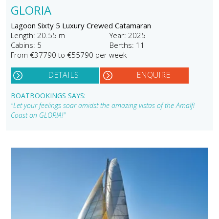
GLORIA
Lagoon Sixty 5 Luxury Crewed Catamaran
Length: 20.55 m
Year: 2025
Cabins: 5
Berths: 11
From €37790 to €55790 per week
DETAILS
ENQUIRE
BOATBOOKINGS SAYS:
"Let your feelings soar amidst the amazing vistas of the Amalfi
Coast on GLORIA!"