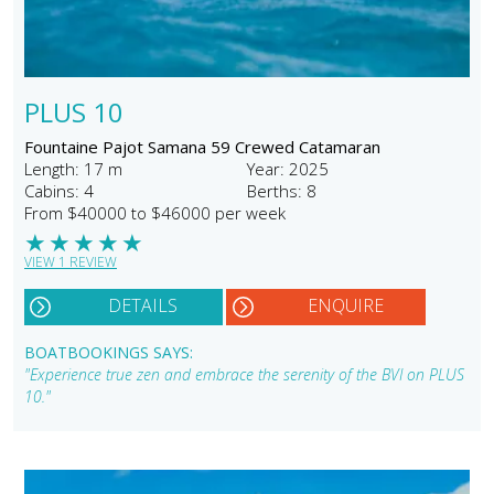
PLUS 10
Fountaine Pajot Samana 59 Crewed Catamaran
Length: 17 m
Year: 2025
Cabins: 4
Berths: 8
From $40000 to $46000 per week
★
★
★
★
★
VIEW 1 REVIEW
DETAILS
ENQUIRE
BOATBOOKINGS SAYS:
"Experience true zen and embrace the serenity of the BVI on PLUS
10."