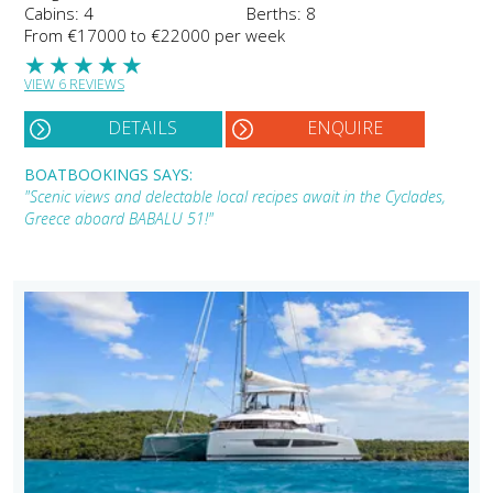
Cabins: 4
Berths: 8
From €17000 to €22000 per week
★
★
★
★
★
VIEW 6 REVIEWS
DETAILS
ENQUIRE
BOATBOOKINGS SAYS:
"Scenic views and delectable local recipes await in the Cyclades,
Greece aboard BABALU 51!"