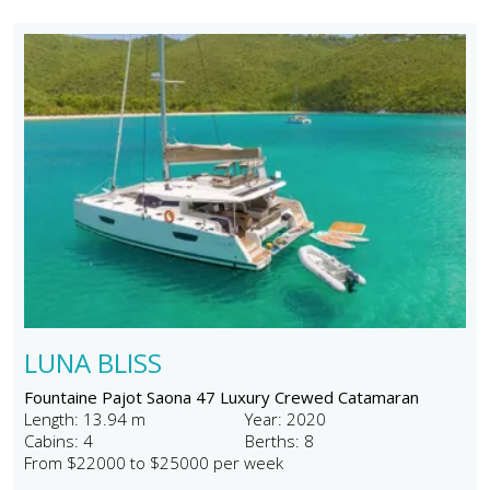
LUNA BLISS
Fountaine Pajot Saona 47 Luxury Crewed Catamaran
Length: 13.94 m
Year: 2020
Cabins: 4
Berths: 8
From $22000 to $25000 per week