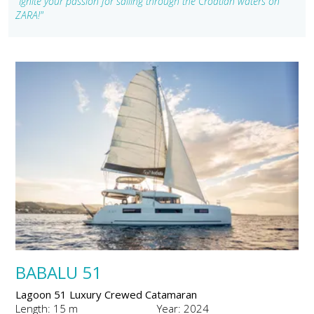
"Ignite your passion for sailing through the Croatian waters on
ZARA!"
BABALU 51
Lagoon 51 Luxury Crewed Catamaran
Length: 15 m
Year: 2024