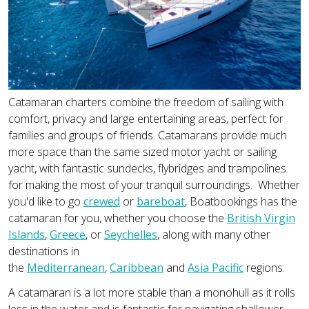
Catamaran charters combine the freedom of sailing with
comfort, privacy and large entertaining areas, perfect for
families and groups of friends. Catamarans provide much
more space than the same sized motor yacht or sailing
yacht, with fantastic sundecks, flybridges and trampolines
for making the most of your tranquil surroundings. Whether
you'd like to go
crewed
or
bareboat
, Boatbookings has the
catamaran for you, whether you choose the
British Virgin
Islands
,
Greece
, or
Seychelles
, along with many other
destinations in
the
Mediterranean
,
Caribbean
and
Asia Pacific
regions.
A catamaran is a lot more stable than a monohull as it rolls