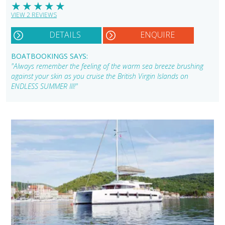
★
★
★
★
★
VIEW 2 REVIEWS
DETAILS
ENQUIRE
BOATBOOKINGS SAYS:
"Always remember the feeling of the warm sea breeze brushing
against your skin as you cruise the British Virgin Islands on
ENDLESS SUMMER III!"