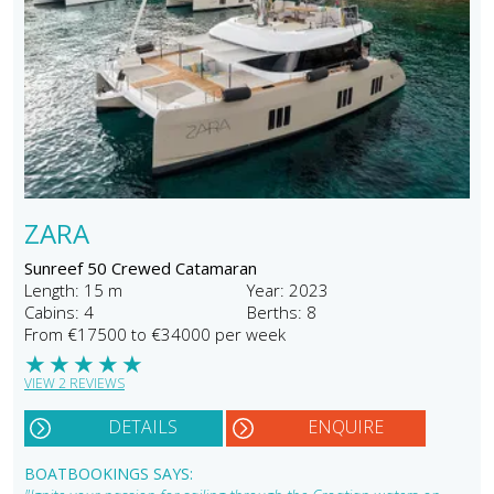
ZARA
Sunreef 50 Crewed Catamaran
Length: 15 m
Year: 2023
Cabins: 4
Berths: 8
From €17500 to €34000 per week
★
★
★
★
★
VIEW 2 REVIEWS
DETAILS
ENQUIRE
BOATBOOKINGS SAYS: