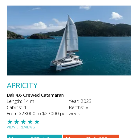
APRICITY
Bali 4.6 Crewed Catamaran
Length: 14 m
Year: 2023
Cabins: 4
Berths: 8
From $23000 to $27000 per week
★
★
★
★
★
VIEW 3 REVIEWS