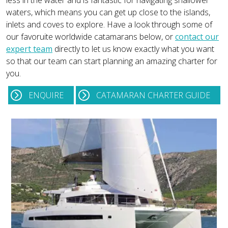
less in the water and is fantastic for navigating shallower
waters, which means you can get up close to the islands,
inlets and coves to explore. Have a look through some of
our favoruite worldwide catamarans below, or
contact our
expert team
directly to let us know exactly what you want
so that our team can start planning an amazing charter for
you.
ENQUIRE
CATAMARAN CHARTER GUIDE