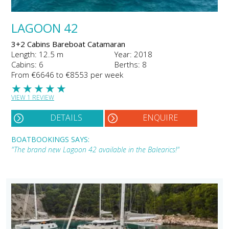
LAGOON 42
3+2 Cabins Bareboat Catamaran
Length: 12.5 m
Year: 2018
Cabins: 6
Berths: 8
From €6646 to €8553 per week
★
★
★
★
★
VIEW 1 REVIEW
DETAILS
ENQUIRE
BOATBOOKINGS SAYS:
"The brand new Lagoon 42 available in the Balearics!"