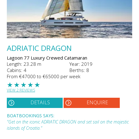
ADRIATIC DRAGON
Lagoon 77 Luxury Crewed Catamaran
Length: 23.28 m
Year: 2019
Cabins: 4
Berths: 8
From €47000 to €65000 per week
★
★
★
★
★
VIEW 2 REVIEWS
DETAILS
ENQUIRE
BOATBOOKINGS SAYS:
"Get on the iconic ADRIATIC DRAGON and set sail on the majestic
islands of Croatia."