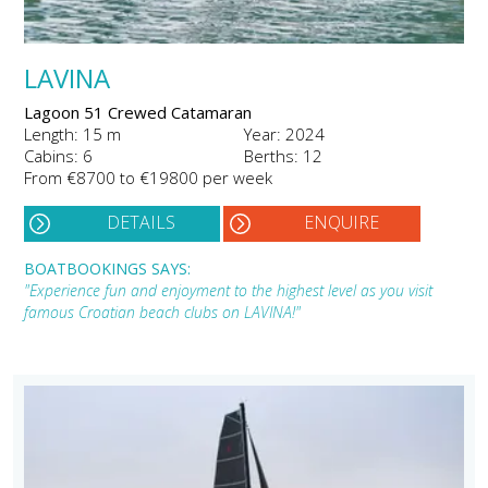
LAVINA
Lagoon 51 Crewed Catamaran
Length: 15 m
Year: 2024
Cabins: 6
Berths: 12
From €8700 to €19800 per week
DETAILS
ENQUIRE
BOATBOOKINGS SAYS:
"Experience fun and enjoyment to the highest level as you visit
famous Croatian beach clubs on LAVINA!"