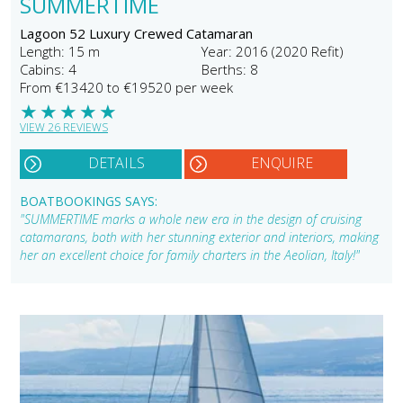
SUMMERTIME
Lagoon 52 Luxury Crewed Catamaran
Length: 15 m
Year: 2016 (2020 Refit)
Cabins: 4
Berths: 8
From €13420 to €19520 per week
★
★
★
★
★
VIEW 26 REVIEWS
DETAILS
ENQUIRE
BOATBOOKINGS SAYS:
"SUMMERTIME marks a whole new era in the design of cruising
catamarans, both with her stunning exterior and interiors, making
her an excellent choice for family charters in the Aeolian, Italy!"