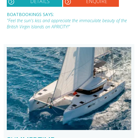
DETAILS
ENQUIRE
BOATBOOKINGS SAYS:
"Feel the sun's kiss and appreciate the immaculate beauty of the
British Virgin Islands on APRICITY!"