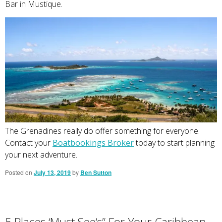
Bar in Mustique.
The Grenadines really do offer something for everyone.
Contact your
Boatbookings Broker
today to start planning
your next adventure.
Posted on
July 13, 2019
by
Ben Sutton