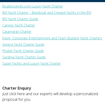
Boatbookings.com Luxury Yacht Charter
BVI Yacht Charter – Bareboat and Crewed Yachts in the BVI
BVI Yacht Charter Guide
Cannes Yacht Charter
Catamaran Charter
Event, Corporate Entertainment and Team Building Yacht Charters
Greece Yacht Charter Guide
Phuket Yacht Charter Guide
Sardinia Yacht Charter Guide
Super Yachts and Luxury Yacht Charter
Charter Enquiry
:
Just click here and our experts will develop a personalized
proposal for you.