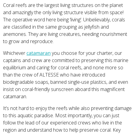
Coral reefs are the largest living structures on the planet
and amazingly the only living structure visible from space!
The operative word here being ‘living’. Unbelievably, corals
are classified in the same grouping as jellyfish and
anemones. They are living creatures, needing nourishment
to grow and reproduce.
Whichever
catamaran
you choose for your charter, our
captains and crew are committed to preserving this marine
equilibrium and caring for coral reefs, and none more so
than the crew of ALTESSE who have introduced
biodegradable soaps, banned single-use plastics, and even
insist on coral-friendly sunscreen aboard this magnificent
catamaran.
It’s not hard to enjoy the reefs while also preventing damage
to this aquatic paradise. Most importantly, you can just
follow the lead of our experienced crews who live in the
region and understand how to help preserve coral. Key