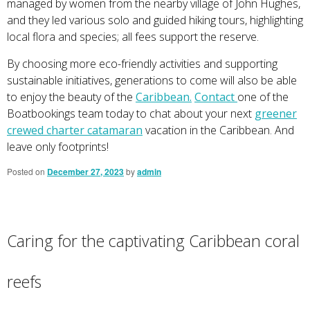
managed by women from the nearby village of John Hughes,
and they led various solo and guided hiking tours, highlighting
local flora and species; all fees support the reserve.
By choosing more eco-friendly activities and supporting
sustainable initiatives, generations to come will also be able
to enjoy the beauty of the
Caribbean.
Contact
one of the
Boatbookings team today to chat about your next
greener
crewed charter catamaran
vacation in the Caribbean. And
leave only footprints!
Posted on
December 27, 2023
by
admin
Caring for the captivating Caribbean coral
reefs