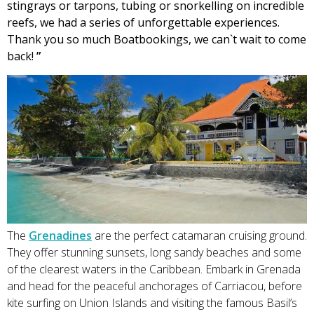
stingrays or tarpons, tubing or snorkelling on incredible
reefs, we had a series of unforgettable experiences.
Thank you so much Boatbookings, we can`t wait to come
back!
”
The
Grenadines
are the perfect catamaran cruising ground.
They offer stunning sunsets, long sandy beaches and some
of the clearest waters in the Caribbean. Embark in Grenada
and head for the peaceful anchorages of Carriacou, before
kite surfing on Union Islands and visiting the famous Basil’s