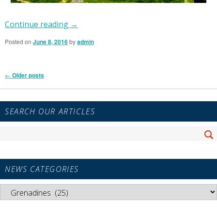
Continue reading
→
Posted on
June 8, 2016
by
admin
Post
←
Older posts
navigation
Primary
SEARCH OUR ARTICLES
Sidebar
Widget
Search
Area
Se
for:
NEWS CATEGORIES
News
Categories