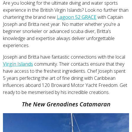
Are you looking for the ultimate diving and water sports
experience in the British Virgin Islands? Look no further than
chartering the brand new
Lagoon 52 GRACE
with Captain
Joseph and Britta next year. No matter whether you’re a
beginner snorkeler or advanced scuba diver, Britta’s
knowledge and expertise always deliver unforgettable
experiences.
Joseph and Britta have fantastic connections with the local
Virgin Islands
community. Their contacts ensure that they
have access to the freshest ingredients. Chef Joseph spent
5 years perfecting the art of fine dining with Caribbean
influences aboard 120 Broward Motor Yacht Freedom. Get
ready to be mesmerised by his incredible creations.
The New Grenadines Catamaran