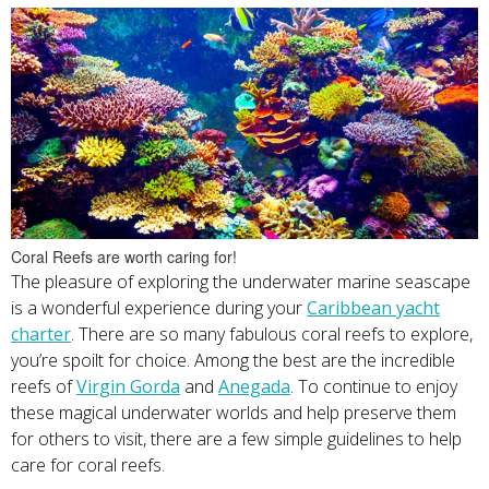
Coral Reefs are worth caring for!
The pleasure of exploring the underwater marine seascape
is a wonderful experience during your
Caribbean yacht
charter
. There are so many fabulous coral reefs to explore,
you’re spoilt for choice. Among the best are the incredible
reefs of
Virgin Gorda
and
Anegada
. To continue to enjoy
these magical underwater worlds and help preserve them
for others to visit, there are a few simple guidelines to help
care for coral reefs.