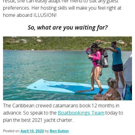
result, she can easily adapt her menu to suit any guest
preferences. Her hosting skills will make you feel right at
home aboard ILLUSION!
So, what are you waiting for?
The Caribbean crewed catamarans book 12 months in
advance. So speak to the
Boatbookings Team
today to
plan the best 2021 yacht charter.
Posted on
April 10, 2020
by
Ben Sutton