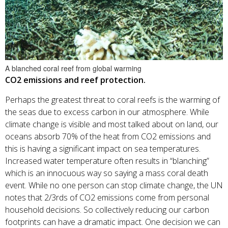
A blanched coral reef from global warming
CO2 emissions and reef protection.
Perhaps the greatest threat to coral reefs is the warming of
the seas due to excess carbon in our atmosphere. While
climate change is visible and most talked about on land, our
oceans absorb 70% of the heat from CO2 emissions and
this is having a significant impact on sea temperatures.
Increased water temperature often results in “blanching”
which is an innocuous way so saying a mass coral death
event. While no one person can stop climate change, the UN
notes that 2/3rds of CO2 emissions come from personal
household decisions. So collectively reducing our carbon
footprints can have a dramatic impact. One decision we can