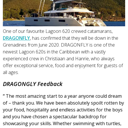
One of our favourite Lagoon 620 crewed catamarans,
DRAGONFLY
, has confirmed that they will be down in the
Grenadines from June 2020. DRAGONFLY is one of the
newest Lagoon 620s in the Caribbean with a vastly
experienced crew in Christiaan and Hanrie, who always
offer exceptional service, food and enjoyment for guests of
all ages.
DRAGONGLY Feedback
“
The most amazing start to a year anyone could dream
of – thank you. We have been absolutely spoilt rotten by
your food, hospitality and endless activities for the boys
and you have chosen a spectacular backdrop for
showcasing your skills. Whether swimming with turtles,