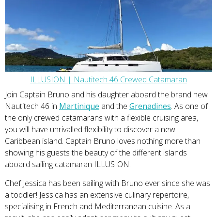
ILLUSION | Nautitech 46 Crewed Catamaran
Join Captain Bruno and his daughter aboard the brand new
Nautitech 46 in
Martinique
and the
Grenadines
. As one of
the only crewed catamarans with a flexible cruising area,
you will have unrivalled flexibility to discover a new
Caribbean island. Captain Bruno loves nothing more than
showing his guests the beauty of the different islands
aboard sailing catamaran ILLUSION.
Chef Jessica has been sailing with Bruno ever since she was
a toddler! Jessica has an extensive culinary repertoire,
specialising in French and Mediterranean cuisine. As a