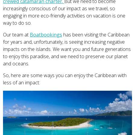
crewed catamaran charter.
But we need to become
increasingly conscious of our impact as we travel, so
engaging in more eco-friendly activities on vacation is one
way to do so.
Our team at
Boatbookings
has been visiting the Caribbean
for years and, unfortunately, is seeing increasing negative
impacts on the islands. We want you and future generations
to enjoy this paradise, and we need to preserve our planet
and oceans.
So, here are some ways you can enjoy the Caribbean with
less of an impact: