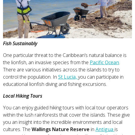
Fish Sustainably
One particular threat to the Caribbean’s natural balance is
the lionfish, an invasive species from the
Pacific Ocean
.
There are various initiatives across the islands to try to
control the population. In
St Lucia,
you can participate in
educational lionfish diving and fishing excursions.
Local Hiking Tours
You can enjoy guided hiking tours with local tour operators
within the lush rainforests that cover the islands. These give
you an insight into the incredible environments and local
cultures. The
Wallings Nature Reserve
in
Antigua
is