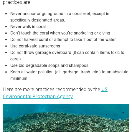
practices are:
Never anchor or go aground in a coral reef, except in
specifically designated areas.
Never walk in coral
Don’t touch the coral when you’re snorkeling or diving
Do not harvest coral or attempt to take it out of the water
Use coral-safe sunscreens
Do not throw garbage overboard (it can contain items toxic to
coral)
Use bio-degradable soaps and shampoos
Keep all water pollution (oil, garbage, trash, etc.) to an absolute
minimum
Here are more practices recommended by the
US
Environental Protection Agency
.