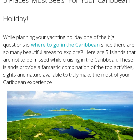
5 Places ‘Must See’s” For Your Caribbean
Holiday!
While planning your yachting holiday one of the big
questions is
where to go in the Caribbean
since there are
so many beautiful areas to explore?! Here are 5 Islands that
are not to be missed while cruising in the Caribbean. These
islands provide a fantastic combination of the top activities,
sights and nature available to truly make the most of your
Caribbean experience.