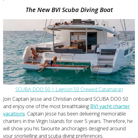
The New BVI Scuba Diving Boat
SCUBA DOO 50 | Lagoon 50 Crewed Catamaran
Join Captain Jesse and Christian onboard SCUBA DOO 50
and enjoy one of the most breathtaking
BVI yacht charter
vacations
. Captain Jesse has been delivering memorable
charters in the Virgin Islands for over 5 years. Therefore, he
will show you his favourite anchorages designed around
your snorkelling and scuba diving preferences.