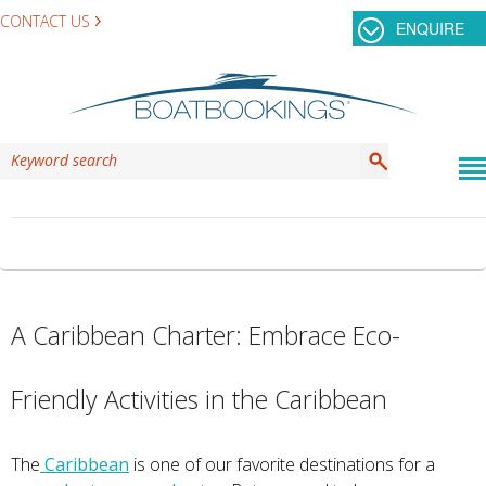
CONTACT US
ENQUIRE
CATEGORY ARCHIVES:
GRENADINES
A Caribbean Charter: Embrace Eco-
Friendly Activities in the Caribbean
The
Caribbean
is one of our favorite destinations for a