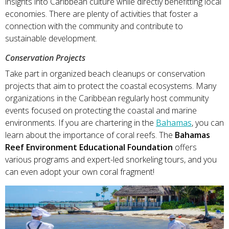
insights into Caribbean culture while directly benefitting local
economies. There are plenty of activities that foster a
connection with the community and contribute to
sustainable development.
Conservation Projects
Take part in organized beach cleanups or conservation
projects that aim to protect the coastal ecosystems. Many
organizations in the Caribbean regularly host community
events focused on protecting the coastal and marine
environments. If you are chartering in the
Bahamas
, you can
learn about the importance of coral reefs. The
Bahamas
Reef Environment Educational Foundation
offers
various programs and expert-led snorkeling tours, and you
can even adopt your own coral fragment!