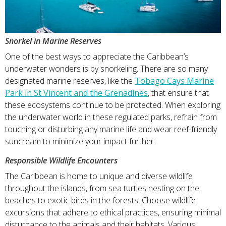
Snorkel in Marine Reserves
One of the best ways to appreciate the Caribbean’s
underwater wonders is by snorkeling. There are so many
designated marine reserves, like the
Tobago Cays Marine
Park in St Vincent and the Grenadines
, that ensure that
these ecosystems continue to be protected. When exploring
the underwater world in these regulated parks, refrain from
touching or disturbing any marine life and wear reef-friendly
suncream to minimize your impact further.
Responsible Wildlife Encounters
The Caribbean is home to unique and diverse wildlife
throughout the islands, from sea turtles nesting on the
beaches to exotic birds in the forests. Choose wildlife
excursions that adhere to ethical practices, ensuring minimal
disturbance to the animals and their habitats. Various