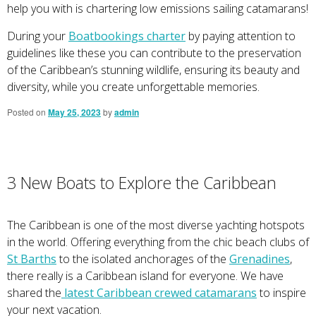
help you with is chartering low emissions sailing catamarans!
During your
Boatbookings charter
by paying attention to
guidelines like these you can contribute to the preservation
of the Caribbean’s stunning wildlife, ensuring its beauty and
diversity, while you create unforgettable memories.
Posted on
May 25, 2023
by
admin
3 New Boats to Explore the Caribbean
The Caribbean is one of the most diverse yachting hotspots
in the world. Offering everything from the chic beach clubs of
St Barths
to the isolated anchorages of the
Grenadines
,
there really is a Caribbean island for everyone. We have
shared the
latest Caribbean crewed catamarans
to inspire
your next vacation.