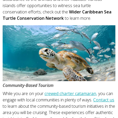
islands offer opportunities to witness sea turtle
conservation efforts; check out the
Wider Caribbean Sea
Turtle Conservation Network
to learn more.
Community-Based Tourism
While you are on your
crewed charter catamaran,
you can
engage with local communities in plenty of ways.
Contact us
to learn about the community-based tourism initiatives in the
area you will be cruising. These experiences offer authentic