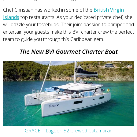
Chef Christian has worked in some of the
British Virgin
Islands
top restaurants. As your dedicated private chef, she
will dazzle your tastebuds. Their joint passion to pamper and
entertain your guests make this BVI charter crew the perfect
team to guide you through this Caribbean gem.
The New BVI Gourmet Charter Boat
GRACE | Lagoon 52 Crewed Catamaran