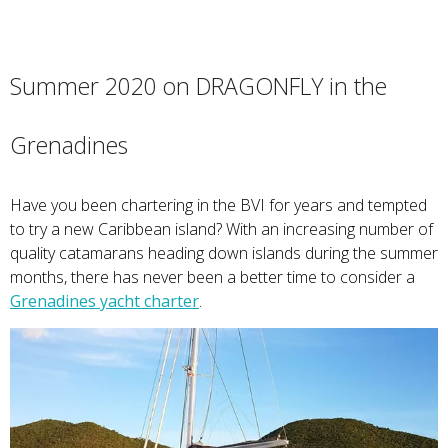
Summer 2020 on DRAGONFLY in the
Grenadines
Have you been chartering in the BVI for years and tempted
to try a new Caribbean island? With an increasing number of
quality catamarans heading down islands during the summer
months, there has never been a better time to consider a
Grenadines yacht charter
.