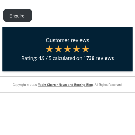
Enquire!
Customer reviews
Rating:
4.9
/ 5 calculated on
1738
reviews
Copyright © 2026
Yacht Charter News and Boating Blog
. All Rights Reserved.