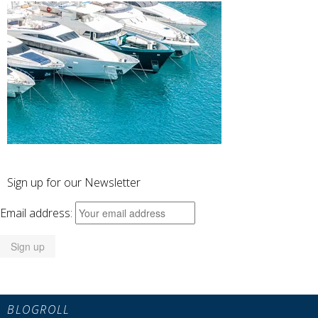
Sign up for our Newsletter
Email address:
BLOGROLL