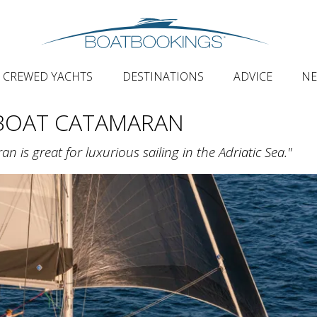
CREWED YACHTS
DESTINATIONS
ADVICE
N
BOAT CATAMARAN
is great for luxurious sailing in the Adriatic Sea."