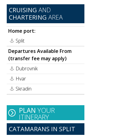
CRUISING
AND
CHARTERING
AREA
Home port:
Split
Departures Available From
(transfer fee may apply)
Dubrovnik
Hvar
Skradin
PLAN
YOUR
ITINERARY
CATAMARANS IN SPLIT