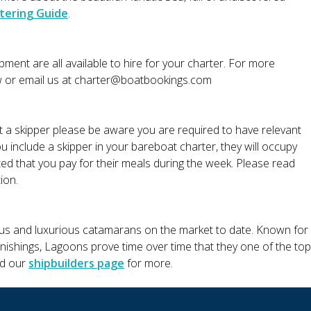
tering Guide
.
ment are all available to hire for your charter. For more
w or email us at
charter@boatbookings.com
ut a skipper please be aware you are required to have relevant
ou include a skipper in your bareboat charter, they will occupy
ted that you pay for their meals during the week. Please read
ion.
us and luxurious catamarans on the market to date. Known for
furnishings, Lagoons prove time over time that they one of the top
ad our
shipbuilders page
for more.