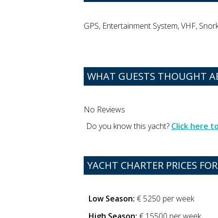
GPS, Entertainment System, VHF, Snorke
WHAT GUESTS THOUGHT A
No Reviews
Do you know this yacht?
Click here 
YACHT CHARTER PRICES FO
Low Season:
€ 5250 per week
High Season:
€ 15500 per week