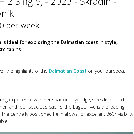
 2 Single) - 2023 - Skradin -
vnik
0 per week
s ideal for exploring the Dalmatian coast in style,
ix cabins.
er the highlights of the
Dalmatian Coast
on your bareboat
ing experience with her spacious flybridge, sleek lines, and
tchen and four spacious cabins, the Lagoon 46 is the leading
 The centrally positioned helm allows for excellent 360° visibility
ble.