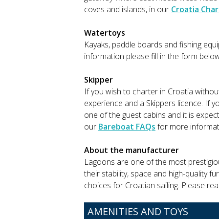
coves and islands, in our
Croatia Char
Watertoys
Kayaks, paddle boards and fishing equip
information please fill in the form belo
Skipper
If you wish to charter in Croatia witho
experience and a Skippers licence. If y
one of the guest cabins and it is expec
our
Bareboat FAQs
for more informat
About the manufacturer
Lagoons are one of the most prestigio
their stability, space and high-quality 
choices for Croatian sailing. Please re
AMENITIES AND TOYS