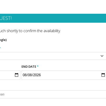
UEST!
ch shortly to confirm the availability.
ngle)
*
END DATE
*