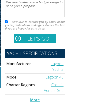
We'd love to contact you by email about
yachts, destinations and offers. Do tick this box
if you are happy for us to do so.
YACHT
SPECIFICATIONS
Manufacturer
Lagoon
Yachts
Model
Lagoon 46
Charter Regions
Croatia
Adriatic Sea
More