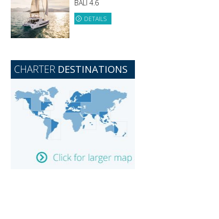
BALI 4.6
DETAILS
CHARTER
DESTINATIONS