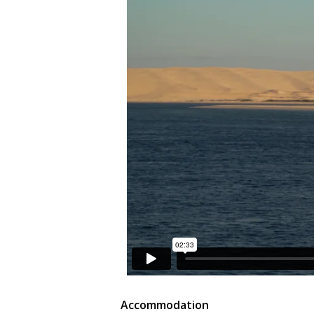
Accommodation