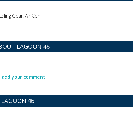
lling Gear, Air Con
BOUT LAGOON 46
to add your comment
R LAGOON 46