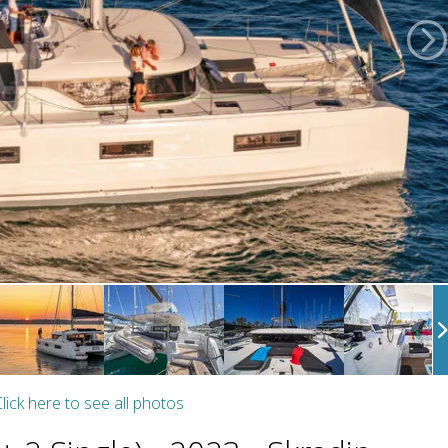
lick here to see all photos