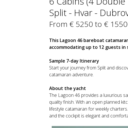
6 Cabins (4 Double +
Split - Hvar - Dubro
From € 5250 to € 1550
This Lagoon 46 bareboat catamaran i
accommodating up to 12 guests in s
Sample 7-day Itinerary
Start your journey from Split and discov
catamaran adventure.
About the yacht
The Lagoon 46 provides a luxurious sail
quality finish. With an open planned ki
lifestyle catamaran for weekly charters.
and the cockpit is elegant and comforta