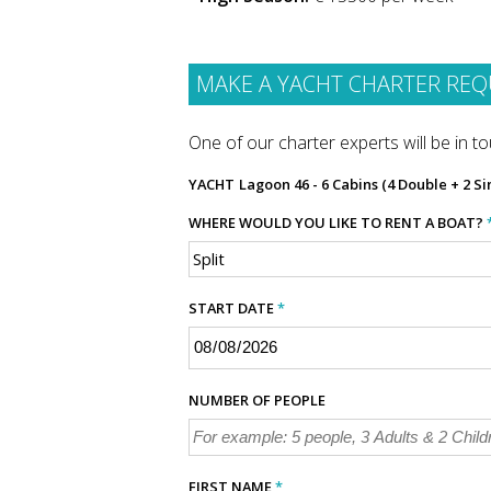
MAKE A YACHT CHARTER REQ
One of our charter experts will be in tou
YACHT
Lagoon 46 - 6 Cabins (4 Double + 2 Si
WHERE WOULD YOU LIKE TO RENT A BOAT?
START DATE
*
NUMBER OF PEOPLE
FIRST NAME
*