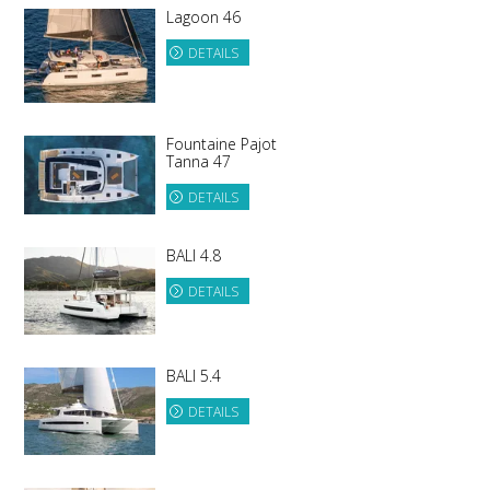
Lagoon 46
DETAILS
Fountaine Pajot
Tanna 47
DETAILS
BALI 4.8
DETAILS
BALI 5.4
DETAILS