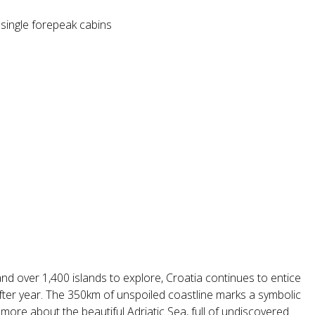
 single forepeak cabins
nd over 1,400 islands to explore, Croatia continues to entice
after year. The 350km of unspoiled coastline marks a symbolic
re about the beautiful Adriatic Sea, full of undiscovered