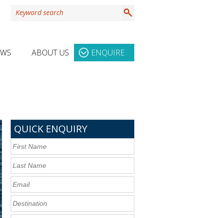
EWS
ABOUT US
ENQUIRE
QUICK ENQUIRY