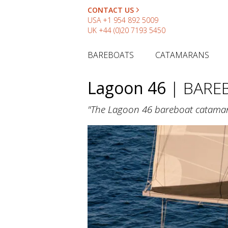
CONTACT US
USA
+1 954 892 5009
UK
+44 (0)20 7193 5450
BAREBOATS
CATAMARANS
Lagoon 46
| BARE
"The Lagoon 46 bareboat catamaran 