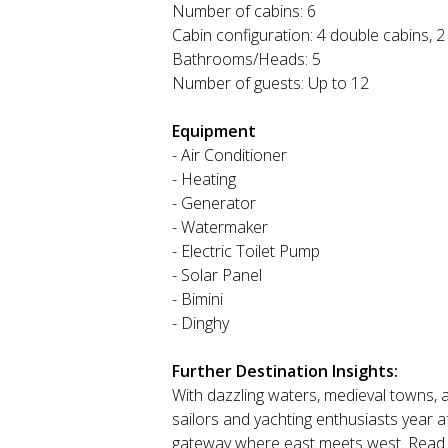
Number of cabins: 6
Cabin configuration: 4 double cabins, 2
Bathrooms/Heads: 5
Number of guests: Up to 12
Equipment
- Air Conditioner
- Heating
- Generator
- Watermaker
- Electric Toilet Pump
- Solar Panel
- Bimini
- Dinghy
Further Destination Insights:
With dazzling waters, medieval towns, a
sailors and yachting enthusiasts year 
gateway where east meets west. Read mo