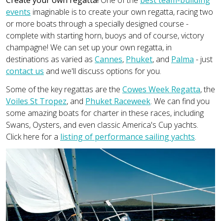
events
imaginable is to create your own regatta, racing two
or more boats through a specially designed course -
complete with starting horn, buoys and of course, victory
champagne! We can set up your own regatta, in
destinations as varied as
Cannes
,
Phuket
, and
Palma
- just
contact us
and we'll discuss options for you.
Some of the key regattas are the
Cowes Week Regatta
, the
Voiles St Tropez
, and
Phuket Raceweek
. We can find you
some amazing boats for charter in these races, including
Swans, Oysters, and even classic America's Cup yachts.
Click here for a
listing of performance sailing yachts
.