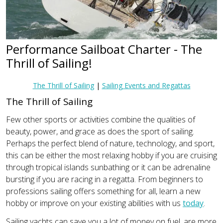
Performance Sailboat Charter - The
Thrill of Sailing!
The Thrill of Sailing
|
Sailing Events and Regattas
The Thrill of Sailing
Few other sports or activities combine the qualities of
beauty, power, and grace as does the sport of sailing.
Perhaps the perfect blend of nature, technology, and sport,
this can be either the most relaxing hobby if you are cruising
through tropical islands sunbathing or it can be adrenaline
bursting if you are racing in a regatta. From beginners to
professions sailing offers something for all, learn a new
hobby or improve on your existing abilities with us
today
.
Sailing yachts can save you a lot of money on fuel, are more