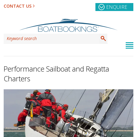
CONTACT US
ENQUIRE
Performance Sailboat and Regatta
Charters