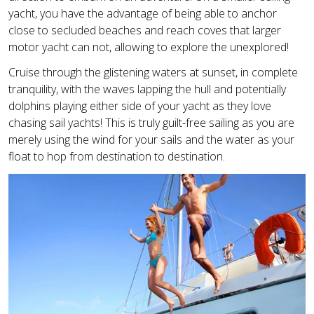
yacht, you have the advantage of being able to anchor
close to secluded beaches and reach coves that larger
motor yacht can not, allowing to explore the unexplored!
Cruise through the glistening waters at sunset, in complete
tranquility, with the waves lapping the hull and potentially
dolphins playing either side of your yacht as they love
chasing sail yachts! This is truly guilt-free sailing as you are
merely using the wind for your sails and the water as your
float to hop from destination to destination.