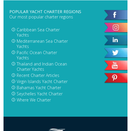
POPULAR YACHT CHARTER REGIONS
Our most popular charter regions
Caribbean Sea Charter
Yachts
Mediterranean Sea Charter
Yachts
Pacific Ocean Charter
Yachts
Thailand and Indian Ocean
Charter Yachts
Recent Charter Articles
Virgin Islands Yacht Charter
Bahamas Yacht Charter
Seychelles Yacht Charter
Where We Charter