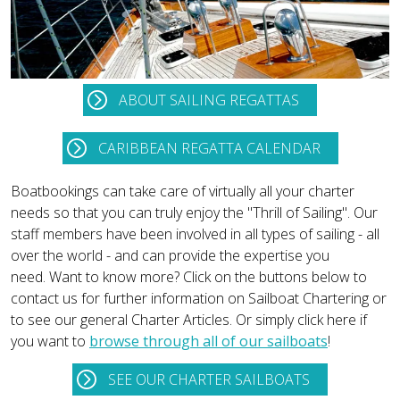
ABOUT SAILING REGATTAS
CARIBBEAN REGATTA CALENDAR
Boatbookings can take care of virtually all your charter
needs so that you can truly enjoy the "Thrill of Sailing". Our
staff members have been involved in all types of sailing - all
over the world - and can provide the expertise you
need. Want to know more? Click on the buttons below to
contact us for further information on Sailboat Chartering or
to see our general Charter Articles. Or simply click here if
you want to
browse through all of our sailboats
!
SEE OUR CHARTER SAILBOATS