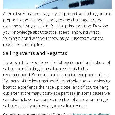
Alternatively in a regatta, get your protective clothing on and
prepare to be splashed, sprayed and challenged to the
extreme whilst you all aim for that prime position. Develop
your knowledge about tactics, speed, and wind whilst
forming a bond with your crew as you use teamwork to
reach the finishing line.
Sailing Events and Regattas
If you want to experience the full excitement and culture of
sailing - participating in a sailing regatta is highly
recommended! You can charter a racing-equipped sailboat
for many of the key regattas. Alternatively, charter a viewing
boat to experience the race up close (and of course hang
out after at the many post-race parties). In some cases we
can also help you become a member of a crew on a larger
sailing yacht, if you have a good sailing resume.
Create your own regatta!
One of the
best team-building