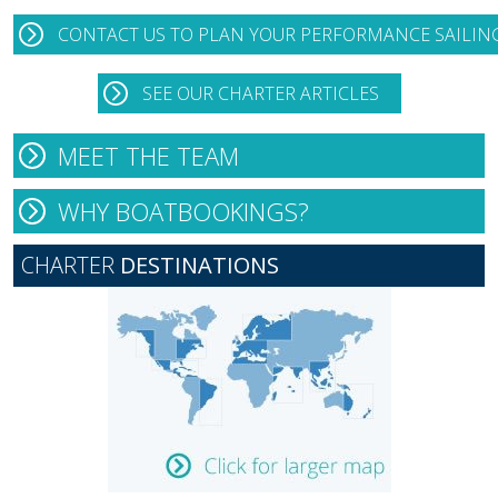
CONTACT US TO PLAN YOUR PERFORMANCE SAILIN
SEE OUR CHARTER ARTICLES
MEET THE TEAM
WHY BOATBOOKINGS?
CHARTER
DESTINATIONS