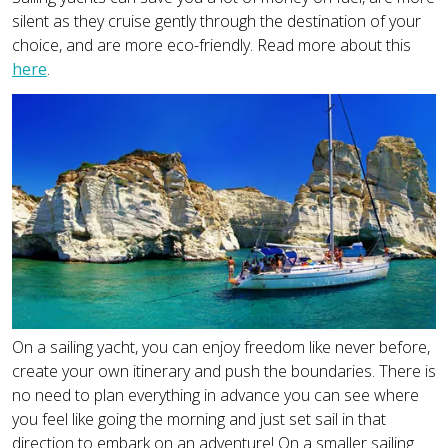
silent as they cruise gently through the destination of your
choice, and are more eco-friendly. Read more about this
here
.
On a sailing yacht, you can enjoy freedom like never before,
create your own itinerary and push the boundaries. There is
no need to plan everything in advance you can see where
you feel like going the morning and just set sail in that
direction to embark on an adventure! On a smaller sailing