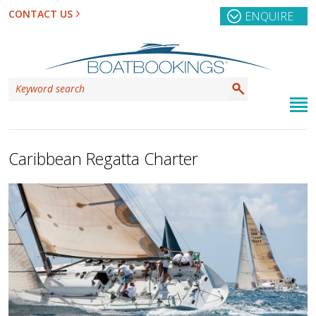
CONTACT US
ENQUIRE
Caribbean Regatta Charter