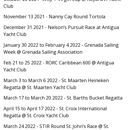
Club
November 13 2021 - Nanny Cay Round Tortola
December 31 2021 - Nelson’s Pursuit Race at
Antigua
Yacht Club
January 30 2022 to February 4 2022 - Grenada Sailing
Week
@ Grenada Sailing Association
Feb 21 to 25 2022 - RORC Caribbean 600
@ Antigua
Yacht Club
March 3 to March 6 2022 - St. Maarten Heineken
Regatta
@ St. Maarten Yacht Club
March 17 to March 20 2022 - St. Barths Bucket Regatta
April 15 to April 17 2022 - St. Croix International
Regatta
@ St. Croix Yacht Club
March 24 2022 - STIR Round St. John’s Race
@ St.