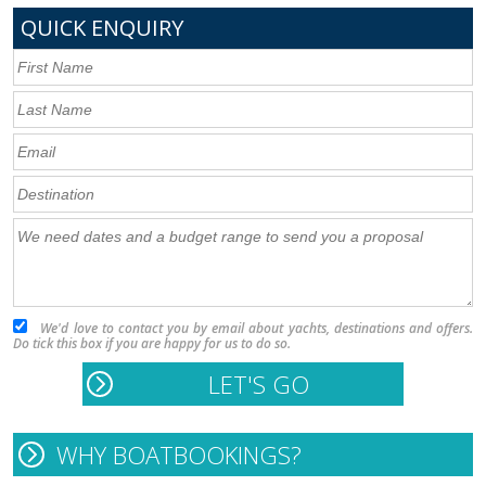
QUICK ENQUIRY
We'd love to contact you by email about yachts, destinations and offers.
Do tick this box if you are happy for us to do so.
WHY BOATBOOKINGS?