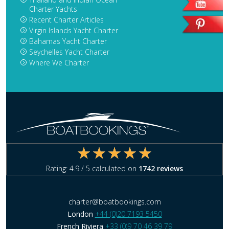
Charter Yachts
Recent Charter Articles
Virgin Islands Yacht Charter
Bahamas Yacht Charter
Seychelles Yacht Charter
Where We Charter
Rating:
4.9
/ 5 calculated on
1742
reviews
charter@boatbookings.com
London
+44 (0)20 7193 5450
French Riviera
+33 (0)9 70 46 39 79