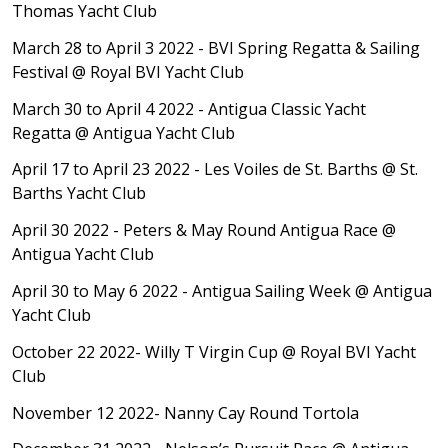
Thomas Yacht Club
March 28 to April 3 2022 - BVI Spring Regatta & Sailing
Festival
@ Royal BVI Yacht Club
March 30 to April 4 2022 - Antigua Classic Yacht
Regatta
@ Antigua Yacht Club
April 17 to April 23 2022 - Les Voiles de St. Barths
@ St.
Barths Yacht Club
April 30 2
022 - Peters & May Round Antigua Race
@
Antigua Yacht Club
April 30 to May 6 2022 - Antigua Sailing Week
@ Antigua
Yacht Club
October 22 2022- Willy T Virgin Cup
@ Royal BVI Yacht
Club
November 12 2022- Nanny Cay Round Tortola