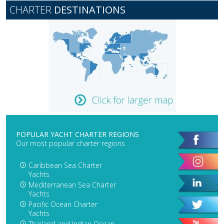
CHARTER
DESTINATIONS
POPULAR YACHT CHARTER REGIONS
Our most popular charter regions
Caribbean Sea Charter
Yachts
Mediterranean Sea Charter
Yachts
Pacific Ocean Charter
Yachts
Thailand and Indian Ocean