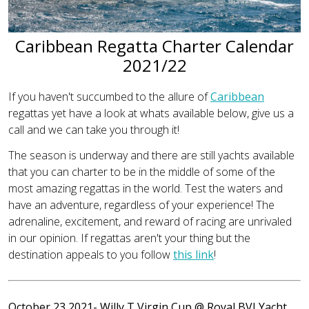
Caribbean Regatta Charter Calendar
2021/22
If you haven't succumbed to the allure of
Caribbean
regattas yet have a look at whats available below, give us a
call and we can take you through it!
The season is underway and there are still yachts available
that you can charter to be in the middle of some of the
most amazing regattas in the world. Test the waters and
have an adventure, regardless of your experience! The
adrenaline, excitement, and reward of racing are unrivaled
in our opinion. If regattas aren't your thing but the
destination appeals to you follow
this link
!
October 23 2021- Willy T Virgin Cup
@ Royal BVI Yacht