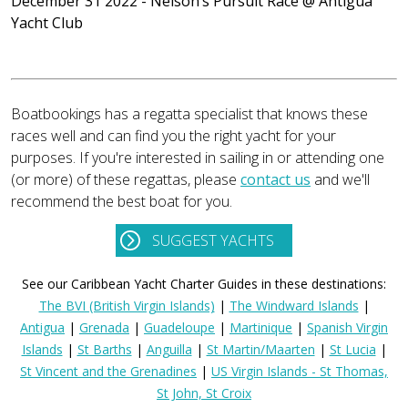
December 31 2022 - Nelson’s Pursuit Race
@ Antigua
Yacht Club
Boatbookings has a regatta specialist that knows these
races well and can find you the right yacht for your
purposes. If you're interested in sailing in or attending one
(or more) of these regattas, please
contact us
and we'll
recommend the best boat for you.
SUGGEST YACHTS
See our Caribbean Yacht Charter Guides in these destinations:
The BVI (British Virgin Islands)
|
The Windward Islands
|
Antigua
|
Grenada
|
Guadeloupe
|
Martinique
|
Spanish Virgin
Islands
|
St Barths
|
Anguilla
|
St Martin/Maarten
|
St Lucia
|
St Vincent and the Grenadines
|
US Virgin Islands - St Thomas,
St John, St Croix