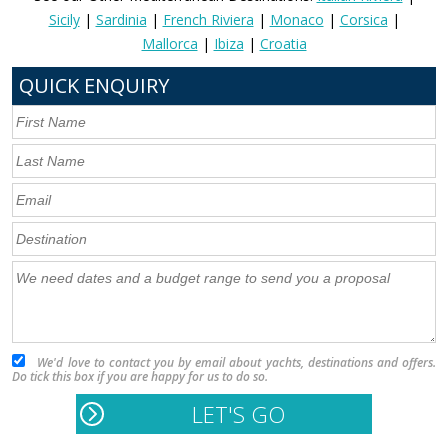
Sicily
|
Sardinia
|
French Riviera
|
Monaco
|
Corsica
|
Mallorca
|
Ibiza
|
Croatia
QUICK ENQUIRY
We'd love to contact you by email about yachts, destinations and offers.
Do tick this box if you are happy for us to do so.