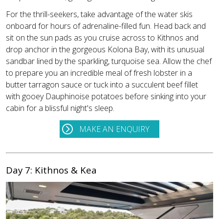
For the thrill-seekers, take advantage of the water skis
onboard for hours of adrenaline-filled fun. Head back and
sit on the sun pads as you cruise across to Kithnos and
drop anchor in the gorgeous Kolona Bay, with its unusual
sandbar lined by the sparkling, turquoise sea. Allow the chef
to prepare you an incredible meal of fresh lobster in a
butter tarragon sauce or tuck into a succulent beef fillet
with gooey Dauphinoise potatoes before sinking into your
cabin for a blissful night's sleep.
MAKE AN ENQUIRY
Day 7: Kithnos & Kea