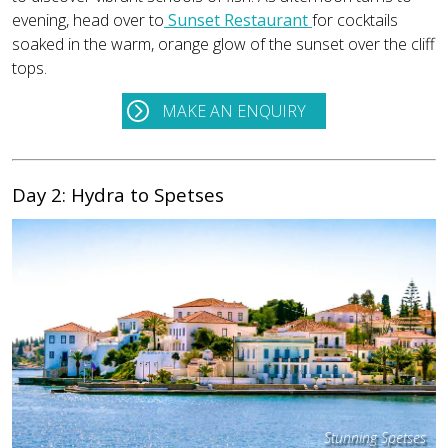
evening, head over to
Sunset Restaurant
for cocktails
soaked in the warm, orange glow of the sunset over the cliff
tops.
MAKE AN ENQUIRY
Day 2: Hydra to Spetses
Stunning Spetses