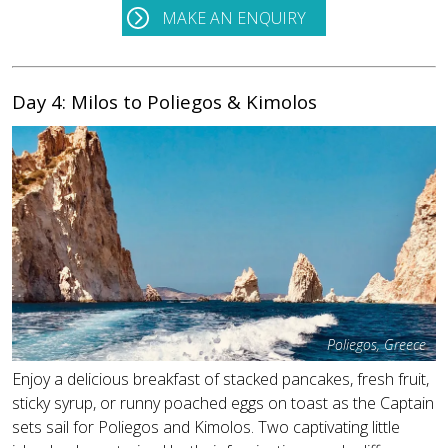
MAKE AN ENQUIRY
Day 4: Milos to Poliegos & Kimolos
Poliegos, Greece
Enjoy a delicious breakfast of stacked pancakes, fresh fruit,
sticky syrup, or runny poached eggs on toast as the Captain
sets sail for Poliegos and Kimolos. Two captivating little