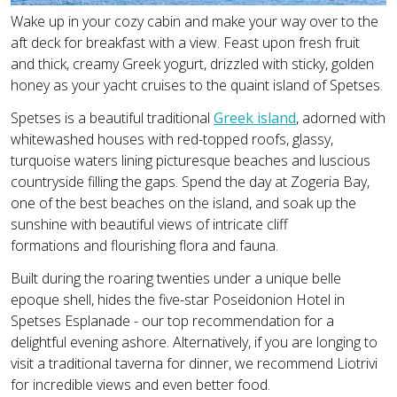
Wake up in your cozy cabin and make your way over to the
aft deck for breakfast with a view. Feast upon fresh fruit
and thick, creamy Greek yogurt, drizzled with sticky, golden
honey as your yacht cruises to the quaint island of Spetses.
Spetses is a beautiful traditional
Greek island
, adorned with
whitewashed houses with red-topped roofs, glassy,
turquoise waters lining picturesque beaches and luscious
countryside filling the gaps. Spend the day at Zogeria Bay,
one of the best beaches on the island, and soak up the
sunshine with beautiful views of intricate cliff
formations and flourishing flora and fauna.
Built during the roaring twenties under a unique belle
epoque shell, hides the five-star Poseidonion Hotel in
Spetses Esplanade - our top recommendation for a
delightful evening ashore. Alternatively, if you are longing to
visit a traditional taverna for dinner, we recommend Liotrivi
for incredible views and even better food.