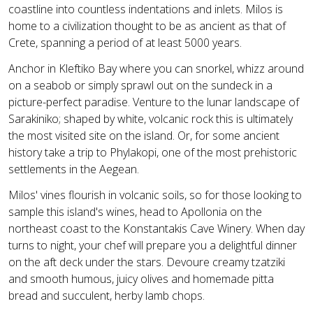
coastline into countless indentations and inlets. Milos is
home to a civilization thought to be as ancient as that of
Crete, spanning a period of at least 5000 years.
Anchor in Kleftiko Bay where you can snorkel, whizz around
on a seabob or simply sprawl out on the sundeck in a
picture-perfect paradise. Venture to the lunar landscape of
Sarakiniko; shaped by white, volcanic rock this is ultimately
the most visited site on the island. Or, for some ancient
history take a trip to Phylakopi, one of the most prehistoric
settlements in the Aegean.
Milos' vines flourish in volcanic soils, so for those looking to
sample this island's wines, head to Apollonia on the
northeast coast to the Konstantakis Cave Winery. When day
turns to night, your chef will prepare you a delightful dinner
on the aft deck under the stars. Devoure creamy tzatziki
and smooth humous, juicy olives and homemade pitta
bread and succulent, herby lamb chops.