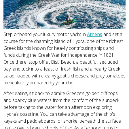
Enjoying the Motor Yachts Water Toys
Step onboard your luxury motor yacht in
Athens
and set a
course for the charming island of Hydra, one of the richest
Greek islands known for heavily contributing ships and
funds during the Greek War for Independence in 1821.
Once there, stop off at Bisti Beach, a beautiful, secluded
bay, and tuck into a feast of fresh fish and a hearty Greek
salad, loaded with creamy goat's cheese and juicy tomatoes
meticulously prepared by your chef.
After eating, sit back to admire Greece’s golden cliff tops
and sparkly blue waters from the comfort of the sundeck
before taking to the water for an afternoon exploring
Hydra’s coastline. You can take advantage of the ship's
kayaks and paddleboards, or snorkel beneath the surface
to discover vibrant schools of fish. As afternoon turns to