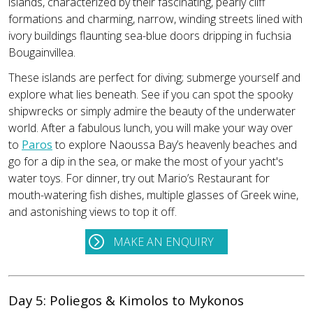
islands, characterized by their fascinating, pearly cliff
formations and charming, narrow, winding streets lined with
ivory buildings flaunting sea-blue doors dripping in fuchsia
Bougainvillea.
These islands are perfect for diving; submerge yourself and
explore what lies beneath. See if you can spot the spooky
shipwrecks or simply admire the beauty of the underwater
world. After a fabulous lunch, you will make your way over
to
Paros
to explore Naoussa Bay’s heavenly beaches and
go for a dip in the sea, or make the most of your yacht's
water toys. For dinner, try out Mario’s Restaurant for
mouth-watering fish dishes, multiple glasses of Greek wine,
and astonishing views to top it off.
MAKE AN ENQUIRY
Day 5: Poliegos & Kimolos to Mykonos