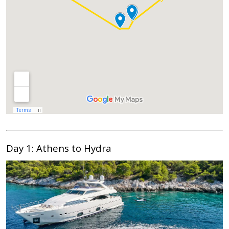
Day 1: Athens to Hydra