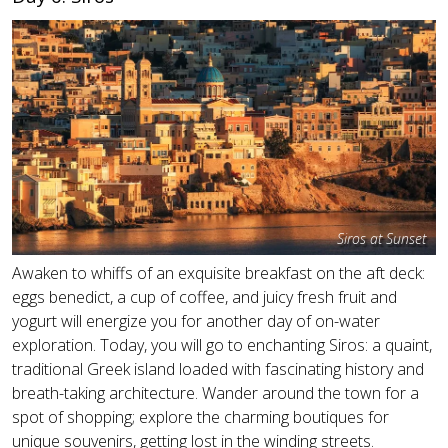
Siros at Sunset
Awaken to whiffs of an exquisite breakfast on the aft deck:
eggs benedict, a cup of coffee, and juicy fresh fruit and
yogurt will energize you for another day of on-water
exploration. Today, you will go to enchanting Siros: a quaint,
traditional Greek island loaded with fascinating history and
breath-taking architecture. Wander around the town for a
spot of shopping; explore the charming boutiques for
unique souvenirs, getting lost in the winding streets.