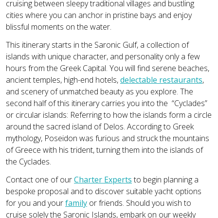
cruising between sleepy traditional villages and bustling
cities where you can anchor in pristine bays and enjoy
blissful moments on the water.
This itinerary starts in the Saronic Gulf, a collection of
islands with unique character, and personality only a few
hours from the Greek Capital. You will find serene beaches,
ancient temples, high-end hotels,
delectable restaurants
,
and scenery of unmatched beauty as you explore. The
second half of this itinerary carries you into the “Cyclades”
or circular islands: Referring to how the islands form a circle
around the sacred island of Delos. According to Greek
mythology, Poseidon was furious and struck the mountains
of Greece with his trident, turning them into the islands of
the Cyclades.
Contact one of our
Charter Experts
to begin planning a
bespoke proposal and to discover suitable yacht options
for you and your
family
or friends. Should you wish to
cruise solely the Saronic Islands, embark on our weekly