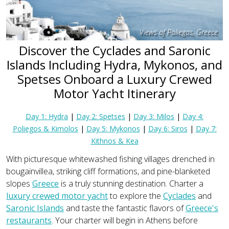
Views of Poliegos, Greece
Discover the Cyclades and Saronic
Islands Including Hydra, Mykonos, and
Spetses Onboard a Luxury Crewed
Motor Yacht Itinerary
Day 1: Hydra
|
Day 2: Spetses
|
Day 3: Milos
|
Day 4:
Poliegos & Kimolos
|
Day 5: Mykonos
|
Day 6: Siros
|
Day 7:
Kithnos & Kea
With picturesque whitewashed fishing villages drenched in
bougainvillea, striking cliff formations, and pine-blanketed
slopes
Greece
is a truly stunning destination. Charter a
luxury crewed motor yacht
to explore the
Cyclades
and
Saronic Islands
and taste the fantastic flavors of
Greece's
restaurants
. Your charter will begin in Athens before