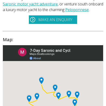
Saronic motor yacht adventure
, or venture south onboard
a luxury motor yacht to the charming
Peloponnese
.
MAKE AN ENQUIRY
Map: