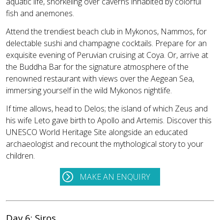
aquatic life, snorkeling over caverns inhabited by colorful
fish and anemones.
Attend the trendiest beach club in Mykonos, Nammos, for
delectable sushi and champagne cocktails. Prepare for an
exquisite evening of Peruvian cruising at Coya. Or, arrive at
the Buddha Bar for the signature atmosphere of the
renowned restaurant with views over the Aegean Sea,
immersing yourself in the wild Mykonos nightlife.
If time allows, head to Delos; the island of which Zeus and
his wife Leto gave birth to Apollo and Artemis. Discover this
UNESCO World Heritage Site alongside an educated
archaeologist and recount the mythological story to your
children.
MAKE AN ENQUIRY
Day 6: Siros