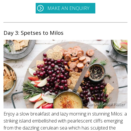
MAKE AN ENQUIRY
Day 3: Spetses to Milos
Saronic Snack Platter
Enjoy a slow breakfast and lazy morning in stunning Milos: a
striking island embellished with pearlescent cliffs emerging
from the dazzling cerulean sea which has sculpted the