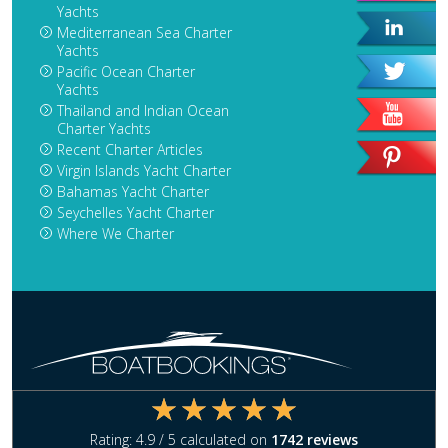
Yachts
Mediterranean Sea Charter
Yachts
Pacific Ocean Charter
Yachts
Thailand and Indian Ocean
Charter Yachts
Recent Charter Articles
Virgin Islands Yacht Charter
Bahamas Yacht Charter
Seychelles Yacht Charter
Where We Charter
Rating:
4.9
/ 5 calculated on
1742
reviews