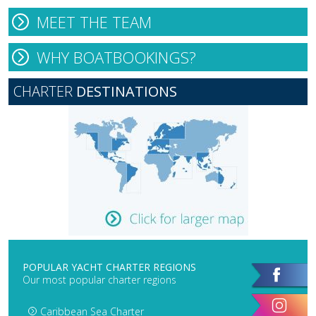
MEET THE TEAM
WHY BOATBOOKINGS?
CHARTER
DESTINATIONS
POPULAR YACHT CHARTER REGIONS
Our most popular charter regions
Caribbean Sea Charter