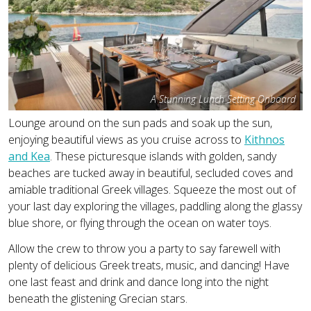
A Stunning Lunch Setting Onboard
Lounge around on the sun pads and soak up the sun,
enjoying beautiful views as you cruise across to
Kithnos
and Kea
. These picturesque islands with golden, sandy
beaches are tucked away in beautiful, secluded coves and
amiable traditional Greek villages. Squeeze the most out of
your last day exploring the villages, paddling along the glassy
blue shore, or flying through the ocean on water toys.
Allow the crew to throw you a party to say farewell with
plenty of delicious Greek treats, music, and dancing! Have
one last feast and drink and dance long into the night
beneath the glistening Grecian stars.