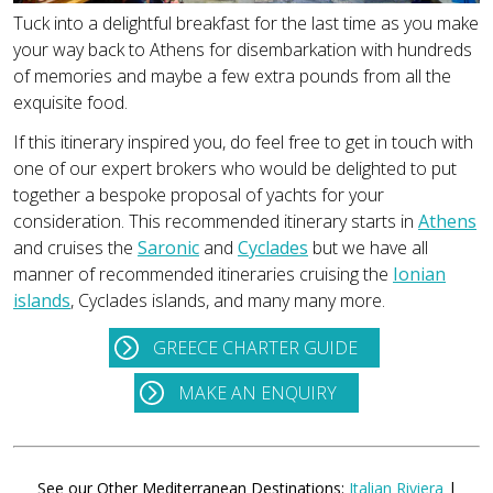
Tuck into a delightful breakfast for the last time as you make
your way back to Athens for disembarkation with hundreds
of memories and maybe a few extra pounds from all the
exquisite food.
If this itinerary inspired you, do feel free to get in touch with
one of our expert brokers who would be delighted to put
together a bespoke proposal of yachts for your
consideration. This recommended itinerary starts in
Athens
and cruises the
Saronic
and
Cyclades
but we have all
manner of recommended itineraries cruising the
Ionian
islands
, Cyclades islands, and many many more.
GREECE CHARTER GUIDE
MAKE AN ENQUIRY
See our Other Mediterranean Destinations:
Italian Riviera
|