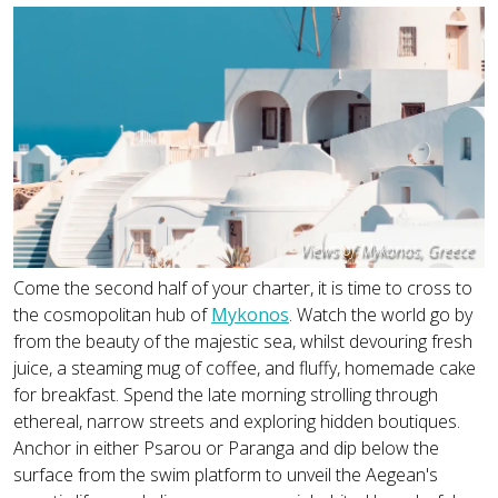
Views of Mykonos, Greece
Come the second half of your charter, it is time to cross to
the cosmopolitan hub of
Mykonos
. Watch the world go by
from the beauty of the majestic sea, whilst devouring fresh
juice, a steaming mug of coffee, and fluffy, homemade cake
for breakfast. Spend the late morning strolling through
ethereal, narrow streets and exploring hidden boutiques.
Anchor in either Psarou or Paranga and dip below the
surface from the swim platform to unveil the Aegean's