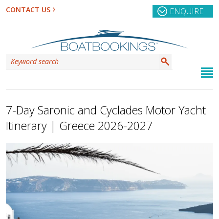
CONTACT US
ENQUIRE
7-Day Saronic and Cyclades Motor Yacht
Itinerary | Greece 2026-2027