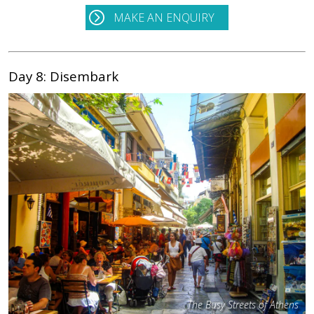
MAKE AN ENQUIRY
Day 8: Disembark
The Busy Streets of Athens