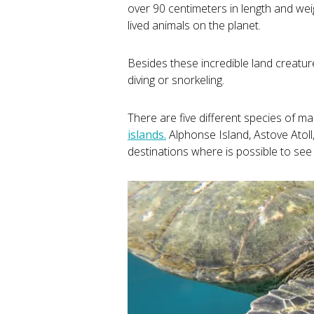
over 90 centimeters in length and we
lived animals on the planet.
Besides these incredible land creatures
diving or snorkeling.
There are five different species of mar
islands.
Alphonse Island, Astove Atoll
destinations where is possible to see 