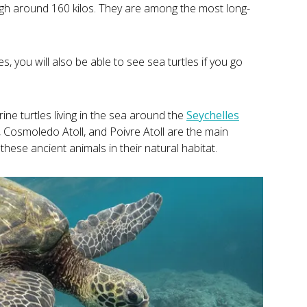
igh around 160 kilos. They are among the most long-
, you will also be able to see sea turtles if you go
ine turtles living in the sea around the
Seychelles
, Cosmoledo Atoll, and Poivre Atoll are the main
these ancient animals in their natural habitat.