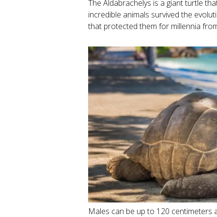
The Aldabrachelys is a giant turtle th
incredible animals survived the evolut
that protected them for millennia fr
Males can be up to 120 centimeters a