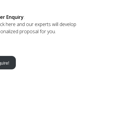
er Enquiry
:
lick here and our experts will develop
onalized proposal for you.
uire!