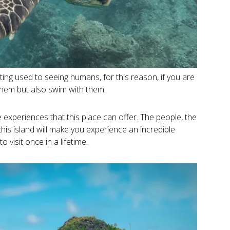
ing used to seeing humans, for this reason, if you are
 them but also swim with them.
e experiences that this place can offer. The people, the
is island will make you experience an incredible
o visit once in a lifetime.