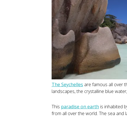
The Seychelles
are famous all over t
landscapes, the crystalline blue water
This
paradise on earth
is inhabited b
from all over the world. The sea and l