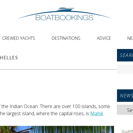
CREWED YACHTS
DESTINATIONS
ADVICE
N
Primar
SEAR
Sideba
HELLES
Widget
Search
Area
for:
NEWS
f the Indian Ocean. There are over 100 islands, some
News
he largest island, where the capital rises, is
Mahé
.
Categori