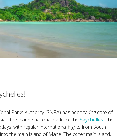
ychelles!
ional Parks Authority (SNPA) has been taking care of
sia….the marine national parks of the
Seychelles
! The
ays, with regular international flights from South
g into the main island of Mahe. The other main island,