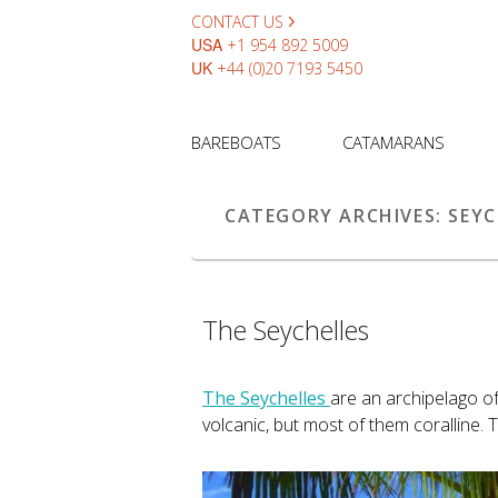
CONTACT US
USA
+1 954 892 5009
UK
+44 (0)20 7193 5450
BAREBOATS
CATAMARANS
CATEGORY ARCHIVES:
SEYC
The Seychelles
The Seychelles
are an archipelago o
volcanic, but most of them coralline. T