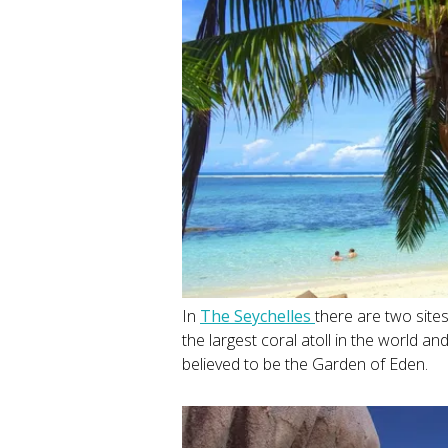
In
The Seychelles
there are two site
the largest coral atoll in the world a
believed to be the Garden of Eden.