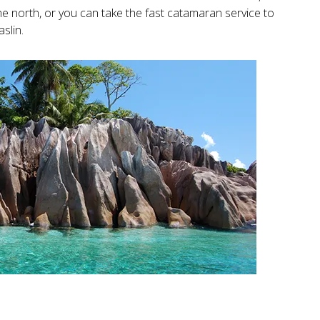
 the north, or you can take the fast catamaran service to
aslin.