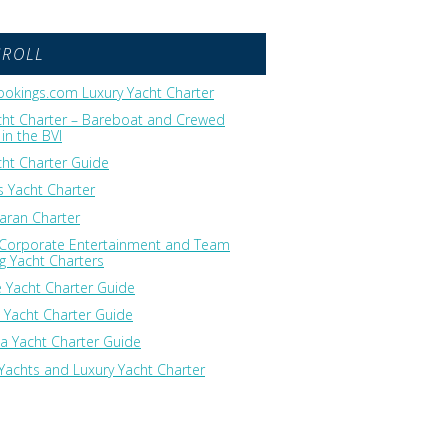
GROLL
okings.com Luxury Yacht Charter
cht Charter – Bareboat and Crewed
in the BVI
cht Charter Guide
 Yacht Charter
ran Charter
 Corporate Entertainment and Team
ng Yacht Charters
 Yacht Charter Guide
 Yacht Charter Guide
ia Yacht Charter Guide
Yachts and Luxury Yacht Charter