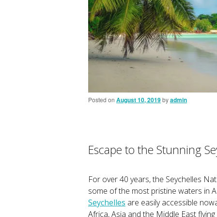
Posted on
August 10, 2019
by
admin
Escape to the Stunning Se
For over 40 years, the Seychelles Nat
some of the most pristine waters in A
Seychelles
are easily accessible nowad
Africa, Asia and the Middle East flyin