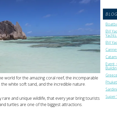
BLO
Boatbo
BVI Ya
Yachts 
BVI Ya
Cannes
Catama
Event,
Buildi
Greece
he world for the amazing coral reef, the incomparable
Phuket
, the white soft sand, and the incredible nature.
Sardin
Super 
y rare and unique wildlife, that every year bring tourists
and turtles are one of the biggest attractions.