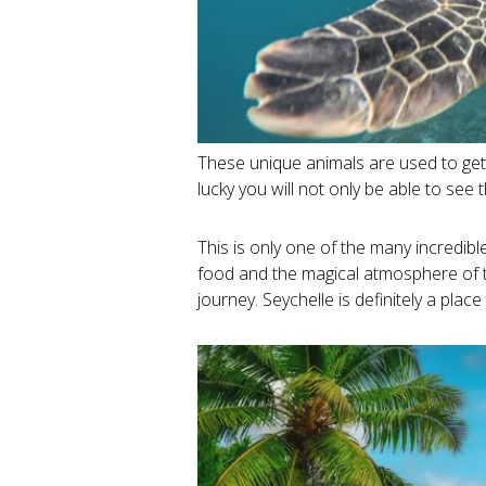
These unique animals are used to gett
lucky you will not only be able to see
This is only one of the many incredibl
food and the magical atmosphere of th
journey. Seychelle is definitely a place t