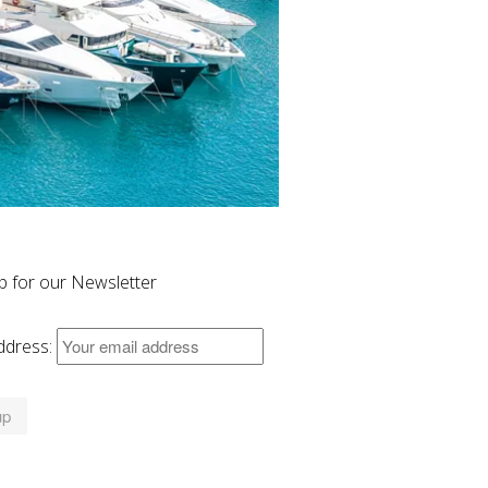
p for our Newsletter
ddress: