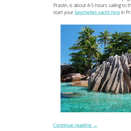
Praslin, is about 4-5 hours sailing to
start your
Seychelles yacht hire
in Pr
Continue reading
→