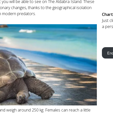
at you will be able to see on The Aldabra Island. These
ionary changes, thanks to the geographical isolation
om modern predators.
Chart
Just c
a pers
Enq
nd weigh around 250 kg. Females can reach a little