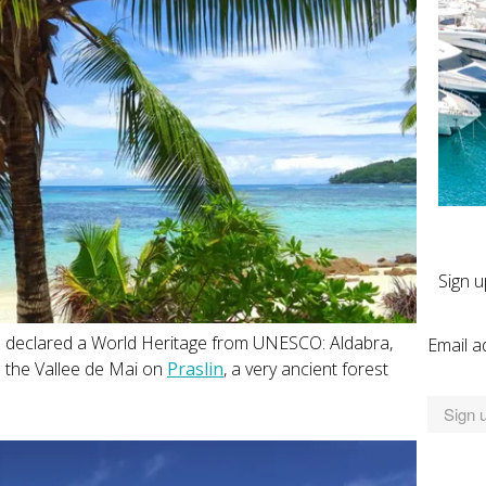
Sign u
s declared a World Heritage from UNESCO: Aldabra,
Email a
nd the Vallee de Mai on
Praslin
, a very ancient forest