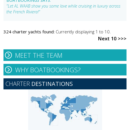
BOATBOOKINGS SAYS:
"Let AL WAAB show you some love while cruising in luxury across
the French Riviera!"
324 charter yachts found:
Currently displaying 1 to 10.
Next 10 >>>
MEET THE TEAM
WHY BOATBOOKINGS?
CHARTER
DESTINATIONS