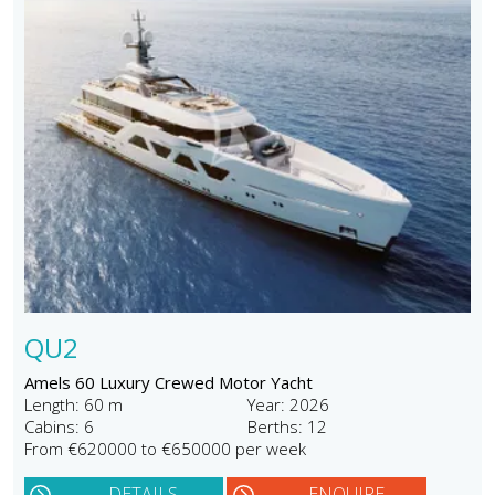
QU2
Amels 60 Luxury Crewed Motor Yacht
Length: 60 m
Year: 2026
Cabins: 6
Berths: 12
From €620000 to €650000 per week
DETAILS
ENQUIRE