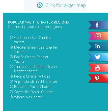
POPULAR YACHT CHARTER REGIONS
Our most popular charter regions
Caribbean Sea Charter
Yachts
Mediterranean Sea Charter
Yachts
Pacific Ocean Charter
Yachts
Thailand and Indian Ocean
Charter Yachts
Recent Charter Articles
Virgin Islands Yacht Charter
Bahamas Yacht Charter
Seychelles Yacht Charter
Where We Charter