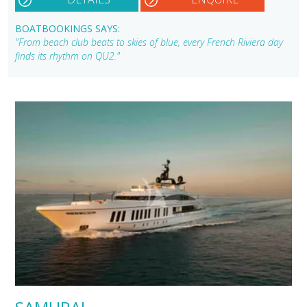
BOATBOOKINGS SAYS:
"From beach club beats to skies of blue, every French Riviera day
finds its rhythm on QU2."