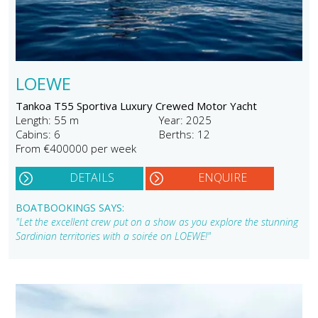
LOEWE
Tankoa T55 Sportiva Luxury Crewed Motor Yacht
Length: 55 m
Year: 2025
Cabins: 6
Berths: 12
From €400000 per week
DETAILS
ENQUIRE
BOATBOOKINGS SAYS:
"Let the excellent crew put on a show as you explore the stunning
Sardinian territories with a soirée on LOEWE!"