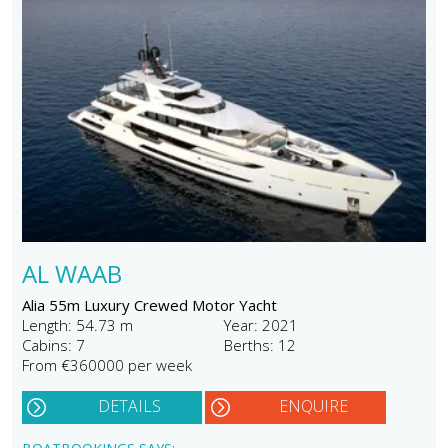
AL WAAB
Alia 55m Luxury Crewed Motor Yacht
Length: 54.73 m
Year: 2021
Cabins: 7
Berths: 12
From €360000 per week
DETAILS
ENQUIRE