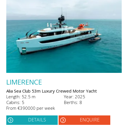
LIMERENCE
Alia Sea Club 53m Luxury Crewed Motor Yacht
Length: 52.5 m
Year: 2025
Cabins: 5
Berths: 8
From €390000 per week
DETAILS
ENQUIRE