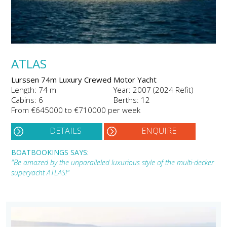
ATLAS
Lurssen 74m Luxury Crewed Motor Yacht
Length: 74 m
Year: 2007 (2024 Refit)
Cabins: 6
Berths: 12
From €645000 to €710000 per week
DETAILS
ENQUIRE
BOATBOOKINGS SAYS:
"Be amazed by the unparalleled luxurious style of the multi-decker
superyacht ATLAS!"