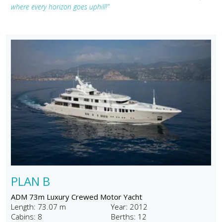
where every horizon goes uphill!"
PLAN B
ADM 73m Luxury Crewed Motor Yacht
Length: 73.07 m
Year: 2012
Cabins: 8
Berths: 12