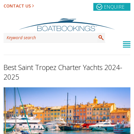
CONTACT US
ENQUIRE
Best Saint Tropez Charter Yachts 2024-
2025