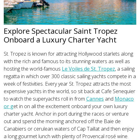
Explore Spectacular Saint Tropez
Onboard a Luxury Charter Yacht
St. Tropez is known for attracting Hollywood starlets along
with the rich and famous to its stunning waters as well as
hosting the world-famous
Le Voiles de St. Tropez
, a sailing
regatta in which over 300 classic sailing yachts compete in a
week of festivities. Every year St. Tropez attracts the most
expensive yachts in the world, so sit back at Cafe Senequier
to watch the superyachts roll in from
Cannes
and
Monaco
or g
et in on all the excitement onboard your own luxury
charter yacht. Anchor in port during the races or venture
out and spend the morning anchored off the Baie de
Canabiers or cerulean waters of Cap Taillat and then enjoy
a long gourmet lunch with plenty of Provencal rosé wine.