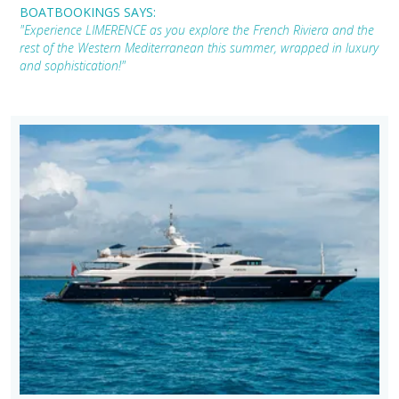
BOATBOOKINGS SAYS:
"Experience LIMERENCE as you explore the French Riviera and the
rest of the Western Mediterranean this summer, wrapped in luxury
and sophistication!"