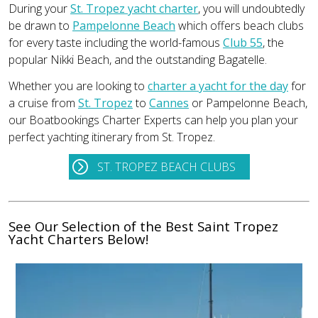
During your
St. Tropez yacht charter
, you will undoubtedly
be drawn to
Pampelonne Beach
which offers beach clubs
for every taste including the world-famous
Club 55
, the
popular Nikki Beach, and the outstanding Bagatelle.
Whether you are looking to
charter a yacht for the day
for
a cruise from
St. Tropez
to
Cannes
or Pampelonne Beach,
our Boatbookings Charter Experts can help you plan your
perfect yachting itinerary from St. Tropez.
ST. TROPEZ BEACH CLUBS
See Our Selection of the Best Saint Tropez
Yacht Charters Below!