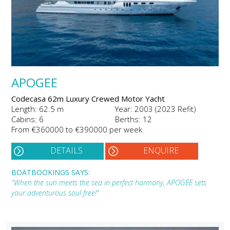
APOGEE
Codecasa 62m Luxury Crewed Motor Yacht
Length: 62.5 m
Year: 2003 (2023 Refit)
Cabins: 6
Berths: 12
From €360000 to €390000 per week
DETAILS
ENQUIRE
BOATBOOKINGS SAYS:
"When the sun meets the sea in perfect harmony, APOGEE sets
your adventurous soul free!"