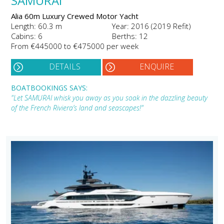
SAMURAI
Alia 60m Luxury Crewed Motor Yacht
Length: 60.3 m
Year: 2016 (2019 Refit)
Cabins: 6
Berths: 12
From €445000 to €475000 per week
DETAILS
ENQUIRE
BOATBOOKINGS SAYS:
"Let SAMURAI whisk you away as you soak in the dazzling beauty
of the French Riviera’s land and seascapes!"