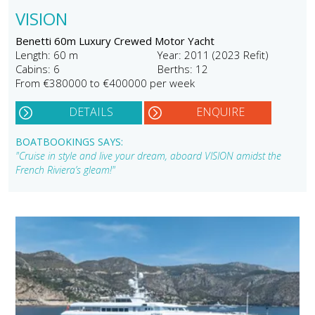
VISION
Benetti 60m Luxury Crewed Motor Yacht
Length: 60 m
Year: 2011 (2023 Refit)
Cabins: 6
Berths: 12
From €380000 to €400000 per week
DETAILS
ENQUIRE
BOATBOOKINGS SAYS:
"Cruise in style and live your dream, aboard VISION amidst the
French Riviera’s gleam!"