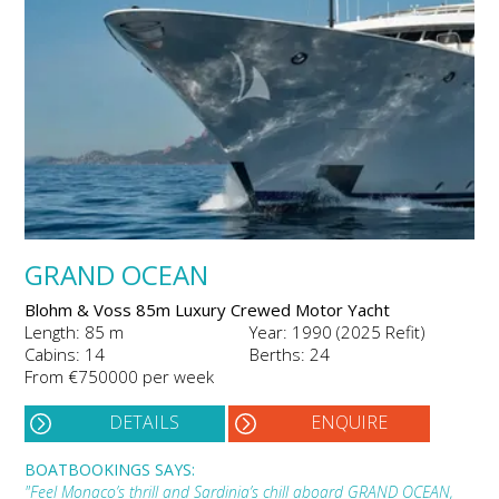
GRAND OCEAN
Blohm & Voss 85m Luxury Crewed Motor Yacht
Length: 85 m
Year: 1990 (2025 Refit)
Cabins: 14
Berths: 24
From €750000 per week
DETAILS
ENQUIRE
BOATBOOKINGS SAYS:
"Feel Monaco’s thrill and Sardinia’s chill aboard GRAND OCEAN,