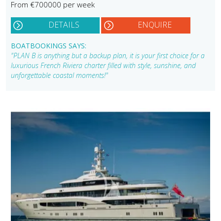
From €700000 per week
DETAILS
ENQUIRE
BOATBOOKINGS SAYS:
"PLAN B is anything but a backup plan, it is your first choice for a
luxurious French Riviera charter filled with style, sunshine, and
unforgettable coastal moments!"