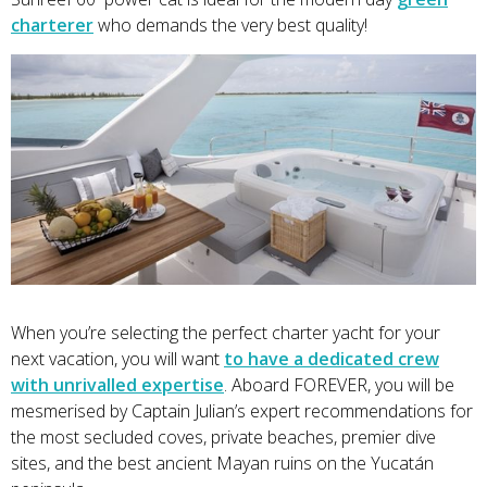
charterer
who demands the very best quality!
When you’re selecting the perfect charter yacht for your
next vacation, you will want
to have a dedicated crew
with unrivalled expertise
. Aboard FOREVER, you will be
mesmerised by Captain Julian’s expert recommendations for
the most secluded coves, private beaches, premier dive
sites, and the best ancient Mayan ruins on the Yucatán