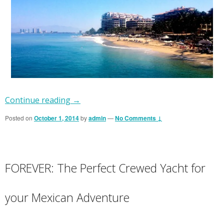
Continue reading
→
Posted on
October 1, 2014
by
admin
—
No Comments ↓
FOREVER: The Perfect Crewed Yacht for
your Mexican Adventure