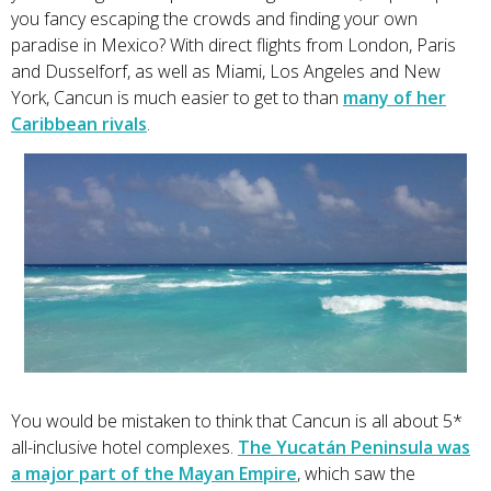
you fancy escaping the crowds and finding your own
paradise in Mexico? With direct flights from London, Paris
and Dusselforf, as well as Miami, Los Angeles and New
York, Cancun is much easier to get to than
many of her
Caribbean rivals
.
You would be mistaken to think that Cancun is all about 5*
all-inclusive hotel complexes.
The Yucatán Peninsula was
a major part of the Mayan Empire
, which saw the