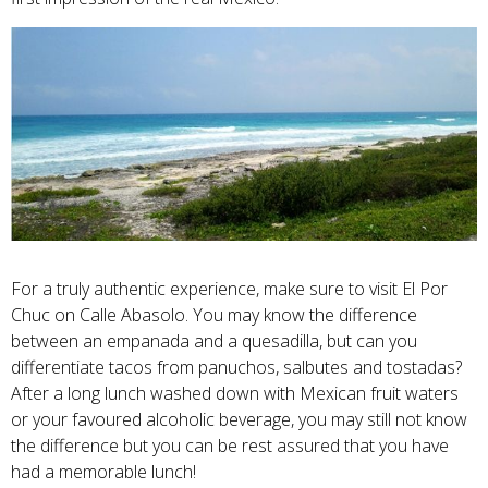
For a truly authentic experience, make sure to visit El Por
Chuc on Calle Abasolo. You may know the difference
between an empanada and a quesadilla, but can you
differentiate tacos from panuchos, salbutes and tostadas?
After a long lunch washed down with Mexican fruit waters
or your favoured alcoholic beverage, you may still not know
the difference but you can be rest assured that you have
had a memorable lunch!