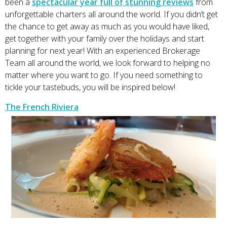
been a
spectacular year full of stunning reviews
from
unforgettable charters all around the world. If you didn’t get
the chance to get away as much as you would have liked,
get together with your family over the holidays and start
planning for next year! With an experienced Brokerage
Team all around the world, we look forward to helping no
matter where you want to go. If you need something to
tickle your tastebuds, you will be inspired below!
The French Riviera