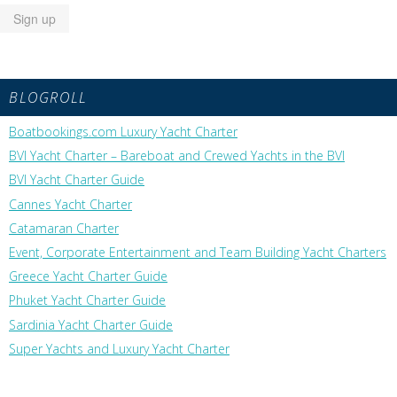
BLOGROLL
Boatbookings.com Luxury Yacht Charter
BVI Yacht Charter – Bareboat and Crewed Yachts in the BVI
BVI Yacht Charter Guide
Cannes Yacht Charter
Catamaran Charter
Event, Corporate Entertainment and Team Building Yacht Charters
Greece Yacht Charter Guide
Phuket Yacht Charter Guide
Sardinia Yacht Charter Guide
Super Yachts and Luxury Yacht Charter