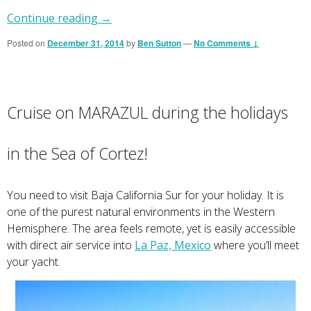
Continue reading
→
Posted on
December 31, 2014
by
Ben Sutton
—
No Comments ↓
Cruise on MARAZUL during the holidays
in the Sea of Cortez!
You need to visit Baja California Sur for your holiday. It is
one of the purest natural environments in the Western
Hemisphere. The area feels remote, yet is easily accessible
with direct air service into
La Paz, Mexico
where you’ll meet
your yacht.