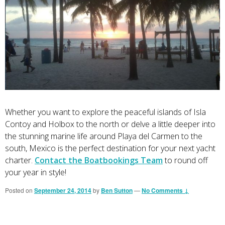
Whether you want to explore the peaceful islands of Isla
Contoy and Holbox to the north or delve a little deeper into
the stunning marine life around Playa del Carmen to the
south, Mexico is the perfect destination for your next yacht
charter.
Contact the Boatbookings Team
to round off
your year in style!
Posted on
September 24, 2014
by
Ben Sutton
—
No Comments ↓