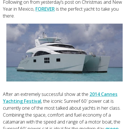
Following on from yesterday’s post on Christmas and New
Year in Mexico,
FOREVER
is the perfect yacht to take you
there.
After an extremely successful show at the
2014 Cannes
Yachting Festival
, the iconic Sunreef 60′ power cat is
currently one of the most talked about yachts in her class.
Combining the space, comfort and fuel economy of a
catamaran with the speed and range of a motor boat, the
Sunreef 60′ power cat is ideal for the modern day
green