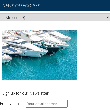
NEWS CATEGORIES
News
Categories
Sign up for our Newsletter
Email address: