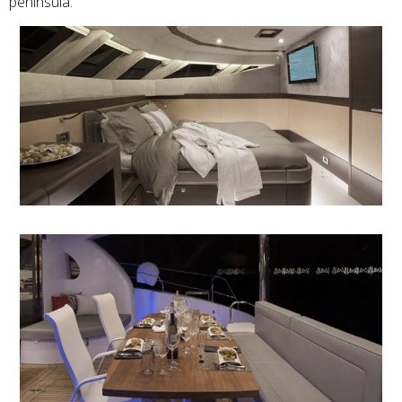
peninsula.