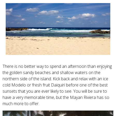
There is no better way to spend an afternoon than enjoying
the golden sandy beaches and shallow waters on the
northern side of the island. Kick back and relax with an ice
cold Modelo or fresh fruit Daiquiri before one of the best
sunsets that you are ever likely to see. You will be sure to
have a very memorable time, but the Mayan Riviera has so
much more to offer.