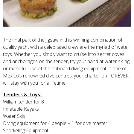
The final part of the jigsaw in this winning combination of
quality yacht with a celebrated crew are the myriad of water
toys. Whether you simply want to cruise into secret coves
and anchorages on the tender, try your hand at water skiing
or make full use of the onboard diving equipment in one of
Mexico’s renowned dive centres, your charter on FOREVER
will stay with you for a lifetime!
Tenders & Toys:
William tender for 8
Inflatable Kayaks
Water Skis
Diving equipment for 4 people + 1 for dive master
Snorkeling Equipment