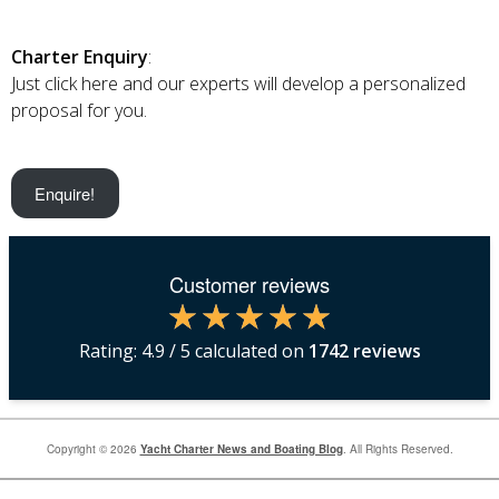
Charter Enquiry
:
Just click here and our experts will develop a personalized
proposal for you.
Enquire!
Customer reviews
Rating:
4.9
/ 5 calculated on
1742
reviews
Copyright © 2026
Yacht Charter News and Boating Blog
. All Rights Reserved.