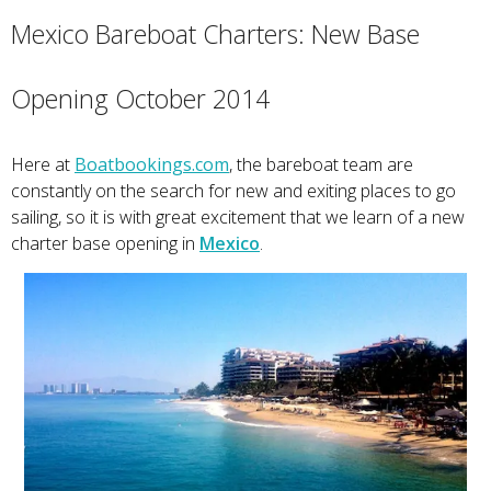
Mexico Bareboat Charters: New Base
Opening October 2014
Here at
Boatbookings.com
, the bareboat team are
constantly on the search for new and exiting places to go
sailing, so it is with great excitement that we learn of a new
charter base opening in
Mexico
.