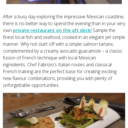
After a busy day exploring the impressive Mexican coastline,
there is no better way to spend the evening than in your very
own
private restaurant on the aft deck!
Sample the
finest local fish and seafood, cooked in an elegant yet simple
manner. Why not start off with a simple salmon tartare,
complemented by a creamy avocado guacamole – a classic
fusion of French technique with local Mexican
ingredients. Chef Fabrizio’s Italian routes and classical
French training are the perfect base for creating exciting
new flavour combinations, providing you with plenty of
unforgettable opportunities.