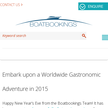
CONTACT US
ENQUIRE
CATEGORY ARCHIVES:
MEXICO
Embark upon a Worldwide Gastronomic
Adventure in 2015
Happy New Year’s Eve from the Boatbookings Team! It has