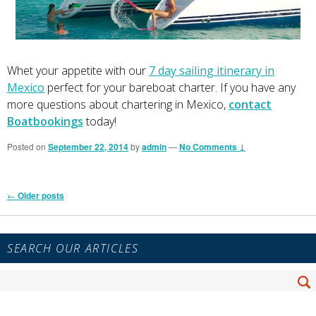
Whet your appetite with our
7 day sailing itinerary in
Mexico
perfect for your bareboat charter. If you have any
more questions about chartering in Mexico,
contact
Boatbookings
today!
Posted on
September 22, 2014
by
admin
—
No Comments ↓
Post
←
Older posts
navigation
Primary
SEARCH OUR ARTICLES
Sidebar
Widget
Search
Area
Se
for: