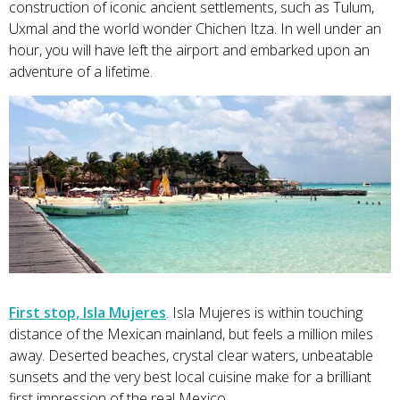
construction of iconic ancient settlements, such as Tulum,
Uxmal and the world wonder Chichen Itza. In well under an
hour, you will have left the airport and embarked upon an
adventure of a lifetime.
First stop, Isla Mujeres
. Isla Mujeres is within touching
distance of the Mexican mainland, but feels a million miles
away. Deserted beaches, crystal clear waters, unbeatable
sunsets and the very best local cuisine make for a brilliant
first impression of the real Mexico.