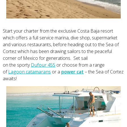
Start your charter from the exclusive Costa Baja resort
which offers a full service marina, dive shop, supermarket
and various restaurants, before heading out to the Sea of
Cortez which has been drawing sailors to the peaceful
corner of Mexico for generations. Set sail
on the sporty
Dufour 455
or choose from a range
of
Lagoon catamarans
or a
power cat
– the Sea of Cortez
awaits!