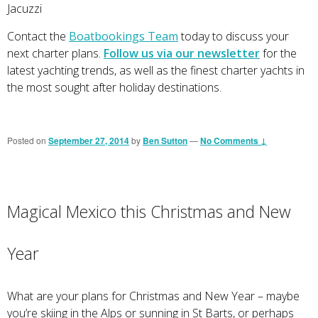
Jacuzzi
Contact the
Boatbookings Team
today to discuss your
next charter plans.
Follow us via our newsletter
for the
latest yachting trends, as well as the finest charter yachts in
the most sought after holiday destinations.
Posted on
September 27, 2014
by
Ben Sutton
—
No Comments ↓
Magical Mexico this Christmas and New
Year
What are your plans for Christmas and New Year – maybe
you’re skiing in the Alps or sunning in St Barts, or perhaps