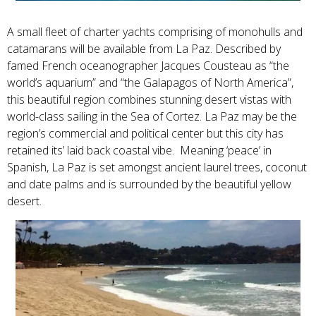
A small fleet of charter yachts comprising of monohulls and
catamarans will be available from La Paz. Described by
famed French oceanographer Jacques Cousteau as “the
world’s aquarium” and “the Galapagos of North America”,
this beautiful region combines stunning desert vistas with
world-class sailing in the Sea of Cortez. La Paz may be the
region’s commercial and political center but this city has
retained its’ laid back coastal vibe. Meaning ‘peace’ in
Spanish, La Paz is set amongst ancient laurel trees, coconut
and date palms and is surrounded by the beautiful yellow
desert.