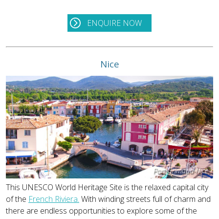
ENQUIRE NOW
Nice
Port-Grimaud-Nice
This UNESCO World Heritage Site is the relaxed capital city
of the
French Riviera.
With winding streets full of charm and
there are endless opportunities to explore some of the