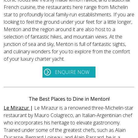
French cuisine, the restaurants here range from Michelin
star to profoundly local family-run establishments. If you are
looking to feel the ground under your feet for a little longer,
Menton and the region around it are also host to a
selection of fantastic hikes, and mountain views. At the
junction of sea and sky, Menton is full of fantastic sights,
and culinary wonders for you to explore from the comfort
of your luxury charter yacht.
ENQUIRE NOW
The Best Places to Dine in Menton!
Le Mirazur
|
Le Mirazur is a renowned three-Michelin-star
restaurant by Mauro Colagreco, an Italian-Argentinian chef
who incorporates his heritage to elevate gastronomy.
Trained under some of the greatest chefs, such as Alain
Ducasse, Bernard Loiseau, and Alain Passard, he is a