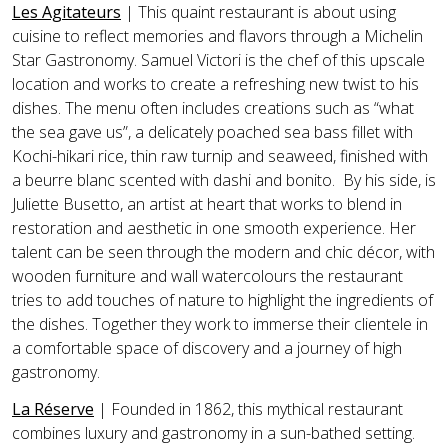
Les Agitateurs
|
This quaint restaurant is about using
cuisine to reflect memories and flavors through a Michelin
Star Gastronomy. Samuel Victori is the chef of this upscale
location and works to create a refreshing new twist to his
dishes. The menu often includes creations such as “what
the sea gave us”, a delicately poached sea bass fillet with
Kochi-hikari rice, thin raw turnip and seaweed, finished with
a beurre blanc scented with dashi and bonito. By his side, is
Juliette Busetto, an artist at heart that works to blend in
restoration and aesthetic in one smooth experience. Her
talent can be seen through the modern and chic décor, with
wooden furniture and wall watercolours the restaurant
tries to add touches of nature to highlight the ingredients of
the dishes. Together they work to immerse their clientele in
a comfortable space of discovery and a journey of high
gastronomy.
La Réserve
| Founded in 1862, this mythical restaurant
combines luxury and gastronomy in a sun-bathed setting.