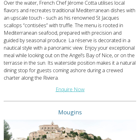
Over the water, French Chef Jérome Cotta utilises local
flavors and recreates traditional Mediterranean dishes with
an upscale touch - such as his renowned St Jacques
scallops “contisées” with truffle. The menu is rooted in
Mediterranean seafood, prepared with precision and
guided by seasonal produce. La réserve is decorated in a
nautical style with a panoramic view. Enjoy your exceptional
meal while looking out on the Angel’s Bay of Nice, or on the
terrasse in the sun. Its waterside position makes it a natural
dining stop for guests coming ashore during a crewed
charter along the Riviera.
Enquire Now
Mougins