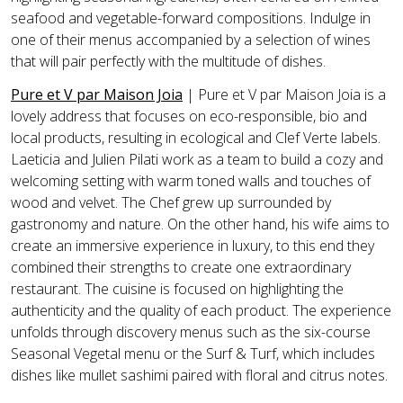
seafood and vegetable-forward compositions. Indulge in
one of their menus accompanied by a selection of wines
that will pair perfectly with the multitude of dishes.
Pure et V par Maison Joia
| Pure et V par Maison Joia is a
lovely address that focuses on eco-responsible, bio and
local products, resulting in ecological and Clef Verte labels.
Laeticia and Julien Pilati work as a team to build a cozy and
welcoming setting with warm toned walls and touches of
wood and velvet. The Chef grew up surrounded by
gastronomy and nature. On the other hand, his wife aims to
create an immersive experience in luxury, to this end they
combined their strengths to create one extraordinary
restaurant. The cuisine is focused on highlighting the
authenticity and the quality of each product. The experience
unfolds through discovery menus such as the six-course
Seasonal Vegetal menu or the Surf & Turf, which includes
dishes like mullet sashimi paired with floral and citrus notes.