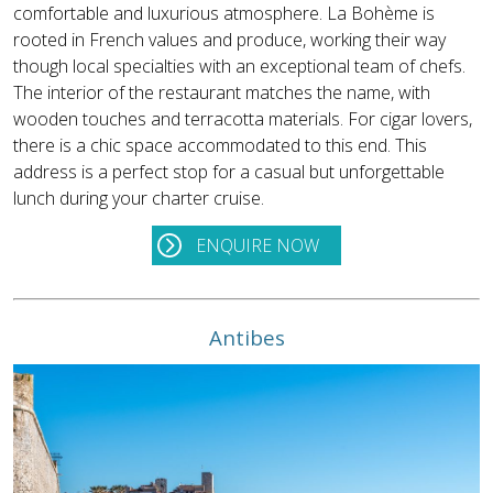
comfortable and luxurious atmosphere. La Bohème is
rooted in French values and produce, working their way
though local specialties with an exceptional team of chefs.
The interior of the restaurant matches the name, with
wooden touches and terracotta materials. For cigar lovers,
there is a chic space accommodated to this end. This
address is a perfect stop for a casual but unforgettable
lunch during your charter cruise.
ENQUIRE NOW
Antibes