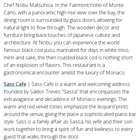
Chef Nobu Matsuhisa. In the Fairmont hotel of Monte
Carlo, with a panoramic high rise view over the bay, the
dining room is surrounded by glass doors allowing for
natural light to flow through. The wooden decor and
furniture bring back touches of Japanese culture and
architecture. At Nobu, you can experience the world
famous black cod yuzu, marinated for days in white miso,
mirin and sake, the then roasted black cod is nothing short
of an explosion of flavors. This restaurant is a
gastronomical encounter amidst the luxury of Monaco.
Sass Cafe
| Sass Cafe is a warm and welcoming address
founded by Saldor Treves “Sassa” that encompasses the
extravagance and decadence of Monaco evenings. The
warm and red velvet tones emphasize the leopard prints
around the venue, giving the place a sophisticated piano bar
style. Sass is a family affair as Sassa, his wife and their son
work together to bring a spirit of fun and liveliness to every
guest that walks through the door.