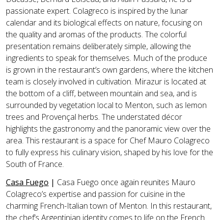
passionate expert. Colagreco is inspired by the lunar
calendar and its biological effects on nature, focusing on
the quality and aromas of the products. The colorful
presentation remains deliberately simple, allowing the
ingredients to speak for themselves. Much of the produce
is grown in the restaurant’s own gardens, where the kitchen
team is closely involved in cultivation. Mirazur is located at
the bottom of a cliff, between mountain and sea, and is
surrounded by vegetation local to Menton, such as lemon
trees and Provençal herbs. The understated décor
highlights the gastronomy and the panoramic view over the
area. This restaurant is a space for Chef Mauro Colagreco
to fully express his culinary vision, shaped by his love for the
South of France.
Casa Fuego
|
Casa Fuego once again reunites Mauro
Colagreco’s expertise and passion for cuisine in the
charming French-Italian town of Menton. In this restaurant,
the chef’s Argentinian identity comes to life on the French