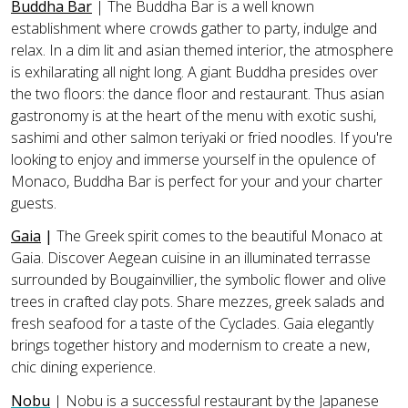
Buddha Bar
|
The Buddha Bar is a well known
establishment where crowds gather to party, indulge and
relax. In a dim lit and asian themed interior, the atmosphere
is exhilarating all night long. A giant Buddha presides over
the two floors: the dance floor and restaurant. Thus asian
gastronomy is at the heart of the menu with exotic sushi,
sashimi and other salmon teriyaki or fried noodles. If you're
looking to enjoy and immerse yourself in the opulence of
Monaco, Buddha Bar is perfect for your and your charter
guests.
Gaia
|
The Greek spirit comes to the beautiful Monaco at
Gaia. Discover Aegean cuisine in an illuminated terrasse
surrounded by Bougainvillier, the symbolic flower and olive
trees in crafted clay pots. Share mezzes, greek salads and
fresh seafood for a taste of the Cyclades. Gaia elegantly
brings together history and modernism to create a new,
chic dining experience.
Nobu
| Nobu is a successful restaurant by the Japanese