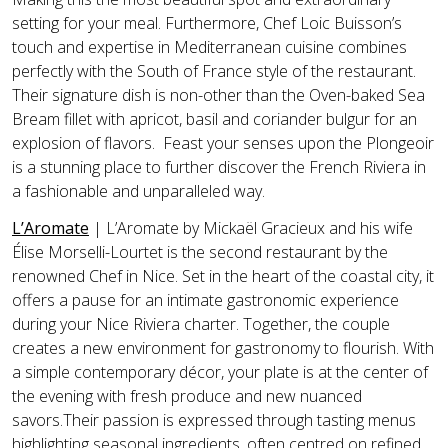
setting for your meal. Furthermore, Chef Loic Buisson’s
touch and expertise in Mediterranean cuisine combines
perfectly with the South of France style of the restaurant.
Their signature dish is non-other than the Oven-baked Sea
Bream fillet with apricot, basil and coriander bulgur for an
explosion of flavors. Feast your senses upon the Plongeoir
is a stunning place to further discover the French Riviera in
a fashionable and unparalleled way.
L’Aromate
| L’Aromate by Mickaël Gracieux and his wife
Élise Morselli-Lourtet is the second restaurant by the
renowned Chef in Nice. Set in the heart of the coastal city, it
offers a pause for an intimate gastronomic experience
during your Nice Riviera charter. Together, the couple
creates a new environment for gastronomy to flourish. With
a simple contemporary décor, your plate is at the center of
the evening with fresh produce and new nuanced
savors.Their passion is expressed through tasting menus
highlighting seasonal ingredients, often centred on refined