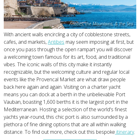
Antibes, the Mountains, & the Sea
With ancient walls encircling a city of cobblestone streets,
cafes, and markets,
Antibes
may seem imposing at first, but
once you pass through the open rampart you will discover
a welcoming town famous for its art, food, and traditional
vibes. The iconic walls of this city make it instantly
recognizable, but the welcoming culture and regular local
events like the Provencal Market are what draw people
back here again and again. Visiting on a charter yacht
means you can dock at a berth in the unbelievable Port
Vauban, boasting 1,600 berths it is the largest port in the
Mediterranean. Hosting a selection of the world's finest
yachts year-round, this chic port is also surrounded by a
plethora of fine dining options that are all within walking
distance. To find out more, check out this bespoke
itinerary
.