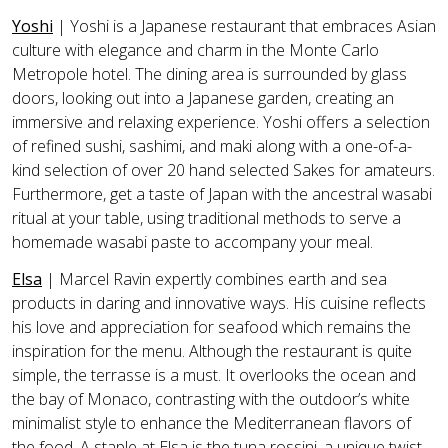
Yoshi
| Yoshi is a Japanese restaurant that embraces Asian
culture with elegance and charm in the Monte Carlo
Metropole hotel. The dining area is surrounded by glass
doors, looking out into a Japanese garden, creating an
immersive and relaxing experience. Yoshi offers a selection
of refined sushi, sashimi, and maki along with a one-of-a-
kind selection of over 20 hand selected Sakes for amateurs.
Furthermore, get a taste of Japan with the ancestral wasabi
ritual at your table, using traditional methods to serve a
homemade wasabi paste to accompany your meal.
Elsa
| Marcel Ravin expertly combines earth and sea
products in daring and innovative ways. His cuisine reflects
his love and appreciation for seafood which remains the
inspiration for the menu. Although the restaurant is quite
simple, the terrasse is a must. It overlooks the ocean and
the bay of Monaco, contrasting with the outdoor’s white
minimalist style to enhance the Mediterranean flavors of
the food. A staple at Elsa is the tuna rossini, a unique twist