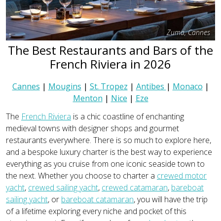
Zuma, Cannes
The Best Restaurants and Bars of the
French Riviera in 2026
Cannes
|
Mougins
|
St. Tropez
|
Antibes
|
Monaco
|
Menton
|
Nice
|
Eze
The
French Riviera
is a chic coastline of enchanting
medieval towns with designer shops and gourmet
restaurants everywhere. There is so much to explore here,
and a bespoke luxury charter is the best way to experience
everything as you cruise from one iconic seaside town to
the next. Whether you choose to charter a
crewed motor
yacht
,
crewed sailing yacht
,
crewed catamaran
,
bareboat
sailing yacht
, or
bareboat catamaran
, you will have the trip
of a lifetime exploring every niche and pocket of this