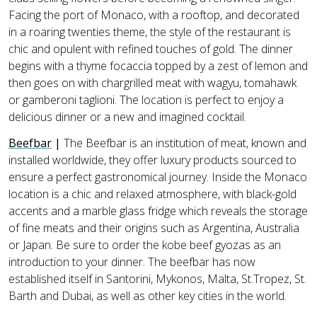
Facing the port of Monaco, with a rooftop, and decorated
in a roaring twenties theme, the style of the restaurant is
chic and opulent with refined touches of gold. The dinner
begins with a thyme focaccia topped by a zest of lemon and
then goes on with chargrilled meat with wagyu, tomahawk
or gamberoni taglioni. The location is perfect to enjoy a
delicious dinner or a new and imagined cocktail.
Beefbar
|
The Beefbar is an institution of meat, known and
installed worldwide, they offer luxury products sourced to
ensure a perfect gastronomical journey. Inside the Monaco
location is a chic and relaxed atmosphere, with black-gold
accents and a marble glass fridge which reveals the storage
of fine meats and their origins such as Argentina, Australia
or Japan. Be sure to order the kobe beef gyozas as an
introduction to your dinner. The beefbar has now
established itself in Santorini, Mykonos, Malta, St.Tropez, St.
Barth and Dubai, as well as other key cities in the world.