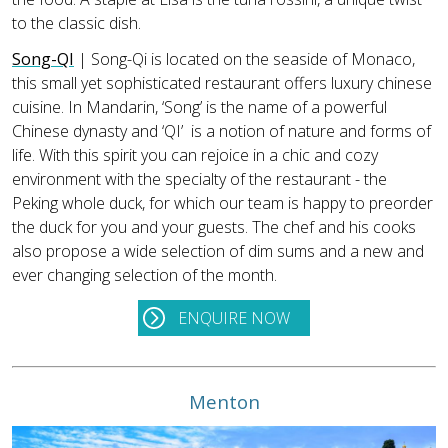
to the classic dish.
Song-QI
| Song-Qi is located on the seaside of Monaco,
this small yet sophisticated restaurant offers luxury chinese
cuisine. In Mandarin, ‘Song’ is the name of a powerful
Chinese dynasty and ‘QI’ is a notion of nature and forms of
life. With this spirit you can rejoice in a chic and cozy
environment with the specialty of the restaurant - the
Peking whole duck, for which our team is happy to preorder
the duck for you and your guests. The chef and his cooks
also propose a wide selection of dim sums and a new and
ever changing selection of the month.
ENQUIRE NOW
Menton