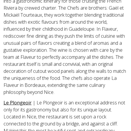
into a gastronomic itinerary for those cruising the French
Riviera by crewed charter. The Chefs are brothers: Gaël et
Mickaël Tourteaux, they work together blending traditional
dishes with exotic flavours from around the world,
influenced by their childhood in Guadeloupe. In
Flaveur
,
rediscover fine dining as they push the limits of cuisine with
unusual pairs of flavors creating a blend of aromas and a
gustative exploration. The wine is chosen with care by the
team at
Flaveur
to perfectly accompany all the dishes. The
restaurant itself is small and convivial, with an original
decoration of cutout wood panels along the walls to match
the uniqueness of the food. The chefs also operate La
Flaveur in Bordeaux, extending the same culinary
philosophy beyond Nice.
Le Plongeoir
| Le Plongeoir is an exceptional address not
only for its gastronomy but also for its unique layout.
Located in Nice, the restaurant is set upon a rock
connected to the ground by a bridge, and against a cliff.
Making this the most beautiful spot and extraordinary