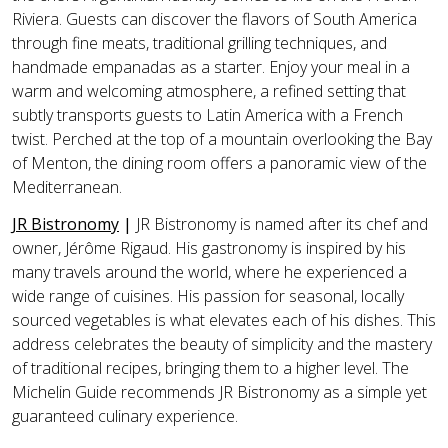
Riviera. Guests can discover the flavors of South America
through fine meats, traditional grilling techniques, and
handmade empanadas as a starter. Enjoy your meal in a
warm and welcoming atmosphere, a refined setting that
subtly transports guests to Latin America with a French
twist. Perched at the top of a mountain overlooking the Bay
of Menton, the dining room offers a panoramic view of the
Mediterranean.
JR Bistronomy
|
JR Bistronomy is named after its chef and
owner, Jérôme Rigaud. His gastronomy is inspired by his
many travels around the world, where he experienced a
wide range of cuisines. His passion for seasonal, locally
sourced vegetables is what elevates each of his dishes. This
address celebrates the beauty of simplicity and the mastery
of traditional recipes, bringing them to a higher level. The
Michelin Guide recommends JR Bistronomy as a simple yet
guaranteed culinary experience.