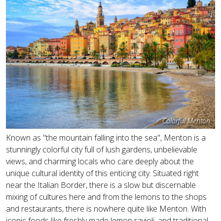
Colorful Menton
Known as "the mountain falling into the sea", Menton is a
stunningly colorful city full of lush gardens, unbelievable
views, and charming locals who care deeply about the
unique cultural identity of this enticing city. Situated right
near the Italian Border, there is a slow but discernable
mixing of cultures here and from the lemons to the shops
and restaurants, there is nowhere quite like Menton. With
iconic foods like freshly made lemon ravioli, and traditional