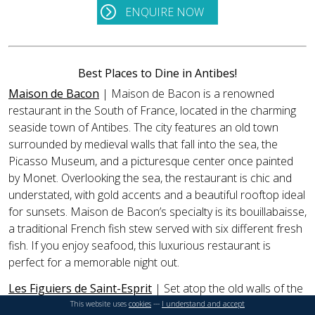
ENQUIRE NOW
Best Places to Dine in Antibes!
Maison de Bacon
| Maison de Bacon is a renowned
restaurant in the South of France, located in the charming
seaside town of Antibes. The city features an old town
surrounded by medieval walls that fall into the sea, the
Picasso Museum, and a picturesque center once painted
by Monet. Overlooking the sea, the restaurant is chic and
understated, with gold accents and a beautiful rooftop ideal
for sunsets. Maison de Bacon’s specialty is its bouillabaisse,
a traditional French fish stew served with six different fresh
fish. If you enjoy seafood, this luxurious restaurant is
perfect for a memorable night out.
Les Figuiers de Saint-Esprit
| Set atop the old walls of the
village of Antibes—once painted by Monet and facing the
This website uses
cookies
---
I understand and accept