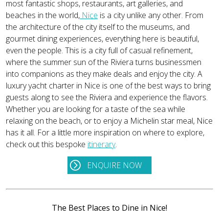
most fantastic shops, restaurants, art galleries, and
beaches in the world,
Nice
is a city unlike any other. From
the architecture of the city itself to the museums, and
gourmet dining experiences, everything here is beautiful,
even the people. This is a city full of casual refinement,
where the summer sun of the Riviera turns businessmen
into companions as they make deals and enjoy the city. A
luxury yacht charter in Nice is one of the best ways to bring
guests along to see the Riviera and experience the flavors.
Whether you are looking for a taste of the sea while
relaxing on the beach, or to enjoy a Michelin star meal, Nice
has it all. For a little more inspiration on where to explore,
check out this bespoke
itinerary
.
ENQUIRE NOW
The Best Places to Dine in Nice!