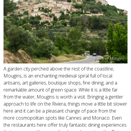
Views of Mougins
A garden city perched above the rest of the coastline,
Mougins, is an enchanting medieval spiral full of local
artisans, art galleries, boutique shops, fine dining, and a
remarkable amount of green space. While it is a little far
from the water, Mougins is worth a visit. Bringing a gentler
approach to life on the Riviera, things move a little bit slower
here and it can be a pleasant change of pace from the
more cosmopolitan spots like Cannes and Monaco. Even
the restaurants here offer truly fantastic dining experiences