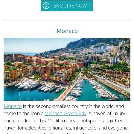
ENQUIRE NOW
Monaco
Stunning Monaco
Monaco
is the second-smallest country in the world, and
home to the iconic
Monaco Grand Prix
. A haven of luxury
and decadence, this Mediterranean hotspot is a tax-free
haven for celebrities, billionaires, influencers, and everyone