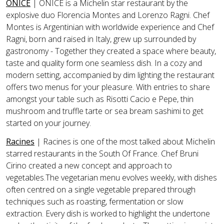
ONICE
| ONICE is a Michelin star restaurant by the
explosive duo Florencia Montes and Lorenzo Ragni. Chef
Montes is Argentinian with worldwide experience and Chef
Ragni, born and raised in Italy, grew up surrounded by
gastronomy - Together they created a space where beauty,
taste and quality form one seamless dish. In a cozy and
modern setting, accompanied by dim lighting the restaurant
offers two menus for your pleasure. With entries to share
amongst your table such as
Risotti Cacio e Pepe, thin
mushroom and truffle tarte
or
sea bream sashimi
to get
started on your journey.
Racines
|
Racines is one of the most talked about Michelin
starred restaurants in the South Of France. Chef Bruni
Cirino created a new concept and approach to
vegetables.The vegetarian menu evolves weekly, with dishes
often centred on a single vegetable prepared through
techniques such as roasting, fermentation or slow
extraction. Every dish is worked to highlight the undertone