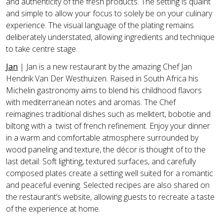
and authenticity of the fresh products. The setting is quaint
and simple to allow your focus to solely be on your culinary
experience. The visual language of the plating remains
deliberately understated, allowing ingredients and technique
to take centre stage.
Jan
|
Jan is a new restaurant by the amazing Chef Jan
Hendrik Van Der Westhuizen. Raised in South Africa his
Michelin gastronomy aims to blend his childhood flavors
with mediterranean notes and aromas. The Chef
reimagines traditional dishes such as melktert, bobotie and
biltong with a twist of french refinement. Enjoy your dinner
in a warm and comfortable atmosphere surrounded by
wood paneling and texture, the décor is thought of to the
last detail: Soft lighting, textured surfaces, and carefully
composed plates create a setting well suited for a romantic
and peaceful evening. Selected recipes are also shared on
the restaurant’s website, allowing guests to recreate a taste
of the experience at home.