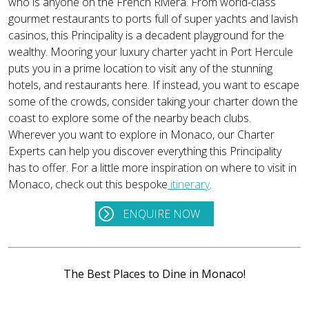
who is anyone on the French Riviera. From world-class
gourmet restaurants to ports full of super yachts and lavish
casinos, this Principality is a decadent playground for the
wealthy. Mooring your luxury charter yacht in Port Hercule
puts you in a prime location to visit any of the stunning
hotels, and restaurants here. If instead, you want to escape
some of the crowds, consider taking your charter down the
coast to explore some of the nearby beach clubs.
Wherever you want to explore in Monaco, our Charter
Experts can help you discover everything this Principality
has to offer. For a little more inspiration on where to visit in
Monaco, check out this bespoke
itinerary
.
ENQUIRE NOW
The Best Places to Dine in Monaco!