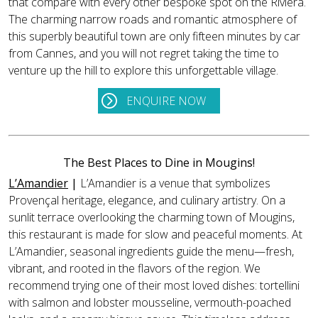
that compare with every other bespoke spot on the Riviera.
The charming narrow roads and romantic atmosphere of
this superbly beautiful town are only fifteen minutes by car
from Cannes, and you will not regret taking the time to
venture up the hill to explore this unforgettable village.
ENQUIRE NOW
The Best Places to Dine in Mougins!
L’Amandier
|
L’Amandier is a venue that symbolizes
Provençal heritage, elegance, and culinary artistry. On a
sunlit terrace overlooking the charming town of Mougins,
this restaurant is made for slow and peaceful moments. At
L’Amandier, seasonal ingredients guide the menu—fresh,
vibrant, and rooted in the flavors of the region. We
recommend trying one of their most loved dishes: tortellini
with salmon and lobster mousseline, vermouth-poached