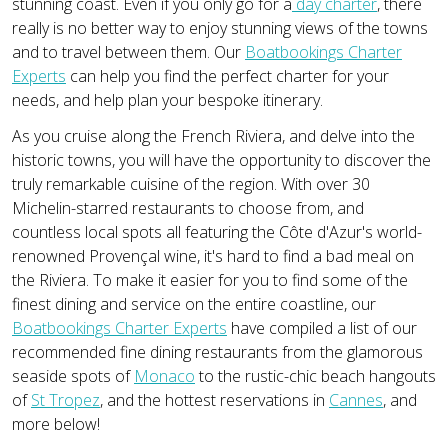
stunning coast. Even if you only go for a
day charter
, there
really is no better way to enjoy stunning views of the towns
and to travel between them. Our
Boatbookings Charter
Experts
can help you find the perfect charter for your
needs, and help plan your bespoke itinerary.
As you cruise along the French Riviera, and delve into the
historic towns, you will have the opportunity to discover the
truly remarkable cuisine of the region. With over 30
Michelin-starred restaurants to choose from, and
countless local spots all featuring the Côte d'Azur's world-
renowned Provençal wine, it's hard to find a bad meal on
the Riviera. To make it easier for you to find some of the
finest dining and service on the entire coastline, our
Boatbookings Charter Experts
have compiled a list of our
recommended fine dining restaurants from the glamorous
seaside spots of
Monaco
to the rustic-chic beach hangouts
of
St Tropez
, and the hottest reservations in
Cannes
, and
more below!