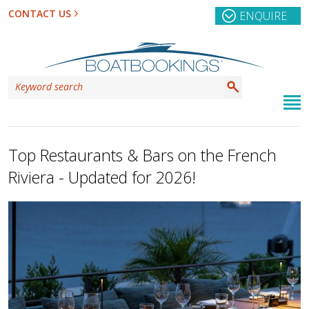
CONTACT US
ENQUIRE
Top Restaurants & Bars on the French
Riviera - Updated for 2026!