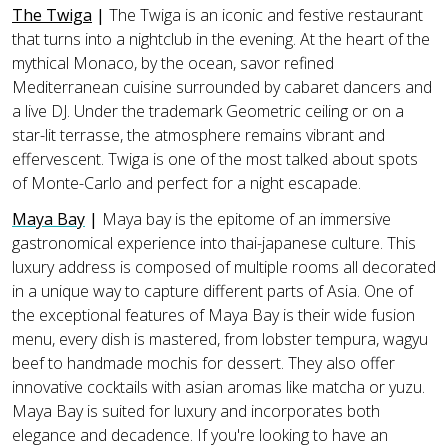
The Twiga
|
The Twiga is an iconic and festive restaurant
that turns into a nightclub in the evening. At the heart of the
mythical Monaco, by the ocean, savor refined
Mediterranean cuisine surrounded by cabaret dancers and
a live DJ. Under the trademark Geometric ceiling or on a
star-lit terrasse, the atmosphere remains vibrant and
effervescent. Twiga is one of the most talked about spots
of Monte-Carlo and perfect for a night escapade.
Maya Bay
|
Maya bay is the epitome of an immersive
gastronomical experience into thai-japanese culture. This
luxury address is composed of multiple rooms all decorated
in a unique way to capture different parts of Asia. One of
the exceptional features of Maya Bay is their wide fusion
menu, every dish is mastered, from lobster tempura, wagyu
beef to handmade mochis for dessert. They also offer
innovative cocktails with asian aromas like matcha or yuzu.
Maya Bay is suited for luxury and incorporates both
elegance and decadence. If you're looking to have an