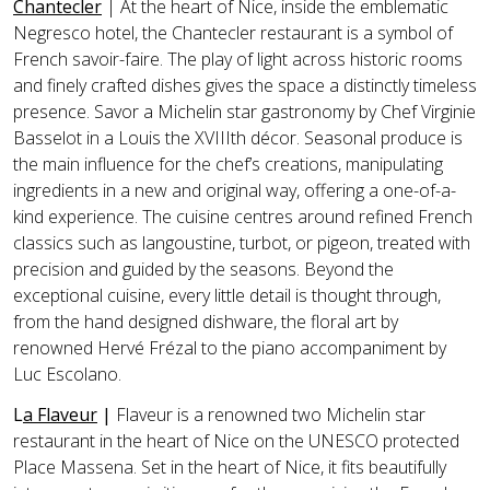
Chantecler
| At the heart of Nice, inside the emblematic
Negresco hotel, the Chantecler restaurant is a symbol of
French savoir-faire. The play of light across historic rooms
and finely crafted dishes gives the space a distinctly timeless
presence. Savor a Michelin star gastronomy by Chef Virginie
Basselot in a Louis the XVIIIth décor. Seasonal produce is
the main influence for the chef’s creations, manipulating
ingredients in a new and original way, offering a one-of-a-
kind experience. The cuisine centres around refined French
classics such as langoustine, turbot, or pigeon, treated with
precision and guided by the seasons. Beyond the
exceptional cuisine, every little detail is thought through,
from the hand designed dishware, the floral art by
renowned Hervé Frézal to the piano accompaniment by
Luc Escolano.
L
a Flaveur
|
Flaveur is a renowned two Michelin star
restaurant in the heart of Nice on the UNESCO protected
Place Massena. Set in the heart of Nice, it fits beautifully