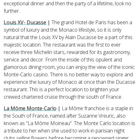
exceptional dinner and then the party of a lifetime, look no
further.
Louis XV- Ducasse
|
The grand Hotel de Paris has been a
symbol of luxury and the Monaco lifestyle, so it is only
natural that the Louis XV by Alain Ducasse be a part of this
majestic location. The restaurant was the first to ever
receive three Michelin stars, rewarded for its gastronomy,
service and decor. From the inside of this opulent and
glamorous dining room, you can enjoy the view of the iconic
Monte-Carlo casino. There is no better way to explore and
experience the luxury of Monaco at once than the Ducasse
restaurant. This is a perfect location to brighten your
crewed chartered cruise through the south of France.
La Môme Monte-Carlo
|
La Môme franchise is a staple in
the South of France, named after Suzanne Vreuric, also
known as “La Môme Moineau”. The Monte Carlo location is
a tribute to her when she used to work in parisian night
clubs selling flowers before becoming a renowned singer.