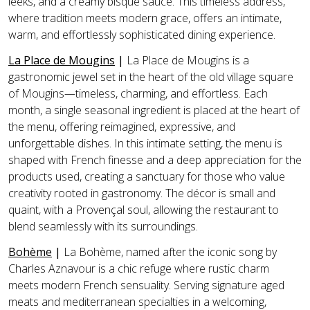
leeks, and a creamy bisque sauce. This timeless address,
where tradition meets modern grace, offers an intimate,
warm, and effortlessly sophisticated dining experience.
La Place de Mougins
|
La Place de Mougins is a
gastronomic jewel set in the heart of the old village square
of Mougins—timeless, charming, and effortless. Each
month, a single seasonal ingredient is placed at the heart of
the menu, offering reimagined, expressive, and
unforgettable dishes. In this intimate setting, the menu is
shaped with French finesse and a deep appreciation for the
products used, creating a sanctuary for those who value
creativity rooted in gastronomy. The décor is small and
quaint, with a Provençal soul, allowing the restaurant to
blend seamlessly with its surroundings.
Bohème
|
La Bohème, named after the iconic song by
Charles Aznavour is a chic refuge where rustic charm
meets modern French sensuality. Serving signature aged
meats and mediterranean specialties in a welcoming,