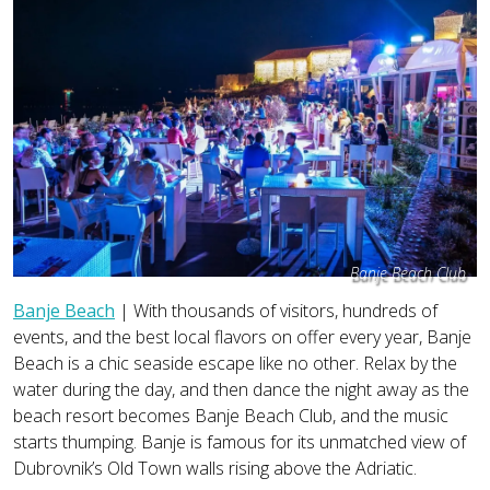
Banje Beach Club
Banje Beach
| With thousands of visitors, hundreds of
events, and the best local flavors on offer every year, Banje
Beach is a chic seaside escape like no other. Relax by the
water during the day, and then dance the night away as the
beach resort becomes Banje Beach Club, and the music
starts thumping. Banje is famous for its unmatched view of
Dubrovnik’s Old Town walls rising above the Adriatic.