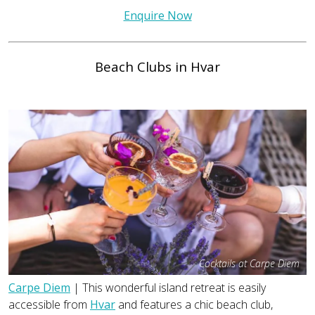
Enquire Now
Beach Clubs in Hvar
Cocktails at Carpe Diem
Carpe Diem
| This wonderful island retreat is easily
accessible from
Hvar
and features a chic beach club,