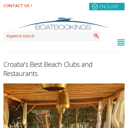
CONTACT US
ENQUIRE
Croatia's Best Beach Clubs and
Restaurants