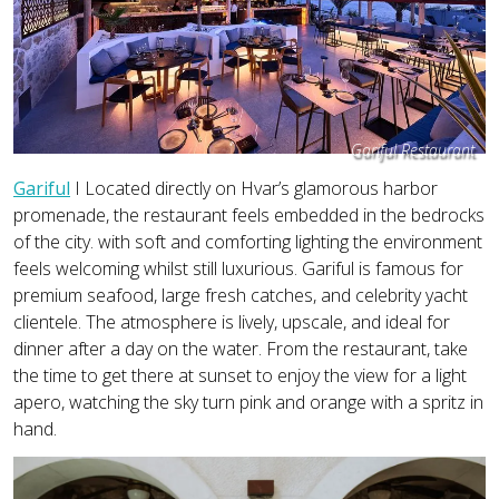
Gariful Restaurant
Gariful
I Located directly on Hvar’s glamorous harbor
promenade, the restaurant feels embedded in the bedrocks
of the city. with soft and comforting lighting the environment
feels welcoming whilst still luxurious. Gariful is famous for
premium seafood, large fresh catches, and celebrity yacht
clientele. The atmosphere is lively, upscale, and ideal for
dinner after a day on the water. From the restaurant, take
the time to get there at sunset to enjoy the view for a light
apero, watching the sky turn pink and orange with a spritz in
hand.