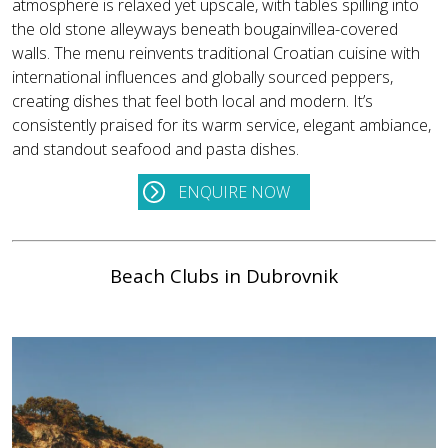
atmosphere is relaxed yet upscale, with tables spilling into
the old stone alleyways beneath bougainvillea-covered
walls. The menu reinvents traditional Croatian cuisine with
international influences and globally sourced peppers,
creating dishes that feel both local and modern. It’s
consistently praised for its warm service, elegant ambiance,
and standout seafood and pasta dishes.
ENQUIRE NOW
Beach Clubs in Dubrovnik