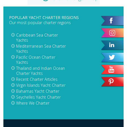
POPULAR YACHT CHARTER REGIONS
Our most popular charter regions
Caribbean Sea Charter
Yachts
Mediterranean Sea Charter
Yachts
Pacific Ocean Charter
Yachts
Thailand and Indian Ocean
Charter Yachts
Recent Charter Articles
Virgin Islands Yacht Charter
Bahamas Yacht Charter
Seychelles Yacht Charter
Where We Charter