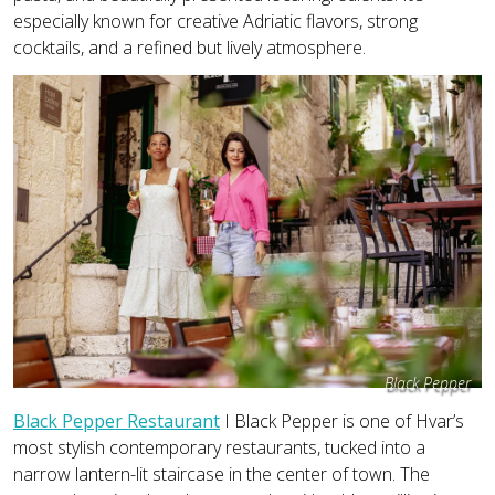
especially known for creative Adriatic flavors, strong
cocktails, and a refined but lively atmosphere.
Black Pepper
Black Pepper Restaurant
I Black Pepper is one of Hvar’s
most stylish contemporary restaurants, tucked into a
narrow lantern-lit staircase in the center of town. The