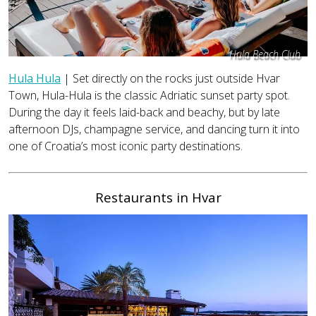
Hula Beach Club
Hula Hula
| Set directly on the rocks just outside Hvar
Town, Hula-Hula is the classic Adriatic sunset party spot.
During the day it feels laid-back and beachy, but by late
afternoon DJs, champagne service, and dancing turn it into
one of Croatia’s most iconic party destinations.
Restaurants in Hvar