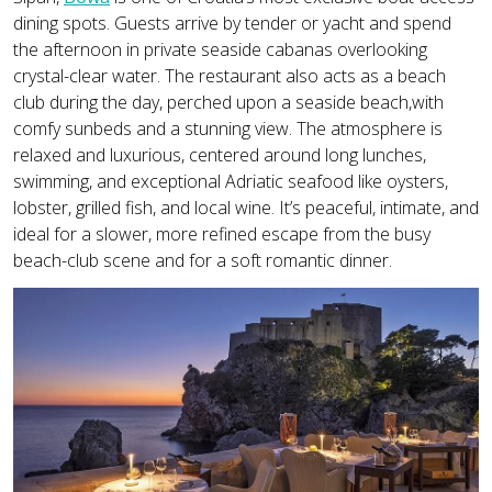
dining spots. Guests arrive by tender or yacht and spend
the afternoon in private seaside cabanas overlooking
crystal-clear water. The restaurant also acts as a beach
club during the day, perched upon a seaside beach,with
comfy sunbeds and a stunning view. The atmosphere is
relaxed and luxurious, centered around long lunches,
swimming, and exceptional Adriatic seafood like oysters,
lobster, grilled fish, and local wine. It’s peaceful, intimate, and
ideal for a slower, more refined escape from the busy
beach-club scene and for a soft romantic dinner.