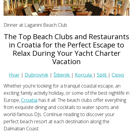
Dinner at Laganini Beach Club
The Top Beach Clubs and Restaurants
in Croatia for the Perfect Escape to
Relax During Your Yacht Charter
Vacation
Hvar
|
Dubrovnik
|
Šibenik
|
Korcula
|
Split
|
Ciovo
Whether you’re looking for a tranquil coastal escape, an
exciting family activity holiday, or some of the best nightlife in
Europe,
Croatia
has it all. The beach clubs offer everything
from exquisite dining and cocktails to water sports and
world-famous DJs. Continue reading to discover your
perfect beach resort at each destination along the
Dalmatian Coast.