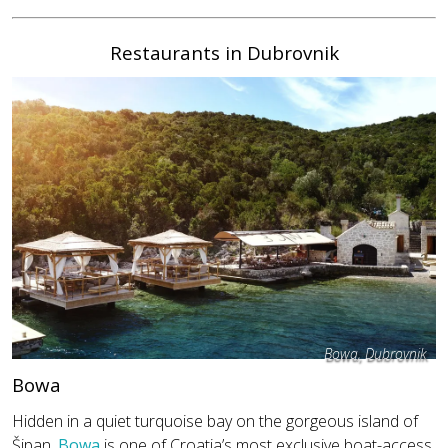
Restaurants in Dubrovnik
Bowa, Dubrovnik
Bowa
Hidden in a quiet turquoise bay on the gorgeous island of
Šipan,
Bowa
is one of Croatia’s most exclusive boat-access