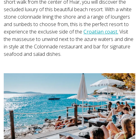
short walk from the center of Hvar, you will discover the
secluded luxury of this beautiful beach resort. With a white
stone colonnade lining the shore and a range of loungers
and sunbeds to choose from, this is the perfect resort to
experience the exclusive side of the
Croatian coast.
Visit
the masseuse to unwind next to the azure waters and dine
in style at the Colonnade restaurant and bar for signature
seafood and salad dishes.