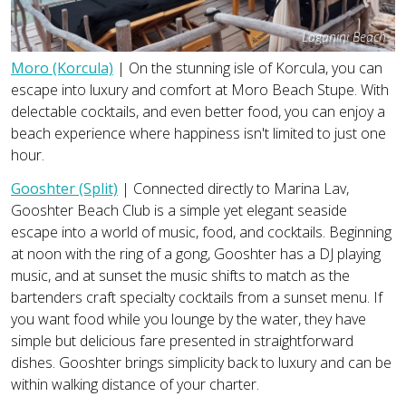
Laganini Beach
Moro (Korcula)
| On the stunning isle of Korcula, you can
escape into luxury and comfort at Moro Beach Stupe. With
delectable cocktails, and even better food, you can enjoy a
beach experience where happiness isn't limited to just one
hour.
Gooshter (Split)
| Connected directly to Marina Lav,
Gooshter Beach Club is a simple yet elegant seaside
escape into a world of music, food, and cocktails. Beginning
at noon with the ring of a gong, Gooshter has a DJ playing
music, and at sunset the music shifts to match as the
bartenders craft specialty cocktails from a sunset menu. If
you want food while you lounge by the water, they have
simple but delicious fare presented in straightforward
dishes. Gooshter brings simplicity back to luxury and can be
within walking distance of your charter.