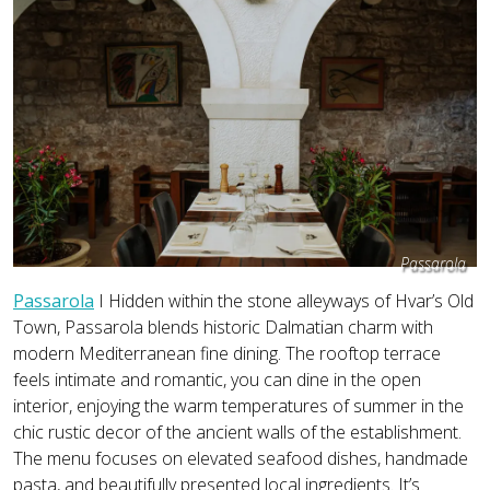
Passarola
Passarola
I Hidden within the stone alleyways of Hvar’s Old
Town, Passarola blends historic Dalmatian charm with
modern Mediterranean fine dining. The rooftop terrace
feels intimate and romantic, you can dine in the open
interior, enjoying the warm temperatures of summer in the
chic rustic decor of the ancient walls of the establishment.
The menu focuses on elevated seafood dishes, handmade
pasta, and beautifully presented local ingredients. It’s