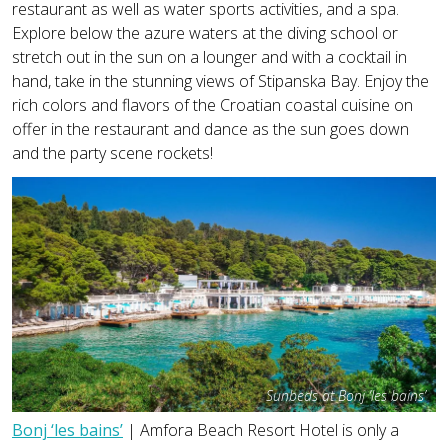
restaurant as well as water sports activities, and a spa.
Explore below the azure waters at the diving school or
stretch out in the sun on a lounger and with a cocktail in
hand, take in the stunning views of Stipanska Bay. Enjoy the
rich colors and flavors of the Croatian coastal cuisine on
offer in the restaurant and dance as the sun goes down
and the party scene rockets!
Sunbeds at Bonj ‘les bains’
Bonj ‘les bains’
| Amfora Beach Resort Hotel is only a