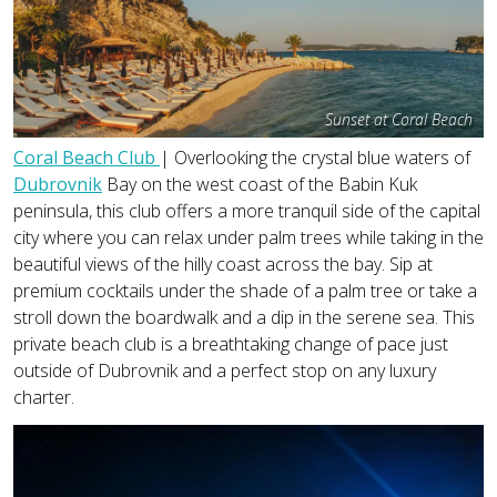
Sunset at Coral Beach
Coral Beach Club
| Overlooking the crystal blue waters of
Dubrovnik
Bay on the west coast of the Babin Kuk
peninsula, this club offers a more tranquil side of the capital
city where you can relax under palm trees while taking in the
beautiful views of the hilly coast across the bay. Sip at
premium cocktails under the shade of a palm tree or take a
stroll down the boardwalk and a dip in the serene sea. This
private beach club is a breathtaking change of pace just
outside of Dubrovnik and a perfect stop on any luxury
charter.