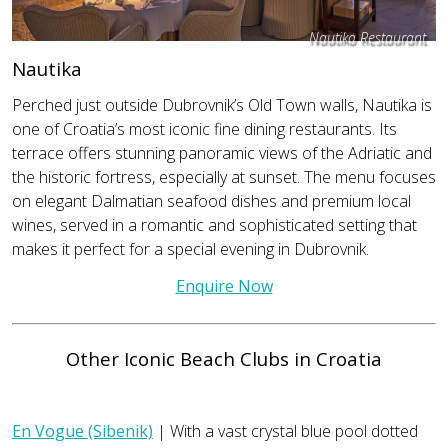
Nautika Restaurant
Nautika
Perched just outside Dubrovnik’s Old Town walls, Nautika is
one of Croatia’s most iconic fine dining restaurants. Its
terrace offers stunning panoramic views of the Adriatic and
the historic fortress, especially at sunset. The menu focuses
on elegant Dalmatian seafood dishes and premium local
wines, served in a romantic and sophisticated setting that
makes it perfect for a special evening in Dubrovnik.
Enquire Now
Other Iconic Beach Clubs in Croatia
En Vogue (Sibenik)
| With a vast crystal blue pool dotted