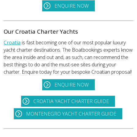
ENQUIRE NOW
Our Croatia Charter Yachts
Croatia
is fast becoming one of our most popular luxury
yacht charter destinations. The Boatbookings experts know
the area inside and out and, as such, can recommend the
best things to do and the must-see sites during your
charter. Enquire today for your bespoke Croatian proposal!
ENQUIRE NOW
CROATIA YACHT CHARTER GUIDE
MONTENEGRO YACHT CHARTER GUIDE