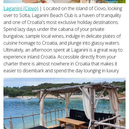
Laganini (Ciovo)
| Located on the island of Ciovo, looking
over to Solta, Laganini Beach Club is a haven of tranquility
and one of Croatia's most exclusive holiday destinations.
Spend lazy days under the cabana of your private
bungalow, sample local wines, indulge in delicate plates of
cuisine homage to Croatia, and plunge into glassy waters.
Ultimately, an afternoon spent at Laganini is a great way to
experience inland Croatia. Accessible directly from your
charter there is almost nowhere in Croatia that makes it
easier to disembark and spend the day lounging in luxury.