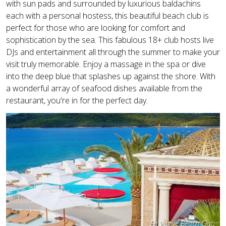
with sun pads and surrounded by luxurious baldachins
each with a personal hostess, this beautiful beach club is
perfect for those who are looking for comfort and
sophistication by the sea. This fabulous 18+ club hosts live
DJs and entertainment all through the summer to make your
visit truly memorable. Enjoy a massage in the spa or dive
into the deep blue that splashes up against the shore. With
a wonderful array of seafood dishes available from the
restaurant, you're in for the perfect day.
En Vogue Beach Club