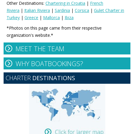
Other Destinations:
Chartering in Croatia
|
French
Riviera
|
Italian Riviera
|
Sardinia
|
Corsica
|
Gulet Charter in
Turkey
|
Greece
|
Mallorca
|
Ibiza
*Photos on this page came from their respective
organization's website.*
MEET THE TEAM
WHY BOATBOOKINGS?
CHARTER
DESTINATIONS