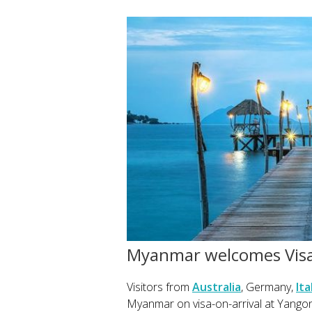
Myanmar welcomes Visa
Visitors from
Australia
, Germany,
Ita
Myanmar on visa-on-arrival at Yangon