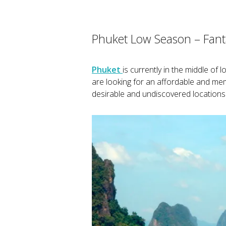
Phuket Low Season – Fanta
Phuket
is currently in the middle of 
are looking for an affordable and m
desirable and undiscovered locations 