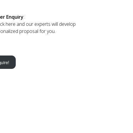
er Enquiry
:
lick here and our experts will develop
onalized proposal for you.
uire!