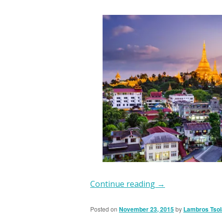
Continue reading
→
Posted on
November 23, 2015
by
Lambros Tsol