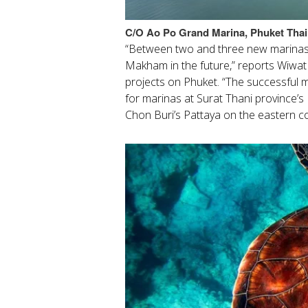
C/O
Ao Po Grand Marina, Phuket Thai
“Between two and three new marinas
Makham in the future,” reports Wiwa
projects on Phuket. “The successful 
for marinas at Surat Thani province’s 
Chon Buri’s Pattaya on the eastern c