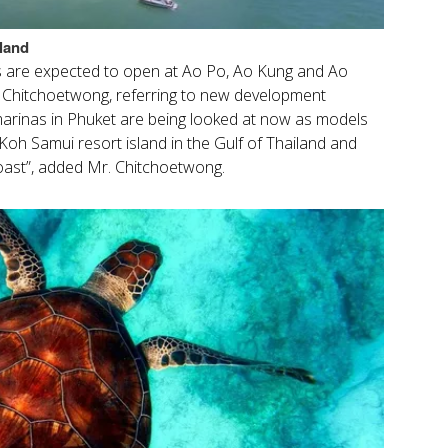
land
 are expected to open at Ao Po, Ao Kung and Ao
t Chitchoetwong, referring to new development
marinas in Phuket are being looked at now as models
Koh Samui resort island in the Gulf of Thailand and
oast”, added Mr. Chitchoetwong.