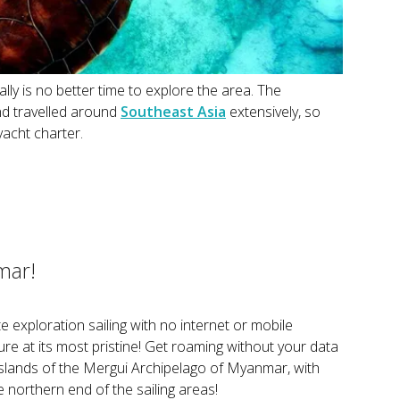
ly is no better time to explore the area. The
nd travelled around
Southeast Asia
extensively, so
yacht charter.
mar!
te exploration sailing with no internet or mobile
ure at its most pristine! Get roaming without your data
islands of the Mergui Archipelago of Myanmar, with
 northern end of the sailing areas!