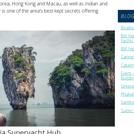
Korea, Hong Kong and Macau, as well as Indian and
s one of the area’s best kept secrets offering
BLO
Boatbo
BVI Ya
Yachts 
BVI Ya
Cannes
Catama
Event,
Buildi
Greece
Phuket
Sardin
Super 
sia Superyacht Hub