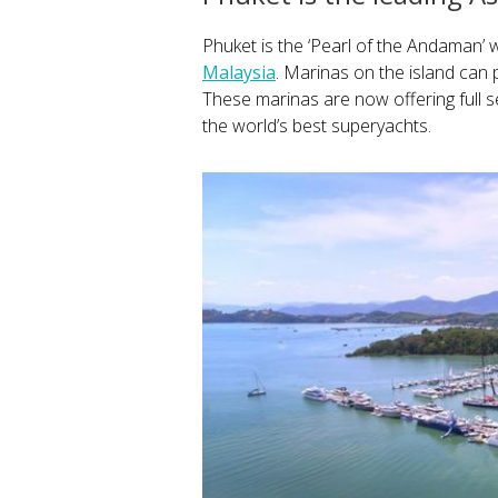
Phuket is the ‘Pearl of the Andaman’ w
Malaysia
. Marinas on the island can 
These marinas are now offering full se
the world’s best superyachts.