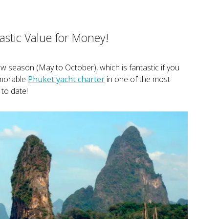
stic Value for Money!
low season (May to October), which is fantastic if you
emorable
Phuket yacht charter
in one of the most
to date!