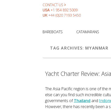
CONTACT US
USA
+1 954 892 5009
UK
+44 (0)20 7193 5450
BAREBOATS
CATAMARANS
TAG ARCHIVES:
MYANMAR
Yacht Charter Review: Asi
The Asia Pacific region is one of the 
else can you find such incredible cult
governments of
Thailand
and
Indon
However, there has recently been a shi