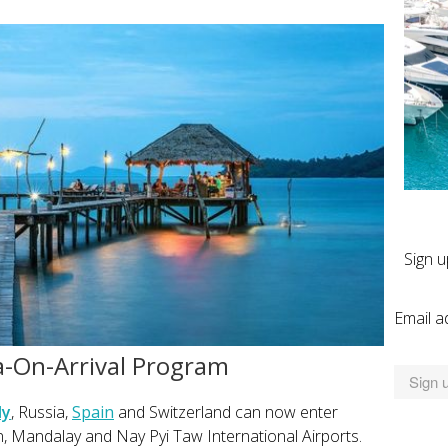
Sign u
Email a
-On-Arrival Program
ly
, Russia,
Spain
and Switzerland can now enter
, Mandalay and Nay Pyi Taw International Airports.