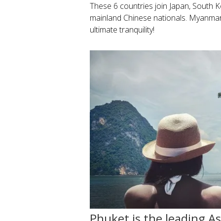
These 6 countries join Japan, South 
mainland Chinese nationals. Myanmar i
ultimate tranquility!
Phuket is the leading A