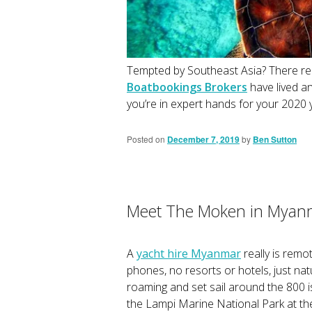
Tempted by Southeast Asia? There real
Boatbookings Brokers
have lived a
you’re in expert hands for your 2020 
Posted on
December 7, 2019
by
Ben Sutton
Meet The Moken in Myan
A
yacht hire Myanmar
really is remo
phones, no resorts or hotels, just nat
roaming and set sail around the 800 
the Lampi Marine National Park at the