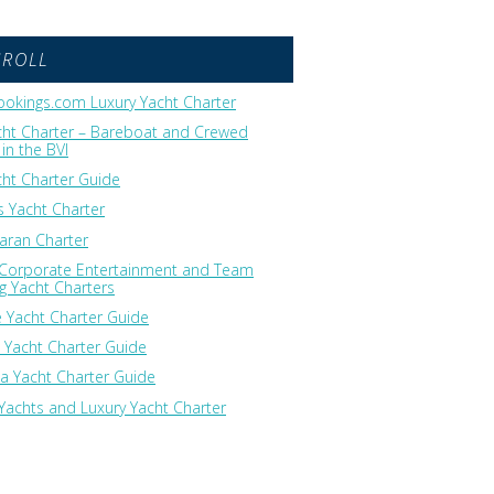
GROLL
okings.com Luxury Yacht Charter
cht Charter – Bareboat and Crewed
in the BVI
cht Charter Guide
 Yacht Charter
ran Charter
 Corporate Entertainment and Team
ng Yacht Charters
 Yacht Charter Guide
 Yacht Charter Guide
ia Yacht Charter Guide
Yachts and Luxury Yacht Charter