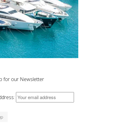
p for our Newsletter
ddress: