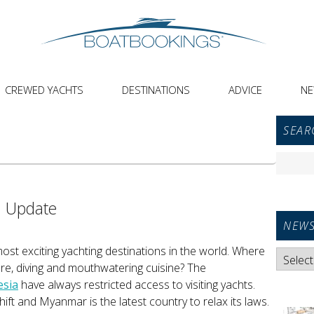
CREWED YACHTS
DESTINATIONS
ADVICE
N
Primar
SEAR
Sideba
Widget
Search
Area
for:
a Update
NEWS
most exciting yachting destinations in the world. Where
News
ure, diving and mouthwatering cuisine? The
Categori
esia
have always restricted access to visiting yachts.
ft and Myanmar is the latest country to relax its laws.