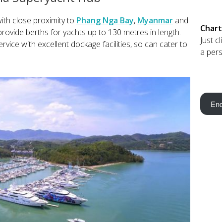
ith close proximity to
Phang Nga Bay
,
Myanmar
and
Chart
provide berths for yachts up to 130 metres in length.
Just c
rvice with excellent dockage facilities, so can cater to
a pers
Enq