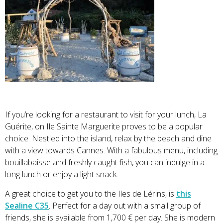
If you’re looking for a restaurant to visit for your lunch, La
Guérite, on Ile Sainte Marguerite proves to be a popular
choice. Nestled into the island, relax by the beach and dine
with a view towards Cannes. With a fabulous menu, including
bouillabaisse and freshly caught fish, you can indulge in a
long lunch or enjoy a light snack.
A great choice to get you to the Iles de Lérins, is
this
Sealine C35
. Perfect for a day out with a small group of
friends, she is available from 1,700 € per day. She is modern