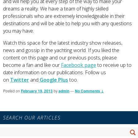
and will help you at every step of the way to make your
dreams a reality. We have a team of highly skilled
professionals who are extremely knowledgeable in their
destinations and will be able to help you with any questions
you may have.
Watch this space for the latest industry show releases,
news and gossip in the yachting world. If you liked the
content on this page and our previous posts, please
become a fan and like our
Facebook page
to receive up to
date information on our publications. Follow us
on
Twitter
and
Google Plus
too.
Posted on
February 19, 2013
by
admin
—
No Comments ↓
Primary
SEARCH OUR ARTICLES
Sidebar
Widget
Search
Area
Se
for: