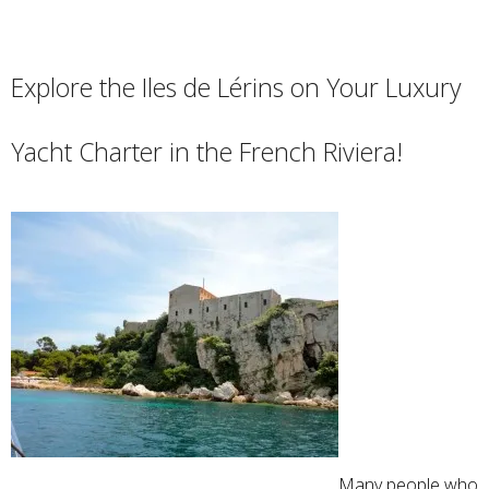
Explore the Iles de Lérins on Your Luxury
Yacht Charter in the French Riviera!
Many people who