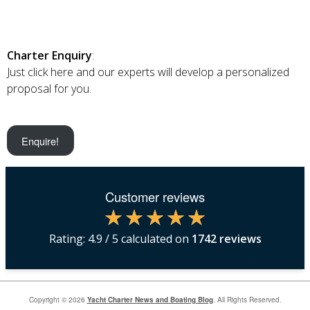
Charter Enquiry
:
Just click here and our experts will develop a personalized
proposal for you.
Enquire!
Customer reviews
Rating:
4.9
/ 5 calculated on
1742
reviews
Copyright © 2026
Yacht Charter News and Boating Blog
. All Rights Reserved.