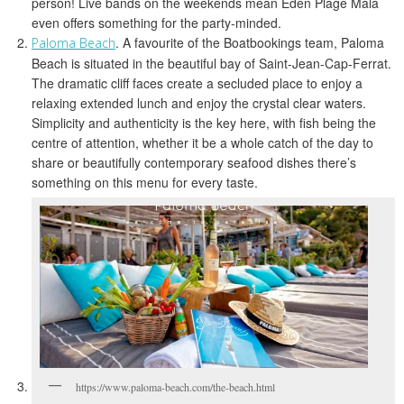
person! Live bands on the weekends mean Eden Plage Mala
even offers something for the party-minded.
. A favourite of the Boatbookings team, Paloma
Paloma Beach
Beach is situated in the beautiful bay of Saint-Jean-Cap-Ferrat.
The dramatic cliff faces create a secluded place to enjoy a
relaxing extended lunch and enjoy the crystal clear waters.
Simplicity and authenticity is the key here, with fish being the
centre of attention, whether it be a whole catch of the day to
share or beautifully contemporary seafood dishes there’s
something on this menu for every taste.
https://www.paloma-beach.com/the-beach.html