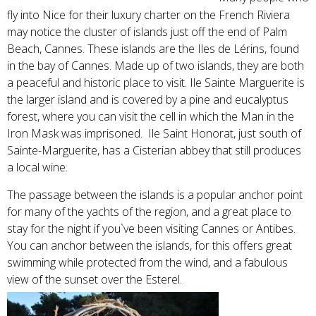
fly into Nice for their luxury charter on the French Riviera
may notice the cluster of islands just off the end of Palm
Beach, Cannes. These islands are the Iles de Lérins, found
in the bay of Cannes. Made up of two islands, they are both
a peaceful and historic place to visit. Ile Sainte Marguerite is
the larger island and is covered by a pine and eucalyptus
forest, where you can visit the cell in which the Man in the
Iron Mask was imprisoned. Ile Saint Honorat, just south of
Sainte-Marguerite, has a Cisterian abbey that still produces
a local wine.
The passage between the islands is a popular anchor point
for many of the yachts of the region, and a great place to
stay for the night if you`ve been visiting Cannes or Antibes.
You can anchor between the islands, for this offers great
swimming while protected from the wind, and a fabulous
view of the sunset over the Esterel.