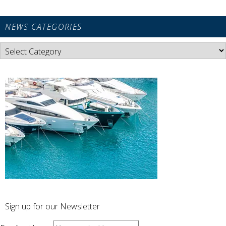
NEWS CATEGORIES
News
Categories
Sign up for our Newsletter