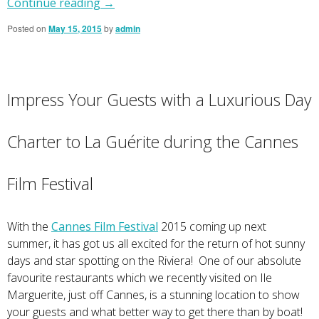
Continue reading
→
Posted on
May 15, 2015
by
admin
Impress Your Guests with a Luxurious Day
Charter to La Guérite during the Cannes
Film Festival
With the
Cannes Film Festival
2015 coming up next
summer, it has got us all excited for the return of hot sunny
days and star spotting on the Riviera! One of our absolute
favourite restaurants which we recently visited on Ile
Marguerite, just off Cannes, is a stunning location to show
your guests and what better way to get there than by boat!