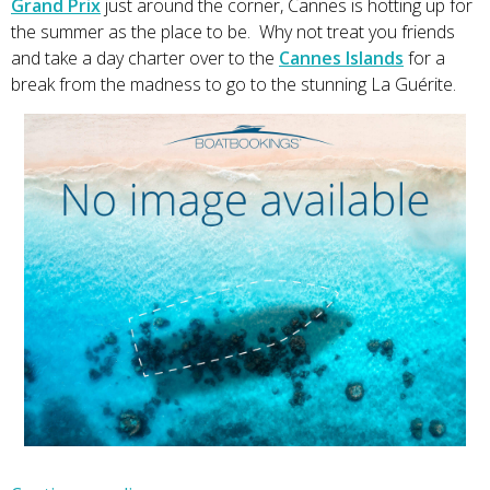
Grand Prix
just around the corner, Cannes is hotting up for
the summer as the place to be. Why not treat you friends
and take a day charter over to the
Cannes Islands
for a
break from the madness to go to the stunning La Guérite.