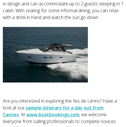
in design and can accommodate up to 2 guests sleeping in 1
cabin. With seating for some informal dining, you can relax
with a drink in hand and watch the sun go down.
Are you interested in exploring the Iles de Lérins? Have a
look at our
sample itinerary for a day out from
Cannes
. At
www.boatbookings.com
, we welcome
everyone from sailing professionals to complete novices