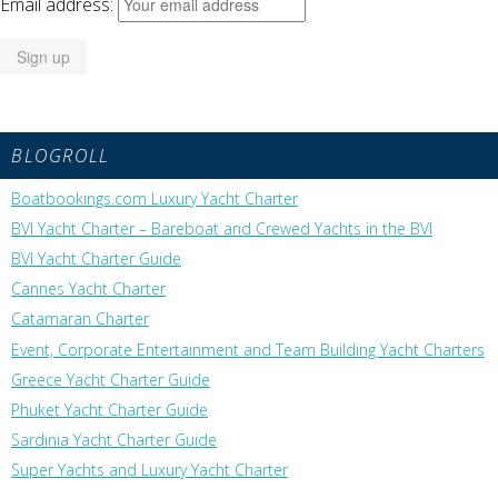
Email address:
BLOGROLL
Boatbookings.com Luxury Yacht Charter
BVI Yacht Charter – Bareboat and Crewed Yachts in the BVI
BVI Yacht Charter Guide
Cannes Yacht Charter
Catamaran Charter
Event, Corporate Entertainment and Team Building Yacht Charters
Greece Yacht Charter Guide
Phuket Yacht Charter Guide
Sardinia Yacht Charter Guide
Super Yachts and Luxury Yacht Charter