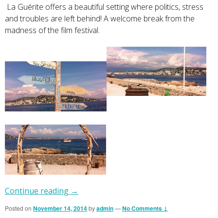
La Guérite offers a beautiful setting where politics, stress
and troubles are left behind! A welcome break from the
madness of the film festival.
Continue reading
→
Posted on
November 14, 2014
by
admin
—
No Comments ↓