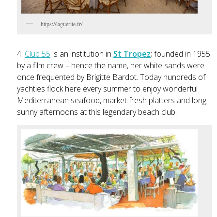
https://laguerite.fr/
4.
Club 55
is an institution in
St Tropez
; founded in 1955
by a film crew – hence the name, her white sands were
once frequented by Brigitte Bardot. Today hundreds of
yachties flock here every summer to enjoy wonderful
Mediterranean seafood, market fresh platters and long
sunny afternoons at this legendary beach club.