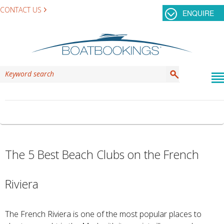
CONTACT US
ENQUIRE
TAG ARCHIVES:
LA GUERITE
The 5 Best Beach Clubs on the French
Riviera
The French Riviera is one of the most popular places to