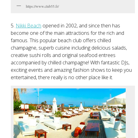
https://www.club55.fr/
5.
Nikki Beach
opened in 2002, and since then has
become one of the main attractions for the rich and
famous. This popular beach club offers chilled
champagne, superb cuisine including delicious salads,
creative sushi rolls and original seafood entrees
accompanied by chilled champagne! With fantastic DJs,
exciting events and amazing fashion shows to keep you
entertained, there really is no other place like it.