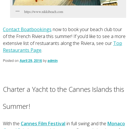
https://www.nikkibeach.com
Contact Boatbookings
now to book your beach club tour
of the French Riviera this summer! If you’d like to see a more
extensive list of restuarants along the Riviera, see our
Top
Restaurants Page
.
Posted on
April 29, 2016
by
admin
Charter a Yacht to the Cannes Islands this
Summer!
With the
Cannes Film Festival
in full swing and the
Monaco