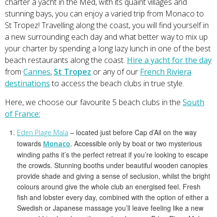
charter a yacht in the Med, with its quaint villages and
stunning bays, you can enjoy a varied trip from Monaco to
St Tropez! Travelling along the coast, you will find yourself in
a new surrounding each day and what better way to mix up
your charter by spending a long lazy lunch in one of the best
beach restaurants along the coast.
Hire a yacht for the day
from
Cannes
,
St Tropez
or any of our
French Riviera
destinations
to access the beach clubs in true style.
Here, we choose our favourite 5 beach clubs in the
South
of France:
– located just before Cap d’Ail on the way
Eden Plage Mala
towards
. Accessible only by boat or two mysterious
Monaco
winding paths it’s the perfect retreat if you’re looking to escape
the crowds. Stunning booths under beautiful wooden canopies
provide shade and giving a sense of seclusion, whilst the bright
colours around give the whole club an energised feel. Fresh
fish and lobster every day, combined with the option of either a
Swedish or Japanese massage you’ll leave feeling like a new