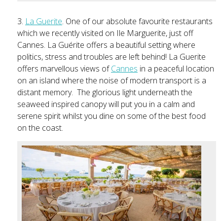
3.
La Guerite
. One of our absolute favourite restaurants
which we recently visited on Ile Marguerite, just off
Cannes. La Guérite offers a beautiful setting where
politics, stress and troubles are left behind! La Guerite
offers marvellous views of
Cannes
in a peaceful location
on an island where the noise of modern transport is a
distant memory. The glorious light underneath the
seaweed inspired canopy will put you in a calm and
serene spirit whilst you dine on some of the best food
on the coast.