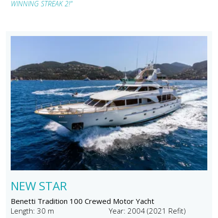
WINNING STREAK 2!"
NEW STAR
Benetti Tradition 100 Crewed Motor Yacht
Length: 30 m
Year: 2004 (2021 Refit)