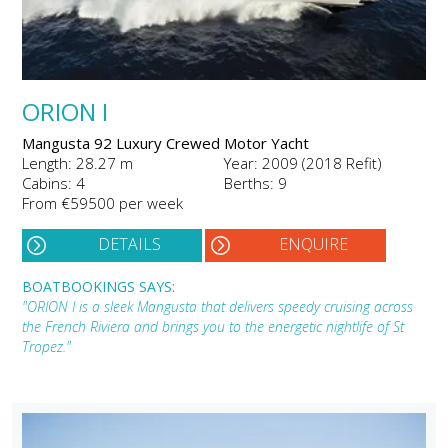
ORION I
Mangusta 92 Luxury Crewed Motor Yacht
Length: 28.27 m
Year: 2009 (2018 Refit)
Cabins: 4
Berths: 9
From €59500 per week
DETAILS
ENQUIRE
BOATBOOKINGS SAYS:
"ORION I is a sleek Mangusta that delivers speedy cruising across
the French Riviera and brings you to the energetic nightlife of St
Tropez."