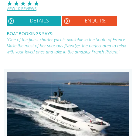
★
★
★
★
★
VIEW 10 REVIEWS
DETAILS
ENQUIRE
BOATBOOKINGS SAYS:
"One of the finest charter yachts available in the South of France.
Make the most of her spacious flybridge, the perfect area to relax
with your loved ones and take in the amazing French Riviera."