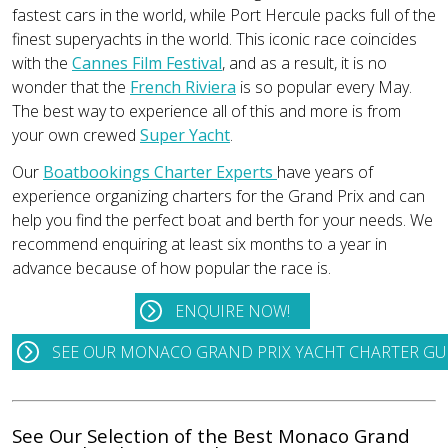
fastest cars in the world, while Port Hercule packs full of the
finest superyachts in the world. This iconic race coincides
with the
Cannes Film Festival
, and as a result, it is no
wonder that the
French Riviera
is so popular every May.
The best way to experience all of this and more is from
your own crewed
Super Yacht
.
Our
Boatbookings Charter Experts
have years of
experience organizing charters for the Grand Prix and can
help you find the perfect boat and berth for your needs. We
recommend enquiring at least six months to a year in
advance because of how popular the race is.
ENQUIRE NOW!
SEE OUR MONACO GRAND PRIX YACHT CHARTER GU
See Our Selection of the Best Monaco Grand