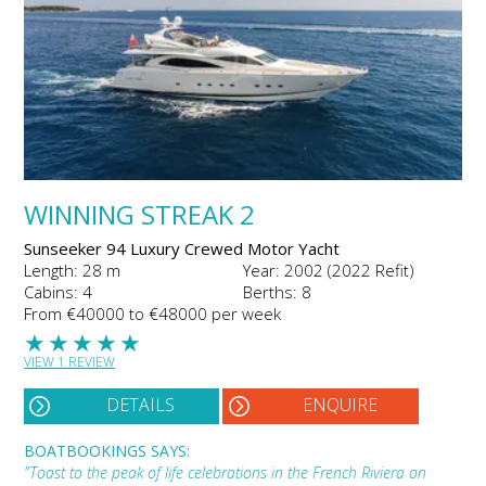
WINNING STREAK 2
Sunseeker 94 Luxury Crewed Motor Yacht
Length: 28 m
Year: 2002 (2022 Refit)
Cabins: 4
Berths: 8
From €40000 to €48000 per week
★
★
★
★
★
VIEW 1 REVIEW
DETAILS
ENQUIRE
BOATBOOKINGS SAYS:
"Toast to the peak of life celebrations in the French Riviera on