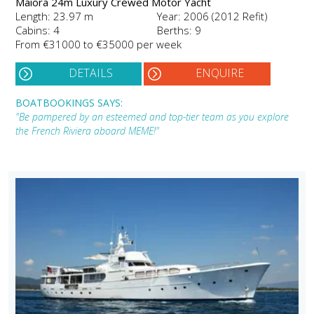
Maiora 24m Luxury Crewed Motor Yacht
Length: 23.97 m
Year: 2006 (2012 Refit)
Cabins: 4
Berths: 9
From €31000 to €35000 per week
DETAILS
ENQUIRE
BOATBOOKINGS SAYS:
"Be pampered by an esteemed and top-tier team as you explore
the French Riviera aboard MEME!"