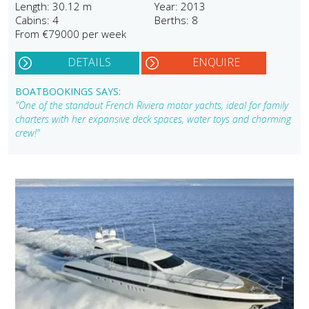
Length: 30.12 m
Year: 2013
Cabins: 4
Berths: 8
From €79000 per week
DETAILS
ENQUIRE
BOATBOOKINGS SAYS:
"One of the standout French Riviera motor yachts, ideal for family
charters with her expansive deck spaces, water toys and charming
crew!"