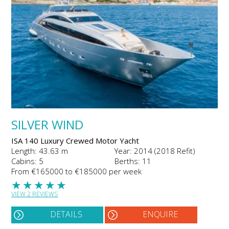
SILVER WIND
ISA 140 Luxury Crewed Motor Yacht
Length: 43.63 m
Year: 2014 (2018 Refit)
Cabins: 5
Berths: 11
From €165000 to €185000 per week
★
★
★
★
★
VIEW 2 REVIEWS
DETAILS
ENQUIRE