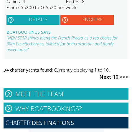
Cabins: 4
Berths: 8
From €55200 to €65520 per week
DETAILS
ENQUIRE
BOATBOOKINGS SAYS:
"NEW STAR shines along the French Riviera as a top choice for
30m Benetti charters, tailored for both corporate and family
adventures!"
34 charter yachts found:
Currently displaying 1 to 10.
Next 10 >>>
MEET THE TEAM
WHY BOATBOOKINGS?
CHARTER
DESTINATIONS