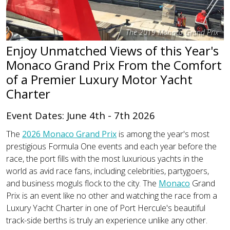
The 2019 Monaco Grand Prix
Enjoy Unmatched Views of this Year's
Monaco Grand Prix From the Comfort
of a Premier Luxury Motor Yacht
Charter
Event Dates: June 4th - 7th 2026
The
2026 Monaco Grand Prix
is among the year's most
prestigious Formula One events and each year before the
race, the port fills with the most luxurious yachts in the
world as avid race fans, including celebrities, partygoers,
and business moguls flock to the city. The
Monaco
Grand
Prix is an event like no other and watching the race from a
Luxury Yacht Charter in one of Port Hercule's beautiful
track-side berths is truly an experience unlike any other.