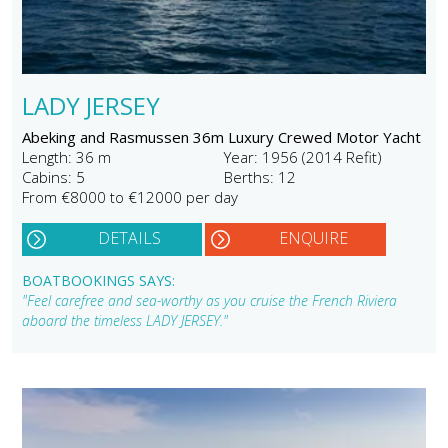
LADY JERSEY
Abeking and Rasmussen 36m Luxury Crewed Motor Yacht
Length: 36 m
Year: 1956 (2014 Refit)
Cabins: 5
Berths: 12
From €8000 to €12000 per day
DETAILS
ENQUIRE
BOATBOOKINGS SAYS:
"Feel carefree and sea-worthy as you cruise the French Riviera
aboard the timeless LADY JERSEY."