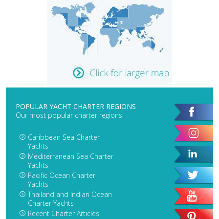
POPULAR YACHT CHARTER REGIONS
Our most popular charter regions
Caribbean Sea Charter
Yachts
Mediterranean Sea Charter
Yachts
Pacific Ocean Charter
Yachts
Thailand and Indian Ocean
Charter Yachts
Recent Charter Articles