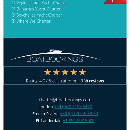
Virgin Islands Yacht Charter
Bahamas Yacht Charter
Seychelles Yacht Charter
Where We Charter
Rating:
4.9
/ 5 calculated on
1738
reviews
charter@boatbookings.com
London
+44 (0)20 7193 5450
French Riviera
+33 (0)9 70 46 39 79
Ft Lauderdale
+1 954 892 5009