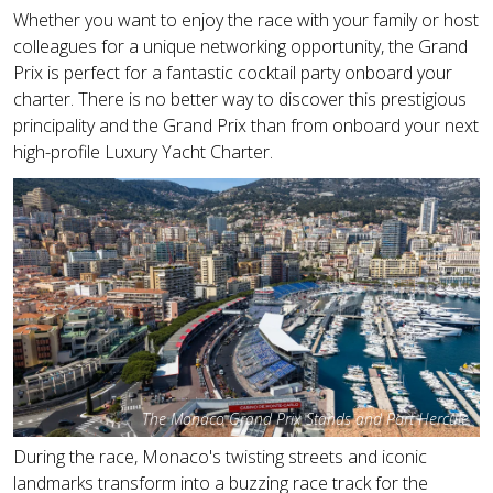
Whether you want to enjoy the race with your family or host
colleagues for a unique networking opportunity, the Grand
Prix is perfect for a fantastic cocktail party onboard your
charter. There is no better way to discover this prestigious
principality and the Grand Prix than from onboard your next
high-profile Luxury Yacht Charter.
The Monaco Grand Prix Stands and Port Hercule
During the race, Monaco's twisting streets and iconic
landmarks transform into a buzzing race track for the