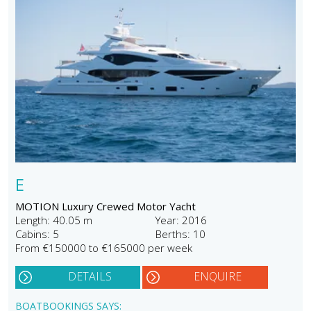
E
MOTION Luxury Crewed Motor Yacht
Length: 40.05 m
Year: 2016
Cabins: 5
Berths: 10
From €150000 to €165000 per week
DETAILS
ENQUIRE
BOATBOOKINGS SAYS: