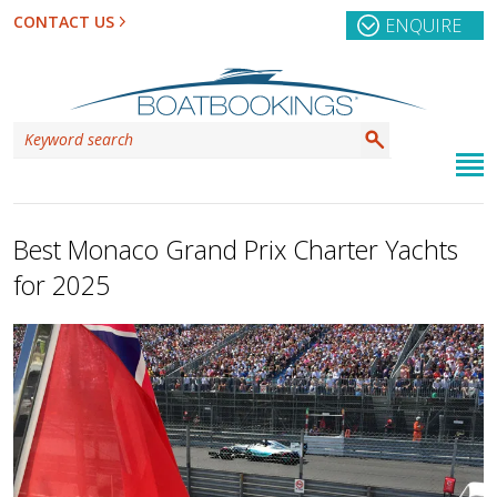
CONTACT US
ENQUIRE
Best Monaco Grand Prix Charter Yachts
for 2025