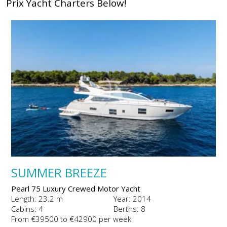
Prix Yacht Charters Below!
SUMMER BREEZE
Pearl 75 Luxury Crewed Motor Yacht
Length: 23.2 m
Year: 2014
Cabins: 4
Berths: 8
From €39500 to €42900 per week