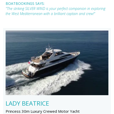
BOATBOOKINGS SAYS:
"The striking SILVER WIND is your perfect companion in exploring
the West Mediterranean with a brilliant captain and crew!"
LADY BEATRICE
Princess 30m Luxury Crewed Motor Yacht