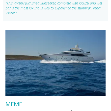
"This lavishly furnished Sunseeker, complete with jacuzzi and wet
bar is the most luxurious way to experience the stunning French
Riviera."
MEME