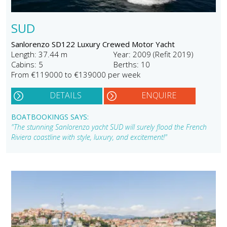
SUD
Sanlorenzo SD122 Luxury Crewed Motor Yacht
Length: 37.44 m
Year: 2009 (Refit 2019)
Cabins: 5
Berths: 10
From €119000 to €139000 per week
DETAILS
ENQUIRE
BOATBOOKINGS SAYS:
"The stunning Sanlorenzo yacht SUD will surely flood the French
Riviera coastline with style, luxury, and excitement!"