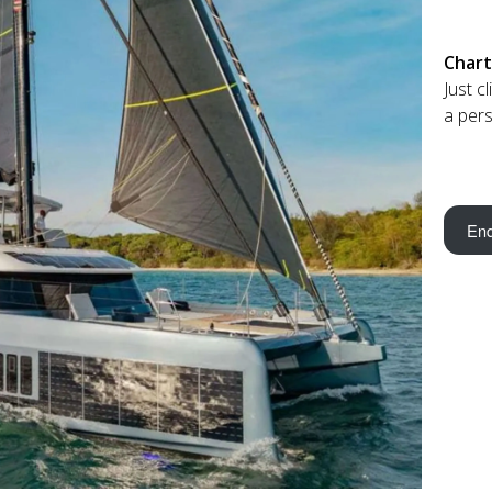
Chart
Just c
a pers
Enq