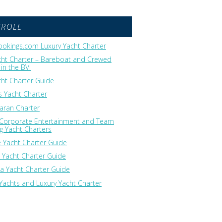
GROLL
okings.com Luxury Yacht Charter
cht Charter – Bareboat and Crewed
in the BVI
cht Charter Guide
 Yacht Charter
ran Charter
 Corporate Entertainment and Team
ng Yacht Charters
 Yacht Charter Guide
 Yacht Charter Guide
ia Yacht Charter Guide
Yachts and Luxury Yacht Charter