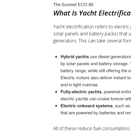
The Sunreef ECO 80
What Is Yacht Electrific
Yacht electrification refers to electr
solar panels and battery packs) that ul
generators. This can take several for
Hybrid yachts
use diesel generators
by solar panels and battery storage. T
battery range, while still offering the 
Electric motors also deliver instant t
and in tight marinas.
Fully-electric yachts
, powered entire
electric yachts can cruise forever wit
Electric onboard systems
, such as 
that are powered by batteries and re
All of these reduce fuel consumption,