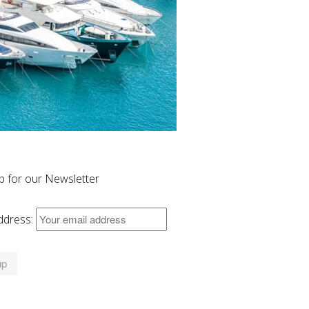
p for our Newsletter
ddress: