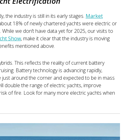
cht Electrification
, the industry is still in its early stages.
Market
 about 18% of newly chartered yachts were electric or
While we don’t have data yet for 2025, our visits to
cht Show
, make it clear that the industry is moving
e benefits mentioned above.
brids. This reflects the reality of current battery
cruising. Battery technology is advancing rapidly,
re just around the corner and expected to be in mass
ll double the range of electric yachts, improve
risk of fire. Look for many more electric yachts when