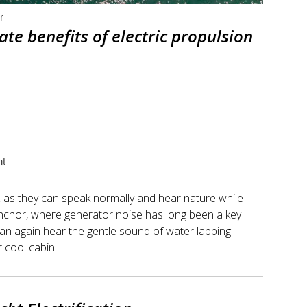
r
te benefits of electric propulsion
nt
y, as they can speak normally and hear nature while
t anchor, where generator noise has long been a key
can again hear the gentle sound of water lapping
r cool cabin!