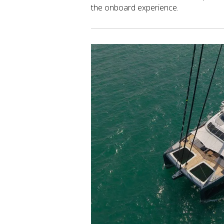
the onboard experience.