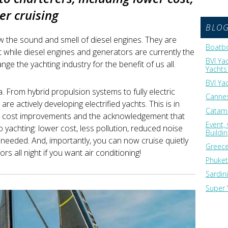
er cruising
BLO
w the sound and smell of diesel engines. They are
Boatbo
 while diesel engines and generators are currently the
BVI Ya
nge the yachting industry for the benefit of us all.
Yachts 
BVI Ya
ea. From hybrid propulsion systems to fully electric
Cannes
are actively developing electrified yachts. This is in
Catama
d cost improvements and the acknowledgement that
Event,
to yachting: lower cost, less pollution, reduced noise
Buildi
needed. And, importantly, you can now cruise quietly
Greece
s all night if you want air conditioning!
Phuket
Sardin
Super 