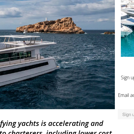
Sign u
Email a
fying yachts is accelerating and
to charterers, including lower cost,