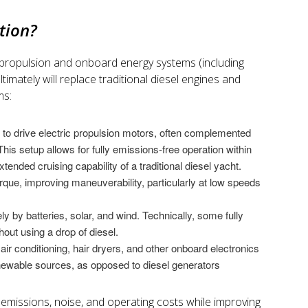
ation?
ic propulsion and onboard energy systems (including
timately will replace traditional diesel engines and
ms:
 to drive electric propulsion motors, often complemented
his setup allows for fully emissions-free operation within
extended cruising capability of a traditional diesel yacht.
orque, improving maneuverability, particularly at low speeds
ly by batteries, solar, and wind. Technically, some fully
hout using a drop of diesel.
air conditioning, hair dryers, and other onboard electronics
newable sources, as opposed to diesel generators
 emissions, noise, and operating costs while improving