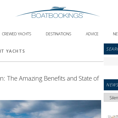
CREWED YACHTS
DESTINATIONS
ADVICE
N
Primar
SEAR
Sideba
NT YACHTS
Widget
Search
Area
for:
ion: The Amazing Benefits and State of
NEWS
News
Categori