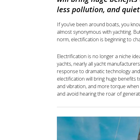
less pollution, and quiet
If you’ve been around boats, you kno
almost synonymous with yachting. But
norm, electification is beginning to cha
Electrification is no longer a niche id
yachts, nearly all yacht manufacturers 
response to dramatic technology an
electification will bring huge benefits 
and vibration, and more torque when 
and avoid hearing the roar of generator