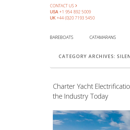
CONTACT US
USA
+1 954 892 5009
UK
+44 (0)20 7193 5450
BAREBOATS
CATAMARANS
CATEGORY ARCHIVES:
SILE
Charter Yacht Electrificat
the Industry Today