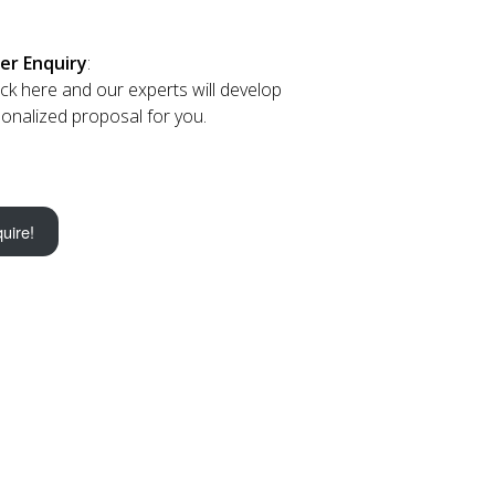
er Enquiry
:
lick here and our experts will develop
onalized proposal for you.
uire!