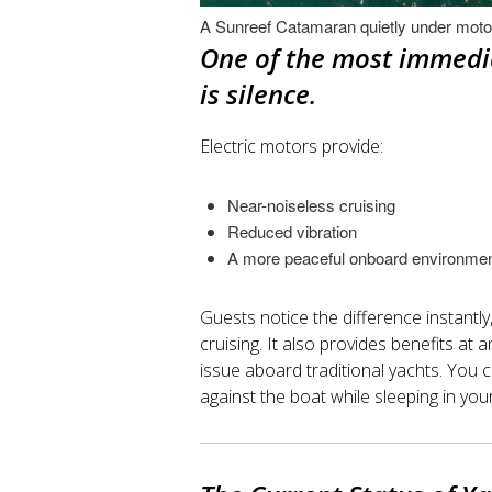
A Sunreef Catamaran quietly under moto
One of the most immedia
is silence.
Electric motors provide:
Near-noiseless cruising
Reduced vibration
A more peaceful onboard environme
Guests notice the difference instantl
cruising. It also provides benefits a
issue aboard traditional yachts. You 
against the boat while sleeping in you