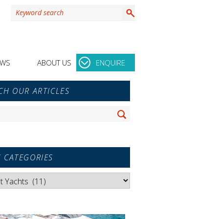
EWS
ABOUT US
ENQUIRE
y
CH OUR ARTICLES
r
Search
 CATEGORIES
es