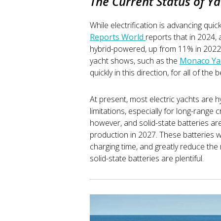
The Current Status of Ya
While electrification is advancing quickly
Reports World
reports that in 2024,
hybrid-powered, up from 11% in 2022. 
yacht shows, such as the
Monaco Ya
quickly in this direction, for all of th
At present, most electric yachts are hy
limitations, especially for long-range 
however, and solid-state batteries a
production in 2027. These batteries wi
charging time, and greatly reduce the 
solid-state batteries are plentiful.