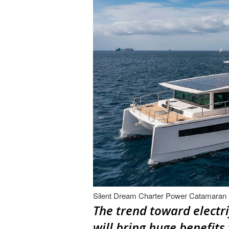
Silent Dream Charter Power Catamaran
The trend toward electri
will bring huge benefits 