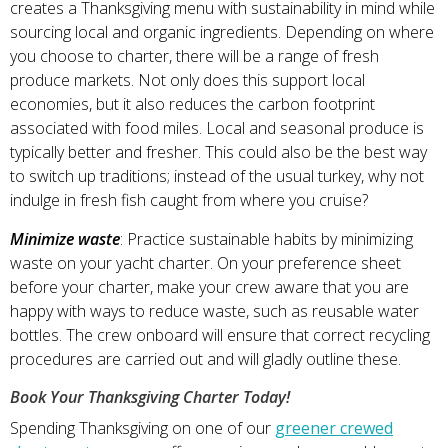
creates a Thanksgiving menu with sustainability in mind while
sourcing local and organic ingredients. Depending on where
you choose to charter, there will be a range of fresh
produce markets. Not only does this support local
economies, but it also reduces the carbon footprint
associated with food miles. Local and seasonal produce is
typically better and fresher. This could also be the best way
to switch up traditions; instead of the usual turkey, why not
indulge in fresh fish caught from where you cruise?
Minimize waste
: Practice sustainable habits by minimizing
waste on your yacht charter. On your preference sheet
before your charter, make your crew aware that you are
happy with ways to reduce waste, such as reusable water
bottles. The crew onboard will ensure that correct recycling
procedures are carried out and will gladly outline these.
Book Your Thanksgiving Charter Today!
Spending Thanksgiving on one of our
greener crewed