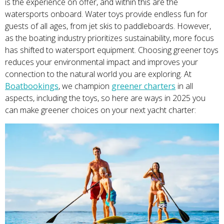
is the experience on offer, and within this are the
watersports onboard. Water toys provide endless fun for
guests of all ages, from jet skis to paddleboards. However,
as the boating industry prioritizes sustainability, more focus
has shifted to watersport equipment. Choosing greener toys
reduces your environmental impact and improves your
connection to the natural world you are exploring. At
Boatbookings
, we champion
greener charters
in all
aspects, including the toys, so here are ways in 2025 you
can make greener choices on your next yacht charter: