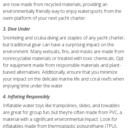
are now made from recycled materials, providing an
environmentally friendly way to enjoy watersports from the
swim platform of your next yacht charter.
3. Dive Under
Snorkeling and scuba diving are staples of any yacht charter,
but traditional gear can have a surprising impact on the
environment. Many wetsuits, fins, and masks are made from
nonrecyclable materials or treated with toxic chemicals. Opt
for equipment made from responsible materials and plant-
based alternatives. Additionally, ensure that you minimize
your impact on the delicate marine life and coral reefs when
enjoying time under the water.
4. Inflating Responsibly
Inflatable water toys like trampolines, slides, and towables
are great for group fun, but they’re often made from PVC, a
material with a significant environmental impact. Look for
inflatables made from thermoplastic polyurethane (TPU),