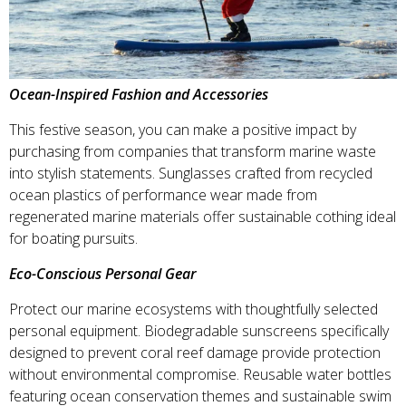
Ocean-Inspired Fashion and Accessories
This festive season, you can make a positive impact by
purchasing from companies that transform marine waste
into stylish statements. Sunglasses crafted from recycled
ocean plastics of performance wear made from
regenerated marine materials offer sustainable cothing ideal
for boating pursuits.
Eco-Conscious Personal Gear
Protect our marine ecosystems with thoughtfully selected
personal equipment. Biodegradable sunscreens specifically
designed to prevent coral reef damage provide protection
without environmental compromise. Reusable water bottles
featuring ocean conservation themes and sustainable swim