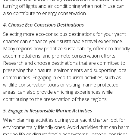
turning off lights and air conditioning when not in use can
also contribute to energy conservation.
4. Choose Eco-Conscious Destinations
Selecting more eco-conscious destinations for your yacht
charter can enhance your sustainable travel experience.
Many regions now prioritize sustainability, offer eco-friendly
accommodations, and promote conservation efforts.
Research and choose destinations that are committed to
preserving their natural environments and supporting local
communities. Engaging in eco-tourism activities, such as
wildlife conservation tours or visiting marine protected
areas, can also provide enriching experiences while
contributing to the preservation of these regions.
5. Engage in Responsible Marine Activities
When planning activities during your yacht charter, opt for
environmentally friendly ones. Avoid activities that can harm
marine life or disrupt fragile ecosystems. Instead, consider