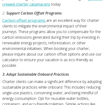
crewed charter catamarans
today.
2.
Support Carbon Offset Programs
Carbon offset programs
are an excellent way for charter
clients to mitigate the environmental impact of their
journeys. These programs allow you to compensate for the
carbon emissions generated during their trip by investing in
renewable energy projects, reforestation, or other
environmental initiatives. When booking your charter,
please inquire about our carbon offset options and use our
calculator to ensure your vacation is as eco-friendly as
possible.
3. Adopt Sustainable Onboard Practices
Charter clients can make a significant difference by adopting
sustainable practices while onboard. This includes reducing
single-use plastics, conserving water, and being mindful of
energy consumption. Opt for reusable water bottles,
containers, and eco-friendly toiletries. Simple actions like