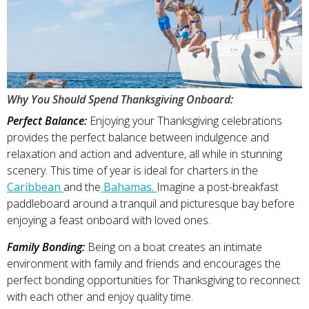
Why You Should Spend Thanksgiving Onboard:
Perfect Balance:
Enjoying your Thanksgiving celebrations
provides the perfect balance between indulgence and
relaxation and action and adventure, all while in stunning
scenery. This time of year is ideal for charters in the
Caribbean
and the
Bahamas.
Imagine a post-breakfast
paddleboard around a tranquil and picturesque bay before
enjoying a feast onboard with loved ones.
Family Bonding:
Being on a boat creates an intimate
environment with family and friends and encourages the
perfect bonding opportunities for Thanksgiving to reconnect
with each other and enjoy quality time.