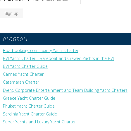
BLOGROLL
Boatbookings.com Luxury Yacht Charter
BVI Yacht Charter – Bareboat and Crewed Yachts in the BVI
BVI Yacht Charter Guide
Cannes Yacht Charter
Catamaran Charter
Event, Corporate Entertainment and Team Building Yacht Charters
Greece Yacht Charter Guide
Phuket Yacht Charter Guide
Sardinia Yacht Charter Guide
Super Yachts and Luxury Yacht Charter