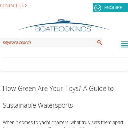
CONTACT US
ENQUIRE
TAG ARCHIVES:
GREENCHARTER
How Green Are Your Toys? A Guide to
Sustainable Watersports
When it comes to yacht charters, what truly sets them apart