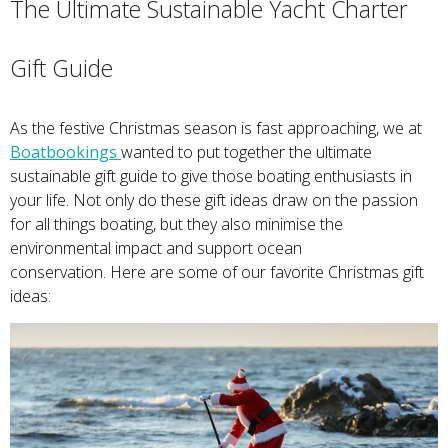
The Ultimate Sustainable Yacht Charter
Gift Guide
As the festive Christmas season is fast approaching, we at
Boatbookings
wanted to put together the ultimate
sustainable gift guide to give those boating enthusiasts in
your life. Not only do these gift ideas draw on the passion
for all things boating, but they also minimise the
environmental impact and support ocean
conservation. Here are some of our favorite Christmas gift
ideas: