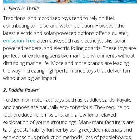
1. Electric Thrills
Traditional and motorized toys tend to rely on fuel,
contributing to noise and water pollution. However, the
latest electric and solar-powered options offer a quieter
,
emission-free
alternative, such as electric jet skis, solar-
powered tenders, and electric foiling boards. These toys are
perfect for exploring sensitive marine environments without
disturbing marine life. More and more brands are leading
the way in creating high-performance toys that deliver fun
without as big an impact.
2. Paddle Power
Further, nonmotorized toys such as paddleboards, kayaks,
and canoes are naturally eco-conscious. They require no
fuel, produce no emissions, and allow for a relaxed
exploration of your surroundings. Many manufacturers are
taking sustainability further by using recycled materials and
eco-conscious production methods; lots of paddleboards