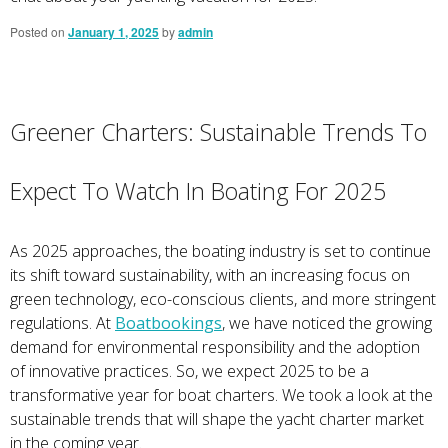
Posted on
January 1, 2025
by
admin
Greener Charters: Sustainable Trends To
Expect To Watch In Boating For 2025
As 2025 approaches, the boating industry is set to continue
its shift toward sustainability, with an increasing focus on
green technology, eco-conscious clients, and more stringent
regulations. At
Boatbookings
, we have noticed the growing
demand for environmental responsibility and the adoption
of innovative practices. So, we expect 2025 to be a
transformative year for boat charters. We took a look at the
sustainable trends that will shape the yacht charter market
in the coming year.