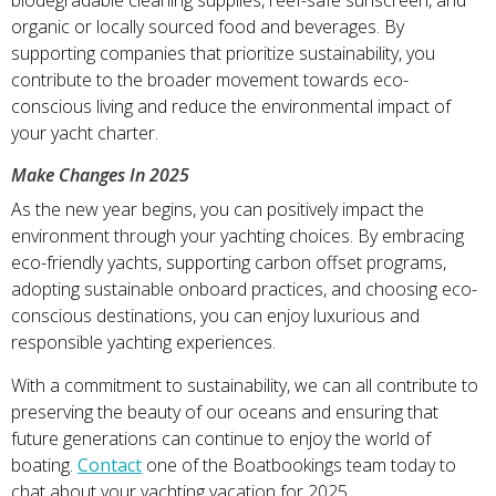
organic or locally sourced food and beverages. By
supporting companies that prioritize sustainability, you
contribute to the broader movement towards eco-
conscious living and reduce the environmental impact of
your yacht charter.
Make Changes In 2025
As the new year begins, you can positively impact the
environment through your yachting choices. By embracing
eco-friendly yachts, supporting carbon offset programs,
adopting sustainable onboard practices, and choosing eco-
conscious destinations, you can enjoy luxurious and
responsible yachting experiences.
With a commitment to sustainability, we can all contribute to
preserving the beauty of our oceans and ensuring that
future generations can continue to enjoy the world of
boating.
Contact
one of the Boatbookings team today to
chat about your yachting vacation for 2025.