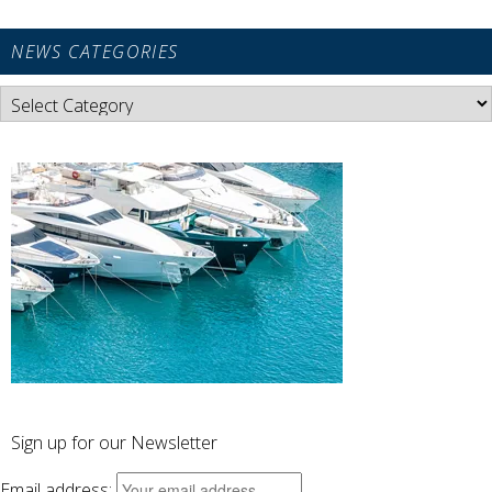
NEWS CATEGORIES
News
Categories
Sign up for our Newsletter
Email address: