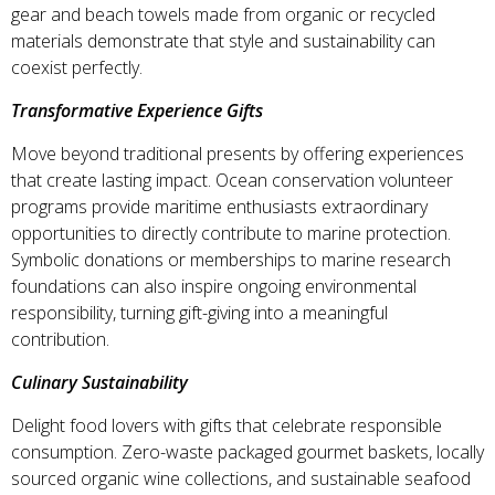
gear and beach towels made from organic or recycled
materials demonstrate that style and sustainability can
coexist perfectly.
Transformative Experience Gifts
Move beyond traditional presents by offering experiences
that create lasting impact. Ocean conservation volunteer
programs provide maritime enthusiasts extraordinary
opportunities to directly contribute to marine protection.
Symbolic donations or memberships to marine research
foundations can also inspire ongoing environmental
responsibility, turning gift-giving into a meaningful
contribution.
Culinary Sustainability
Delight food lovers with gifts that celebrate responsible
consumption. Zero-waste packaged gourmet baskets, locally
sourced organic wine collections, and sustainable seafood