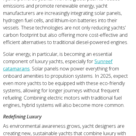
emissions and promote renewable energy, yacht
manufacturers are increasingly integrating solar panels,
hydrogen fuel cells, and lithium-ion batteries into their
vessels. These technologies are not only reducing yachts’
carbon footprint but also offering more cost-effective and
efficient alternatives to traditional diesel-powered engines.
Solar energy, in particular, is becoming an essential
component of luxury yachts, especially for
Sunreef
catamarans
. Solar panels now power everything from
onboard amenities to propulsion systems. In 2025, expect
even more yachts to be equipped with these eco-friendly
systems, allowing for longer journeys without frequent
refueling. Combining electric motors with traditional fuel
engines, hybrid systems will also become more common.
Redefining Luxury
As environmental awareness grows, yacht designers are
creating new, sustainable yachts that combine luxury with