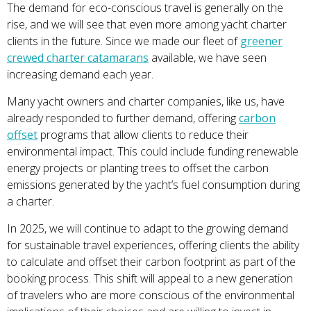
The demand for eco-conscious travel is generally on the
rise, and we will see that even more among yacht charter
clients in the future. Since we made our fleet of
greener
crewed charter catamarans
available, we have seen
increasing demand each year.
Many yacht owners and charter companies, like us, have
already responded to further demand, offering
carbon
offset
programs that allow clients to reduce their
environmental impact. This could include funding renewable
energy projects or planting trees to offset the carbon
emissions generated by the yacht’s fuel consumption during
a charter.
In 2025, we will continue to adapt to the growing demand
for sustainable travel experiences, offering clients the ability
to calculate and offset their carbon footprint as part of the
booking process. This shift will appeal to a new generation
of travelers who are more conscious of the environmental