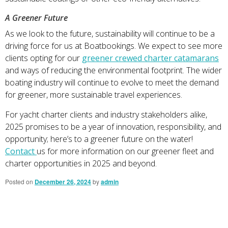
A Greener Future
As we look to the future, sustainability will continue to be a
driving force for us at Boatbookings. We expect to see more
clients opting for our
greener crewed charter catamarans
and ways of reducing the environmental footprint. The wider
boating industry will continue to evolve to meet the demand
for greener, more sustainable travel experiences.
For yacht charter clients and industry stakeholders alike,
2025 promises to be a year of innovation, responsibility, and
opportunity; here’s to a greener future on the water!
Contact
us for more information on our greener fleet and
charter opportunities in 2025 and beyond.
Posted on
December 26, 2024
by
admin