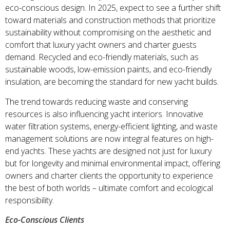
eco-conscious design. In 2025, expect to see a further shift
toward materials and construction methods that prioritize
sustainability without compromising on the aesthetic and
comfort that luxury yacht owners and charter guests
demand. Recycled and eco-friendly materials, such as
sustainable woods, low-emission paints, and eco-friendly
insulation, are becoming the standard for new yacht builds.
The trend towards reducing waste and conserving
resources is also influencing yacht interiors. Innovative
water filtration systems, energy-efficient lighting, and waste
management solutions are now integral features on high-
end yachts. These yachts are designed not just for luxury
but for longevity and minimal environmental impact, offering
owners and charter clients the opportunity to experience
the best of both worlds – ultimate comfort and ecological
responsibility.
Eco-Conscious Clients