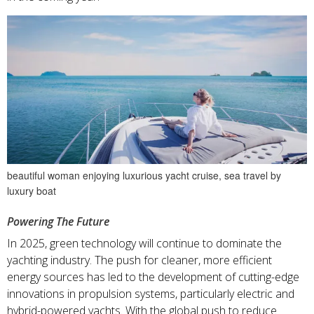
beautiful woman enjoying luxurious yacht cruise, sea travel by
luxury boat
Powering The Future
In 2025, green technology will continue to dominate the
yachting industry. The push for cleaner, more efficient
energy sources has led to the development of cutting-edge
innovations in propulsion systems, particularly electric and
hybrid-powered yachts. With the global push to reduce