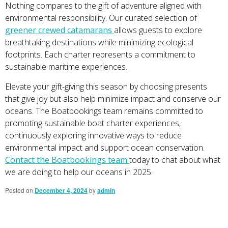
Nothing compares to the gift of adventure aligned with
environmental responsibility. Our curated selection of
greener crewed catamarans
allows guests to explore
breathtaking destinations while minimizing ecological
footprints. Each charter represents a commitment to
sustainable maritime experiences.
Elevate your gift-giving this season by choosing presents
that give joy but also help minimize impact and conserve our
oceans. The Boatbookings team remains committed to
promoting sustainable boat charter experiences,
continuously exploring innovative ways to reduce
environmental impact and support ocean conservation.
Contact the Boatbookings team
today to chat about what
we are doing to help our oceans in 2025.
Posted on
December 4, 2024
by
admin