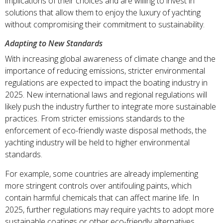
implications of their choices and are willing to invest in
solutions that allow them to enjoy the luxury of yachting
without compromising their commitment to sustainability.
Adapting to New Standards
With increasing global awareness of climate change and the
importance of reducing emissions, stricter environmental
regulations are expected to impact the boating industry in
2025. New international laws and regional regulations will
likely push the industry further to integrate more sustainable
practices. From stricter emissions standards to the
enforcement of eco-friendly waste disposal methods, the
yachting industry will be held to higher environmental
standards.
For example, some countries are already implementing
more stringent controls over antifouling paints, which
contain harmful chemicals that can affect marine life. In
2025, further regulations may require yachts to adopt more
sustainable coatings or other eco-friendly alternatives.