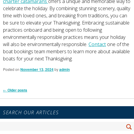
charter catamarans
offers a unique and memorable way to
celebrate the holiday. By combining stunning scenery, quality
time with loved ones, and breaking from traditions, you can
be sure to elevate your Thanksgiving. Embracing sustainable
practices onboard and being open to following
environmentally responsible practices means your holiday
will also be environmentally responsible.
Contact
one of the
boat bookings team members to learn more about available
boats for your next Thanksgiving.
Posted on
November 13, 2024
by
admin
Post
←
Older posts
navigation
Primary
SEARCH OUR ARTICLES
Sidebar
Widget
Search
Area
Se
for: