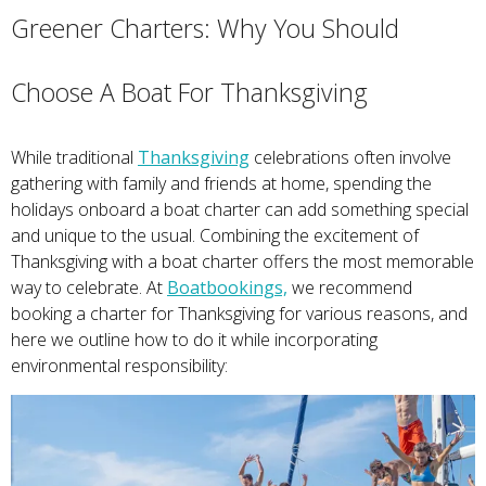
Greener Charters: Why You Should
Choose A Boat For Thanksgiving
While traditional
Thanksgiving
celebrations often involve
gathering with family and friends at home, spending the
holidays onboard a boat charter can add something special
and unique to the usual. Combining the excitement of
Thanksgiving with a boat charter offers the most memorable
way to celebrate. At
Boatbookings,
we recommend
booking a charter for Thanksgiving for various reasons, and
here we outline how to do it while incorporating
environmental responsibility: