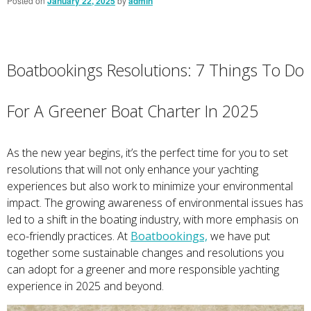
Posted on
January 22, 2025
by
admin
Boatbookings Resolutions: 7 Things To Do
For A Greener Boat Charter In 2025
As the new year begins, it’s the perfect time for you to set
resolutions that will not only enhance your yachting
experiences but also work to minimize your environmental
impact. The growing awareness of environmental issues has
led to a shift in the boating industry, with more emphasis on
eco-friendly practices. At
Boatbookings,
we have put
together some sustainable changes and resolutions you
can adopt for a greener and more responsible yachting
experience in 2025 and beyond.