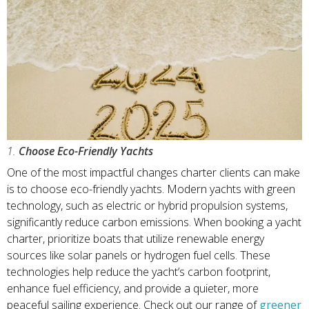
1.
Choose Eco-Friendly Yachts
One of the most impactful changes charter clients can make
is to choose eco-friendly yachts. Modern yachts with green
technology, such as electric or hybrid propulsion systems,
significantly reduce carbon emissions. When booking a yacht
charter, prioritize boats that utilize renewable energy
sources like solar panels or hydrogen fuel cells. These
technologies help reduce the yacht’s carbon footprint,
enhance fuel efficiency, and provide a quieter, more
peaceful sailing experience. Check out our range of
greener