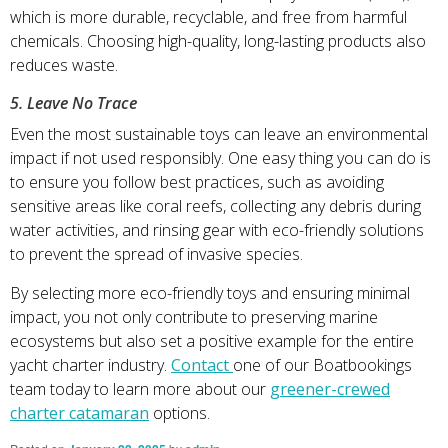
which is more durable, recyclable, and free from harmful
chemicals. Choosing high-quality, long-lasting products also
reduces waste.
5. Leave No Trace
Even the most sustainable toys can leave an environmental
impact if not used responsibly. One easy thing you can do is
to ensure you follow best practices, such as avoiding
sensitive areas like coral reefs, collecting any debris during
water activities, and rinsing gear with eco-friendly solutions
to prevent the spread of invasive species.
By selecting more eco-friendly toys and ensuring minimal
impact, you not only contribute to preserving marine
ecosystems but also set a positive example for the entire
yacht charter industry.
Contact
one of our Boatbookings
team today to learn more about our
greener-crewed
charter catamaran
options.