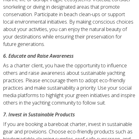
snorkeling or diving in designated areas that promote
conservation. Participate in beach clean-ups or support
local environmental initiatives. By making conscious choices
about your activities, you can enjoy the natural beauty of
your destinations while ensuring their preservation for
future generations.
6. Educate and Raise Awareness
As a charter client, you have the opportunity to influence
others and raise awareness about sustainable yachting
practices. Please encourage them to adopt eco-friendly
practices and make sustainability a priority. Use your social
media platforms to highlight your green initiatives and inspire
others in the yachting community to follow suit.
7. Invest in Sustainable Products
If you are booking a bareboat charter, invest in sustainable
gear and provisions. Choose eco-friendly products such as
biodegradable cleaning supplies, reef-safe sunscreen, and