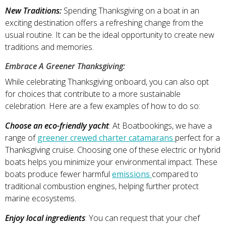
New Traditions:
Spending Thanksgiving on a boat in an
exciting destination offers a refreshing change from the
usual routine. It can be the ideal opportunity to create new
traditions and memories.
Embrace A Greener Thanksgiving:
While celebrating Thanksgiving onboard, you can also opt
for choices that contribute to a more sustainable
celebration. Here are a few examples of how to do so:
Choose an eco-friendly yacht
: At Boatbookings, we have a
range of
greener crewed charter catamarans
perfect for a
Thanksgiving cruise. Choosing one of these electric or hybrid
boats helps you minimize your environmental impact. These
boats produce fewer harmful
emissions
compared to
traditional combustion engines, helping further protect
marine ecosystems.
Enjoy local ingredients
: You can request that your chef