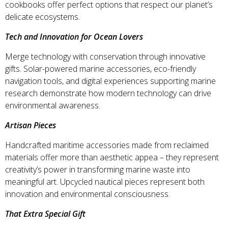
cookbooks offer perfect options that respect our planet’s
delicate ecosystems.
Tech and Innovation for Ocean Lovers
Merge technology with conservation through innovative
gifts. Solar-powered marine accessories, eco-friendly
navigation tools, and digital experiences supporting marine
research demonstrate how modern technology can drive
environmental awareness.
Artisan Pieces
Handcrafted maritime accessories made from reclaimed
materials offer more than aesthetic appea – they represent
creativity’s power in transforming marine waste into
meaningful art. Upcycled nautical pieces represent both
innovation and environmental consciousness.
That Extra Special Gift