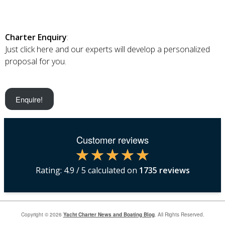
Charter Enquiry
:
Just click here and our experts will develop a personalized
proposal for you.
Enquire!
Customer reviews
Rating:
4.9
/ 5 calculated on
1735
reviews
Copyright © 2026
Yacht Charter News and Boating Blog
. All Rights Reserved.