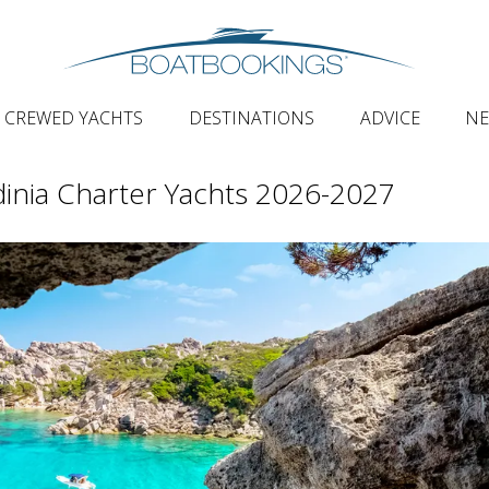
CREWED YACHTS
DESTINATIONS
ADVICE
N
inia Charter Yachts 2026-2027