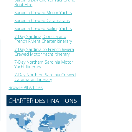
Boat Hire
Sardinia Crewed Motor Yachts
Sardinia Crewed Catamarans
Sardinia Crewed Sailing Yachts
7 Day Sardinia, Corsica and
French Riviera Charter Itinerary
7 Day Sardinia to French Riviera
Crewed Motor Yacht Itinerary
7-Day Northern Sardinia Motor
Yacht Itinerary
7-Day Northern Sardinia Crewed
Catamaran Itinerary
Browse All Articles
CHARTER
DESTINATIONS