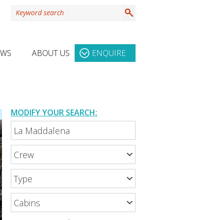
EWS
ABOUT US
ENQUIRE
MODIFY YOUR SEARCH: