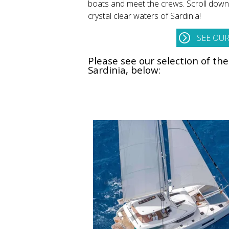
boats and meet the crews. Scroll down a
crystal clear waters of Sardinia!
SEE OUR
Please see our selection of th
Sardinia, below: