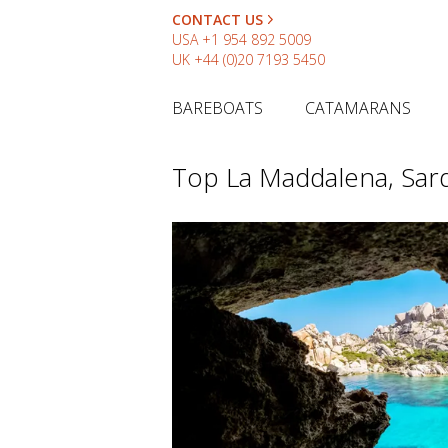
CONTACT US
USA
+1 954 892 5009
UK
+44 (0)20 7193 5450
BAREBOATS
CATAMARANS
Top La Maddalena, Sard