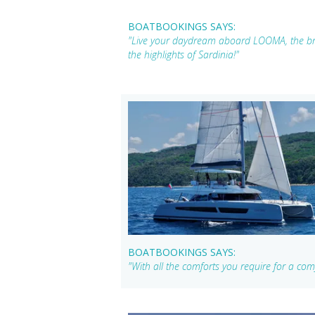
BOATBOOKINGS SAYS:
"Live your daydream aboard LOOMA, the br
the highlights of Sardinia!"
BOATBOOKINGS SAYS:
"With all the comforts you require for a comf