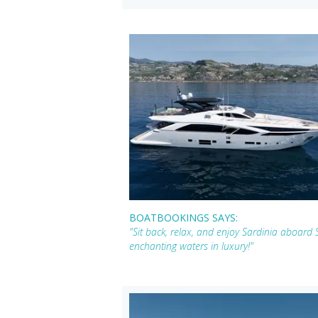
BOATBOOKINGS SAYS:
"Sit back, relax, and enjoy Sardinia aboard
enchanting waters in luxury!"