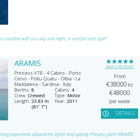
 coastline with you day and night, in comfort and style!"
★
★
★
★
★
ARAMIS
VIEW 3 REVIEWS
Princess V78 - 4 Cabins - Porto
From
Cervo - Poltu Quatu - Olbia - La
€38000
Maddalena - Sardinia - Italy
to
Berths:
8
Cabins:
4
€48000
Crew:
Crewed
Type:
Motor
Length:
23.83 m
Year:
2011
per week
(81' 7")
DETAILS
ruising experience aboard the stylish and speedy Princess yacht ARAMIS!"