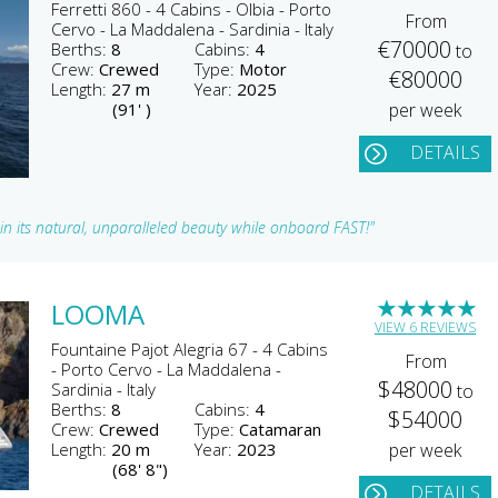
Ferretti 860 - 4 Cabins - Olbia - Porto
From
Cervo - La Maddalena - Sardinia - Italy
€70000
Berths:
8
Cabins:
4
to
Crew:
Crewed
Type:
Motor
€80000
Length:
27 m
Year:
2025
(91' )
per week
DETAILS
u in its natural, unparalleled beauty while onboard FAST!"
★
★
★
★
★
LOOMA
VIEW 6 REVIEWS
Fountaine Pajot Alegria 67 - 4 Cabins
From
- Porto Cervo - La Maddalena -
$48000
Sardinia - Italy
to
Berths:
8
Cabins:
4
$54000
Crew:
Crewed
Type:
Catamaran
Length:
20 m
Year:
2023
per week
(68' 8")
DETAILS