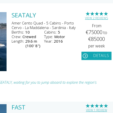
★
★
★
★
★
SEATALY
VIEW 2 REVIEWS
Amer Cento Quad - 5 Cabins - Porto
From
Cervo - La Maddalena - Sardinia - Italy
€75000
Berths:
10
Cabins:
5
to
Crew:
Crewed
Type:
Motor
€85000
Length:
29.6 m
Year:
2016
(100' 8")
per week
DETAILS
 SEATALY, waiting for you to jump aboard to explore the region's
★
★
★
★
★
FAST
VIEW 1 REVIEW