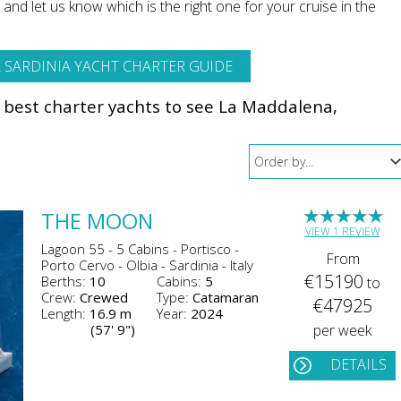
nd let us know which is the right one for your cruise in the
 SARDINIA YACHT CHARTER GUIDE
e best charter yachts to see La Maddalena,
★
★
★
★
★
THE MOON
VIEW 1 REVIEW
Lagoon 55 - 5 Cabins - Portisco -
From
Porto Cervo - Olbia - Sardinia - Italy
€15190
Berths:
10
Cabins:
5
to
Crew:
Crewed
Type:
Catamaran
€47925
Length:
16.9 m
Year:
2024
(57' 9")
per week
DETAILS