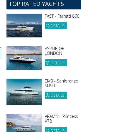
TOP RATED YACHTS
FAST - Ferretti 860
DETAILS
ASPIRE OF
LONDON
DETAILS
EM3 - Sanlorenzo
SD90
DETAILS
ARAMIS - Princess
V78
DETAILS