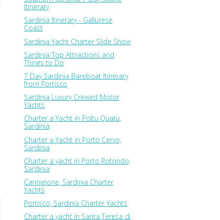
Itinerary
Sardinia Itinerary - Gallurese
Coast
Sardinia Yacht Charter Slide Show
Sardinia Top Attractions and
Things to Do
7 Day Sardinia Bareboat Itinerary
from Portisco
Sardinia Luxury Crewed Motor
Yachts
Charter a Yacht in Poltu Quatu,
Sardinia
Charter a Yacht in Porto Cervo,
Sardinia
Charter a yacht in Porto Rotondo,
Sardinia
Cannigione, Sardinia Charter
Yachts
Portisco, Sardinia Charter Yachts
Charter a yacht in Santa Teresa di