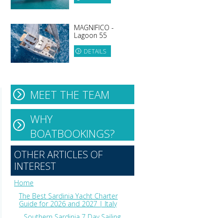
MAGNIFICO -
Lagoon 55
DETAILS
MEET THE TEAM
WHY
BOATBOOKINGS?
OTHER ARTICLES OF
INTEREST
Home
The Best Sardinia Yacht Charter
Guide for 2026 and 2027 | Italy
Southern Sardinia 7 Day Sailing