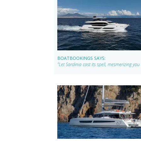
BOATBOOKINGS SAYS:
"Let Sardinia cast its spell, mesmerizing yo