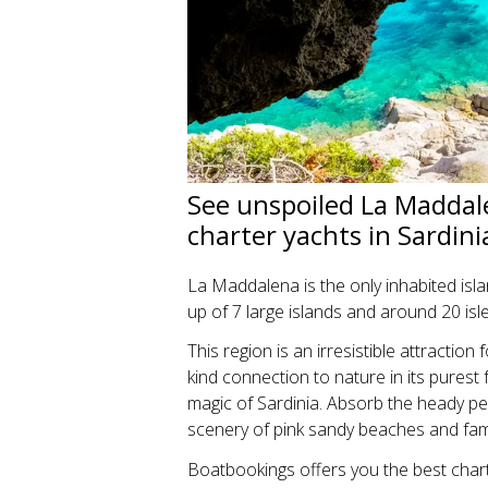
See unspoiled La Maddale
charter yachts in Sardin
La Maddalena is the only inhabited isl
up of 7 large islands and around 20 isle
This region is an irresistible attractio
kind connection to nature in its purest
magic of Sardinia. Absorb the heady 
scenery of pink sandy beaches and fa
Boatbookings offers you the best chart