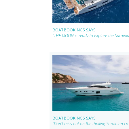
BOATBOOKINGS SAYS:
"THE MOON is ready to explore the Sardinian
BOATBOOKINGS SAYS:
"Don't miss out on the thrilling Sardinian c