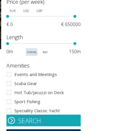
Price (per week)
EUR
USD
GBP
€ 0
€ 650000
Length
0m
150m
metres
feet
Amenities
Events and Meetings
Scuba Gear
Hot Tub/Jacuzzi on Deck
Sport Fishing
Speciality Classic Yacht
SEARCH