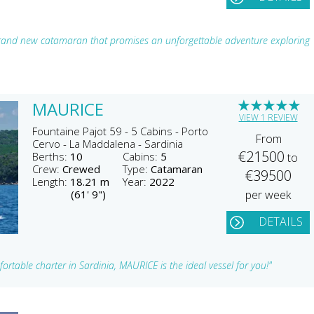
and new catamaran that promises an unforgettable adventure exploring
★
★
★
★
★
MAURICE
VIEW 1 REVIEW
Fountaine Pajot 59 - 5 Cabins - Porto
From
Cervo - La Maddalena - Sardinia
€21500
Berths:
10
Cabins:
5
to
Crew:
Crewed
Type:
Catamaran
€39500
Length:
18.21 m
Year:
2022
(61' 9")
per week
DETAILS
ortable charter in Sardinia, MAURICE is the ideal vessel for you!"