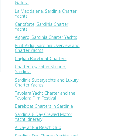
Gallura
La Maddalena, Sardinia Charter
Yachts
Carloforte, Sardinia Charter
Yachts
Alghero, Sardinia Charter Yachts
Punt Aldia, Sardinia Overview and
Charter Yachts
Cagliari Bareboat Charters
Charter a yacht in Stintino,
Sardinia
Sardinia Superyachts and Luxury
Charter Yachts
Tavolara Yacht Charter and the
Tavolara Film Festival
Bareboat Charters in Sardinia
Sardinia 8 Day Crewed Motor
Yacht Itinerary
A Day at Phi Beach Club
Sardinia Day Charter Yachts and