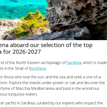
na aboard our selection of the top
ia for 2026-2027
and of the North-Eastern archipelago of
Sardinia
, which is made
ts in the Strait of
Bonifacio
.
n for those who love the sun, and the sea and seek a one-of-a-
 form. Explore the islands under power or sail, and discover the
perfume of Macchia Mediterranea and bask in the wondrous
mous turquoise waters.
er yachts in Sardinia, curated by our experts who inspect the