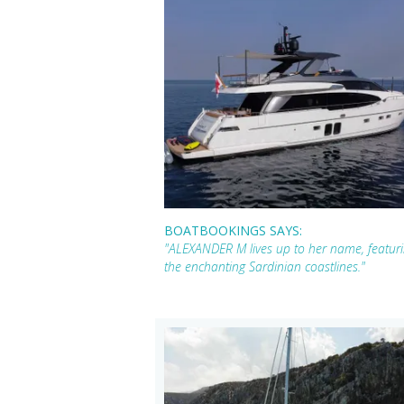
BOATBOOKINGS SAYS:
"ALEXANDER M lives up to her name, featuri
the enchanting Sardinian coastlines."