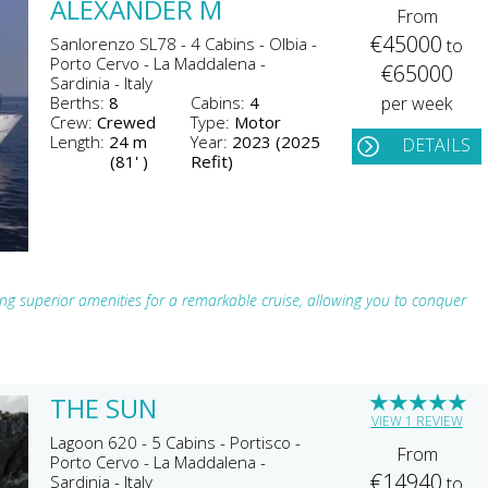
ALEXANDER M
From
€45000
Sanlorenzo SL78 - 4 Cabins - Olbia -
to
Porto Cervo - La Maddalena -
€65000
Sardinia - Italy
Berths:
8
Cabins:
4
per week
Crew:
Crewed
Type:
Motor
Length:
24 m
Year:
2023 (2025
DETAILS
(81' )
Refit)
ng superior amenities for a remarkable cruise, allowing you to conquer
★
★
★
★
★
THE SUN
VIEW 1 REVIEW
Lagoon 620 - 5 Cabins - Portisco -
From
Porto Cervo - La Maddalena -
€14940
Sardinia - Italy
to