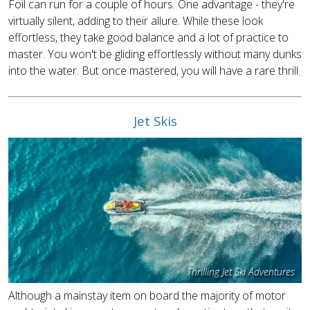
Foil can run for a couple of hours. One advantage - they're
virtually silent, adding to their allure. While these look
effortless, they take good balance and a lot of practice to
master. You won't be gliding effortlessly without many dunks
into the water. But once mastered, you will have a rare thrill.
Jet Skis
Thrilling Jet Ski Adventures
Although a mainstay item on board the majority of motor