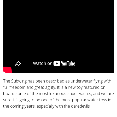
The Subwing has been described as underwater flying with
full freedom and great agility. It is a new toy featured on
board some of the most luxurious super yachts, and we are
sure it is going to be one of the most popular water toys in
the coming years, especially with the daredevils!