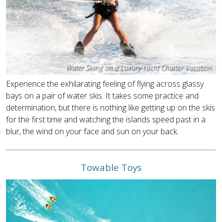
Water Skiing on a Luxury Yacht Charter Vacation
Experience the exhilarating feeling of flying across glassy
bays on a pair of water skis. It takes some practice and
determination, but there is nothing like getting up on the skis
for the first time and watching the islands speed past in a
blur, the wind on your face and sun on your back.
Towable Toys