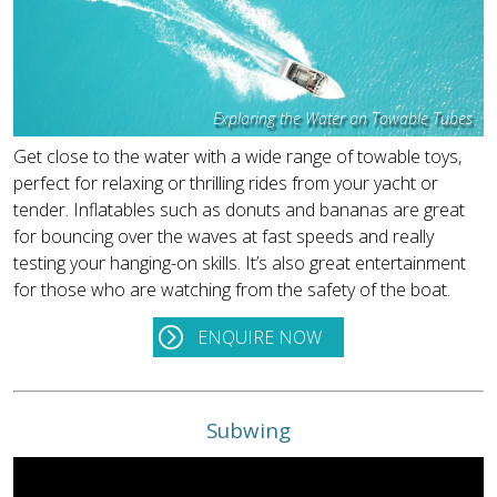
Exploring the Water on Towable Tubes
Get close to the water with a wide range of towable toys,
perfect for relaxing or thrilling rides from your yacht or
tender. Inflatables such as donuts and bananas are great
for bouncing over the waves at fast speeds and really
testing your hanging-on skills. It’s also great entertainment
for those who are watching from the safety of the boat.
ENQUIRE NOW
Subwing