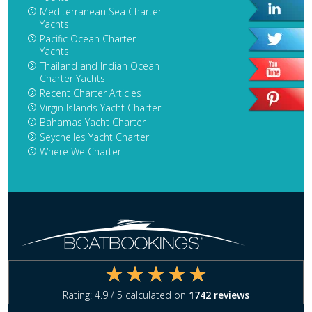
Mediterranean Sea Charter
Yachts
Pacific Ocean Charter
Yachts
Thailand and Indian Ocean
Charter Yachts
Recent Charter Articles
Virgin Islands Yacht Charter
Bahamas Yacht Charter
Seychelles Yacht Charter
Where We Charter
Rating:
4.9
/ 5 calculated on
1742
reviews