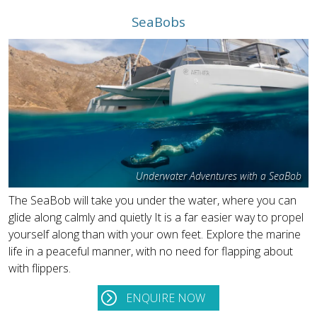
SeaBobs
Underwater Adventures with a SeaBob
The SeaBob will take you under the water, where you can
glide along calmly and quietly It is a far easier way to propel
yourself along than with your own feet. Explore the marine
life in a peaceful manner, with no need for flapping about
with flippers.
ENQUIRE NOW