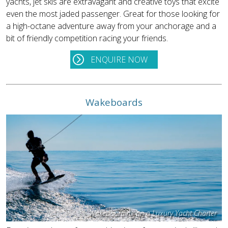
yachts, jet skis are extravagant and creative toys that excite
even the most jaded passenger. Great for those looking for
a high-octane adventure away from your anchorage and a
bit of friendly competition racing your friends.
ENQUIRE NOW
Wakeboards
Wakeboarding on a Luxury Yacht Charter