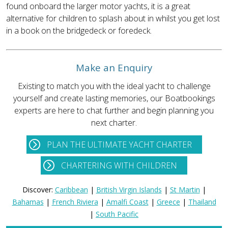
found onboard the larger motor yachts, it is a great
alternative for children to splash about in whilst you get lost
in a book on the bridgedeck or foredeck.
Make an Enquiry
Existing to match you with the ideal yacht to challenge
yourself and create lasting memories, our Boatbookings
experts are here to chat further and begin planning you
next charter.
PLAN THE ULTIMATE YACHT CHARTER
CHARTERING WITH CHILDREN
Discover:
Caribbean
|
British Virgin Islands
|
St Martin
|
Bahamas
|
French Riviera
|
Amalfi Coast
|
Greece
|
Thailand
|
South Pacific