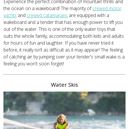
Experience the perfect combination of mountain thrills and
the ocean on a wakeboard! The majority of
crewed motor
yachts
and
crewed catamarans
are equipped with a
wakeboard and a tender that has enough power to lift you
out of the water. This is one of the only water toys that
suits the whole family, accommodating both kids and adults
for hours of fun and laughter. If you have never tried it
before, it really isn’t as difficult as it may appear! The feeling
of catching air by jumping over your tender's small wake is a
feeling you won't soon forget!
Water Skis