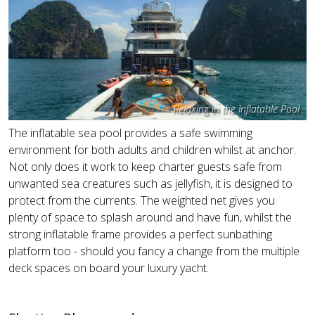
Relaxing in the Inflatable Pool
The inflatable sea pool provides a safe swimming
environment for both adults and children whilst at anchor.
Not only does it work to keep charter guests safe from
unwanted sea creatures such as jellyfish, it is designed to
protect from the currents. The weighted net gives you
plenty of space to splash around and have fun, whilst the
strong inflatable frame provides a perfect sunbathing
platform too - should you fancy a change from the multiple
deck spaces on board your luxury yacht.