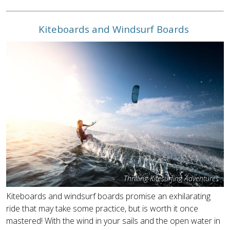
Kiteboards and Windsurf Boards
Thrilling Kitesurfing Adventures
Kiteboards and windsurf boards promise an exhilarating
ride that may take some practice, but is worth it once
mastered! With the wind in your sails and the open water in