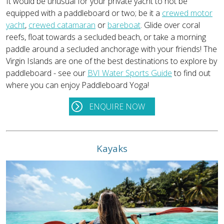
It would be unusual for your private yacht to not be
equipped with a paddleboard or two; be it a
crewed motor
yacht
,
crewed catamaran
or
bareboat
. Glide over coral
reefs, float towards a secluded beach, or take a morning
paddle around a secluded anchorage with your friends! The
Virgin Islands are one of the best destinations to explore by
paddleboard - see our
BVI Water Sports Guide
to find out
where you can enjoy Paddleboard Yoga!
ENQUIRE NOW
Kayaks