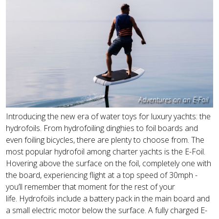
Adventures on an E-Foil
Introducing the new era of water toys for luxury yachts: the
hydrofoils. From hydrofoiling dinghies to foil boards and
even foiling bicycles, there are plenty to choose from. The
most popular hydrofoil among charter yachts is the E-Foil.
Hovering above the surface on the foil, completely one with
the board, experiencing flight at a top speed of 30mph -
you’ll remember that moment for the rest of your
life. Hydrofoils include a battery pack in the main board and
a small electric motor below the surface. A fully charged E-