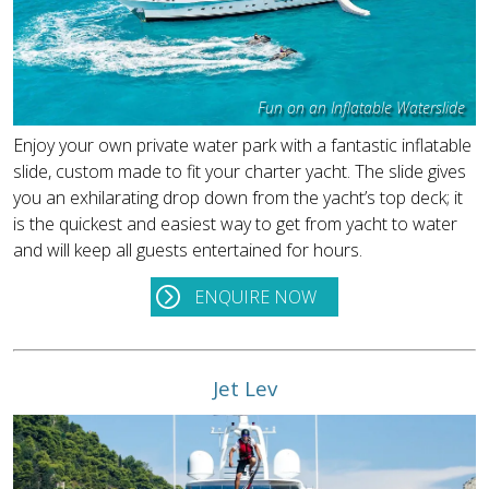
Fun on an Inflatable Waterslide
Enjoy your own private water park with a fantastic inflatable
slide, custom made to fit your charter yacht. The slide gives
you an exhilarating drop down from the yacht’s top deck; it
is the quickest and easiest way to get from yacht to water
and will keep all guests entertained for hours.
ENQUIRE NOW
Jet Lev