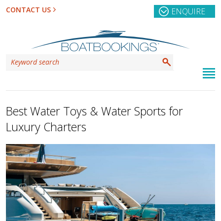
CONTACT US
ENQUIRE
Best Water Toys & Water Sports for
Luxury Charters