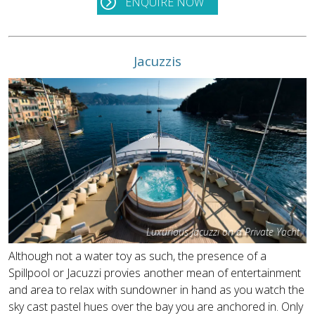
ENQUIRE NOW
Jacuzzis
Luxurious Jacuzzi on a Private Yacht
Although not a water toy as such, the presence of a
Spillpool or Jacuzzi provies another mean of entertainment
and area to relax with sundowner in hand as you watch the
sky cast pastel hues over the bay you are anchored in. Only