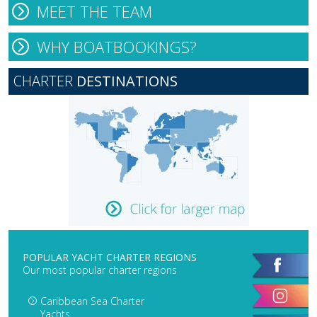
MEET THE TEAM
WHY BOATBOOKINGS?
CHARTER
DESTINATIONS
POPULAR YACHT CHARTER REGIONS
Our most popular charter regions
Caribbean Sea Charter
Yachts