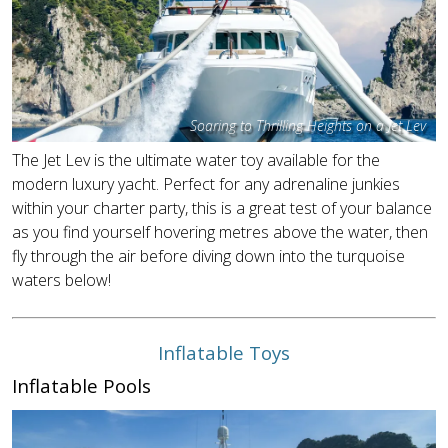
Soaring to Thrilling Heights on a Jet Lev
The Jet Lev is the ultimate water toy available for the
modern luxury yacht. Perfect for any adrenaline junkies
within your charter party, this is a great test of your balance
as you find yourself hovering metres above the water, then
fly through the air before diving down into the turquoise
waters below!
Inflatable Toys
Inflatable Pools