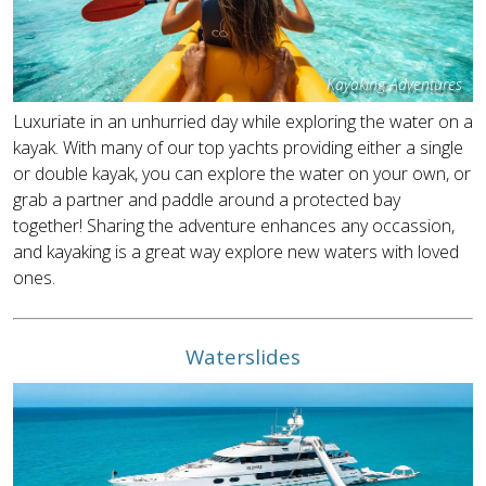
Kayaking Adventures
Luxuriate in an unhurried day while exploring the water on a
kayak. With many of our top yachts providing either a single
or double kayak, you can explore the water on your own, or
grab a partner and paddle around a protected bay
together! Sharing the adventure enhances any occassion,
and kayaking is a great way explore new waters with loved
ones.
Waterslides