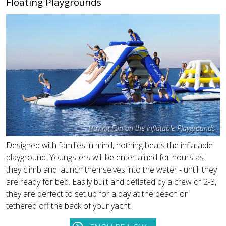
Floating Playgrounds
Having Fun on the Inflatable Playgrounds
Designed with families in mind, nothing beats the inflatable
playground. Youngsters will be entertained for hours as
they climb and launch themselves into the water - untill they
are ready for bed. Easily built and deflated by a crew of 2-3,
they are perfect to set up for a day at the beach or
tethered off the back of your yacht.