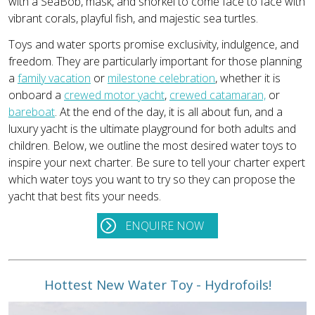
with a SeaBob, mask, and snorkel to come face to face with
vibrant corals, playful fish, and majestic sea turtles.
Toys and water sports promise exclusivity, indulgence, and
freedom. They are particularly important for those planning
a
family vacation
or
milestone celebration
, whether it is
onboard a
crewed motor yacht
,
crewed catamaran,
or
bareboat
. At the end of the day, it is all about fun, and a
luxury yacht is the ultimate playground for both adults and
children. Below, we outline the most desired water toys to
inspire your next charter. Be sure to tell your charter expert
which water toys you want to try so they can propose the
yacht that best fits your needs.
ENQUIRE NOW
Hottest New Water Toy - Hydrofoils!