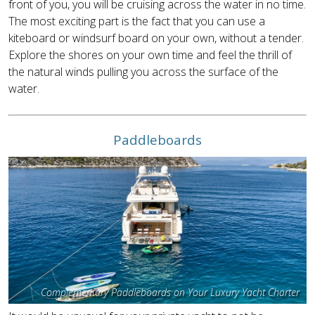
front of you, you will be cruising across the water in no time.
The most exciting part is the fact that you can use a
kiteboard or windsurf board on your own, without a tender.
Explore the shores on your own time and feel the thrill of
the natural winds pulling you across the surface of the
water.
Paddleboards
Complementary Paddleboards on Your Luxury Yacht Charter