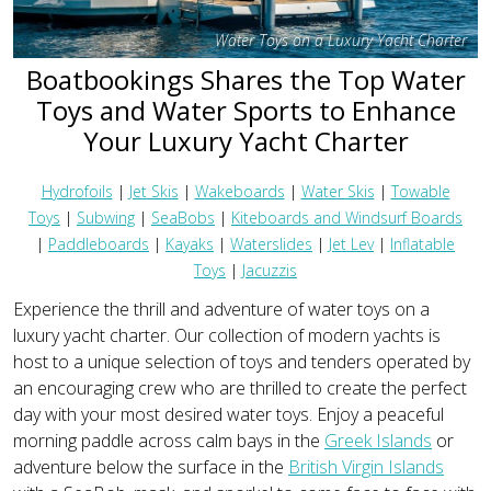
Water Toys on a Luxury Yacht Charter
Boatbookings Shares the Top Water
Toys and Water Sports to Enhance
Your Luxury Yacht Charter
Hydrofoils
|
Jet Skis
|
Wakeboards
|
Water Skis
|
Towable
Toys
|
Subwing
|
SeaBobs
|
Kiteboards and Windsurf Boards
|
Paddleboards
|
Kayaks
|
Waterslides
|
Jet Lev
|
Inflatable
Toys
|
Jacuzzis
Experience the thrill and adventure of water toys on a
luxury yacht charter. Our collection of modern yachts is
host to a unique selection of toys and tenders operated by
an encouraging crew who are thrilled to create the perfect
day with your most desired water toys. Enjoy a peaceful
morning paddle across calm bays in the
Greek Islands
or
adventure below the surface in the
British Virgin Islands