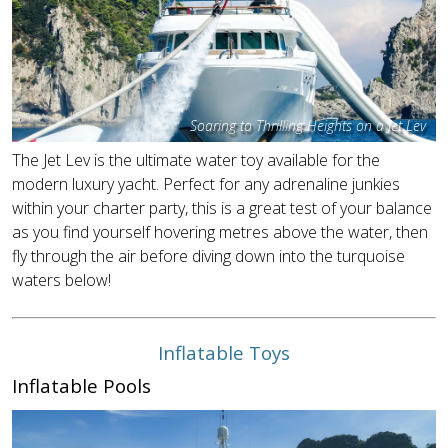
Soaring to Thrilling Heights on a Jet Lev
The Jet Lev is the ultimate water toy available for the
modern luxury yacht. Perfect for any adrenaline junkies
within your charter party, this is a great test of your balance
as you find yourself hovering metres above the water, then
fly through the air before diving down into the turquoise
waters below!
Inflatable Toys
Inflatable Pools