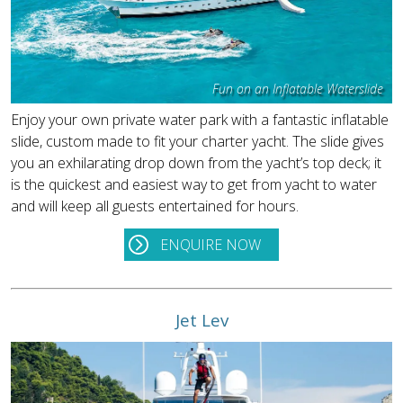
Fun on an Inflatable Waterslide
Enjoy your own private water park with a fantastic inflatable
slide, custom made to fit your charter yacht. The slide gives
you an exhilarating drop down from the yacht’s top deck; it
is the quickest and easiest way to get from yacht to water
and will keep all guests entertained for hours.
ENQUIRE NOW
Jet Lev