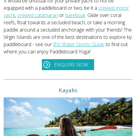
It would be unusual for your private yacht to not be
equipped with a paddleboard or two; be it a
crewed motor
yacht
,
crewed catamaran
or
bareboat
. Glide over coral
reefs, float towards a secluded beach, or take a morning
paddle around a secluded anchorage with your friends! The
Virgin Islands are one of the best destinations to explore by
paddleboard - see our
BVI Water Sports Guide
to find out
where you can enjoy Paddleboard Yoga!
ENQUIRE NOW
Kayaks