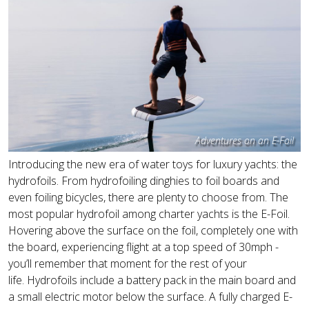
Adventures on an E-Foil
Introducing the new era of water toys for luxury yachts: the
hydrofoils. From hydrofoiling dinghies to foil boards and
even foiling bicycles, there are plenty to choose from. The
most popular hydrofoil among charter yachts is the E-Foil.
Hovering above the surface on the foil, completely one with
the board, experiencing flight at a top speed of 30mph -
you’ll remember that moment for the rest of your
life. Hydrofoils include a battery pack in the main board and
a small electric motor below the surface. A fully charged E-