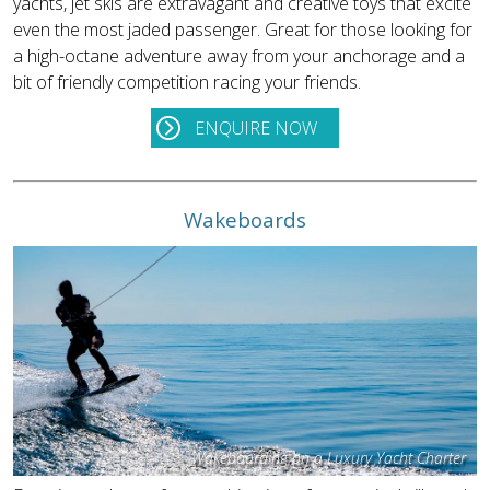
yachts, jet skis are extravagant and creative toys that excite
even the most jaded passenger. Great for those looking for
a high-octane adventure away from your anchorage and a
bit of friendly competition racing your friends.
ENQUIRE NOW
Wakeboards
Wakeboarding on a Luxury Yacht Charter