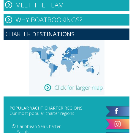
MEET THE TEAM
WHY BOATBOOKINGS?
CHARTER
DESTINATIONS
POPULAR YACHT CHARTER REGIONS
Our most popular charter regions
Caribbean Sea Charter
Yachts