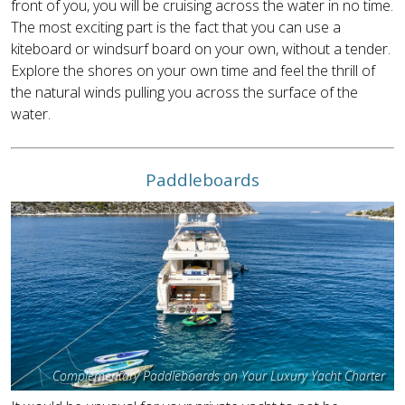
front of you, you will be cruising across the water in no time.
The most exciting part is the fact that you can use a
kiteboard or windsurf board on your own, without a tender.
Explore the shores on your own time and feel the thrill of
the natural winds pulling you across the surface of the
water.
Paddleboards
Complementary Paddleboards on Your Luxury Yacht Charter