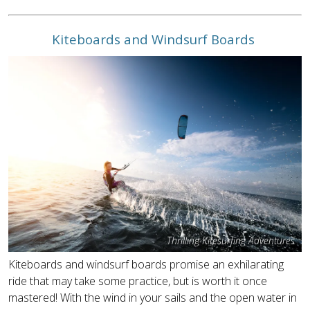
Kiteboards and Windsurf Boards
Thrilling Kitesurfing Adventures
Kiteboards and windsurf boards promise an exhilarating
ride that may take some practice, but is worth it once
mastered! With the wind in your sails and the open water in