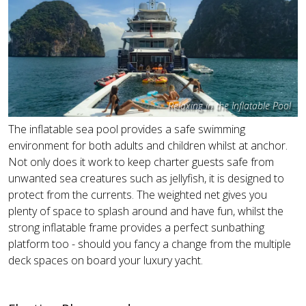
Relaxing in the Inflatable Pool
The inflatable sea pool provides a safe swimming
environment for both adults and children whilst at anchor.
Not only does it work to keep charter guests safe from
unwanted sea creatures such as jellyfish, it is designed to
protect from the currents. The weighted net gives you
plenty of space to splash around and have fun, whilst the
strong inflatable frame provides a perfect sunbathing
platform too - should you fancy a change from the multiple
deck spaces on board your luxury yacht.