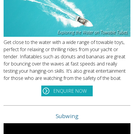
Exploring the Water on Towable Tubes
Get close to the water with a wide range of towable toys,
perfect for relaxing or thrilling rides from your yacht or
tender. Inflatables such as donuts and bananas are great
for bouncing over the waves at fast speeds and really
testing your hanging-on skills. It’s also great entertainment
for those who are watching from the safety of the boat.
ENQUIRE NOW
Subwing