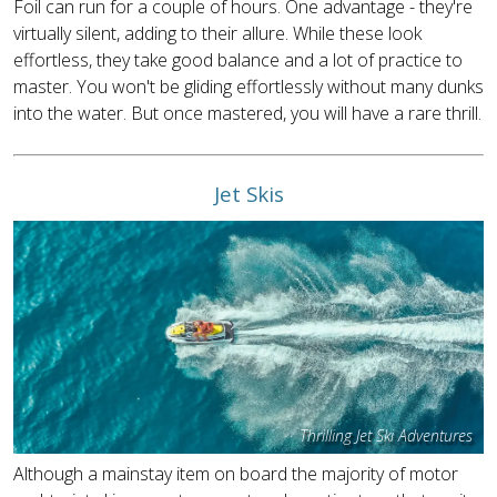
Foil can run for a couple of hours. One advantage - they're
virtually silent, adding to their allure. While these look
effortless, they take good balance and a lot of practice to
master. You won't be gliding effortlessly without many dunks
into the water. But once mastered, you will have a rare thrill.
Jet Skis
Thrilling Jet Ski Adventures
Although a mainstay item on board the majority of motor