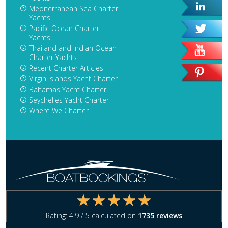
Mediterranean Sea Charter
Yachts
Pacific Ocean Charter
Yachts
Thailand and Indian Ocean
Charter Yachts
Recent Charter Articles
Virgin Islands Yacht Charter
Bahamas Yacht Charter
Seychelles Yacht Charter
Where We Charter
Rating:
4.9
/ 5 calculated on
1735
reviews