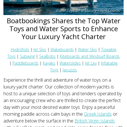
Water Toys on a Luxury Yacht Charter
Boatbookings Shares the Top Water
Toys and Water Sports to Enhance
Your Luxury Yacht Charter
Hydrofoils
|
Jet Skis
|
Wakeboards
|
Water Skis
|
Towable
Toys
|
Subwing
|
SeaBobs
|
Kiteboards and Windsurf Boards
|
Paddleboards
|
Kayaks
|
Waterslides
|
Jet Lev
|
Inflatable
Toys
|
Jacuzzis
Experience the thrill and adventure of water toys on a
luxury yacht charter. Our collection of modern yachts is
host to a unique selection of toys and tenders operated by
an encouraging crew who are thrilled to create the perfect
day with your most desired water toys. Enjoy a peaceful
morning paddle across calm bays in the
Greek Islands
or
adventure below the surface in the
British Virgin Islands