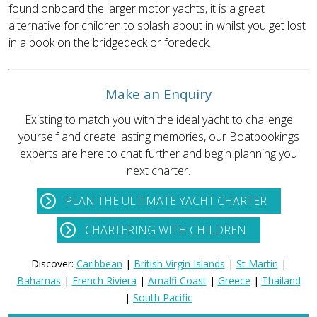
found onboard the larger motor yachts, it is a great
alternative for children to splash about in whilst you get lost
in a book on the bridgedeck or foredeck.
Make an Enquiry
Existing to match you with the ideal yacht to challenge
yourself and create lasting memories, our Boatbookings
experts are here to chat further and begin planning you
next charter.
PLAN THE ULTIMATE YACHT CHARTER
CHARTERING WITH CHILDREN
Discover:
Caribbean
|
British Virgin Islands
|
St Martin
|
Bahamas
|
French Riviera
|
Amalfi Coast
|
Greece
|
Thailand
|
South Pacific