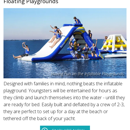
Floating Playgrounds
Having Fun on the Inflatable Playgrounds
Designed with families in mind, nothing beats the inflatable
playground. Youngsters will be entertained for hours as
they climb and launch themselves into the water - untill they
are ready for bed. Easily built and deflated by a crew of 2-3,
they are perfect to set up for a day at the beach or
tethered off the back of your yacht.