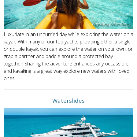
Kayaking Adventures
Luxuriate in an unhurried day while exploring the water on a
kayak. With many of our top yachts providing either a single
or double kayak, you can explore the water on your own, or
grab a partner and paddle around a protected bay
together! Sharing the adventure enhances any occassion,
and kayaking is a great way explore new waters with loved
ones.
Waterslides