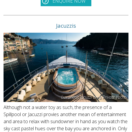
ENQUIRE NOW
Jacuzzis
Luxurious Jacuzzi on a Private Yacht
Although not a water toy as such, the presence of a
Spillpool or Jacuzzi provies another mean of entertainment
and area to relax with sundowner in hand as you watch the
sky cast pastel hues over the bay you are anchored in. Only