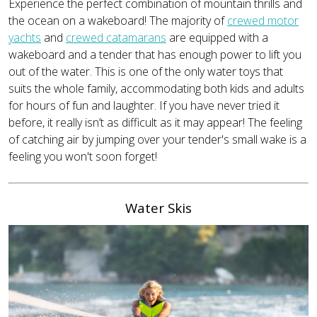
Experience the perfect combination of mountain thrills and
the ocean on a wakeboard! The majority of
crewed motor
yachts
and
crewed catamarans
are equipped with a
wakeboard and a tender that has enough power to lift you
out of the water. This is one of the only water toys that
suits the whole family, accommodating both kids and adults
for hours of fun and laughter. If you have never tried it
before, it really isn’t as difficult as it may appear! The feeling
of catching air by jumping over your tender's small wake is a
feeling you won't soon forget!
Water Skis