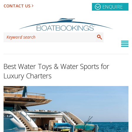
CONTACT US
ENQUIRE
Best Water Toys & Water Sports for
Luxury Charters