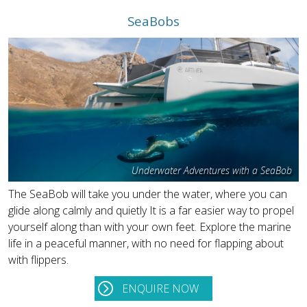
SeaBobs
Underwater Adventures with a SeaBob
The SeaBob will take you under the water, where you can
glide along calmly and quietly It is a far easier way to propel
yourself along than with your own feet. Explore the marine
life in a peaceful manner, with no need for flapping about
with flippers.
ENQUIRE NOW