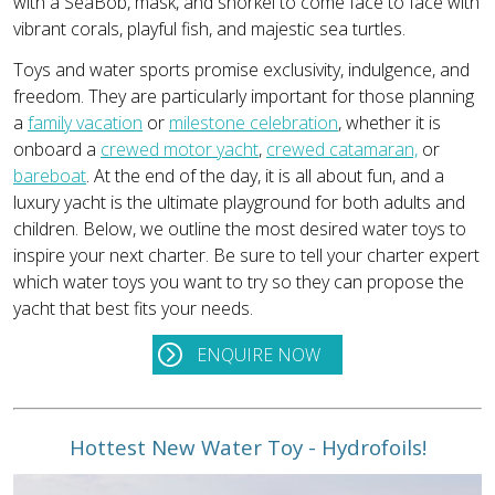
with a SeaBob, mask, and snorkel to come face to face with
vibrant corals, playful fish, and majestic sea turtles.
Toys and water sports promise exclusivity, indulgence, and
freedom. They are particularly important for those planning
a
family vacation
or
milestone celebration
, whether it is
onboard a
crewed motor yacht
,
crewed catamaran,
or
bareboat
. At the end of the day, it is all about fun, and a
luxury yacht is the ultimate playground for both adults and
children. Below, we outline the most desired water toys to
inspire your next charter. Be sure to tell your charter expert
which water toys you want to try so they can propose the
yacht that best fits your needs.
ENQUIRE NOW
Hottest New Water Toy - Hydrofoils!