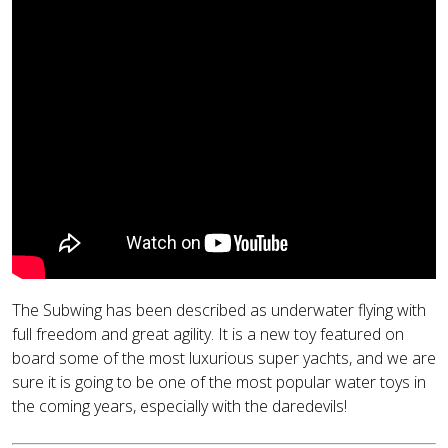
The Subwing has been described as underwater flying with
full freedom and great agility. It is a new toy featured on
board some of the most luxurious super yachts, and we are
sure it is going to be one of the most popular water toys in
the coming years, especially with the daredevils!