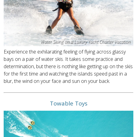
Water Skiing on a Luxury Yacht Charter Vacation
Experience the exhilarating feeling of flying across glassy
bays on a pair of water skis. It takes some practice and
determination, but there is nothing like getting up on the skis
for the first time and watching the islands speed past in a
blur, the wind on your face and sun on your back.
Towable Toys