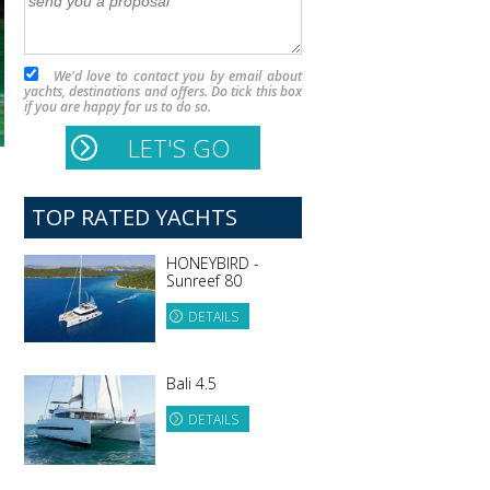
We'd love to contact you by email about
yachts, destinations and offers. Do tick this box
if you are happy for us to do so.
TOP RATED YACHTS
HONEYBIRD -
Sunreef 80
DETAILS
Bali 4.5
DETAILS