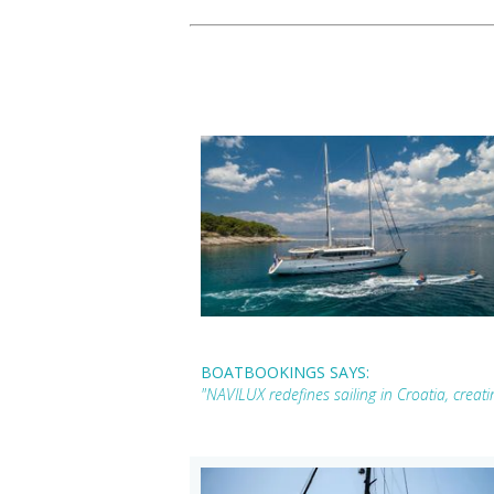
BOATBOOKINGS SAYS:
"NAVILUX redefines sailing in Croatia, creat