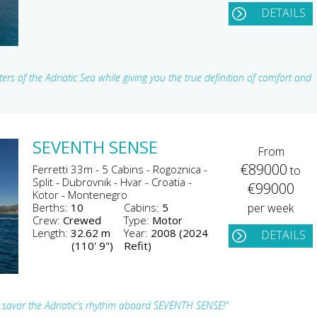
DETAILS
ers of the Adriatic Sea while giving you the true definition of comfort and
SEVENTH SENSE
From
€89000
Ferretti 33m - 5 Cabins - Rogoznica -
to
Split - Dubrovnik - Hvar - Croatia -
€99000
Kotor - Montenegro
Berths:
10
Cabins:
5
per week
Crew:
Crewed
Type:
Motor
Length:
32.62 m
Year:
2008 (2024
DETAILS
(110' 9")
Refit)
 savor the Adriatic's rhythm aboard SEVENTH SENSE!"