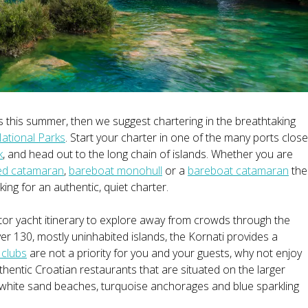
s this summer, then we suggest chartering in the breathtaking
ational Parks
. Start your charter in one of the many ports close
k
, and head out to the long chain of islands. Whether you are
ed catamaran
,
bareboat monohull
or a
bareboat catamaran
the
ing for an authentic, quiet charter.
tor yacht itinerary to explore away from crowds through the
er 130, mostly uninhabited islands, the Kornati provides a
 clubs
are not a priority for you and your guests, why not enjoy
uthentic Croatian restaurants that are situated on the larger
s white sand beaches, turquoise anchorages and blue sparkling