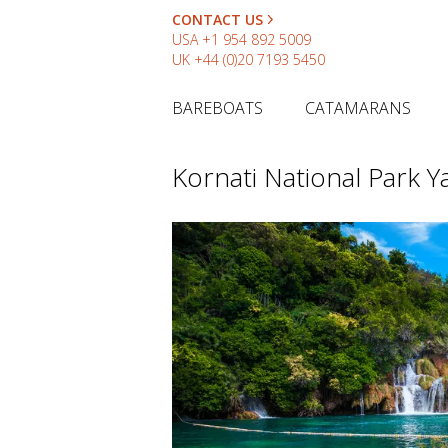
CONTACT US
USA
+1 954 892 5009
UK
+44 (0)20 7193 5450
BAREBOATS
CATAMARANS
Kornati National Park Y