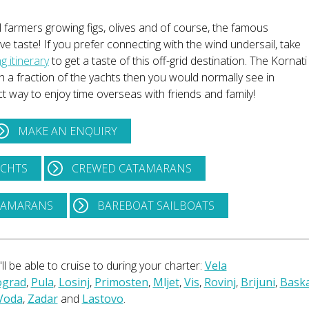
 farmers growing figs, olives and of course, the famous
ve taste! If you prefer connecting with the wind undersail, take
g itinerary
to get a taste of this off-grid destination. The Kornati
h a fraction of the yachts then you would normally see in
ect way to enjoy time overseas with friends and family!
MAKE AN ENQUIRY
CHTS
CREWED CATAMARANS
TAMARANS
BAREBOAT SAILBOATS
ll be able to cruise to during your charter:
Vela
ograd
,
Pula
,
Losinj
,
Primosten
,
Mljet
,
Vis
,
Rovinj
,
Brijuni
,
Bask
Voda
,
Zadar
and
Lastovo
.