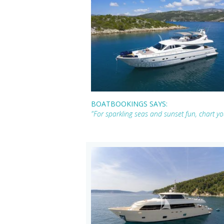
BOATBOOKINGS SAYS:
"For sparkling seas and sunset fun, chart 