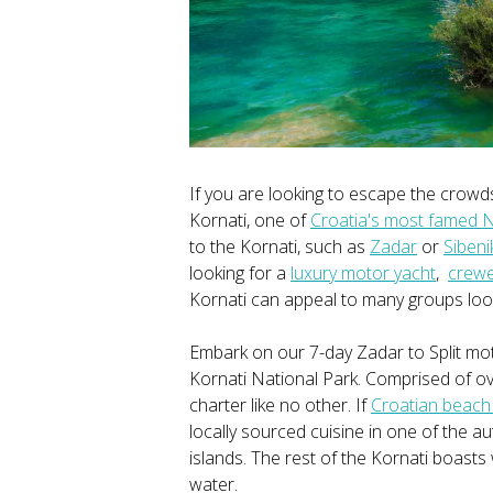
If you are looking to escape the crowd
Kornati, one of
Croatia's most famed N
to the Kornati, such as
Zadar
or
Sibeni
looking for a
luxury motor yacht
,
crew
Kornati can appeal to many groups look
Embark on our 7-day Zadar to Split mo
Kornati National Park. Comprised of ov
charter like no other. If
Croatian beach
locally sourced cuisine in one of the a
islands. The rest of the Kornati boast
water.