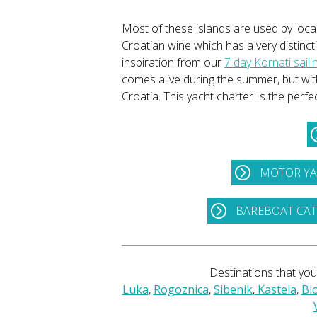
Most of these islands are used by local
Croatian wine which has a very distincti
inspiration from our
7 day Kornati sailin
comes alive during the summer, but wit
Croatia. This yacht charter Is the perf
MOTOR YA
BAREBOAT CA
Destinations that you'
Luka
,
Rogoznica
,
Sibenik
,
Kastela
,
Bi