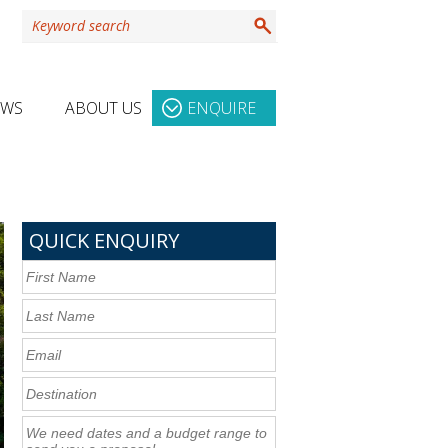
EWS
ABOUT US
ENQUIRE
QUICK ENQUIRY