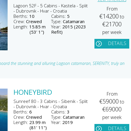
Lagoon 52F - 5 Cabins - Kastela - Split
From
- Dubrovnik - Hvar - Croatia
€14200
Berths:
10
Cabins:
5
to
Crew:
Crewed
Type:
Catamaran
€21700
Length:
15.85 m
Year:
2015 (2023
(53' 1")
Refit)
per week
DETAILS
board the stunning and alluring Lagoon catamaran, SERENITY, truly an
HONEYBIRD
From
€59000
Sunreef 80 - 3 Cabins - Sibenik - Split
to
- Dubrovnik - Hvar - Croatia
€69000
Berths:
6
Cabins:
3
Crew:
Crewed
Type:
Catamaran
per week
Length:
23.99 m
Year:
2019
(81' 11")
DETAILS