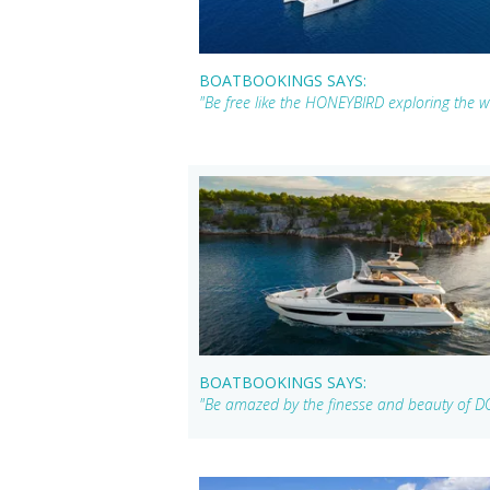
BOATBOOKINGS SAYS:
"Be free like the HONEYBIRD exploring the w
BOATBOOKINGS SAYS:
"Be amazed by the finesse and beauty of DO