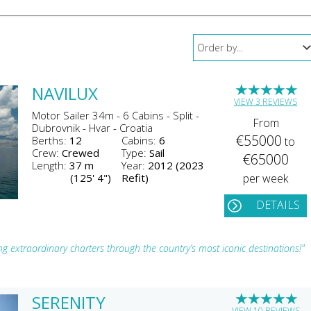
★
★
★
★
★
NAVILUX
VIEW 3 REVIEWS
Motor Sailer 34m - 6 Cabins - Split -
From
Dubrovnik - Hvar - Croatia
€55000
Berths:
12
Cabins:
6
to
Crew:
Crewed
Type:
Sail
€65000
Length:
37 m
Year:
2012 (2023
(125' 4")
Refit)
per week
DETAILS
ing extraordinary charters through the country’s most iconic destinations!"
★
★
★
★
★
SERENITY
VIEW 10 REVIEWS