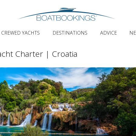
CREWED YACHTS
DESTINATIONS
ADVICE
N
acht Charter | Croatia