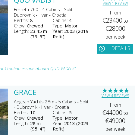
VIEW 1 REVIEW
Ferretti 760 - 4 Cabins - Split -
From
Dubrovnik - Hvar - Croatia
€23400
Berths:
8
Cabins:
4
to
Crew:
Crewed
Type:
Motor
€28000
Length:
23.45 m
Year:
2003 (2019
(79' 5")
Refit)
per week
DETAILS
your Croatian escape aboard QUO VADIS I!"
★
★
★
★
★
GRACE
VIEW 4 REVIEWS
Aegean Yachts 28m - 5 Cabins - Split
From
- Dubrovnik - Hvar - Croatia
€44000
Berths:
10
Cabins:
5
to
Crew:
Crewed
Type:
Motor
€49000
Length:
28 m
Year:
2013 (2023
(95' 4")
Refit)
per week