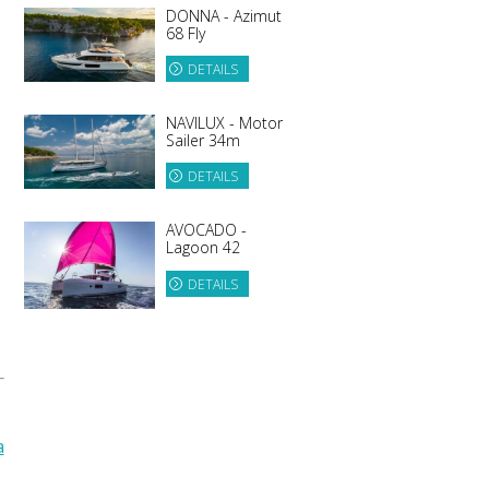
DONNA - Azimut
68 Fly
DETAILS
NAVILUX - Motor
Sailer 34m
DETAILS
AVOCADO -
Lagoon 42
DETAILS
a