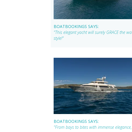
BOATBOOKINGS SAYS:
"This elegant yacht will surely GRACE the wat
style!"
BOATBOOKINGS SAYS:
"From bays to bites with immense elegance,