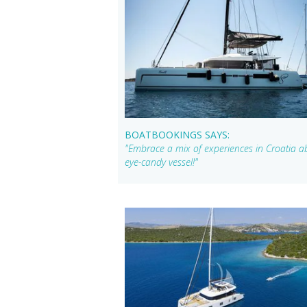
BOATBOOKINGS SAYS:
"Embrace a mix of experiences in Croatia a
eye-candy vessel!"