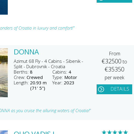
onders of Croatia in luxury and comfort!"
DONNA
From
€32500
Azimut 68 Fly - 4 Cabins - Sibenik -
to
Split - Dubrovnik - Croatia
€35350
Berths:
8
Cabins:
4
Crew:
Crewed
Type:
Motor
per week
Length:
20.93 m
Year:
2023
(71' 5")
DETAILS
NNA as you cruise the alluring waters of Croatia!"
★
★
★
★
★
QUO VADIS I