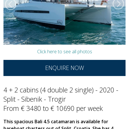
Click here to see all photos
ENQUIRE NOW
4 + 2 cabins (4 double 2 single) - 2020 -
Split - Sibenik - Trogir
From € 3480 to € 10690 per week
This spacious Bali 4.5 catamaran is available for
bareboat charters out of Split, Croatia. She has 4