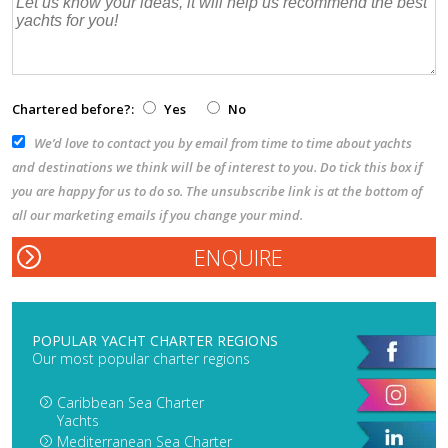
Chartered before?:
Yes
No
We’d love to contact you by email from time to time about yachts
and destinations we think will be of interest to you. Do tick this box if
you are happy for us to do so. The unsubscribe link is at the bottom of
all our marketing emails if you change your mind.
POPULAR YACHT CHARTER REGIONS
Our most popular charter regions
Caribbean Sea Charter
Yachts
Mediterranean Sea Charter