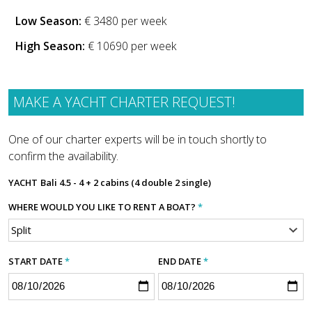
Low Season:
€ 3480 per week
High Season:
€ 10690 per week
MAKE A YACHT CHARTER REQUEST!
One of our charter experts will be in touch shortly to
confirm the availability.
YACHT
Bali 4.5 - 4 + 2 cabins (4 double 2 single)
WHERE WOULD YOU LIKE TO RENT A BOAT?
*
START DATE
*
END DATE
*