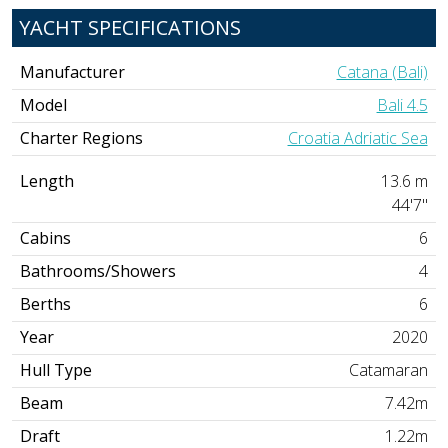
YACHT SPECIFICATIONS
Manufacturer
Catana (Bali)
Model
Bali 4.5
Charter Regions
Croatia Adriatic Sea
Length
13.6 m
44'7"
Cabins
6
Bathrooms/Showers
4
Berths
6
Year
2020
Hull Type
Catamaran
Beam
7.42m
Draft
1.22m