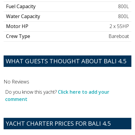
Fuel Capacity
800L
Water Capacity
800L
Motor HP
2 x 55HP
Crew Type
Bareboat
WHAT GUESTS THOUGHT ABOUT BALI 4.5
No Reviews
Do you know this yacht?
Click here to add your
comment
YACHT CHARTER PRICES FOR BALI 4.5