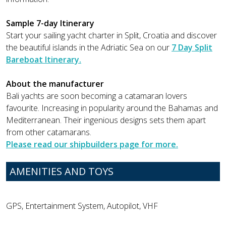
Sample 7-day Itinerary
Start your sailing yacht charter in Split, Croatia and discover
the beautiful islands in the Adriatic Sea on our
7 Day Split
Bareboat Itinerary.
About the manufacturer
Bali yachts are soon becoming a catamaran lovers
favourite. Increasing in popularity around the Bahamas and
Mediterranean. Their ingenious designs sets them apart
from other catamarans.
Please read our shipbuilders page for more.
AMENITIES AND TOYS
GPS, Entertainment System, Autopilot, VHF