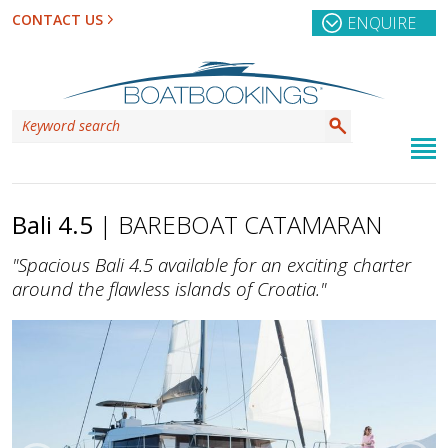
CONTACT US
ENQUIRE
Bali 4.5
| BAREBOAT CATAMARAN
"Spacious Bali 4.5 available for an exciting charter
around the flawless islands of Croatia."