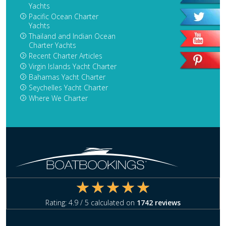
Yachts
Pacific Ocean Charter
Yachts
Thailand and Indian Ocean
Charter Yachts
Recent Charter Articles
Virgin Islands Yacht Charter
Bahamas Yacht Charter
Seychelles Yacht Charter
Where We Charter
Rating:
4.9
/ 5 calculated on
1742
reviews