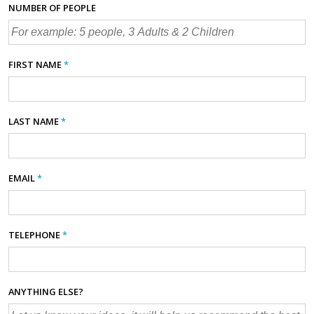
NUMBER OF PEOPLE
FIRST NAME
*
LAST NAME
*
EMAIL
*
TELEPHONE
*
ANYTHING ELSE?