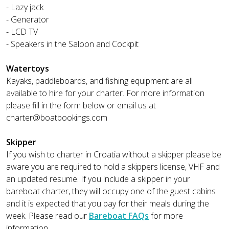
- Lazy jack
- Generator
- LCD TV
- Speakers in the Saloon and Cockpit
Watertoys
Kayaks, paddleboards, and fishing equipment are all
available to hire for your charter. For more information
please fill in the form below or email us at
charter@boatbookings.com
Skipper
If you wish to charter in Croatia without a skipper please be
aware you are required to hold a skippers license, VHF and
an updated resume. If you include a skipper in your
bareboat charter, they will occupy one of the guest cabins
and it is expected that you pay for their meals during the
week. Please read our
Bareboat FAQs
for more
information.