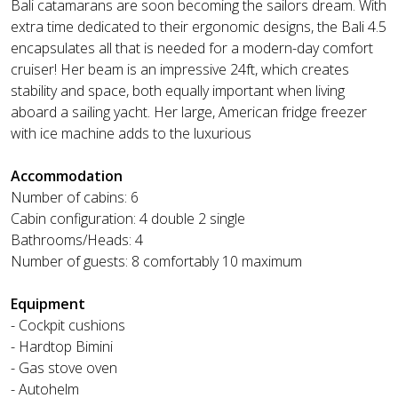
Bali catamarans are soon becoming the sailors dream. With
extra time dedicated to their ergonomic designs, the Bali 4.5
encapsulates all that is needed for a modern-day comfort
cruiser! Her beam is an impressive 24ft, which creates
stability and space, both equally important when living
aboard a sailing yacht. Her large, American fridge freezer
with ice machine adds to the luxurious
Accommodation
Number of cabins: 6
Cabin configuration: 4 double 2 single
Bathrooms/Heads: 4
Number of guests: 8 comfortably 10 maximum
Equipment
- Cockpit cushions
- Hardtop Bimini
- Gas stove oven
- Autohelm