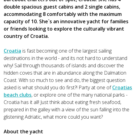
double spacious guest cabins and 2 single cabins,
accommodating 8 comfortably with the maximum
capacity of 10. She`s an innovative yacht for families
or friends looking to explore the culturally vibrant
country of Croatia.
Croatia
is fast becoming one of the largest sailing
destinations in the world - and its not hard to understand
why! Sail through thousands of islands and discover the
hidden coves that are in abundance along the Dalmation
Coast. With so much to see and do, the biggest question
asked is what should you do first?! Party at one of
Croatias
beach clubs
, or explore one of the many national parks -
Croatia has it all! Just think about eating fresh seafood,
prepared in the galley with a view of the sun falling into the
glistening Adriatic, what more could you want?
About the yacht