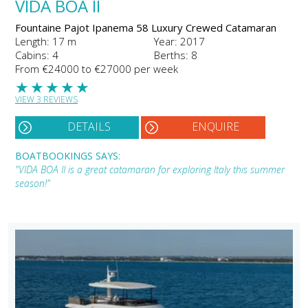
VIDA BOA II
Fountaine Pajot Ipanema 58 Luxury Crewed Catamaran
Length: 17 m
Year: 2017
Cabins: 4
Berths: 8
From €24000 to €27000 per week
★
★
★
★
★
VIEW 3 REVIEWS
DETAILS
ENQUIRE
BOATBOOKINGS SAYS:
"VIDA BOA II is a great catamaran for exploring Italy this summer
season!"