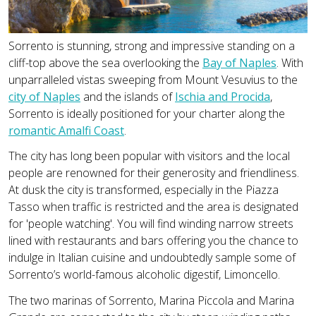
Sorrento is stunning, strong and impressive standing on a
cliff-top above the sea overlooking the
Bay of Naples
. With
unparralleled vistas sweeping from Mount Vesuvius to the
city of Naples
and the islands of
Ischia and Procida
,
Sorrento is ideally positioned for your charter along the
romantic Amalfi Coast
.
The city has long been popular with visitors and the local
people are renowned for their generosity and friendliness.
At dusk the city is transformed, especially in the Piazza
Tasso when traffic is restricted and the area is designated
for 'people watching'. You will find winding narrow streets
lined with restaurants and bars offering you the chance to
indulge in Italian cuisine and undoubtedly sample some of
Sorrento’s world-famous alcoholic digestif, Limoncello.
The two marinas of Sorrento, Marina Piccola and Marina