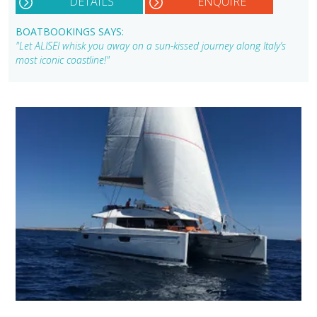
DETAILS
ENQUIRE
BOATBOOKINGS SAYS:
"Let ALISEI whisk you away on a sun-kissed journey along Italy’s
most iconic coastline!"