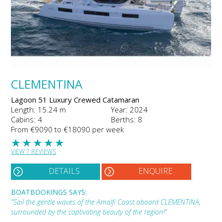
CLEMENTINA
Lagoon 51 Luxury Crewed Catamaran
Length: 15.24 m
Year: 2024
Cabins: 4
Berths: 8
From €9090 to €18090 per week
★
★
★
★
★
VIEW 7 REVIEWS
DETAILS
ENQUIRE
BOATBOOKINGS SAYS:
"Sail the gentle waves of the Amalfi Coast aboard CLEMENTINA,
surrounded by the captivating beauty of the region!"