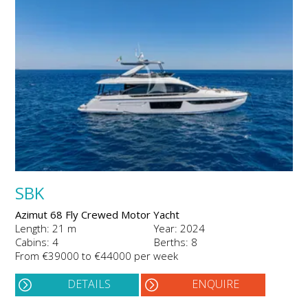
SBK
Azimut 68 Fly Crewed Motor Yacht
Length: 21 m
Year: 2024
Cabins: 4
Berths: 8
From €39000 to €44000 per week
DETAILS
ENQUIRE