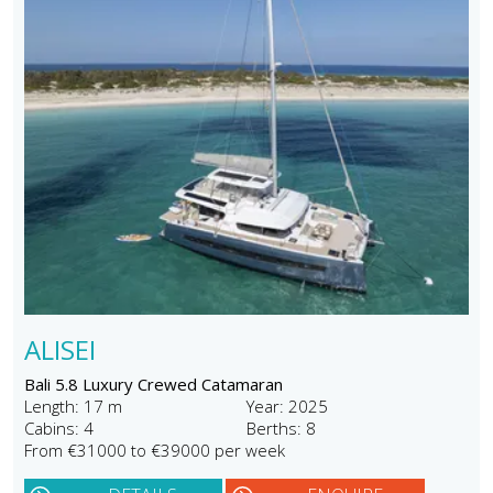
ALISEI
Bali 5.8 Luxury Crewed Catamaran
Length: 17 m
Year: 2025
Cabins: 4
Berths: 8
From €31000 to €39000 per week