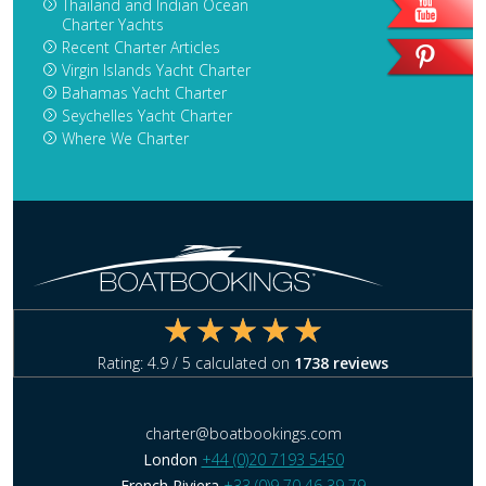
Thailand and Indian Ocean
Charter Yachts
Recent Charter Articles
Virgin Islands Yacht Charter
Bahamas Yacht Charter
Seychelles Yacht Charter
Where We Charter
Rating:
4.9
/ 5 calculated on
1738
reviews
charter@boatbookings.com
London
+44 (0)20 7193 5450
French Riviera
+33 (0)9 70 46 39 79