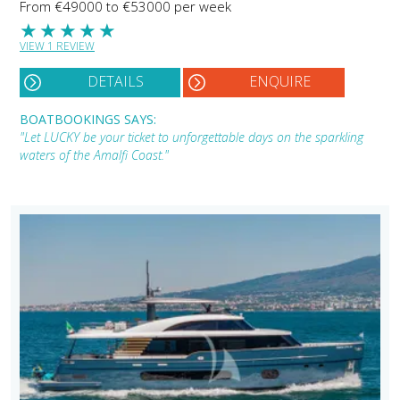
From €49000 to €53000 per week
★
★
★
★
★
VIEW 1 REVIEW
DETAILS
ENQUIRE
BOATBOOKINGS SAYS:
"Let LUCKY be your ticket to unforgettable days on the sparkling
waters of the Amalfi Coast."