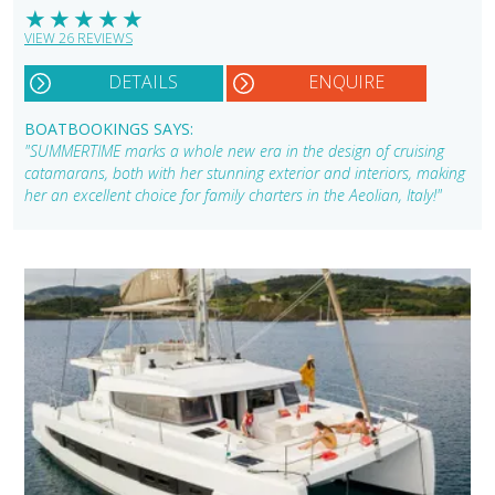
★
★
★
★
★
VIEW 26 REVIEWS
DETAILS
ENQUIRE
BOATBOOKINGS SAYS:
"SUMMERTIME marks a whole new era in the design of cruising
catamarans, both with her stunning exterior and interiors, making
her an excellent choice for family charters in the Aeolian, Italy!"