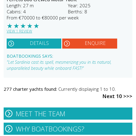
Length: 27 m
Year: 2025
Cabins: 4
Berths: 8
From €70000 to €80000 per week
★
★
★
★
★
VIEW 1 REVIEW
DETAILS
ENQUIRE
BOATBOOKINGS SAYS:
"Let Sardinia cast its spell, mesmerizing you in its natural,
unparalleled beauty while onboard FAST!"
277 charter yachts found:
Currently displaying 1 to 10.
Next 10 >>>
MEET THE TEAM
WHY BOATBOOKINGS?