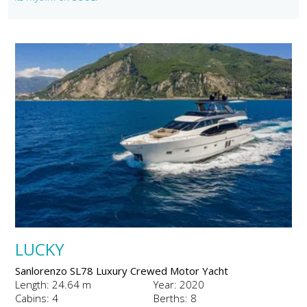
LUCKY
Sanlorenzo SL78 Luxury Crewed Motor Yacht
Length: 24.64 m
Year: 2020
Cabins: 4
Berths: 8