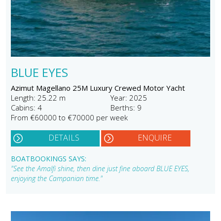
BLUE EYES
Azimut Magellano 25M Luxury Crewed Motor Yacht
Length: 25.22 m
Year: 2025
Cabins: 4
Berths: 9
From €60000 to €70000 per week
DETAILS
ENQUIRE
BOATBOOKINGS SAYS:
"See the Amalfi shine, then dine just fine aboard BLUE EYES,
enjoying the Campanian time."