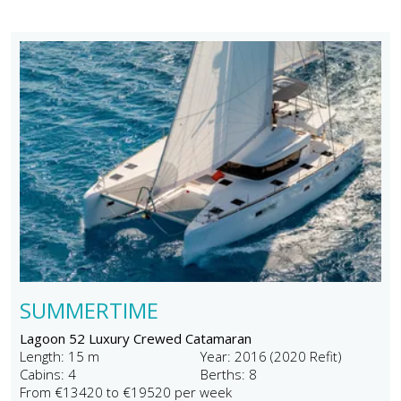
SUMMERTIME
Lagoon 52 Luxury Crewed Catamaran
Length: 15 m
Year: 2016 (2020 Refit)
Cabins: 4
Berths: 8
From €13420 to €19520 per week