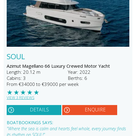
SOUL
Azimut Magellano 66 Luxury Crewed Motor Yacht
Length: 20.12 m
Year: 2022
Cabins: 3
Berths: 6
From €34000 to €39000 per week
★
★
★
★
★
VIEW 3 REVIEWS
DETAILS
ENQUIRE
BOATBOOKINGS SAYS:
"Where the sea is calm and hearts feel whole, every journey finds
its rhythm on SOUL!"