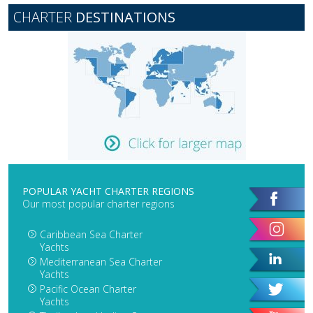
CHARTER
DESTINATIONS
POPULAR YACHT CHARTER REGIONS
Our most popular charter regions
Caribbean Sea Charter
Yachts
Mediterranean Sea Charter
Yachts
Pacific Ocean Charter
Yachts