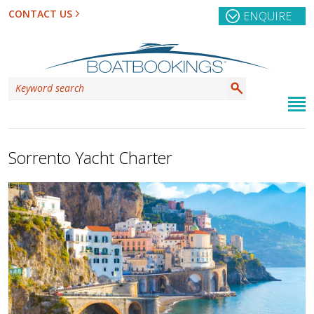
CONTACT US
ENQUIRE
Sorrento Yacht Charter