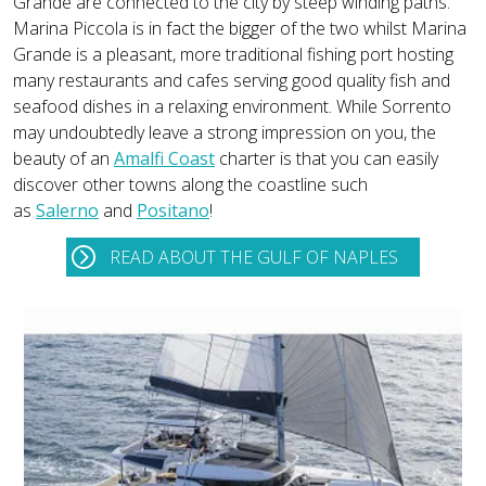
Grande are connected to the city by steep winding paths.
Marina Piccola is in fact the bigger of the two whilst Marina
Grande is a pleasant, more traditional fishing port hosting
many restaurants and cafes serving good quality fish and
seafood dishes in a relaxing environment. While Sorrento
may undoubtedly leave a strong impression on you, the
beauty of an
Amalfi Coast
charter is that you can easily
discover other towns along the coastline such
as
Salerno
and
Positano
!
READ ABOUT THE GULF OF NAPLES