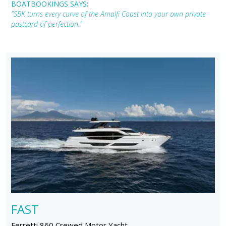
BOATBOOKINGS SAYS:
"SBK turns every curve of the Amalfi Coast into your own private
postcard of perfection."
FAST
Ferretti 860 Crewed Motor Yacht