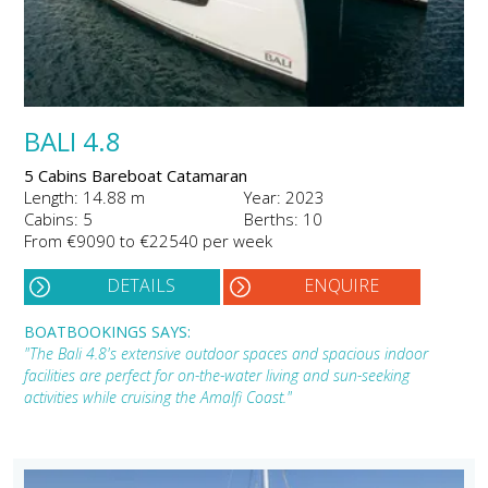
BALI 4.8
5 Cabins Bareboat Catamaran
Length: 14.88 m
Year: 2023
Cabins: 5
Berths: 10
From €9090 to €22540 per week
DETAILS
ENQUIRE
BOATBOOKINGS SAYS:
"The Bali 4.8's extensive outdoor spaces and spacious indoor
facilities are perfect for on-the-water living and sun-seeking
activities while cruising the Amalfi Coast."