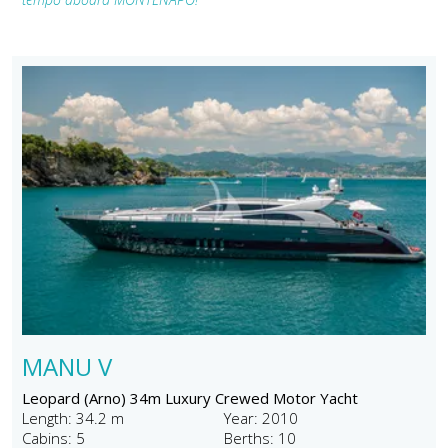
MANU V
Leopard (Arno) 34m Luxury Crewed Motor Yacht
Length: 34.2 m
Year: 2010
Cabins: 5
Berths: 10