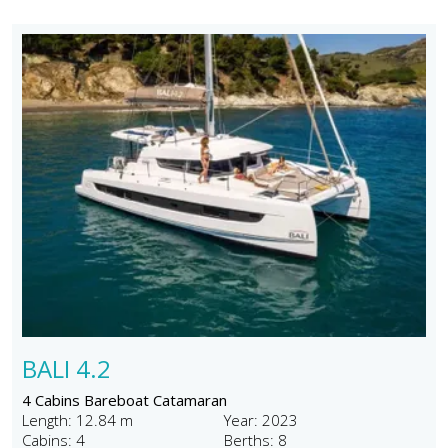
BALI 4.2
4 Cabins Bareboat Catamaran
Length: 12.84 m
Year: 2023
Cabins: 4
Berths: 8