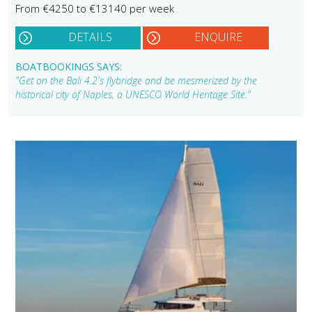
From €4250 to €13140 per week
DETAILS
ENQUIRE
BOATBOOKINGS SAYS:
"Get on the Bali 4.2's flybridge and be mesmerized by the
historical city of Naples, a UNESCO World Heritage Site."