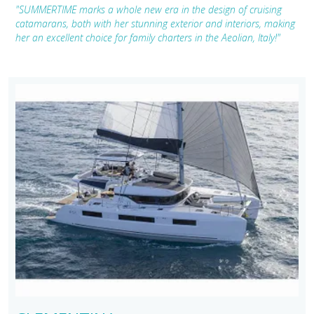
"SUMMERTIME marks a whole new era in the design of cruising
catamarans, both with her stunning exterior and interiors, making
her an excellent choice for family charters in the Aeolian, Italy!"