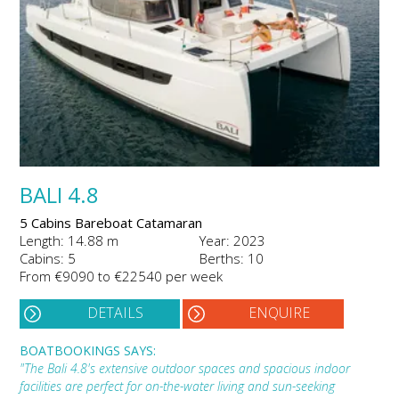
BALI 4.8
5 Cabins Bareboat Catamaran
Length: 14.88 m
Year: 2023
Cabins: 5
Berths: 10
From €9090 to €22540 per week
DETAILS
ENQUIRE
BOATBOOKINGS SAYS:
"The Bali 4.8's extensive outdoor spaces and spacious indoor
facilities are perfect for on-the-water living and sun-seeking