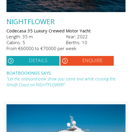
NIGHTFLOWER
Codecasa 35 Luxury Crewed Motor Yacht
Length: 35 m
Year: 2022
Cabins: 5
Berths: 10
From €60000 to €70000 per week
DETAILS
ENQUIRE
BOATBOOKINGS SAYS:
"Let the onboard crew show you some love while cruising the
Amalfi Coast on NIGHTFLOWER!"