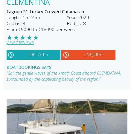
CLEMENTINA
Lagoon 51 Luxury Crewed Catamaran
Length: 15.24 m
Year: 2024
Cabins: 4
Berths: 8
From €9090 to €18090 per week
★
★
★
★
★
VIEW 7 REVIEWS
DETAILS
ENQUIRE
BOATBOOKINGS SAYS:
"Sail the gentle waves of the Amalfi Coast aboard CLEMENTINA,
surrounded by the captivating beauty of the region!"