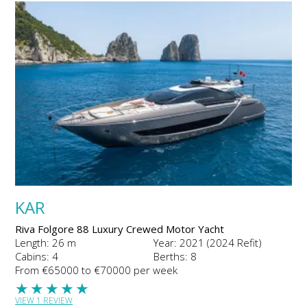
KAR
Riva Folgore 88 Luxury Crewed Motor Yacht
Length: 26 m
Year: 2021 (2024 Refit)
Cabins: 4
Berths: 8
From €65000 to €70000 per week
★
★
★
★
★
VIEW 1 REVIEW