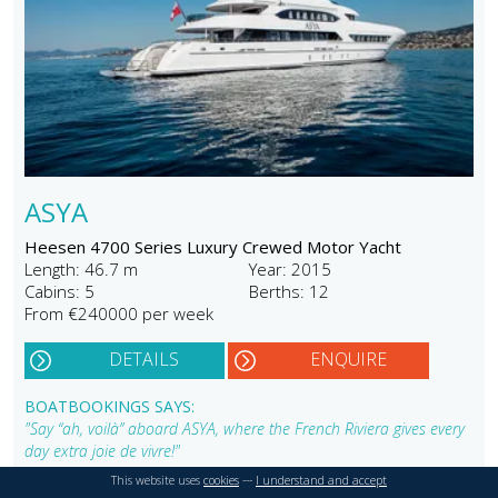
ASYA
Heesen 4700 Series Luxury Crewed Motor Yacht
Length: 46.7 m
Year: 2015
Cabins: 5
Berths: 12
From €240000 per week
DETAILS
ENQUIRE
BOATBOOKINGS SAYS:
"Say “ah, voilà” aboard ASYA, where the French Riviera gives every
day extra joie de vivre!"
This website uses
cookies
---
I understand and accept