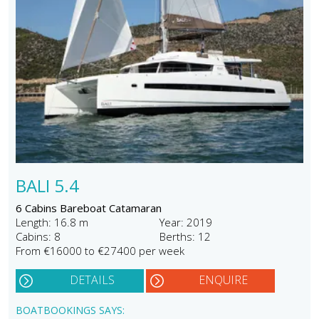
BALI 5.4
6 Cabins Bareboat Catamaran
Length: 16.8 m
Year: 2019
Cabins: 8
Berths: 12
From €16000 to €27400 per week
DETAILS
ENQUIRE
BOATBOOKINGS SAYS: