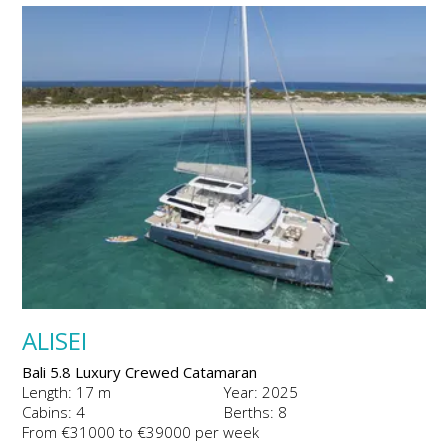
ALISEI
Bali 5.8 Luxury Crewed Catamaran
Length: 17 m
Year: 2025
Cabins: 4
Berths: 8
From €31000 to €39000 per week