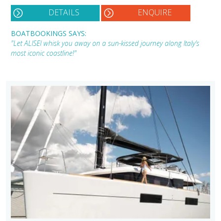
DETAILS
ENQUIRE
BOATBOOKINGS SAYS:
"Let ALISEI whisk you away on a sun-kissed journey along Italy’s
most iconic coastline!"