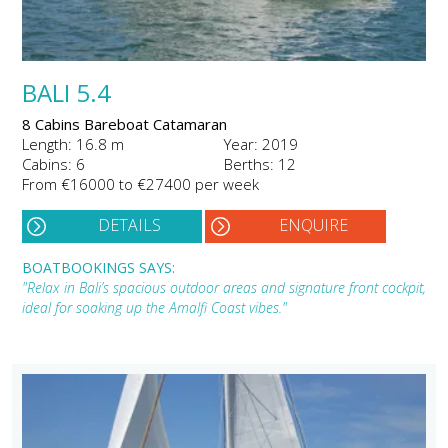
BALI 5.4
8 Cabins Bareboat Catamaran
Length: 16.8 m
Year: 2019
Cabins: 6
Berths: 12
From €16000 to €27400 per week
DETAILS
ENQUIRE
BOATBOOKINGS SAYS:
"Relax in Bali’s spacious outdoor areas and signature front cockpit,
ideal for soaking up the Amalfi Coast vibes."