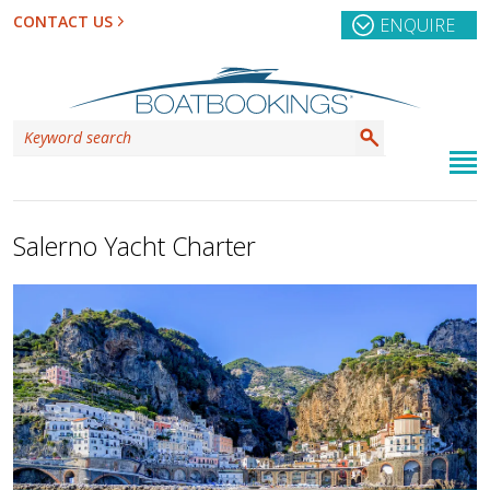
CONTACT US
ENQUIRE
Salerno Yacht Charter