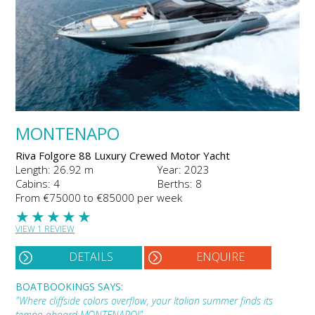
MONTENAPO
Riva Folgore 88 Luxury Crewed Motor Yacht
Length: 26.92 m
Year: 2023
Cabins: 4
Berths: 8
From €75000 to €85000 per week
★
★
★
★
★
VIEW 1 REVIEW
DETAILS
ENQUIRE
BOATBOOKINGS SAYS:
"Where cliffside colors overflow, your Italian summer finds its
tempo aboard MONTENAPO!"