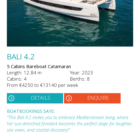
BALI 4.2
5 Cabins Bareboat Catamaran
Length: 12.84 m
Year: 2023
Cabins: 4
Berths: 8
From €4250 to €13140 per week
DETAILS
ENQUIRE
BOATBOOKINGS SAYS:
"This Bali 4.2 invites you to embrace Mediterranean living, where
her sun-drenched foredeck becomes the perfect stage for laughter,
sea views, and coastal discovery!"