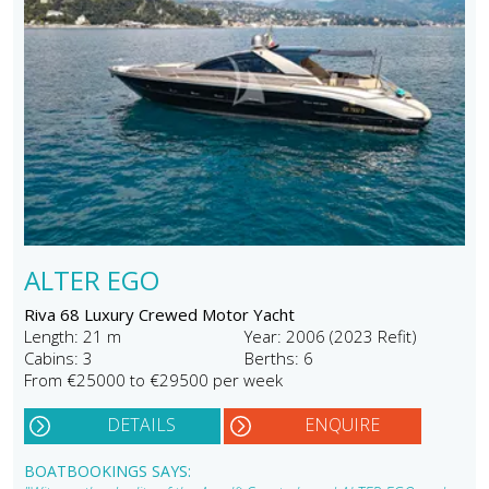
ALTER EGO
Riva 68 Luxury Crewed Motor Yacht
Length: 21 m
Year: 2006 (2023 Refit)
Cabins: 3
Berths: 6
From €25000 to €29500 per week
DETAILS
ENQUIRE
BOATBOOKINGS SAYS: