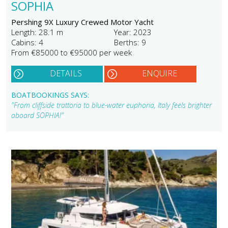
SOPHIA
Pershing 9X Luxury Crewed Motor Yacht
Length: 28.1 m
Year: 2023
Cabins: 4
Berths: 9
From €85000 to €95000 per week
DETAILS
ENQUIRE
BOATBOOKINGS SAYS:
"From cliffside trattoria to blue-water euphoria, Italy feels brighter
aboard SOPHIA!"