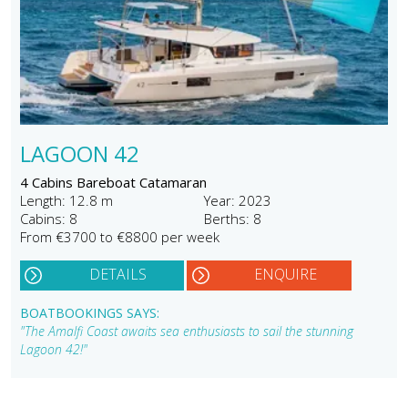
LAGOON 42
4 Cabins Bareboat Catamaran
Length: 12.8 m
Year: 2023
Cabins: 8
Berths: 8
From €3700 to €8800 per week
DETAILS
ENQUIRE
BOATBOOKINGS SAYS:
"The Amalfi Coast awaits sea enthusiasts to sail the stunning
Lagoon 42!"