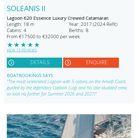
SOLEANIS II
Lagoon 620 Essence Luxury Crewed Catamaran
Length: 18 m
Year: 2017 (2024 Refit)
Cabins: 4
Berths: 8
From €17500 to €32000 per week
★
★
★
★
★
VIEW 15 REVIEWS
DETAILS
ENQUIRE
BOATBOOKINGS SAYS:
"The most celebrated Lagoon with 5 cabins on the Amalfi Coast,
guided by the legendary Captain Luigi and his star-studded crew,
so look no further for Summer 2026 and 2027!"