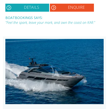
DETAILS
ENQUIRE
BOATBOOKINGS SAYS:
"Feel the spark, leave your mark, and own the coast on KAR."