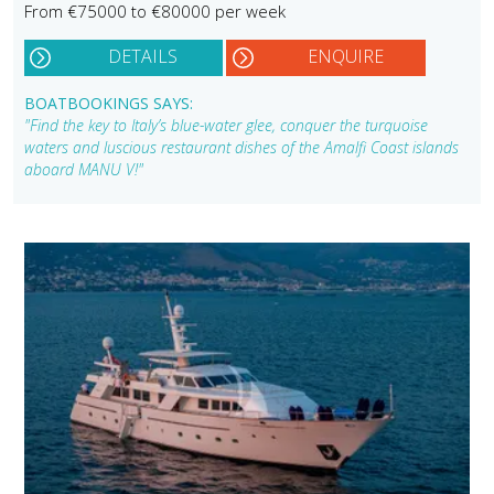
From €75000 to €80000 per week
DETAILS
ENQUIRE
BOATBOOKINGS SAYS:
"Find the key to Italy’s blue-water glee, conquer the turquoise
waters and luscious restaurant dishes of the Amalfi Coast islands
aboard MANU V!"