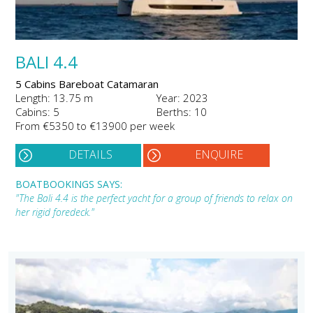
BALI 4.4
5 Cabins Bareboat Catamaran
Length: 13.75 m
Year: 2023
Cabins: 5
Berths: 10
From €5350 to €13900 per week
DETAILS
ENQUIRE
BOATBOOKINGS SAYS:
"The Bali 4.4 is the perfect yacht for a group of friends to relax on
her rigid foredeck."