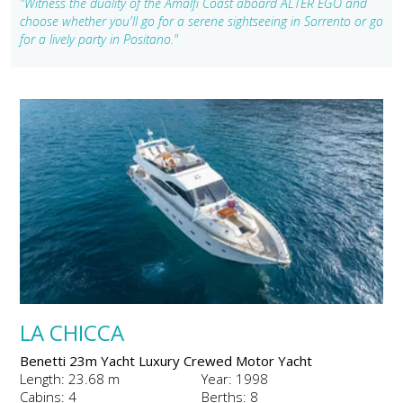
"Witness the duality of the Amalfi Coast aboard ALTER EGO and
choose whether you'll go for a serene sightseeing in Sorrento or go
for a lively party in Positano."
LA CHICCA
Benetti 23m Yacht Luxury Crewed Motor Yacht
Length: 23.68 m
Year: 1998
Cabins: 4
Berths: 8