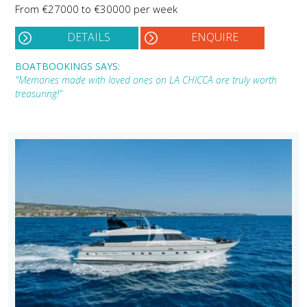
From €27000 to €30000 per week
DETAILS
ENQUIRE
BOATBOOKINGS SAYS:
"Memories made with loved ones on LA CHICCA are truly worth
treasuring!"