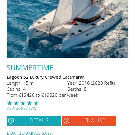
SUMMERTIME
Lagoon 52 Luxury Crewed Catamaran
Length: 15 m
Year: 2016 (2020 Refit)
Cabins: 4
Berths: 8
From €13420 to €19520 per week
★
★
★
★
★
VIEW 26 REVIEWS
DETAILS
ENQUIRE
BOATBOOKINGS SAYS: