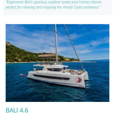
"Experience Bali's spacious outdoor areas and homey interior,
perfect for relaxing and enjoying the Amalfi Coast ambiance."
BALI 4.6