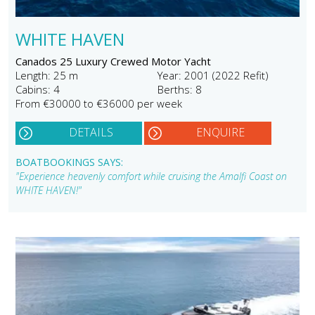
WHITE HAVEN
Canados 25 Luxury Crewed Motor Yacht
Length: 25 m
Year: 2001 (2022 Refit)
Cabins: 4
Berths: 8
From €30000 to €36000 per week
DETAILS
ENQUIRE
BOATBOOKINGS SAYS:
"Experience heavenly comfort while cruising the Amalfi Coast on
WHITE HAVEN!"