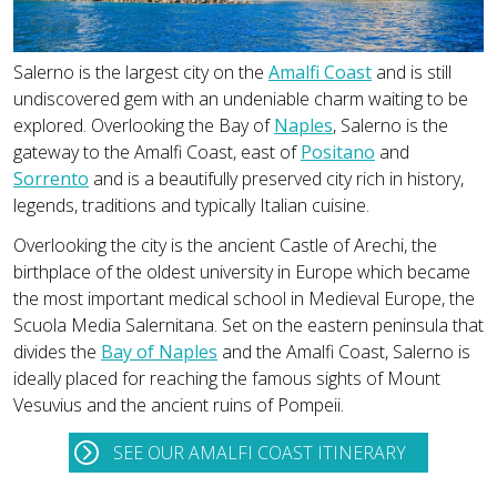
Salerno is the largest city on the
Amalfi Coast
and is still
undiscovered gem with an undeniable charm waiting to be
explored. Overlooking the Bay of
Naples
, Salerno is the
gateway to the Amalfi Coast, east of
Positano
and
Sorrento
and is a beautifully preserved city rich in history,
legends, traditions and typically Italian cuisine.
Overlooking the city is the ancient Castle of Arechi, the
birthplace of the oldest university in Europe which became
the most important medical school in Medieval Europe, the
Scuola Media Salernitana. Set on the eastern peninsula that
divides the
Bay of Naples
and the Amalfi Coast, Salerno is
ideally placed for reaching the famous sights of Mount
Vesuvius and the ancient ruins of Pompeii.
SEE OUR AMALFI COAST ITINERARY