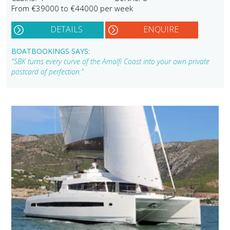
From €39000 to €44000 per week
DETAILS
ENQUIRE
BOATBOOKINGS SAYS:
"SBK turns every curve of the Amalfi Coast into your own private
postcard of perfection."