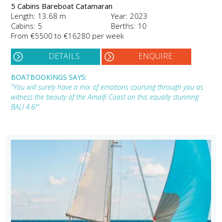
5 Cabins Bareboat Catamaran
Length: 13.68 m
Year: 2023
Cabins: 5
Berths: 10
From €5500 to €16280 per week
DETAILS
ENQUIRE
BOATBOOKINGS SAYS:
"You will surely have a mix of emotions coursing through you as
witness the beauty of the Amalfi Coast on this equally stunning
BALI 4.6!"