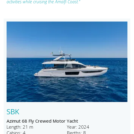
activities while cruising the Amalfi Coast."
SBK
Azimut 68 Fly Crewed Motor Yacht
Length: 21 m
Year: 2024
Cabins: 4
Berths: 8