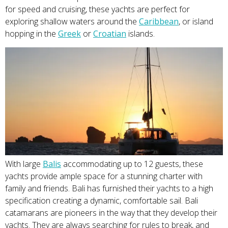
for speed and cruising, these yachts are perfect for
exploring shallow waters around the
Caribbea
n
, or island
hopping in the
Greek
or
Croat
ian
islands.
With large
Bal
is
accommodating up to 12 guests, these
yachts provide ample space for a stunning charter with
family and friends. Bali has furnished their yachts to a high
specification creating a dynamic, comfortable sail. Bali
catamarans are pioneers in the way that they develop their
yachts. They are always searching for rules to break, and