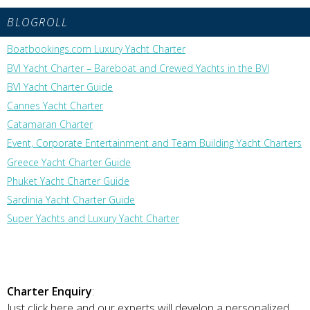
BLOGROLL
Boatbookings.com Luxury Yacht Charter
BVI Yacht Charter – Bareboat and Crewed Yachts in the BVI
BVI Yacht Charter Guide
Cannes Yacht Charter
Catamaran Charter
Event, Corporate Entertainment and Team Building Yacht Charters
Greece Yacht Charter Guide
Phuket Yacht Charter Guide
Sardinia Yacht Charter Guide
Super Yachts and Luxury Yacht Charter
Charter Enquiry
:
Just click here and our experts will develop a personalized