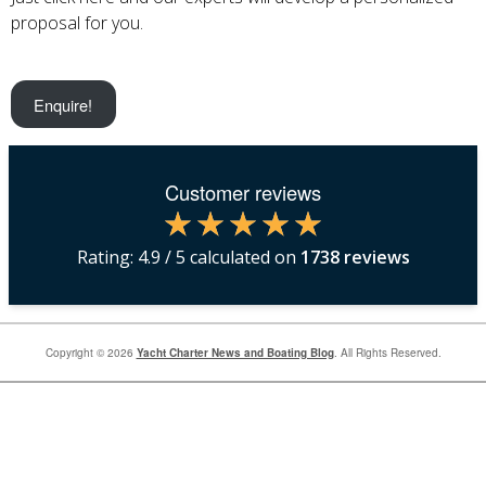
proposal for you.
Enquire!
Customer reviews
Rating:
4.9
/ 5 calculated on
1738
reviews
Copyright © 2026
Yacht Charter News and Boating Blog
. All Rights Reserved.