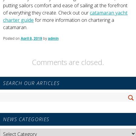
putting sailors comfort and ease of sailing at the forefront
of everything they create. Check out our
catamaran yacht
charter gui
de
for more information on chartering a
catamaran.
Posted on
April 8, 2019
by
admin
Comments are closed.
Primary
SEARCH OUR ARTICLES
Sidebar
Widget
Search
Area
Se
for:
NEWS CATEGORIES
News