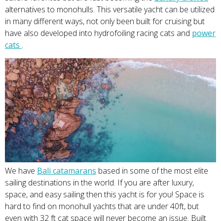
alternatives to monohulls. This versatile yacht can be utilized
in many different ways, not only been built for cruising but
have also developed into hydrofoiling racing cats and
power
ca
t
s
.
We have
Bali catamara
ns
based in some of the most elite
sailing destinations in the world. If you are after luxury,
space, and easy sailing then this yacht is for you! Space is
hard to find on monohull yachts that are under 40ft, but
even with 32 ft cat space will never become an issue. Built