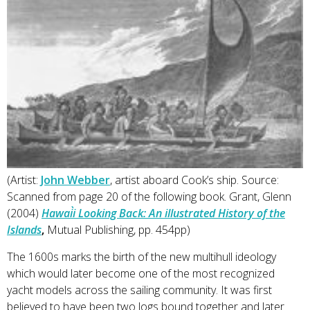
(Artist:
John Webber
, artist aboard Cook’s ship. Source:
Scanned from page 20 of the following book. Grant, Glenn
(2004)
Hawai`i Looking Back: An illustrated History of the
Islands
,
Mutual Publishing, pp. 454pp)
The 1600s marks the birth of the new multihull ideology
which would later become one of the most recognized
yacht models across the sailing community. It was first
believed to have been two logs bound together and later