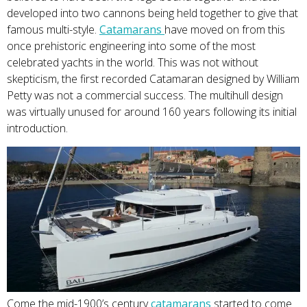
developed into two cannons being held together to give that
famous multi-style.
Catam
arans
have moved on from this
once prehistoric engineering into some of the most
celebrated yachts in the world. This was not without
skepticism, the first recorded Catamaran designed by William
Petty was not a commercial success. The multihull design
was virtually unused for around 160 years following its initial
introduction.
Come the mid-1900’s century
catamara
ns
started to come