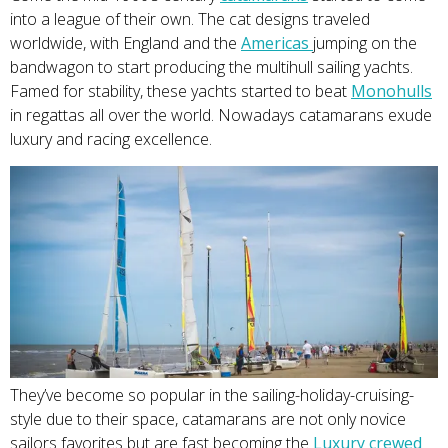
into a league of their own. The cat designs traveled
worldwide, with England and the
Ameri
cas
jumping on the
bandwagon to start producing the multihull sailing yachts.
Famed for stability, these yachts started to beat
Monohu
lls
in regattas all over the world. Nowadays catamarans exude
luxury and racing excellence.
They’ve become so popular in the sailing-holiday-cruising-
style due to their space, catamarans are not only novice
sailors favorites but are fast becoming the
Luxury crewe
d