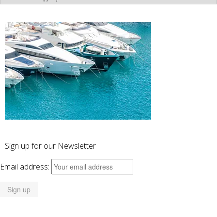
Categories
Sign up for our Newsletter
Email address: