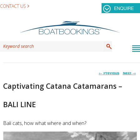
CONTACT US
ENQUIRE
Post
←
Previous
Next
→
navigation
Captivating Catana Catamarans –
BALI LINE
Bali cats, how what where and when?