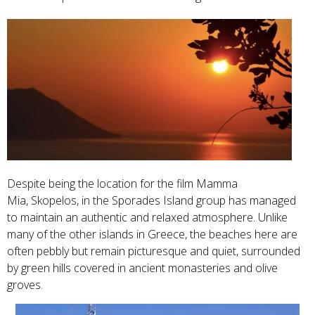
Despite being the location for the film Mamma
Mia, Skopelos, in the Sporades Island group has managed
to maintain an authentic and relaxed atmosphere. Unlike
many of the other islands in Greece, the beaches here are
often pebbly but remain picturesque and quiet, surrounded
by green hills covered in ancient monasteries and olive
groves.