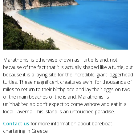
Marathonisi is otherwise known as Turtle Island, not
because of the fact that it is actually shaped like a turtle, but
because it is a laying site for the incredible, giant loggerhead
turtles. These magnificent creatures swim for thousands of
miles to return to their birthplace and lay their eggs on two
of the main beaches of the island. Marathonisi is
uninhabited so don’t expect to come ashore and eat in a
local Taverna. This island is an untouched paradise.
Contact us
for more information about bareboat
chartering in Greece