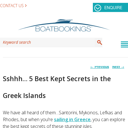
CONTACT US
ENQUIRE
Post
←
Previous
Next
→
navigation
Sshhh… 5 Best Kept Secrets in the
Greek Islands
We have all heard of them…Santorini, Mykonos, Lefkas and
Rhodes, but when you’re
sailing in Greece
, you can explore
the best kept secrets of these stunning isles.