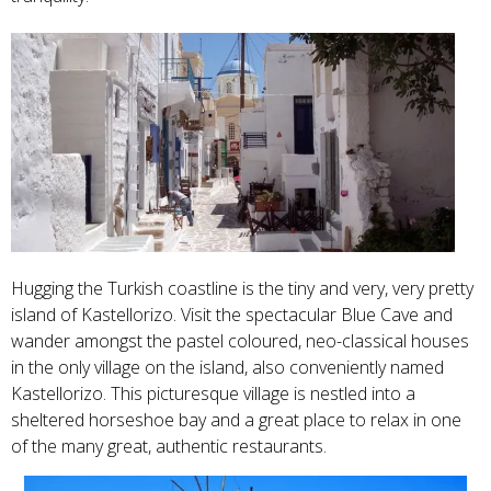
Hugging the Turkish coastline is the tiny and very, very pretty
island of Kastellorizo. Visit the spectacular Blue Cave and
wander amongst the pastel coloured, neo-classical houses
in the only village on the island, also conveniently named
Kastellorizo. This picturesque village is nestled into a
sheltered horseshoe bay and a great place to relax in one
of the many great, authentic restaurants.