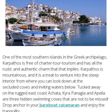
One of the most southern islands in the Greek archipelago,
Karpathos is free of charter-tour-tourism and has all the
rustic and authentic charm that that implies. Karpathos is
mountainous, and it is a treat to venture into the steep
interior from where you can look down at the
secluded coves and inviting waters below. Tucked away
on the rugged east coast Achata, Kyra Panagia and Apella
are three hidden swimming coves that are not to be missed!
Drop anchor in your
bareboat catamaran
and enjoy the
tranquility.