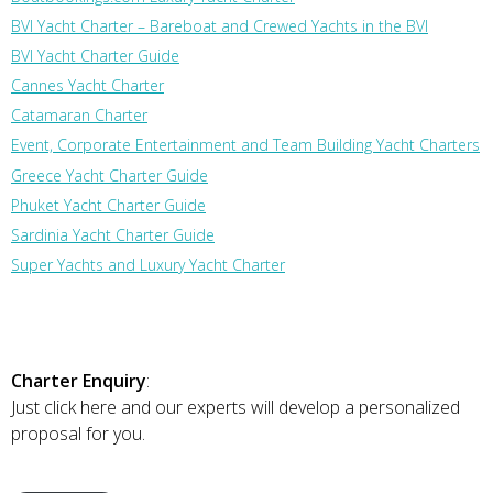
BVI Yacht Charter – Bareboat and Crewed Yachts in the BVI
BVI Yacht Charter Guide
Cannes Yacht Charter
Catamaran Charter
Event, Corporate Entertainment and Team Building Yacht Charters
Greece Yacht Charter Guide
Phuket Yacht Charter Guide
Sardinia Yacht Charter Guide
Super Yachts and Luxury Yacht Charter
Charter Enquiry
:
Just click here and our experts will develop a personalized
proposal for you.