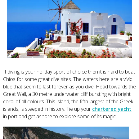
If diving is your holiday sport of choice then it is hard to beat
Chios for some great dive sites. The waters here are a vivid
blue that seem to last forever as you dive. Head towards the
Great Wall, a 30 metre underwater cliff bursting with bright
coral of all colours. This island, the fifth largest of the Greek
islands, is steeped in history. Tie up your
chartered yacht
in port and get ashore to explore some of its magic.