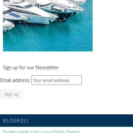
Sign up for our Newsletter
Email address:
BLOGROLL
Boatbookings.com Luxury Yacht Charter