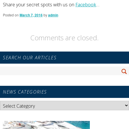
Share your secret spots with us on
Facebook
…
Posted on
March 7, 2016
by
admin
Comments are closed.
Primary
SEARCH OUR ARTICLES
Sidebar
Widget
Search
Area
Se
for:
NEWS CATEGORIES
News
Categories