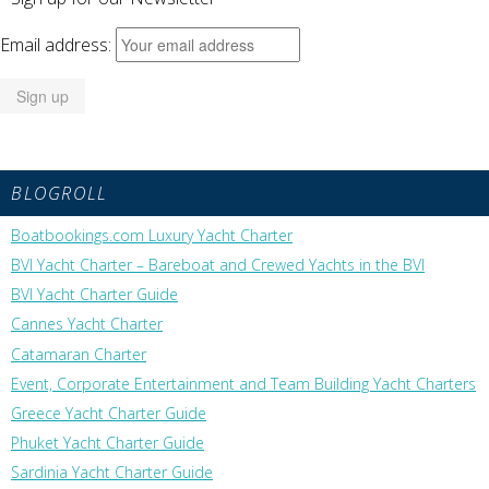
Email address:
BLOGROLL
Boatbookings.com Luxury Yacht Charter
BVI Yacht Charter – Bareboat and Crewed Yachts in the BVI
BVI Yacht Charter Guide
Cannes Yacht Charter
Catamaran Charter
Event, Corporate Entertainment and Team Building Yacht Charters
Greece Yacht Charter Guide
Phuket Yacht Charter Guide
Sardinia Yacht Charter Guide