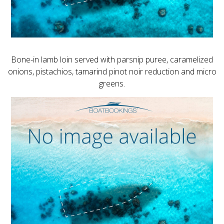
Bone-in lamb loin served with parsnip puree, caramelized
onions, pistachios, tamarind pinot noir reduction and micro
greens.