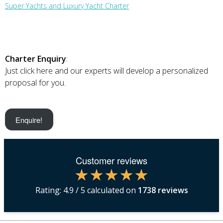
Super Yachts and Luxury Yacht Charter
Charter Enquiry
:
Just click here and our experts will develop a personalized
proposal for you.
Enquire!
Customer reviews
Rating:
4.9
/ 5 calculated on
1738
reviews