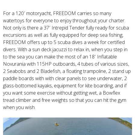
For a 120′ motoryacht, FREEDOM carries so many
watertoys for everyone to enjoy throughout your charter.
Not only is there a 37′ Intrepid Tender fully ready for scuba
excursions as well as fully equipped for deep sea fishing,
FREEDOM offers up to 5 scuba dives a week for certified
divers. With a sun deck jacuzzi to relax in, when you step in
to the sea you can make the most of an 18′ Inflatable
Novurania with 115HP outboards, 4 tubes of various sizes,
2 Seabobs and 2 Bladefish, a floating trampoline, 2 stand up
paddle boards with with clear panels to see underwater, 2
glass-bottomed kayaks, equipment for kite boarding, and if
you want some exercise without getting wet, a Bowflex
tread climber and free weights so that you can hit the gym
when you wish.