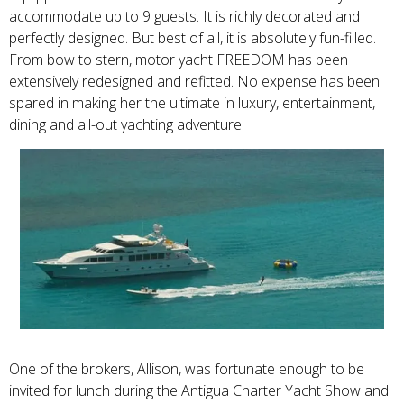
accommodate up to 9 guests. It is richly decorated and
perfectly designed. But best of all, it is absolutely fun-filled.
From bow to stern, motor yacht FREEDOM has been
extensively redesigned and refitted. No expense has been
spared in making her the ultimate in luxury, entertainment,
dining and all-out yachting adventure.
One of the brokers, Allison, was fortunate enough to be
invited for lunch during the Antigua Charter Yacht Show and