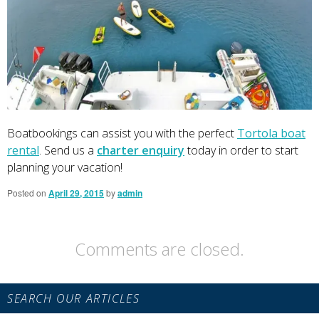
Boatbookings can assist you with the perfect
Tortola boat
rental
. Send us a
charter enquiry
today in order to start
planning your vacation!
Posted on
April 29, 2015
by
admin
Comments are closed.
Primary
SEARCH OUR ARTICLES
Sidebar