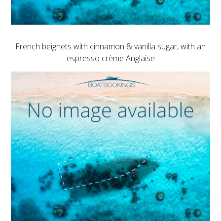
French beignets with cinnamon & vanilla sugar, with an
espresso crème Anglaise