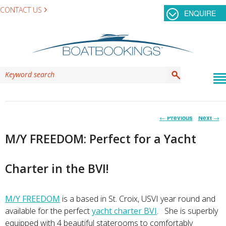
CONTACT US
ENQUIRE
Post
←
Previous
Next
→
navigation
M/Y FREEDOM: Perfect for a Yacht
Charter in the BVI!
M/Y FREEDOM
is a based in St. Croix, USVI year round and
available for the perfect
yacht charter BVI
. She is superbly
equipped with 4 beautiful staterooms to comfortably