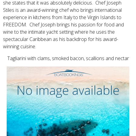
she states that it was absolutely delicious. Chef Joseph
Stiles is an award-winning chef who brings international
experience in kitchens from Italy to the Virgin Islands to
FREEDOM. Chef Joseph brings his passion for food and
wine to the intimate yacht setting where he uses the
spectacular Caribbean as his backdrop for his award-
winning cuisine.
Tagliarini with clams, smoked bacon, scallions and nectar