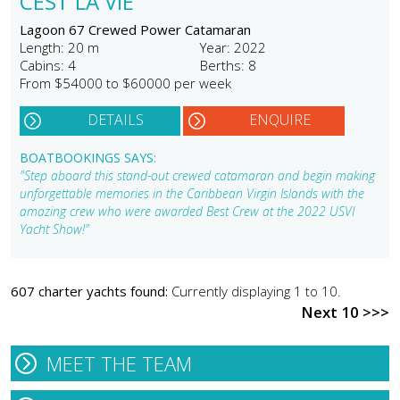
CEST LA VIE
Lagoon 67 Crewed Power Catamaran
Length: 20 m
Year: 2022
Cabins: 4
Berths: 8
From $54000 to $60000 per week
DETAILS
ENQUIRE
BOATBOOKINGS SAYS:
"Step aboard this stand-out crewed catamaran and begin making
unforgettable memories in the Caribbean Virgin Islands with the
amazing crew who were awarded Best Crew at the 2022 USVI
Yacht Show!"
607 charter yachts found:
Currently displaying 1 to 10.
Next 10 >>>
MEET THE TEAM