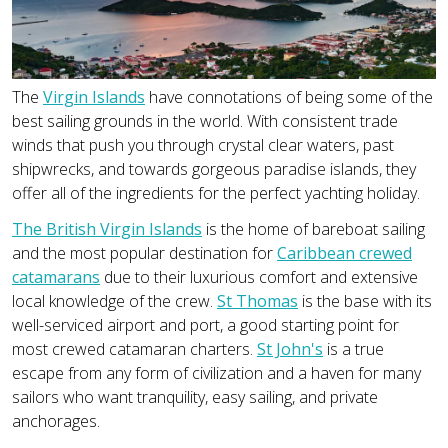
The
Virgin Islands
have connotations of being some of the
best sailing grounds in the world. With consistent trade
winds that push you through crystal clear waters, past
shipwrecks, and towards gorgeous paradise islands, they
offer all of the ingredients for the perfect yachting holiday.
The British Virgin Islands
is the home of bareboat sailing
and the most popular destination for
Caribbean crewed
catamarans
due to their luxurious comfort and extensive
local knowledge of the crew.
St Thomas
is the base with its
well-serviced airport and port, a good starting point for
most crewed catamaran charters.
St John's
is a true
escape from any form of civilization and a haven for many
sailors who want tranquility, easy sailing, and private
anchorages.