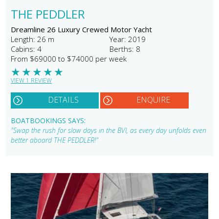
THE PEDDLER
Dreamline 26 Luxury Crewed Motor Yacht
Length: 26 m
Year: 2019
Cabins: 4
Berths: 8
From $69000 to $74000 per week
★
★
★
★
★
VIEW 1 REVIEW
DETAILS
ENQUIRE
BOATBOOKINGS SAYS:
"Swap the rush for slow days in the BVI, as every day unfolds even
better aboard THE PEDDLER!"