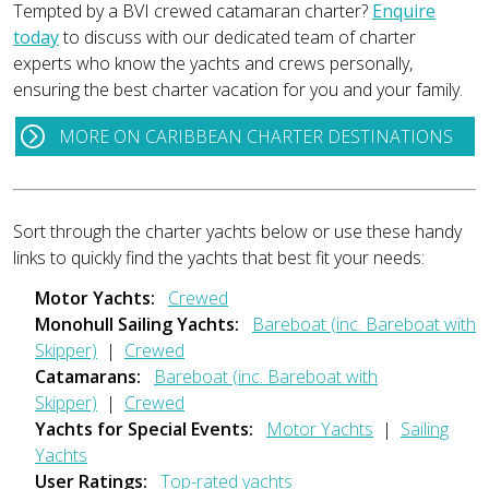
Tempted by a BVI crewed catamaran charter?
Enquire
today
to discuss with our dedicated team of charter
experts who know the yachts and crews personally,
ensuring the best charter vacation for you and your family.
MORE ON CARIBBEAN CHARTER DESTINATIONS
Sort through the charter yachts below or use these handy
links to quickly find the yachts that best fit your needs:
Motor Yachts:
Crewed
Monohull Sailing Yachts:
Bareboat (inc. Bareboat with
Skipper)
|
Crewed
Catamarans:
Bareboat (inc. Bareboat with
Skipper)
|
Crewed
Yachts for Special Events:
Motor Yachts
|
Sailing
Yachts
User Ratings:
Top-rated yachts