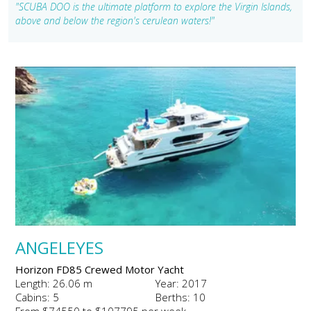
"SCUBA DOO is the ultimate platform to explore the Virgin Islands,
above and below the region's cerulean waters!"
ANGELEYES
Horizon FD85 Crewed Motor Yacht
Length: 26.06 m
Year: 2017
Cabins: 5
Berths: 10
From $74550 to $107795 per week