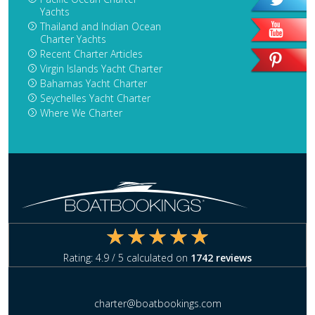
Yachts
Thailand and Indian Ocean
Charter Yachts
Recent Charter Articles
Virgin Islands Yacht Charter
Bahamas Yacht Charter
Seychelles Yacht Charter
Where We Charter
Rating:
4.9
/ 5 calculated on
1742
reviews
charter@boatbookings.com