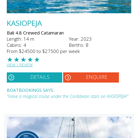
KASIOPEJA
Bali 4.8 Crewed Catamaran
Length: 14 m
Year: 2023
Cabins: 4
Berths: 8
From $24500 to $27500 per week
★
★
★
★
★
VIEW 1 REVIEW
DETAILS
ENQUIRE
BOATBOOKINGS SAYS:
"Have a magical cruise under the Caribbean stars on KASIOPEJA!"