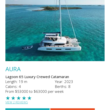
AURA
Lagoon 65 Luxury Crewed Catamaran
Length: 19 m
Year: 2023
Cabins: 4
Berths: 8
From $53000 to $63000 per week
★
★
★
★
★
VIEW 2 REVIEWS