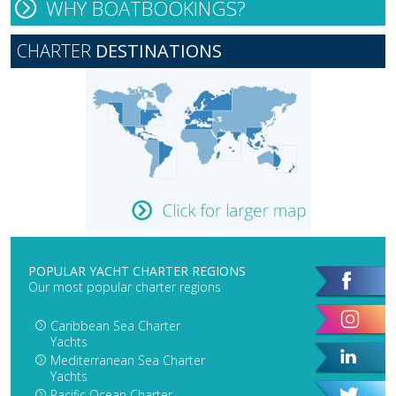
WHY BOATBOOKINGS?
CHARTER
DESTINATIONS
POPULAR YACHT CHARTER REGIONS
Our most popular charter regions
Caribbean Sea Charter
Yachts
Mediterranean Sea Charter
Yachts
Pacific Ocean Charter