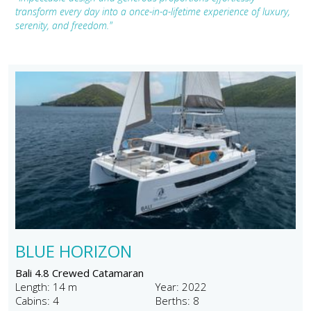
transform every day into a once-in-a-lifetime experience of luxury,
serenity, and freedom."
BLUE HORIZON
Bali 4.8 Crewed Catamaran
Length: 14 m
Year: 2022
Cabins: 4
Berths: 8