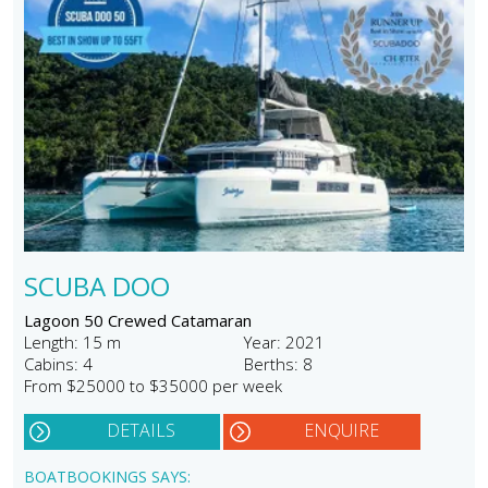
SCUBA DOO
Lagoon 50 Crewed Catamaran
Length: 15 m
Year: 2021
Cabins: 4
Berths: 8
From $25000 to $35000 per week
DETAILS
ENQUIRE
BOATBOOKINGS SAYS: