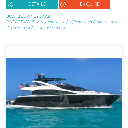
DETAILS
ENQUIRE
BOATBOOKINGS SAYS:
"HYDROTHERAPY is a great choice for friends and family seeking to
discover the BVI in utmost serenity!"