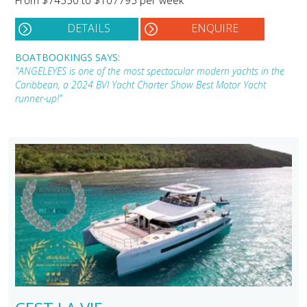
DETAILS
ENQUIRE
BOATBOOKINGS SAYS:
"ANGELEYES is one of the most spectacular modern yachts in the
Caribbean, a 2024 BVI Yacht Charter Show Best Motor Yacht
runner-up!"