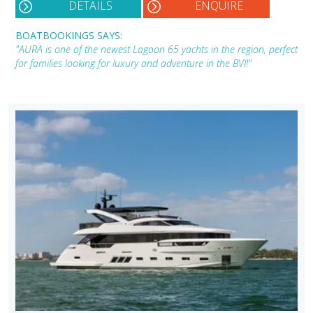
DETAILS
ENQUIRE
BOATBOOKINGS SAYS:
"AURA is one of the newest Lagoon 65 yachts in the region, perfect
for families looking for luxury and adventure in the BVI!"