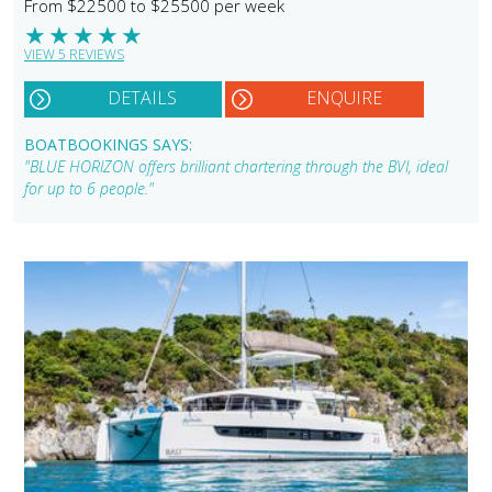
From $22500 to $25500 per week
★
★
★
★
★
VIEW 5 REVIEWS
DETAILS
ENQUIRE
BOATBOOKINGS SAYS:
"BLUE HORIZON offers brilliant chartering through the BVI, ideal
for up to 6 people."