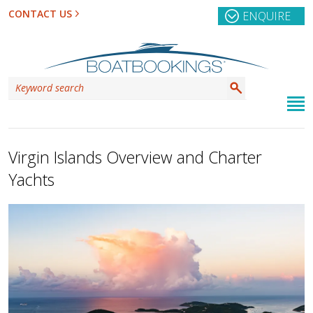
CONTACT US
ENQUIRE
Virgin Islands Overview and Charter
Yachts