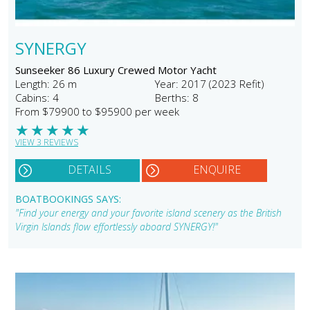
SYNERGY
Sunseeker 86 Luxury Crewed Motor Yacht
Length: 26 m
Year: 2017 (2023 Refit)
Cabins: 4
Berths: 8
From $79900 to $95900 per week
★
★
★
★
★
VIEW 3 REVIEWS
DETAILS
ENQUIRE
BOATBOOKINGS SAYS:
"Find your energy and your favorite island scenery as the British
Virgin Islands flow effortlessly aboard SYNERGY!"