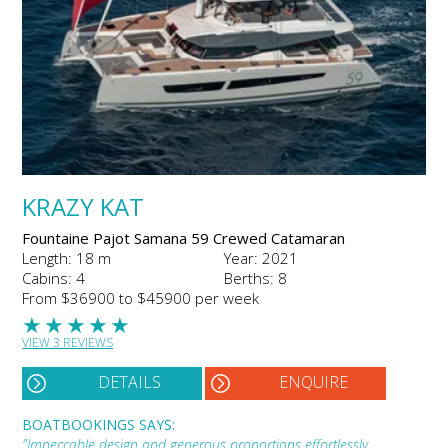
KRAZY KAT
Fountaine Pajot Samana 59 Crewed Catamaran
Length: 18 m
Year: 2021
Cabins: 4
Berths: 8
From $36900 to $45900 per week
★
★
★
★
★
VIEW 3 REVIEWS
DETAILS
ENQUIRE
BOATBOOKINGS SAYS:
"Impeccable design and generous proportions effortlessly