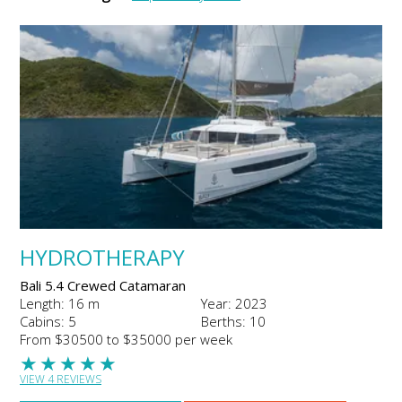
HYDROTHERAPY
Bali 5.4 Crewed Catamaran
Length: 16 m
Year: 2023
Cabins: 5
Berths: 10
From $30500 to $35000 per week
★
★
★
★
★
VIEW 4 REVIEWS