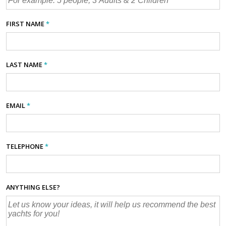
FIRST NAME
*
LAST NAME
*
EMAIL
*
TELEPHONE
*
ANYTHING ELSE?