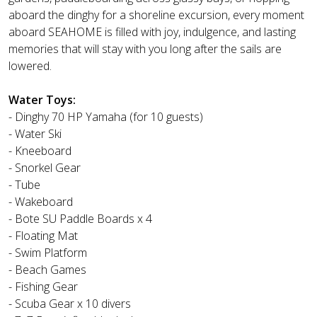
aboard the dinghy for a shoreline excursion, every moment
aboard SEAHOME is filled with joy, indulgence, and lasting
memories that will stay with you long after the sails are
lowered.
Water Toys:
- Dinghy 70 HP Yamaha (for 10 guests)
- Water Ski
- Kneeboard
- Snorkel Gear
- Tube
- Wakeboard
- Bote SU Paddle Boards x 4
- Floating Mat
- Swim Platform
- Beach Games
- Fishing Gear
- Scuba Gear x 10 divers