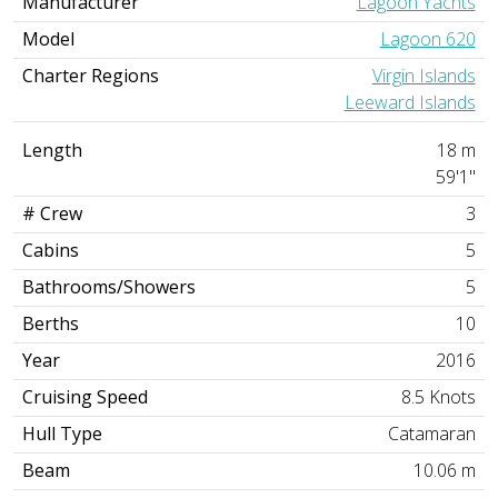
Manufacturer
Lagoon Yachts
Model
Lagoon 620
Charter Regions
Virgin Islands
Leeward Islands
Length
18 m
59'1"
# Crew
3
Cabins
5
Bathrooms/Showers
5
Berths
10
Year
2016
Cruising Speed
8.5 Knots
Hull Type
Catamaran
Beam
10.06 m