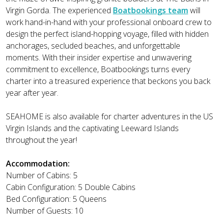
Virgin Gorda. The experienced
Boatbookings team
will
work hand-in-hand with your professional onboard crew to
design the perfect island-hopping voyage, filled with hidden
anchorages, secluded beaches, and unforgettable
moments. With their insider expertise and unwavering
commitment to excellence, Boatbookings turns every
charter into a treasured experience that beckons you back
year after year.
SEAHOME is also available for charter adventures in the US
Virgin Islands and the captivating Leeward Islands
throughout the year!
Accommodation:
Number of Cabins: 5
Cabin Configuration: 5 Double Cabins
Bed Configuration: 5 Queens
Number of Guests: 10