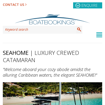
CONTACT US
ENQUIRE
SEAHOME
| LUXURY CREWED
CATAMARAN
"Welcome aboard your cozy abode amidst the
alluring Caribbean waters, the elegant SEAHOME!"