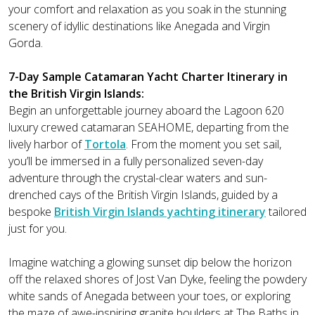
your comfort and relaxation as you soak in the stunning
scenery of idyllic destinations like Anegada and Virgin
Gorda.
7-Day Sample Catamaran Yacht Charter Itinerary in
the British Virgin Islands:
Begin an unforgettable journey aboard the Lagoon 620
luxury crewed catamaran SEAHOME, departing from the
lively harbor of
Tortola
. From the moment you set sail,
you’ll be immersed in a fully personalized seven-day
adventure through the crystal-clear waters and sun-
drenched cays of the British Virgin Islands, guided by a
bespoke
British Virgin Islands yachting itinerary
tailored
just for you.
Imagine watching a glowing sunset dip below the horizon
off the relaxed shores of Jost Van Dyke, feeling the powdery
white sands of Anegada between your toes, or exploring
the maze of awe-inspiring granite boulders at The Baths in