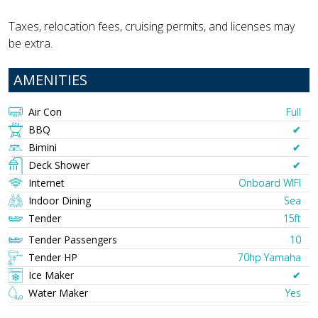
Taxes, relocation fees, cruising permits, and licenses may
be extra.
AMENITIES
Air Con
Full
BBQ
✔︎
Bimini
✔︎
Deck Shower
✔︎
Internet
Onboard WIFI
Indoor Dining
Sea
Tender
15ft
Tender Passengers
10
Tender HP
70hp Yamaha
Ice Maker
✔︎
Water Maker
Yes