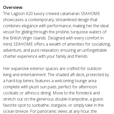
Overview:
The Lagoon 620 luxury crewed catamaran SEAHOME
showcases a contemporary, streamlined design that
combines elegance with performance, making her the ideal
vessel for gliding through the pristine, turquoise waters of
the British Virgin Islands. Designed with every comfort in
mind, SEAHOME offers a wealth of amenities for socializing,
adventure, and pure relaxation, ensuring an unforgettable
charter experience with your family and friends.
Her expansive exterior spaces are crafted for outdoor
living and entertainment. The shaded aft deck, protected by
a hard-top bimini, features a welcoming lounge area
complete with plush sun pads, perfect for afternoon
cocktails or alfresco dining. Move to the foredeck and
stretch out on the generous double trampoline, a guest-
favorite spot to sunbathe, stargaze, or simply take in the
ocean breeze. For panoramic views at any hour, the