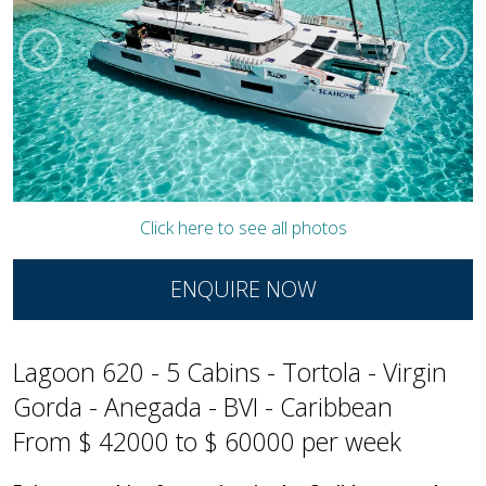
Click here to see all photos
ENQUIRE NOW
Lagoon 620 - 5 Cabins - Tortola - Virgin
Gorda - Anegada - BVI - Caribbean
From $ 42000 to $ 60000 per week