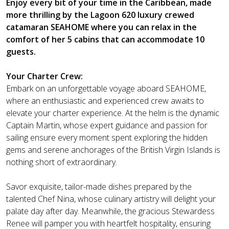
Enjoy every bit of your time in the Caribbean, made
more thrilling by the Lagoon 620 luxury crewed
catamaran SEAHOME where you can relax in the
comfort of her 5 cabins that can accommodate 10
guests.
Your Charter Crew:
Embark on an unforgettable voyage aboard SEAHOME,
where an enthusiastic and experienced crew awaits to
elevate your charter experience. At the helm is the dynamic
Captain Martin, whose expert guidance and passion for
sailing ensure every moment spent exploring the hidden
gems and serene anchorages of the British Virgin Islands is
nothing short of extraordinary.
Savor exquisite, tailor-made dishes prepared by the
talented Chef Nina, whose culinary artistry will delight your
palate day after day. Meanwhile, the gracious Stewardess
Renee will pamper you with heartfelt hospitality, ensuring