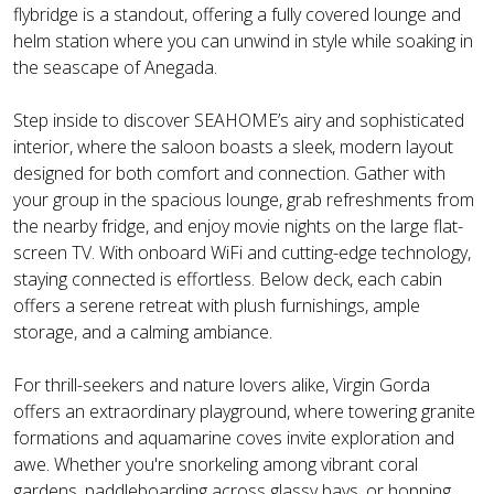
flybridge is a standout, offering a fully covered lounge and
helm station where you can unwind in style while soaking in
the seascape of Anegada.
Step inside to discover SEAHOME’s airy and sophisticated
interior, where the saloon boasts a sleek, modern layout
designed for both comfort and connection. Gather with
your group in the spacious lounge, grab refreshments from
the nearby fridge, and enjoy movie nights on the large flat-
screen TV. With onboard WiFi and cutting-edge technology,
staying connected is effortless. Below deck, each cabin
offers a serene retreat with plush furnishings, ample
storage, and a calming ambiance.
For thrill-seekers and nature lovers alike, Virgin Gorda
offers an extraordinary playground, where towering granite
formations and aquamarine coves invite exploration and
awe. Whether you're snorkeling among vibrant coral
gardens, paddleboarding across glassy bays, or hopping