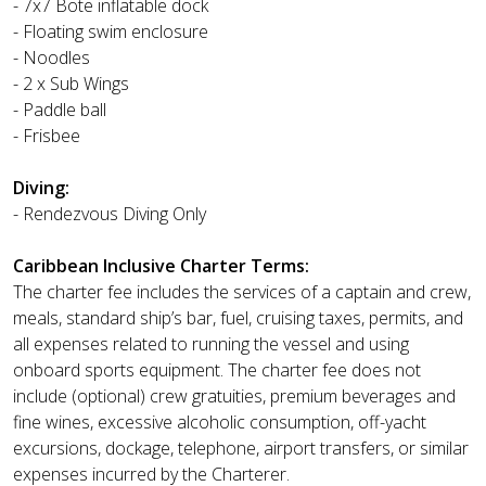
- 7x7 Bote inflatable dock
- Floating swim enclosure
- Noodles
- 2 x Sub Wings
- Paddle ball
- Frisbee
Diving:
- Rendezvous Diving Only
Caribbean Inclusive Charter Terms:
The charter fee includes the services of a captain and crew,
meals, standard ship’s bar, fuel, cruising taxes, permits, and
all expenses related to running the vessel and using
onboard sports equipment. The charter fee does not
include (optional) crew gratuities, premium beverages and
fine wines, excessive alcoholic consumption, off-yacht
excursions, dockage, telephone, airport transfers, or similar
expenses incurred by the Charterer.