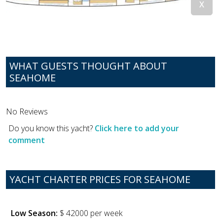
WHAT GUESTS THOUGHT ABOUT
SEAHOME
No Reviews
Do you know this yacht?
Click here to add your
comment
YACHT CHARTER PRICES FOR SEAHOME
Low Season:
$ 42000 per week