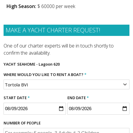
High Season:
$ 60000 per week
MAKE A YACHT CHARTER REQUEST!
One of our charter experts will be in touch shortly to
confirm the availability.
YACHT
SEAHOME - Lagoon 620
WHERE WOULD YOU LIKE TO RENT A BOAT?
*
START DATE
*
END DATE
*
NUMBER OF PEOPLE