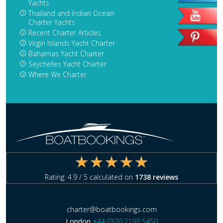
Yachts
Thailand and Indian Ocean
Charter Yachts
Recent Charter Articles
Virgin Islands Yacht Charter
Bahamas Yacht Charter
Seychelles Yacht Charter
Where We Charter
Rating:
4.9
/ 5 calculated on
1738
reviews
charter@boatbookings.com
London
+44 (0)20 7193 5450