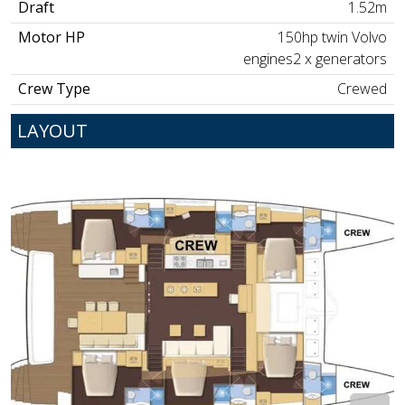
Draft
1.52m
Motor HP
150hp twin Volvo
engines2 x generators
Crew Type
Crewed
LAYOUT