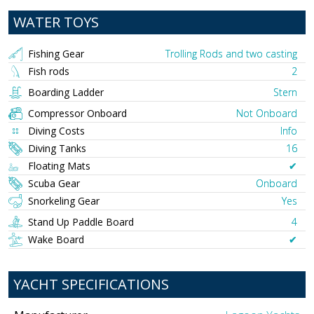
WATER TOYS
Fishing Gear
Trolling Rods and two casting
Fish rods
2
Boarding Ladder
Stern
Compressor Onboard
Not Onboard
Diving Costs
Info
Diving Tanks
16
Floating Mats
✔︎
Scuba Gear
Onboard
Snorkeling Gear
Yes
Stand Up Paddle Board
4
Wake Board
✔︎
YACHT SPECIFICATIONS