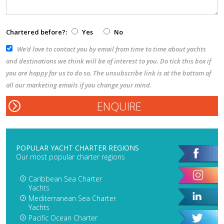
Chartered before?:
Yes
No
We’d love to contact you by email from time to time about yachts
and destinations we think will be of interest to you. Do tick this box if
you are happy for us to do so. The unsubscribe link is at the bottom of
all our marketing emails if you change your mind.
POPULAR YACHT CHARTER REGIONS
Our most popular charter regions
Caribbean Sea Charter
Yachts
Mediterranean Sea Charter
Yachts
Pacific Ocean Charter