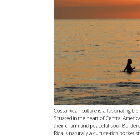
Costa Rican culture is a fascinating bl
Situated in the heart of Central Ameri
their charm and peaceful soul. Border
Rica is naturally a culture-rich pocket 