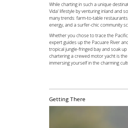
While charting in such a unique destin
Vida' lifestyle by venturing inland and
many trends: farm-to-table restaurant
energy, and a surfer-chic community s
Whether you chose to trace the Pacific
expert guides up the Pacuare River and 
tropical jungle-fringed bay and soak up
chartering a crewed motor yacht is the
immersing yourself in the charming cult
Getting There