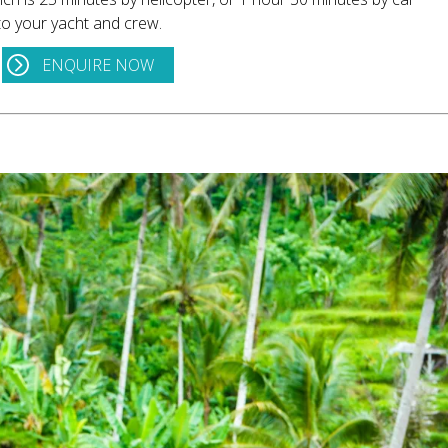
to your yacht and crew.
ENQUIRE NOW