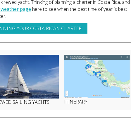
y crewed yacht. Thinking of planning a charter in Costa Rica, and
 weather page
here to see when the best time of year is best
er.
ANNING YOUR COSTA RICAN CHARTER
ITINERARY
EWED SAILING YACHTS