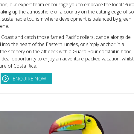
ation, our expert team encourage you to embrace the local 'Pur
 soaking up the atmosphere of a country on the cutting edge of so
s, sustainable tourism where development is balanced by green
cene.
 Coast and catch those famed Pacific rollers, canoe alongside
into the heart of the Eastern jungles, or simply anchor in a
 the scenery on the aft deck with a Guaro Sour cocktail in hand,
 ideal opportunity to enjoy an adventure-packed vacation, whilst
ure of Costa Rica.
ENQUIRE NOW