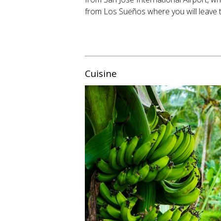
from Los Sueños where you will leave 
Cuisine