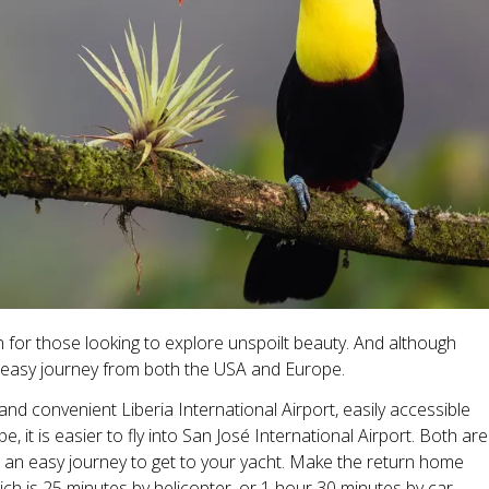
en for those looking to explore unspoilt beauty. And although
ly easy journey from both the USA and Europe.
d convenient Liberia International Airport, easily accessible
it is easier to fly into San José International Airport. Both are
it an easy journey to get to your yacht. Make the return home
ich is 25 minutes by helicopter, or 1 hour 30 minutes by car