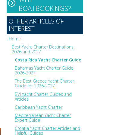
BOATBOOKINGS?
OTHER ARTICLES OF
INTEREST
Home
Best Yacht Charter Destinations
2026 and 2027
Costa Rica Yacht Charter Guide
Bahamas Yacht Charter Guide
2026-2027
The Best Greece Yacht Charter
Guide for 2026-2027
BVI Yacht Charter Guides and
Articles
Caribbean Yacht Charter
Mediterranean Yacht Charter
Expert Guide
Croatia Yacht Charter Articles and
Helpful Guides