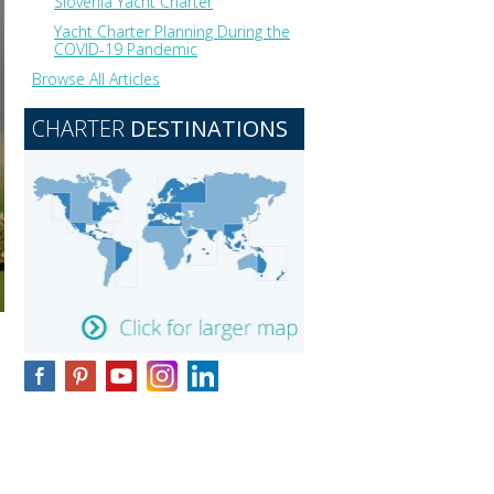
Slovenia Yacht Charter
Yacht Charter Planning During the
COVID-19 Pandemic
Browse All Articles
CHARTER
DESTINATIONS