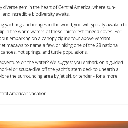
ally diverse gem in the heart of Central America, where sun-
nd incredible biodiversity awaits.
 yachting anchorages in the world, you will typically awaken to
 dip in the warm waters of these rainforest-fringed coves. For
about embarking on a canopy zipline tour above verdant
let macaws to name a few, or hiking one of the 28 national
lcanoes, hot springs, and turtle populations.
 adventure on the water? We suggest you embark on a guided
orkel or scuba-dive off the yacht's stern deck to unearth a
ore the surrounding area by jet ski, or tender - for a more
ntral American vacation.