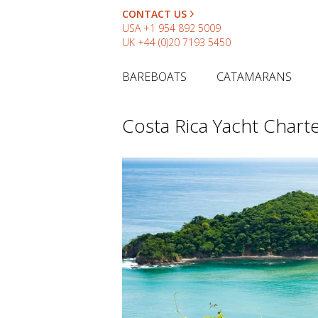
CONTACT US
USA
+1 954 892 5009
UK
+44 (0)20 7193 5450
BAREBOATS
CATAMARANS
Costa Rica Yacht Chart