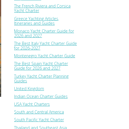
The French Riviera and Corsica
Yacht Charter
Greece Yachting Articles,
Itineraries and Guides
Monaco Yacht Charter Guide for
2026 and 2027
The Best Italy Yacht Charter Guide
for 2026-2027
Montenegro Yacht Charter Guide
The Best Spain Yacht Charter
Guide for 2026 and 2027
Turkey Yacht Charter Planning
Guides
United Kingdom
Indian Ocean Charter Guides
USA Yacht Charters
South and Central America
South Pacific Yacht Charter
Thailand and Southeast Asia