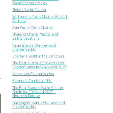
Yacht Charter Articles
a
Florida Yacht Charter
Whitsunday Yacht Charter Guide |
Australia
Asia Pacific Yacht Charter
Thailand Charter Yachts and
Sailing Vacations
Virgin Islands Overview and
Charter Yachts
Charter a Yacht in the Baltic Sea
The Best Australia Crewed Yacht
Charter Guide for 2026 and 2027
Vancouver Charter Yachts
Bermuda Charter Yachts
The Best Sweden Yacht Charter
Guide for 2026 and 2027 |
Northern Europe
Galapagos Islands Overview and
Charter Yachts