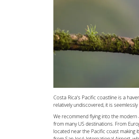
Costa Rica's Pacific coastline is a hav
relatively undiscovered, it is seemless
We recommend flying into the modern an
from many US destinations. From Europe, 
located near the Pacific coast making 
from San José International Airport, wh