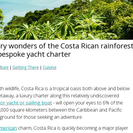
ry wonders of the Costa Rican rainfores
bespoke yacht charter
lture
Getting There
Cuisine
|
|
h wildlife, Costa Rica is a tropical oasis both above and below
etaway, a luxury charter along this relatively undiscovered
r yacht or sailing boat
- will open your eyes to 6% of the
51,000 square kilometers between the Caribbean and Pacific
ayground for those seeking an adventure.
American
charm, Costa Rica is quickly becoming a major player