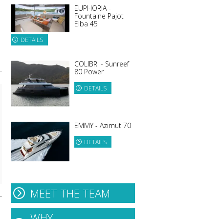
EUPHORIA -
Fountaine Pajot
Elba 45
DETAILS
COLIBRI - Sunreef
80 Power
DETAILS
EMMY - Azimut 70
DETAILS
MEET THE TEAM
WHY