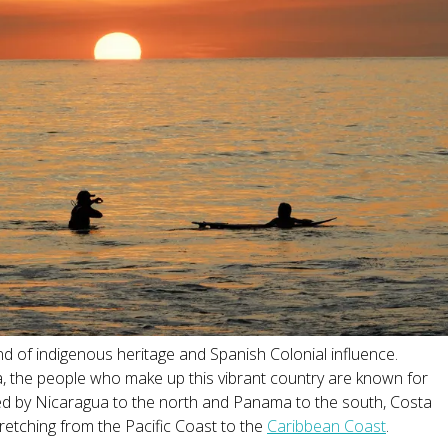
end of indigenous heritage and Spanish Colonial influence.
ca, the people who make up this vibrant country are known for
ed by Nicaragua to the north and Panama to the south, Costa
stretching from the Pacific Coast to the
Caribbean Coast
.