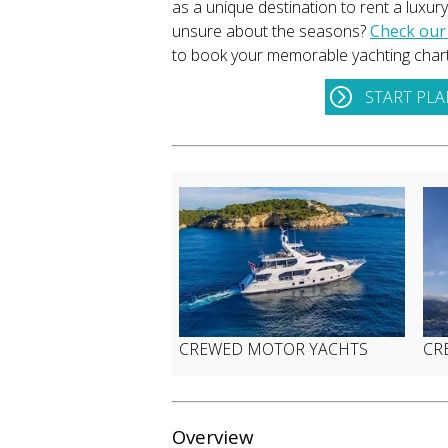
as a unique destination to rent a luxur
unsure about the seasons?
Check our
to book your memorable yachting chart
START PL
CREWED MOTOR YACHTS
CR
Overview