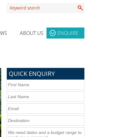
EWS
ABOUT US
ENQUIRE
QUICK ENQUIRY