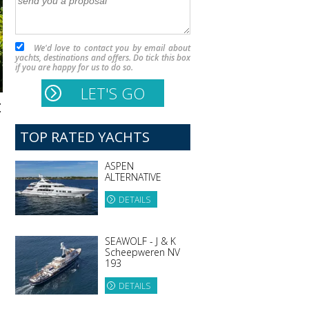
We'd love to contact you by email about
yachts, destinations and offers. Do tick this box
if you are happy for us to do so.
t
TOP RATED YACHTS
ASPEN
ALTERNATIVE
DETAILS
SEAWOLF - J & K
Scheepweren NV
193
DETAILS