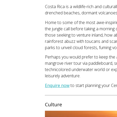
Costa Rica is a wildlife-rich and cultur
drenched beaches, dormant volcanoes, a
Home to some of the most awe-inspiring
the jungle call before taking a morning
those seeking to venture inland, how 
rainforest abuzz with toucans and scar
parks to unveil cloud forests, fuming vo
Perhaps you would prefer to keep the
mangrove river tour via paddleboard, sn
technicolored underwater world or expl
leisurely adventure.
Enquire now
to start planning your Ce
Culture