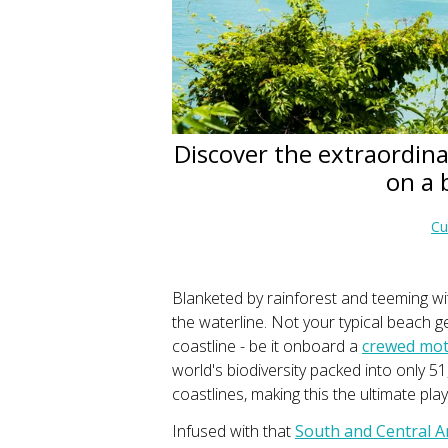
Discover the extraordina
on a 
Cu
Blanketed by rainforest and teeming wit
the waterline. Not your typical beach g
coastline - be it onboard a
crewed moto
world's biodiversity packed into only 
coastlines, making this the ultimate pl
Infused with that
South and Central 