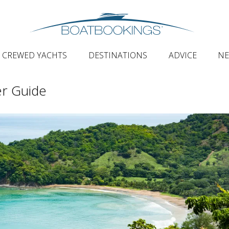
CREWED YACHTS
DESTINATIONS
ADVICE
N
er Guide