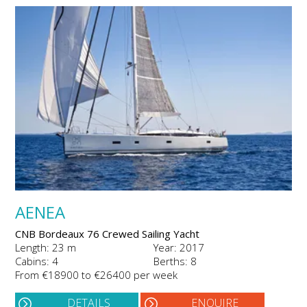
AENEA
CNB Bordeaux 76 Crewed Sailing Yacht
Length: 23 m
Year: 2017
Cabins: 4
Berths: 8
From €18900 to €26400 per week
DETAILS
ENQUIRE