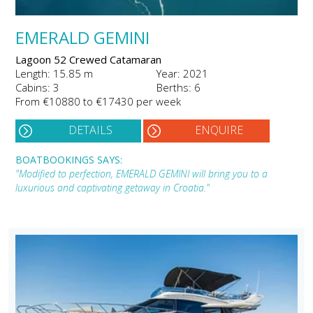
EMERALD GEMINI
Lagoon 52 Crewed Catamaran
Length: 15.85 m
Year: 2021
Cabins: 3
Berths: 6
From €10880 to €17430 per week
DETAILS
ENQUIRE
BOATBOOKINGS SAYS:
"Modified to perfection, EMERALD GEMINI will bring you to a
luxurious and captivating getaway in Croatia."