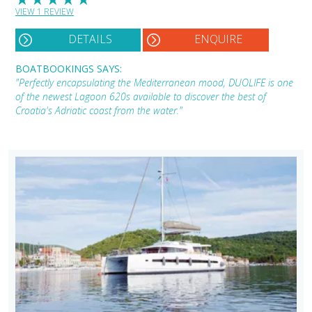
VIEW 1 REVIEW
DETAILS
ENQUIRE
BOATBOOKINGS SAYS:
"Perfectly encapsulating the Mediterranean mood, DUOLIFE is one
of the newest Lagoon 620s available to discover the best of
Croatia's Adriatic coast from the water."