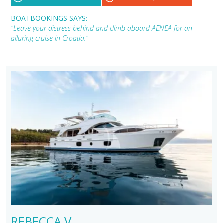
BOATBOOKINGS SAYS:
"Leave your distress behind and climb aboard AENEA for an
alluring cruise in Croatia."
REBECCA V