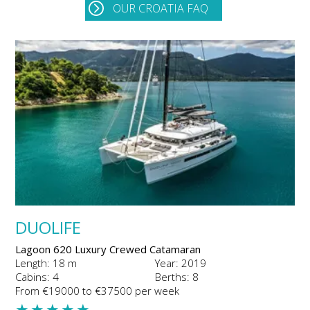
OUR CROATIA FAQ
DUOLIFE
Lagoon 620 Luxury Crewed Catamaran
Length: 18 m
Year: 2019
Cabins: 4
Berths: 8
From €19000 to €37500 per week
★
★
★
★
★