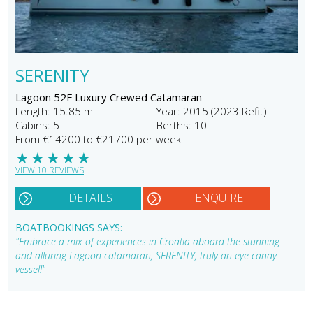
SERENITY
Lagoon 52F Luxury Crewed Catamaran
Length: 15.85 m
Year: 2015 (2023 Refit)
Cabins: 5
Berths: 10
From €14200 to €21700 per week
★
★
★
★
★
VIEW 10 REVIEWS
DETAILS
ENQUIRE
BOATBOOKINGS SAYS:
"Embrace a mix of experiences in Croatia aboard the stunning
and alluring Lagoon catamaran, SERENITY, truly an eye-candy
vessel!"