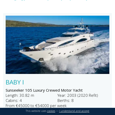
BABY I
Sunseeker 105 Luxury Crewed Motor Yacht
Length: 30.82 m
Year: 2003 (2020 Refit)
Cabins: 4
Berths: 8
From €45000 to €54000 per week
This website uses
cookies
---
I understand and accept