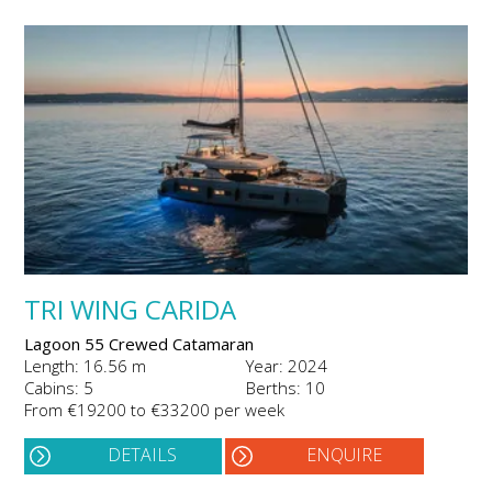
TRI WING CARIDA
Lagoon 55 Crewed Catamaran
Length: 16.56 m
Year: 2024
Cabins: 5
Berths: 10
From €19200 to €33200 per week
DETAILS
ENQUIRE