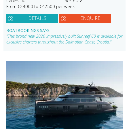
Cabins: 4
Berths: 8
From €24000 to €42500 per week
DETAILS
ENQUIRE
BOATBOOKINGS SAYS:
"This brand new 2020 impressively built Sunreef 60 is available for
exclusive charters throughout the Dalmatian Coast, Croatia."