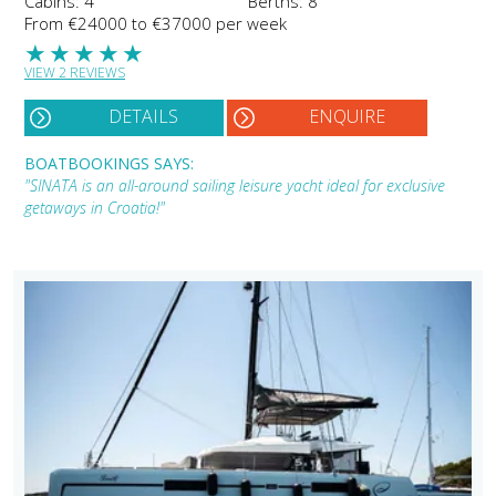
Cabins: 4
Berths: 8
From €24000 to €37000 per week
★
★
★
★
★
VIEW 2 REVIEWS
DETAILS
ENQUIRE
BOATBOOKINGS SAYS:
"SINATA is an all-around sailing leisure yacht ideal for exclusive
getaways in Croatia!"