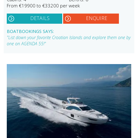
From €19900 to €33200 per week
DETAILS
ENQUIRE
BOATBOOKINGS SAYS:
"List down your favorite Croatian Islands and explore them one by
one on AGENDA 55!"