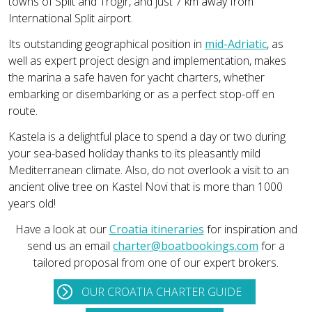
towns of Split and Trogir, and just 7 km away from
International Split airport.
Its outstanding geographical position in
mid-Adriatic
, as
well as expert project design and implementation, makes
the marina a safe haven for yacht charters, whether
embarking or disembarking or as a perfect stop-off en
route.
Kastela is a delightful place to spend a day or two during
your sea-based holiday thanks to its pleasantly mild
Mediterranean climate. Also, do not overlook a visit to an
ancient olive tree on Kastel Novi that is more than 1000
years old!
Have a look at our
Croatia itineraries
for inspiration and
send us an email
charter@boatbookings.com
for a
tailored proposal from one of our expert brokers.
OUR CROATIA CHARTER GUIDE