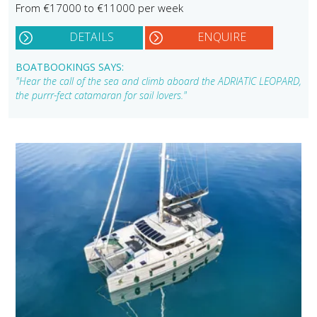
From €17000 to €11000 per week
DETAILS
ENQUIRE
BOATBOOKINGS SAYS:
"Hear the call of the sea and climb aboard the ADRIATIC LEOPARD,
the purrr-fect catamaran for sail lovers."