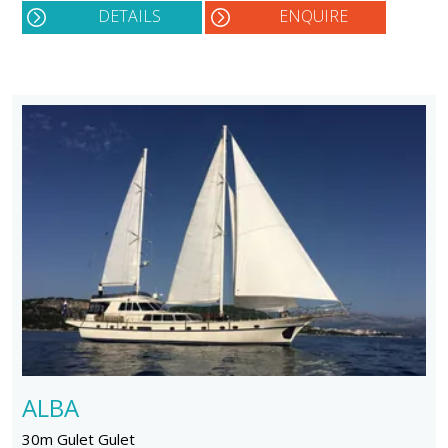
DETAILS
ENQUIRE
ALBA
30m Gulet Gulet