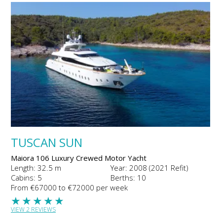
TUSCAN SUN
Maiora 106 Luxury Crewed Motor Yacht
Length: 32.5 m
Year: 2008 (2021 Refit)
Cabins: 5
Berths: 10
From €67000 to €72000 per week
★
★
★
★
★
VIEW 2 REVIEWS