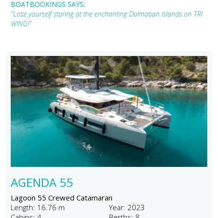
BOATBOOKINGS SAYS:
"Lose yourself staring at the enchanting Dalmatian Islands on TRI
WING!"
AGENDA 55
Lagoon 55 Crewed Catamaran
Length: 16.76 m
Year: 2023
Cabins: 4
Berths: 8