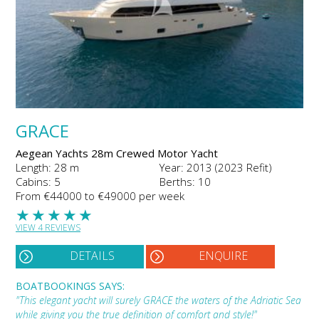
GRACE
Aegean Yachts 28m Crewed Motor Yacht
Length: 28 m
Year: 2013 (2023 Refit)
Cabins: 5
Berths: 10
From €44000 to €49000 per week
★
★
★
★
★
VIEW 4 REVIEWS
DETAILS
ENQUIRE
BOATBOOKINGS SAYS:
"This elegant yacht will surely GRACE the waters of the Adriatic Sea
while giving you the true definition of comfort and style!"