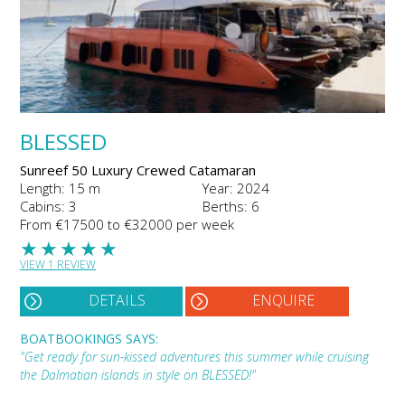
BLESSED
Sunreef 50 Luxury Crewed Catamaran
Length: 15 m
Year: 2024
Cabins: 3
Berths: 6
From €17500 to €32000 per week
★
★
★
★
★
VIEW 1 REVIEW
DETAILS
ENQUIRE
BOATBOOKINGS SAYS:
"Get ready for sun-kissed adventures this summer while cruising
the Dalmatian islands in style on BLESSED!"