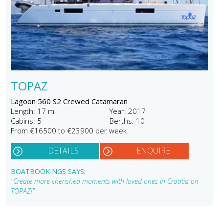
TOPAZ
Lagoon 560 S2 Crewed Catamaran
Length: 17 m
Year: 2017
Cabins: 5
Berths: 10
From €16500 to €23900 per week
DETAILS
ENQUIRE
BOATBOOKINGS SAYS:
"Create more cherished moments with loved ones in Croatia on
TOPAZ!"