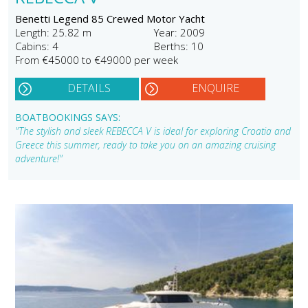
Benetti Legend 85 Crewed Motor Yacht
Length: 25.82 m
Year: 2009
Cabins: 4
Berths: 10
From €45000 to €49000 per week
DETAILS
ENQUIRE
BOATBOOKINGS SAYS:
"The stylish and sleek REBECCA V is ideal for exploring Croatia and
Greece this summer, ready to take you on an amazing cruising
adventure!"