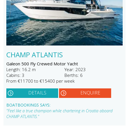
CHAMP ATLANTIS
Galeon 500 Fly Crewed Motor Yacht
Length: 16.2 m
Year: 2023
Cabins: 3
Berths: 6
From €11700 to €15400 per week
DETAILS
ENQUIRE
BOATBOOKINGS SAYS:
"Feel like a true champion while chartering in Croatia aboard
CHAMP ATLANTIS."