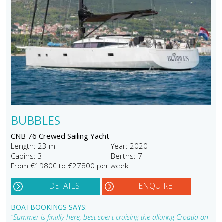
BUBBLES
CNB 76 Crewed Sailing Yacht
Length: 23 m
Year: 2020
Cabins: 3
Berths: 7
From €19800 to €27800 per week
DETAILS
ENQUIRE
BOATBOOKINGS SAYS:
"Summer is finally here, best spent cruising the alluring Croatia on