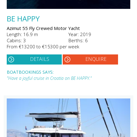
BE HAPPY
Azimut 55 Fly Crewed Motor Yacht
Length: 16.9 m
Year: 2019
Cabins: 3
Berths: 6
From €13200 to €15300 per week
DETAILS
ENQUIRE
BOATBOOKINGS SAYS:
"Have a joyful cruise in Croatia on BE HAPPY."