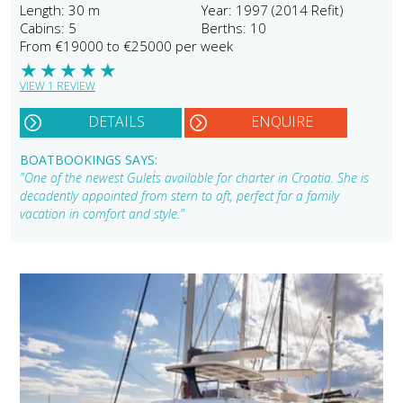
Length: 30 m
Year: 1997 (2014 Refit)
Cabins: 5
Berths: 10
From €19000 to €25000 per week
★
★
★
★
★
VIEW 1 REVIEW
DETAILS
ENQUIRE
BOATBOOKINGS SAYS:
"One of the newest Gulet`s available for charter in Croatia. She is
decadently appointed from stern to aft, perfect for a family
vacation in comfort and style."