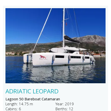
ADRIATIC LEOPARD
Lagoon 50 Bareboat Catamaran
Length: 14.75 m
Year: 2019
Cabins: 6
Berths: 12