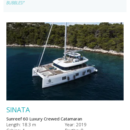
BUBBLES!"
SINATA
Sunreef 60 Luxury Crewed Catamaran
Length: 18.3 m
Year: 2019