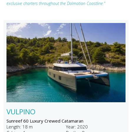
exclusive charters throughout the Dalmatian Coastline."
VULPINO
Sunreef 60 Luxury Crewed Catamaran
Length: 18 m
Year: 2020