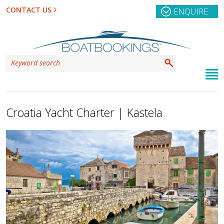
CONTACT US
ENQUIRE
Croatia Yacht Charter | Kastela