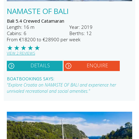
NAMASTE OF BALI
Bali 5.4 Crewed Catamaran
Length: 16 m
Year: 2019
Cabins: 6
Berths: 12
From €18200 to €28900 per week
★
★
★
★
★
VIEW 2 REVIEWS
DETAILS
ENQUIRE
BOATBOOKINGS SAYS:
"Explore Croatia on NAMASTE OF BALI and experience her
unrivaled recreational and social amenities."