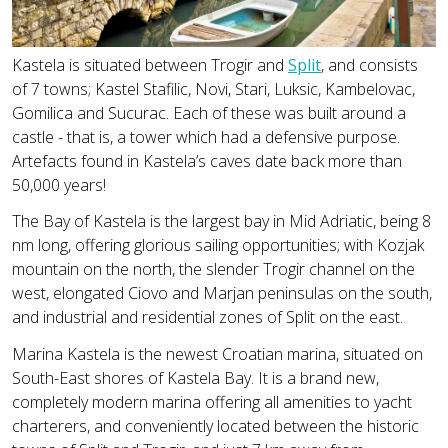
Kastela is situated between Trogir and
Split
, and consists
of 7 towns; Kastel Stafilic, Novi, Stari, Luksic, Kambelovac,
Gomilica and Sucurac. Each of these was built around a
castle - that is, a tower which had a defensive purpose.
Artefacts found in Kastela’s caves date back more than
50,000 years!
The Bay of Kastela is the largest bay in Mid Adriatic, being 8
nm long, offering glorious sailing opportunities; with Kozjak
mountain on the north, the slender Trogir channel on the
west, elongated Ciovo and Marjan peninsulas on the south,
and industrial and residential zones of Split on the east.
Marina Kastela is the newest Croatian marina, situated on
South-East shores of Kastela Bay. It is a brand new,
completely modern marina offering all amenities to yacht
charterers, and conveniently located between the historic