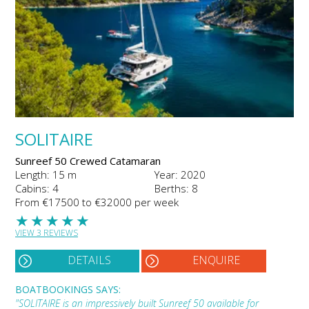
SOLITAIRE
Sunreef 50 Crewed Catamaran
Length: 15 m
Year: 2020
Cabins: 4
Berths: 8
From €17500 to €32000 per week
★
★
★
★
★
VIEW 3 REVIEWS
DETAILS
ENQUIRE
BOATBOOKINGS SAYS:
"SOLITAIRE is an impressively built Sunreef 50 available for