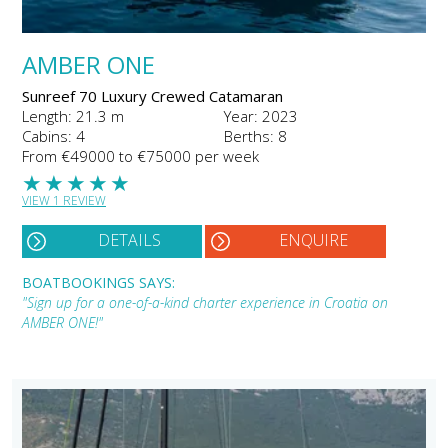
AMBER ONE
Sunreef 70 Luxury Crewed Catamaran
Length: 21.3 m
Year: 2023
Cabins: 4
Berths: 8
From €49000 to €75000 per week
★
★
★
★
★
VIEW 1 REVIEW
DETAILS
ENQUIRE
BOATBOOKINGS SAYS:
"Sign up for a one-of-a-kind charter experience in Croatia on
AMBER ONE!"