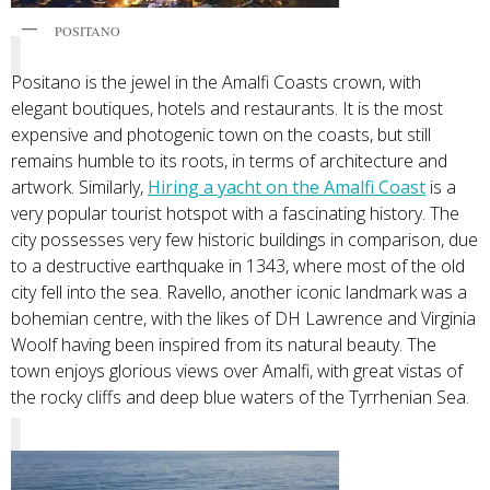
POSITANO
Positano is the jewel in the Amalfi Coasts crown, with
elegant boutiques, hotels and restaurants. It is the most
expensive and photogenic town on the coasts, but still
remains humble to its roots, in terms of architecture and
artwork. Similarly,
Hiring a yacht on the Amalfi Coast
is a
very popular tourist hotspot with a fascinating history. The
city possesses very few historic buildings in comparison, due
to a destructive earthquake in 1343, where most of the old
city fell into the sea. Ravello, another iconic landmark was a
bohemian centre, with the likes of DH Lawrence and Virginia
Woolf having been inspired from its natural beauty. The
town enjoys glorious views over Amalfi, with great vistas of
the rocky cliffs and deep blue waters of the Tyrrhenian Sea.