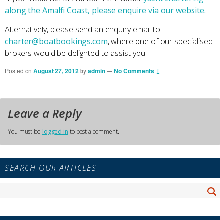
along the Amalfi Coast, please enquire via our website.
Alternatively, please send an enquiry email to
charter@boatbookings.com
, where one of our specialised
brokers would be delighted to assist you.
Posted on
August 27, 2012
by
admin
—
No Comments ↓
Leave a Reply
You must be
logged in
to post a comment.
Primary
SEARCH OUR ARTICLES
Sidebar
Widget
Search
Area
Se
for: