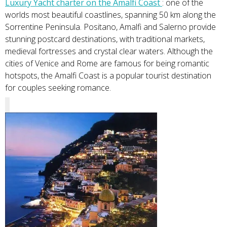
Luxury Yacht charter on the Amalfi Coast
: one of the
worlds most beautiful coastlines, spanning 50 km along the
Sorrentine Peninsula. Positano, Amalfi and Salerno provide
stunning postcard destinations, with traditional markets,
medieval fortresses and crystal clear waters. Although the
cities of Venice and Rome are famous for being romantic
hotspots, the Amalfi Coast is a popular tourist destination
for couples seeking romance.