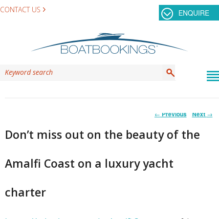
CONTACT US
ENQUIRE
Post
←
Previous
Next
→
navigation
Don’t miss out on the beauty of the
Amalfi Coast on a luxury yacht
charter