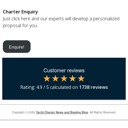
Charter Enquiry
:
Just click here and our experts will develop a personalized
proposal for you.
Enquire!
Customer reviews
Rating:
4.9
/ 5 calculated on
1738
reviews
Copyright © 2026
Yacht Charter News and Boating Blog
. All Rights Reserved.