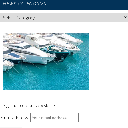
NEWS CATEGORIES
News
Categories
Sign up for our Newsletter
Email address: