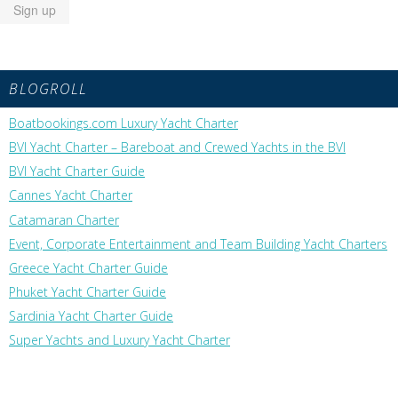
BLOGROLL
Boatbookings.com Luxury Yacht Charter
BVI Yacht Charter – Bareboat and Crewed Yachts in the BVI
BVI Yacht Charter Guide
Cannes Yacht Charter
Catamaran Charter
Event, Corporate Entertainment and Team Building Yacht Charters
Greece Yacht Charter Guide
Phuket Yacht Charter Guide
Sardinia Yacht Charter Guide
Super Yachts and Luxury Yacht Charter