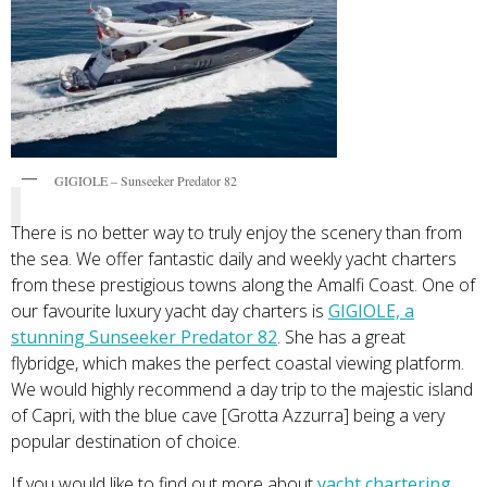
GIGIOLE – Sunseeker Predator 82
There is no better way to truly enjoy the scenery than from
the sea. We offer fantastic daily and weekly yacht charters
from these prestigious towns along the Amalfi Coast. One of
our favourite luxury yacht day charters is
GIGIOLE, a
stunning Sunseeker Predator 82
. She has a great
flybridge, which makes the perfect coastal viewing platform.
We would highly recommend a day trip to the majestic island
of Capri, with the blue cave [Grotta Azzurra] being a very
popular destination of choice.
If you would like to find out more about
yacht chartering