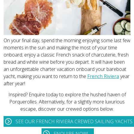
On your final day, spend the morning enjoying some last few
moments in the sun and making the most of your time
onboard; enjoy a classic French snack of charcuterie, fresh
bread and white wine before you depart. It will have been
an unforgettable charter vacation onboard your bareboat
yacht, making you want to return to the
French Riviera
year
after year!
Inspired? Enquire today to explore the hushed haven of
Porquerolles. Alternatively, for a slightly more luxurious
escape, discover our crewed options below.
SEE OUR FRENCH RIVIERA CREWED SAILING YACHTS
ENQUIRE NOW!