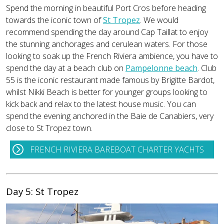
Spend the morning in beautiful Port Cros before heading
towards the iconic town of
St Tropez
. We would
recommend spending the day around Cap Taillat to enjoy
the stunning anchorages and cerulean waters. For those
looking to soak up the French Riviera ambience, you have to
spend the day at a beach club on
Pampelonne beach
. Club
55 is the iconic restaurant made famous by Brigitte Bardot,
whilst Nikki Beach is better for younger groups looking to
kick back and relax to the latest house music. You can
spend the evening anchored in the Baie de Canabiers, very
close to St Tropez town.
FRENCH RIVIERA BAREBOAT CHARTER YACHTS
Day 5: St Tropez