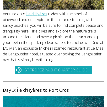
Venture onto
Île d'Hyères
today; with the smell of
pinewood and eucalyptus in the air and stunning white
sandy beaches, you will be sure to find complete peace and
tranquillity here. Hire bikes and explore the nature trails
around the island and have a picnic on the beach and dip
your feet in the sparkling clear waters to cool down! Dine at
L'Olivier, an exquisite Michelin starred restaurant at Le Mas
de Langoustier hotel, situated overlooking the Langoustier
bay that is simply breathtaking.
ST TROPEZ YACHT CHARTER GUIDE
Day 3: Île d'Hyères to Port Cros