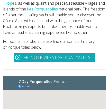
Tropez
, as well as quaint and peaceful seaside villages and
islands of the
Îles Porquerolles
national park. The freedom
of a bareboat sailing yacht will enable you to discover the
Côte d'Azur with ease, and with the guidance of our
Boatbookings experts bespoke itinerary, enable you to
have an authentic sailing experience like no other!
For some inspiration, please find our sample itinerary
of Porquerolles below.
FRENCH RIVIERA BAREBOAT YACHTS