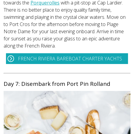
towards the
Porquerolles
with a pit-stop at Cap Lardier.
There is no better place to enjoy quality family time,
swimming and playing in the crystal clear waters. Move on
to Port Cros for the afternoon before moving to Plage
Notre Dame for your last evening onboard. Arrive in time
for sunset as you raise your glass to an epic adventure
along the French Riviera.
FRENCH RIVIERA BAREBOAT CHARTER YACHTS
Day 7: Disembark from Port Pin Rolland