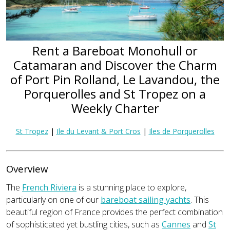
Rent a Bareboat Monohull or
Catamaran and Discover the Charm
of Port Pin Rolland, Le Lavandou, the
Porquerolles and St Tropez on a
Weekly Charter
St Tropez
|
Ile du Levant & Port Cros
|
Iles de Porquerolles
Overview
The
French Riviera
is a stunning place to explore,
particularly on one of our
bareboat sailing yachts
. This
beautiful region of France provides the perfect combination
of sophisticated yet bustling cities, such as
Cannes
and
St