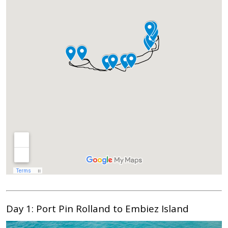
Day 1:
Port Pin Rolland to Embiez Island