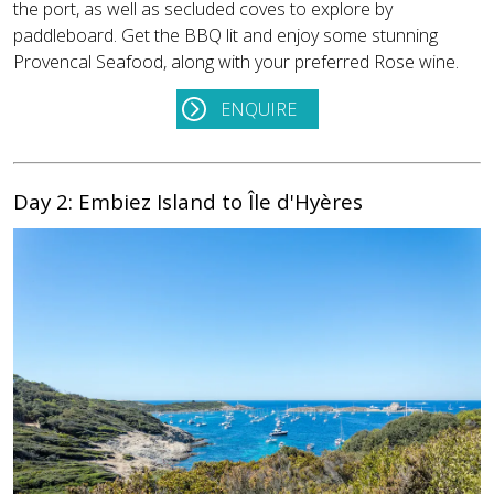
the port, as well as secluded coves to explore by
paddleboard. Get the BBQ lit and enjoy some stunning
Provencal Seafood, along with your preferred Rose wine.
ENQUIRE
Day 2: Embiez Island to Île d'Hyères