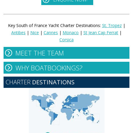
Key South of France Yacht Charter Destinations:
St. Tropez
|
Antibes
|
Nice
|
Cannes
|
Monaco
|
St Jean Cap Ferrat
|
Corsica
MEET THE TEAM
WHY BOATBOOKINGS?
CHARTER
DESTINATIONS