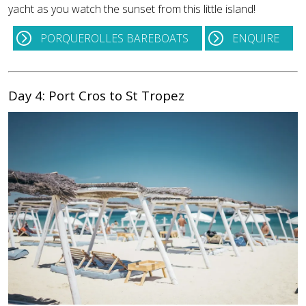
yacht as you watch the sunset from this little island!
PORQUEROLLES BAREBOATS
ENQUIRE
Day 4: Port Cros to St Tropez