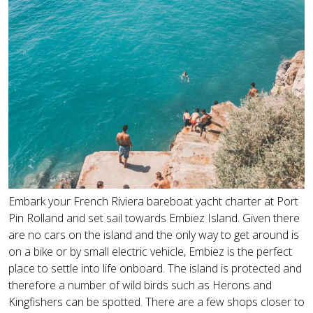
Embark your French Riviera bareboat yacht charter at Port
Pin Rolland and set sail towards Embiez Island. Given there
are no cars on the island and the only way to get around is
on a bike or by small electric vehicle, Embiez is the perfect
place to settle into life onboard. The island is protected and
therefore a number of wild birds such as Herons and
Kingfishers can be spotted. There are a few shops closer to