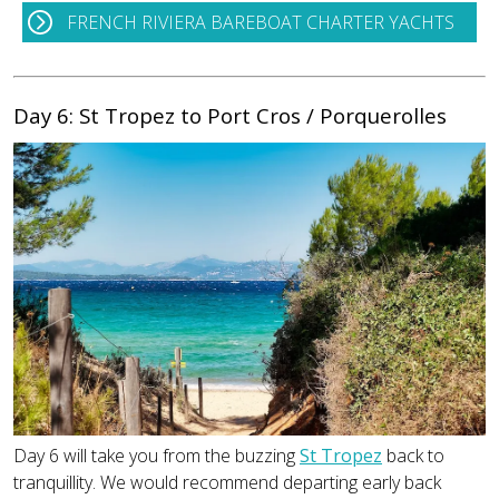
FRENCH RIVIERA BAREBOAT CHARTER YACHTS
Day 6: St Tropez to Port Cros / Porquerolles
Day 6 will take you from the buzzing
St Tropez
back to
tranquillity. We would recommend departing early back