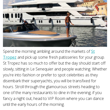
Spend the morning ambling around the markets of
St
Tropez
and pick up some fresh patisseries for your group.
St Tropez has so much to offer but the day should start off
slowly, sitting in Le Senequier and people watching. Whether
you're into fashion or prefer to spot celebrities as they
disembark their superyachts, you will be transfixed for
hours. Stroll through the glamourous streets heading to
one of the many restaurants to dine in the evening; if you
fancy a night out, head to VIP Room where you can dance
until the early hours of the morning.