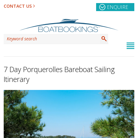
CONTACT US
ENQUIRE
7 Day Porquerolles Bareboat Sailing
Itinerary