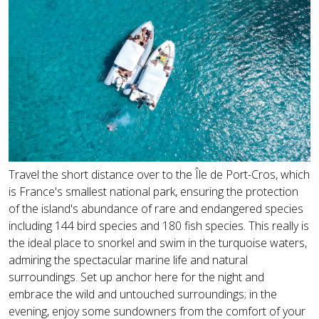
Travel the short distance over to the Île de Port-Cros, which
is France's smallest national park, ensuring the protection
of the island's abundance of rare and endangered species
including 144 bird species and 180 fish species. This really is
the ideal place to snorkel and swim in the turquoise waters,
admiring the spectacular marine life and natural
surroundings. Set up anchor here for the night and
embrace the wild and untouched surroundings; in the
evening, enjoy some sundowners from the comfort of your