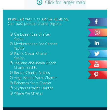
POPULAR YACHT CHARTER REGIONS
Our most popular charter regions
Caribbean Sea Charter
Yachts
Mediterranean Sea Charter
Yachts
Pacific Ocean Charter
Yachts
Thailand and Indian Ocean
Charter Yachts
Recent Charter Articles
Virgin Islands Yacht Charter
Bahamas Yacht Charter
Seychelles Yacht Charter
Where We Charter