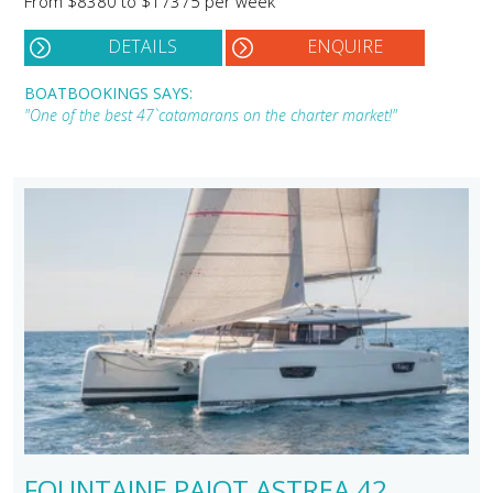
From $8380 to $17375 per week
DETAILS
ENQUIRE
BOATBOOKINGS SAYS:
"One of the best 47` catamarans on the charter market!"
FOUNTAINE PAJOT ASTREA 42