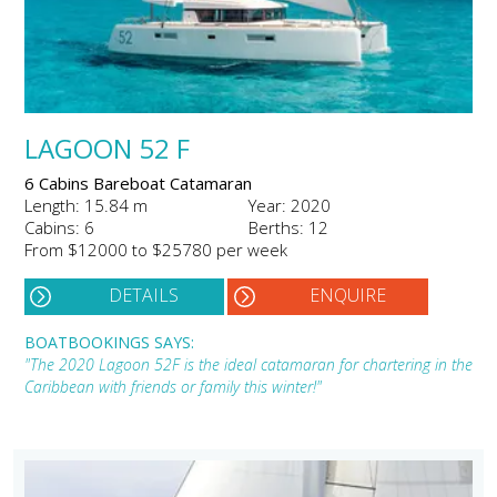
LAGOON 52 F
6 Cabins Bareboat Catamaran
Length: 15.84 m
Year: 2020
Cabins: 6
Berths: 12
From $12000 to $25780 per week
DETAILS
ENQUIRE
BOATBOOKINGS SAYS:
"The 2020 Lagoon 52F is the ideal catamaran for chartering in the
Caribbean with friends or family this winter!"