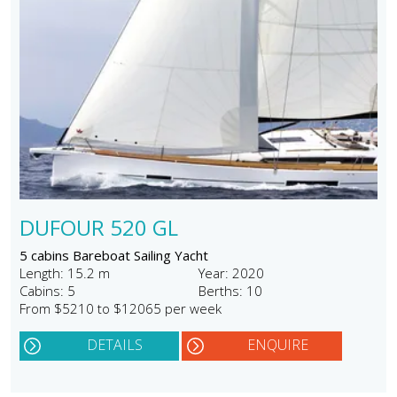
DUFOUR 520 GL
5 cabins Bareboat Sailing Yacht
Length: 15.2 m
Year: 2020
Cabins: 5
Berths: 10
From $5210 to $12065 per week
DETAILS
ENQUIRE