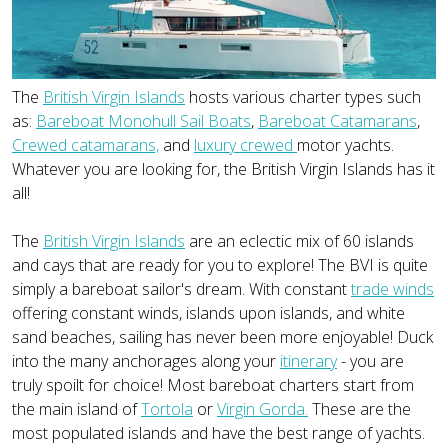
The
British Virgin Islands
hosts various charter types such
as:
Bareboat Monohull Sail Boats
,
Bareboat Catamarans
,
Crewed catamarans,
and
luxury crewed
motor yachts.
Whatever you are looking for, the British Virgin Islands has it
all!
The
British Virgin Islands
are an eclectic mix of 60 islands
and cays that are ready for you to explore! The BVI is quite
simply a bareboat sailor's dream. With constant
trade winds
offering constant winds, islands upon islands, and white
sand beaches, sailing has never been more enjoyable! Duck
into the many anchorages along your
itinerary
- you are
truly spoilt for choice! Most bareboat charters start from
the main island of
Tortola
or
Virgin Gorda.
These are the
most populated islands and have the best range of yachts.