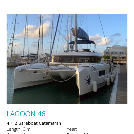
LAGOON 46
4 + 2 Bareboat Catamaran
Length: 0 m
Year: