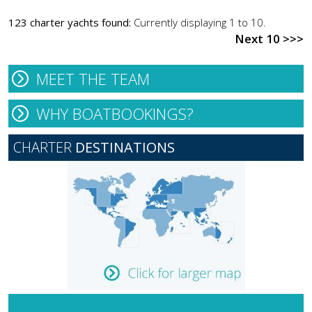
123 charter yachts found:
Currently displaying 1 to 10.
Next 10 >>>
MEET THE TEAM
WHY BOATBOOKINGS?
CHARTER
DESTINATIONS