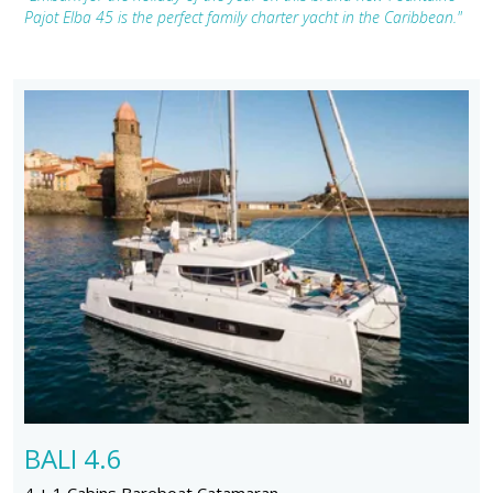
Pajot Elba 45 is the perfect family charter yacht in the Caribbean."
BALI 4.6
4 + 1 Cabins Bareboat Catamaran