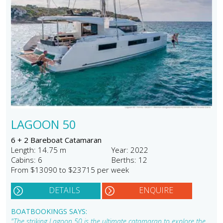
LAGOON 50
6 + 2 Bareboat Catamaran
Length: 14.75 m
Year: 2022
Cabins: 6
Berths: 12
From $13090 to $23715 per week
DETAILS
ENQUIRE
BOATBOOKINGS SAYS:
"The striking Lagoon 50 is the ultimate catamaran to explore the