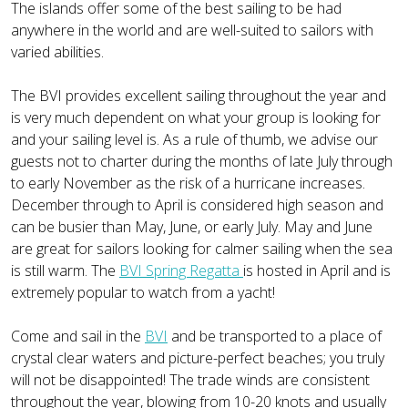
The islands offer some of the best sailing to be had
anywhere in the world and are well-suited to sailors with
varied abilities.
The BVI provides excellent sailing throughout the year and
is very much dependent on what your group is looking for
and your sailing level is. As a rule of thumb, we advise our
guests not to charter during the months of late July through
to early November as the risk of a hurricane increases.
December through to April is considered high season and
can be busier than May, June, or early July. May and June
are great for sailors looking for calmer sailing when the sea
is still warm. The
BVI Spring Regatta
is hosted in April and is
extremely popular to watch from a yacht!
Come and sail in the
BVI
and be transported to a place of
crystal clear waters and picture-perfect beaches; you truly
will not be disappointed! The trade winds are consistent
throughout the year, blowing from 10-20 knots and usually