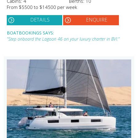
Cabins: 4
Berths: 10
From $5500 to $14500 per week
DETAILS
ENQUIRE
BOATBOOKINGS SAYS:
"Step onboard the Lagoon 46 on your luxury charter in BVI."