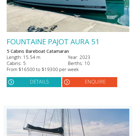
FOUNTAINE PAJOT AURA 51
5 Cabins Bareboat Catamaran
Length: 15.54 m
Year: 2023
Cabins: 5
Berths: 10
From $16500 to $19300 per week
DETAILS
ENQUIRE