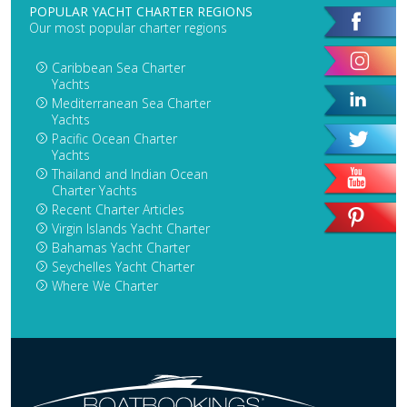
POPULAR YACHT CHARTER REGIONS
Our most popular charter regions
Caribbean Sea Charter
Yachts
Mediterranean Sea Charter
Yachts
Pacific Ocean Charter
Yachts
Thailand and Indian Ocean
Charter Yachts
Recent Charter Articles
Virgin Islands Yacht Charter
Bahamas Yacht Charter
Seychelles Yacht Charter
Where We Charter