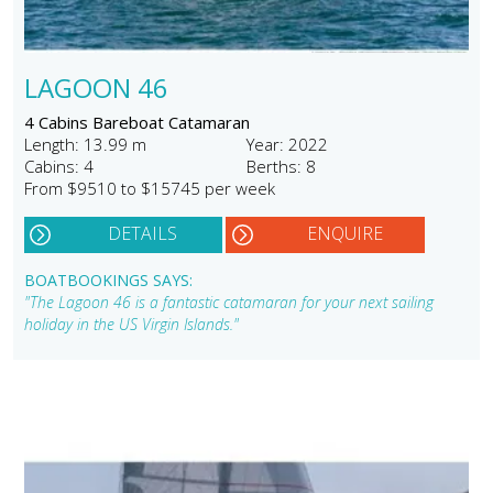
LAGOON 46
4 Cabins Bareboat Catamaran
Length: 13.99 m
Year: 2022
Cabins: 4
Berths: 8
From $9510 to $15745 per week
DETAILS
ENQUIRE
BOATBOOKINGS SAYS:
"The Lagoon 46 is a fantastic catamaran for your next sailing
holiday in the US Virgin Islands."