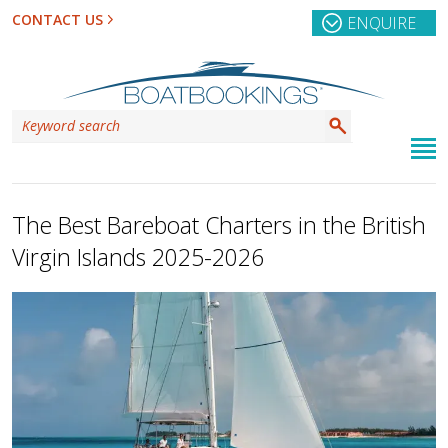
CONTACT US
ENQUIRE
The Best Bareboat Charters in the British
Virgin Islands 2025-2026