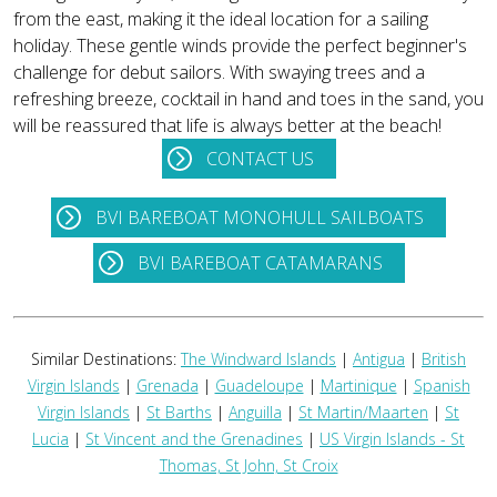
from the east, making it the ideal location for a sailing
holiday. These gentle winds provide the perfect beginner's
challenge for debut sailors. With swaying trees and a
refreshing breeze, cocktail in hand and toes in the sand, you
will be reassured that life is always better at the beach!
CONTACT US
BVI BAREBOAT MONOHULL SAILBOATS
BVI BAREBOAT CATAMARANS
Similar Destinations:
The Windward Islands
|
Antigua
|
British
Virgin Islands
|
Grenada
|
Guadeloupe
|
Martinique
|
Spanish
Virgin Islands
|
St Barths
|
Anguilla
|
St Martin/Maarten
|
St
Lucia
|
St Vincent and the Grenadines
|
US Virgin Islands - St
Thomas, St John, St Croix