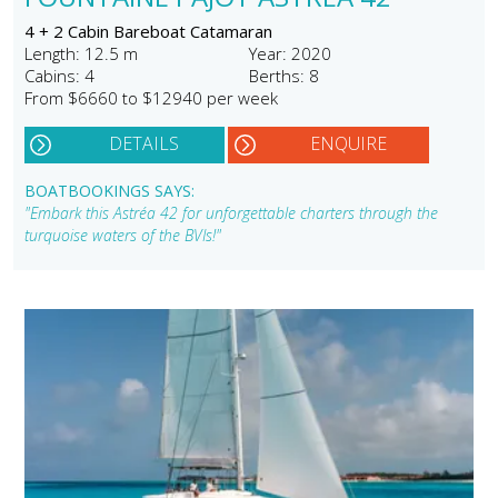
4 + 2 Cabin Bareboat Catamaran
Length: 12.5 m
Year: 2020
Cabins: 4
Berths: 8
From $6660 to $12940 per week
DETAILS
ENQUIRE
BOATBOOKINGS SAYS:
"Embark this Astréa 42 for unforgettable charters through the
turquoise waters of the BVIs!"