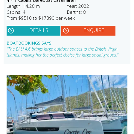
Length: 14.28 m
Year: 2022
Cabins: 4
Berths: 8
From $9510 to $17890 per week
DETAILS
ENQUIRE
BOATBOOKINGS SAYS:
"The BALI 4.6 brings large outdoor spaces to the British Virgin
Islands, making her the perfect choice for large social groups."