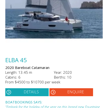
ELBA 45
2020 Bareboat Catamaran
Length: 13.45 m
Year: 2020
Cabins: 6
Berths: 10
From $4500 to $10700 per week
DETAILS
ENQUIRE
BOATBOOKINGS SAYS:
"Embark for the holiday of the year on this brand new Fountaine