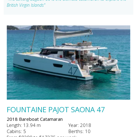
British Virgin Islands"
FOUNTAINE PAJOT SAONA 47
2018 Bareboat Catamaran
Length: 13.94 m
Year: 2018
Cabins: 5
Berths: 10