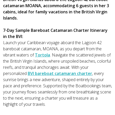
catamaran MOANA, accommodating 6 guests in her 3
cabins, ideal for family vacations in the British Virgin
Islands.
7-Day Sample Bareboat Catamaran Charter Itinerary
in the BVI:
Launch your Caribbean voyage aboard the Lagoon 42
bareboat catamaran, MOANA, as you depart from the
vibrant waters of
Tortola
. Navigate the scattered jewels of
the British Virgin Islands, where unspoiled beaches, colorful
reefs, and tranquil anchorages await. With your
personalized
BVI bareboat catamaran charter
, every
sunrise brings a new adventure, shaped entirely by your
pace and preference. Supported by the Boatbookings team,
your journey flows seamlessly from one breathtaking scene
to the next, ensuring a charter you will treasure as a
highlight of your travels.