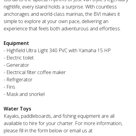
nightlife, every island holds a surprise. With countless
anchorages and world-class marinas, the BVI makes it
simple to explore at your own pace, delivering an
experience that feels both adventurous and effortless.
Equipment
- Highfield Ultra Light 340 PVC with Yamaha 15 HP
- Electric toilet
- Generator
- Electrical filter coffee maker
- Refrigerator
- Fins
- Mask and snorkel
Water Toys
Kayaks, paddleboards, and fishing equipment are all
available to hire for your charter. For more information,
please fill in the form below or email us at