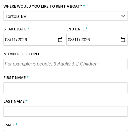
WHERE WOULD YOU LIKE TO RENT A BOAT?
*
START DATE
*
END DATE
*
NUMBER OF PEOPLE
FIRST NAME
*
LAST NAME
*
EMAIL
*