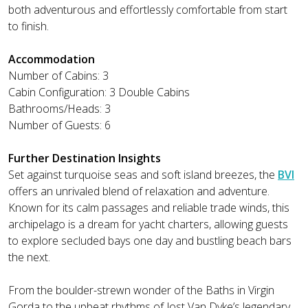
both adventurous and effortlessly comfortable from start
to finish.
Accommodation
Number of Cabins: 3
Cabin Configuration: 3 Double Cabins
Bathrooms/Heads: 3
Number of Guests: 6
Further Destination Insights
Set against turquoise seas and soft island breezes, the
BVI
offers an unrivaled blend of relaxation and adventure.
Known for its calm passages and reliable trade winds, this
archipelago is a dream for yacht charters, allowing guests
to explore secluded bays one day and bustling beach bars
the next.
From the boulder-strewn wonder of the Baths in Virgin
Gorda to the upbeat rhythms of Jost Van Dyke’s legendary