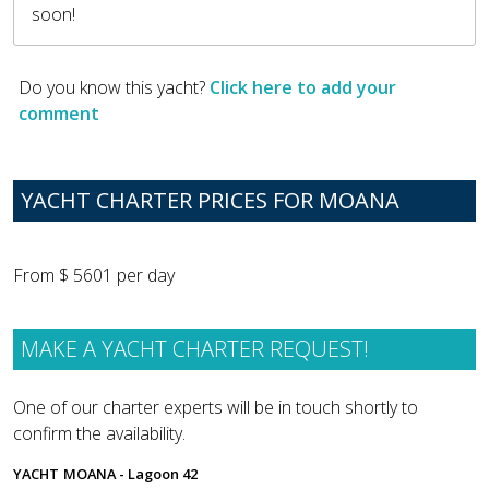
soon!
Do you know this yacht?
Click here to add your
comment
YACHT CHARTER PRICES FOR MOANA
From $ 5601 per day
MAKE A YACHT CHARTER REQUEST!
One of our charter experts will be in touch shortly to
confirm the availability.
YACHT
MOANA - Lagoon 42