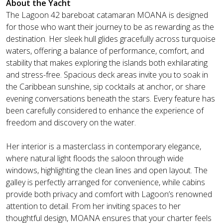
About the Yacht
The Lagoon 42 bareboat catamaran MOANA is designed
for those who want their journey to be as rewarding as the
destination. Her sleek hull glides gracefully across turquoise
waters, offering a balance of performance, comfort, and
stability that makes exploring the islands both exhilarating
and stress-free. Spacious deck areas invite you to soak in
the Caribbean sunshine, sip cocktails at anchor, or share
evening conversations beneath the stars. Every feature has
been carefully considered to enhance the experience of
freedom and discovery on the water.
Her interior is a masterclass in contemporary elegance,
where natural light floods the saloon through wide
windows, highlighting the clean lines and open layout. The
galley is perfectly arranged for convenience, while cabins
provide both privacy and comfort with Lagoon’s renowned
attention to detail. From her inviting spaces to her
thoughtful design, MOANA ensures that your charter feels