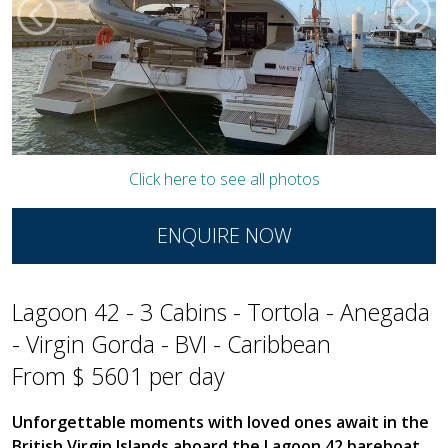
Click here to see all photos
ENQUIRE NOW
Lagoon 42 - 3 Cabins - Tortola - Anegada
- Virgin Gorda - BVI - Caribbean
From $ 5601 per day
Unforgettable moments with loved ones await in the
British Virgin Islands aboard the Lagoon 42 bareboat