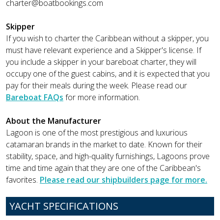
charter@boatbookings.com
Skipper
If you wish to charter the Caribbean without a skipper, you
must have relevant experience and a Skipper's license. If
you include a skipper in your bareboat charter, they will
occupy one of the guest cabins, and it is expected that you
pay for their meals during the week. Please read our
Bareboat FAQs
for more information.
About the Manufacturer
Lagoon is one of the most prestigious and luxurious
catamaran brands in the market to date. Known for their
stability, space, and high-quality furnishings, Lagoons prove
time and time again that they are one of the Caribbean's
favorites.
Please read our shipbuilders page for more.
YACHT SPECIFICATIONS