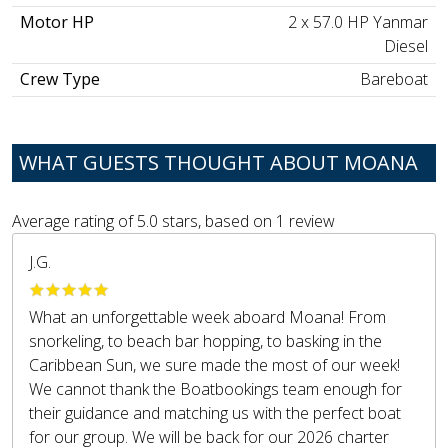
Motor HP
2 x 57.0 HP Yanmar
Diesel
Crew Type
Bareboat
WHAT GUESTS THOUGHT ABOUT MOANA
Average rating of
5.0
stars, based on
1
review
J.G.
What an unforgettable week aboard Moana! From
snorkeling, to beach bar hopping, to basking in the
Caribbean Sun, we sure made the most of our week!
We cannot thank the Boatbookings team enough for
their guidance and matching us with the perfect boat
for our group. We will be back for our 2026 charter