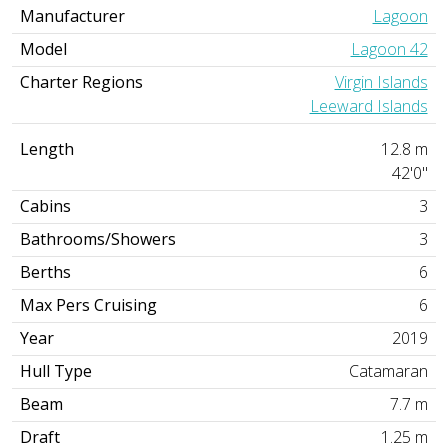
Manufacturer
Lagoon
Model
Lagoon 42
Charter Regions
Virgin Islands
Leeward Islands
Length
12.8 m
42'0"
Cabins
3
Bathrooms/Showers
3
Berths
6
Max Pers Cruising
6
Year
2019
Hull Type
Catamaran
Beam
7.7 m
Draft
1.25 m