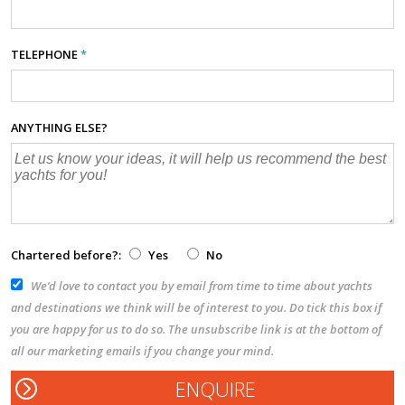
TELEPHONE
*
ANYTHING ELSE?
Chartered before?:
Yes
No
We’d love to contact you by email from time to time about yachts
and destinations we think will be of interest to you. Do tick this box if
you are happy for us to do so. The unsubscribe link is at the bottom of
all our marketing emails if you change your mind.