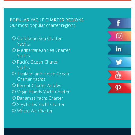
POPULAR YACHT CHARTER REGIONS
Our most popular charter regions
Caribbean Sea Charter
Yachts
Mediterranean Sea Charter
Yachts
Pacific Ocean Charter
Yachts
Thailand and Indian Ocean
Charter Yachts
Recent Charter Articles
Virgin Islands Yacht Charter
Bahamas Yacht Charter
Seychelles Yacht Charter
Where We Charter