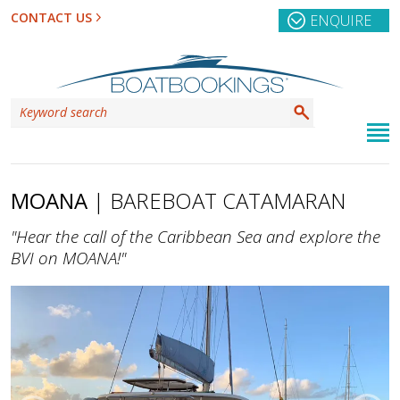
CONTACT US
ENQUIRE
MOANA
| BAREBOAT CATAMARAN
"Hear the call of the Caribbean Sea and explore the
BVI on MOANA!"