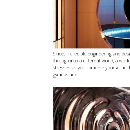
Sinots incredible engineering and de
through into a different world, a wor
stresses as you immerse yourself in
gymnasium.