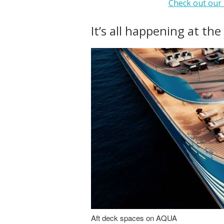
Check out our 
It’s all happening at the
Aft deck spaces on AQUA