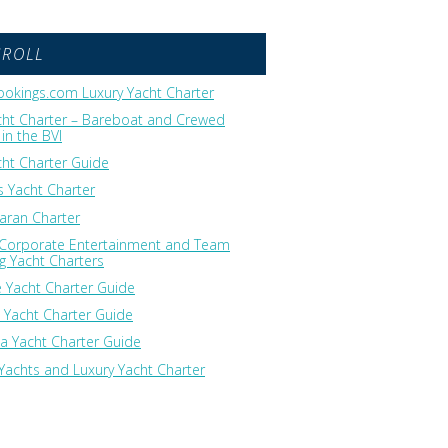
GROLL
okings.com Luxury Yacht Charter
cht Charter – Bareboat and Crewed
in the BVI
cht Charter Guide
 Yacht Charter
ran Charter
 Corporate Entertainment and Team
ng Yacht Charters
 Yacht Charter Guide
 Yacht Charter Guide
ia Yacht Charter Guide
Yachts and Luxury Yacht Charter