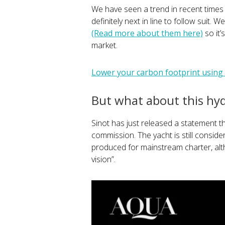
We have seen a trend in recent times 
definitely next in line to follow suit.
(Read more about them here)
so it’
market.
Lower your carbon footprint using o
But what about this hy
Sinot has just released a statement t
commission. The yacht is still consid
produced for mainstream charter, al
vision”.