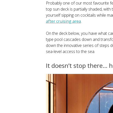
Probably one of our most favourite fe
top sun deck is partially shaded, with
yourself sipping on cocktails while mar
after cruising area
.
On the deck below, you have what can 
type pool cascades down and transform
down the innovative series of steps 
sea-level access to the sea.
It doesn’t stop there…