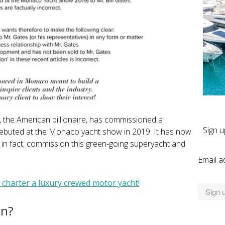
s, the American billionaire, has commissioned a
Sign u
ebuted at the Monaco yacht show in 2019. It has now
, in fact, commission this green-going superyacht and
Email a
 charter a luxury crewed motor yacht!
en?