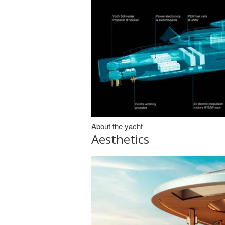
About the yacht
Aesthetics