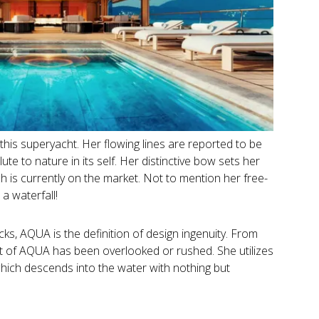
 this superyacht. Her flowing lines are reported to be
ute to nature in its self. Her distinctive bow sets her
 is currently on the market. Not to mention her free-
a waterfall!
ks, AQUA is the definition of design ingenuity. From
rt of AQUA has been overlooked or rushed. She utilizes
hich descends into the water with nothing but