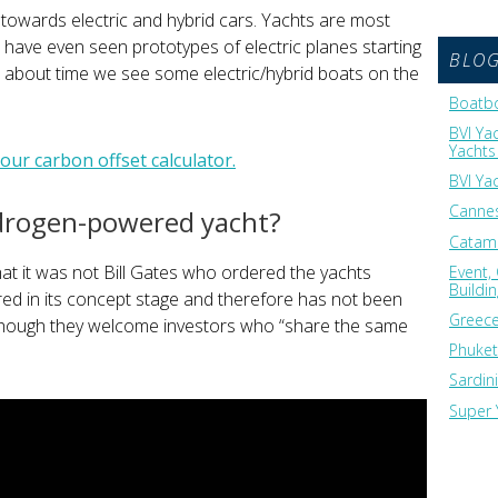
towards electric and hybrid cars. Yachts are most
 We have even seen prototypes of electric planes starting
BLO
s about time we see some electric/hybrid boats on the
Boatbo
BVI Ya
Yachts 
ur carbon offset calculator.
BVI Ya
Cannes
drogen-powered yacht?
Catama
hat it was not Bill Gates who ordered the yachts
Event,
Buildi
ered in its concept stage and therefore has not been
Greece
though they welcome investors who “share the same
Phuket
Sardin
Super 