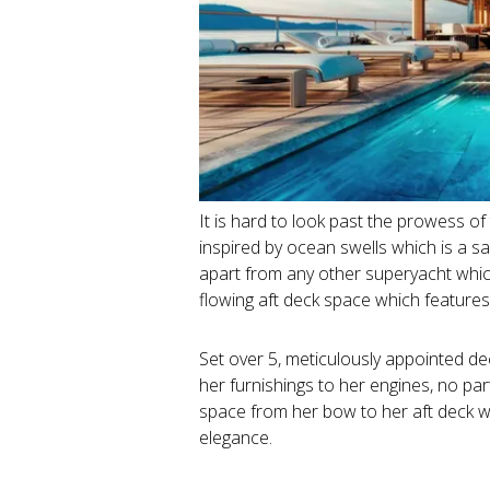
It is hard to look past the prowess of
inspired by ocean swells which is a sal
apart from any other superyacht which
flowing aft deck space which features 
Set over 5, meticulously appointed dec
her furnishings to her engines, no pa
space from her bow to her aft deck w
elegance.