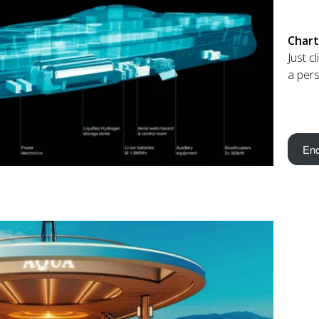
Chart
Just c
a pers
Enq