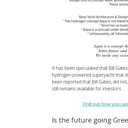
It has been speculated that Bill Gate
hydrogen-powered superyacht that d
been reported that Bill Gates, did not
still remains available for investors.
Find out how you can
Is the future going Gre