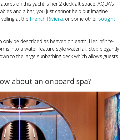
atures on this yacht is her 2 deck aft space. AQUA’s
 tables and a bar, you just cannot help but imagine
velling at the
French Riviera
, or some other
sought
only be described as heaven on earth. Her infinite-
s into a water feature style waterfall. Step elegantly
down to the large sunbathing deck which allows guests
 how about an onboard spa?