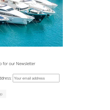
p for our Newsletter
ddress: