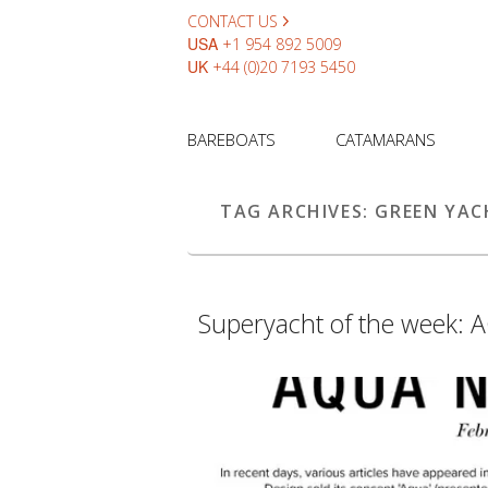
CONTACT US
USA
+1 954 892 5009
UK
+44 (0)20 7193 5450
BAREBOATS
CATAMARANS
TAG ARCHIVES:
GREEN YAC
Superyacht of the week: