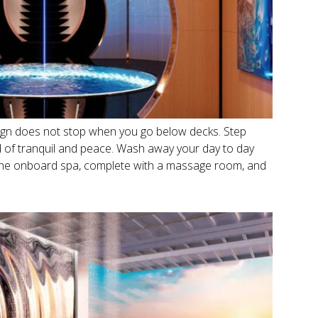
sign does not stop when you go below decks. Step
ld of tranquil and peace. Wash away your day to day
 the onboard spa, complete with a massage room, and