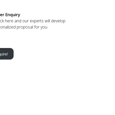
er Enquiry
:
lick here and our experts will develop
onalized proposal for you.
uire!