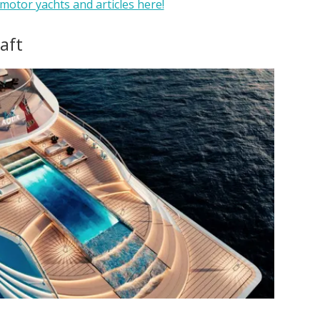
motor yachts and articles here!
 aft