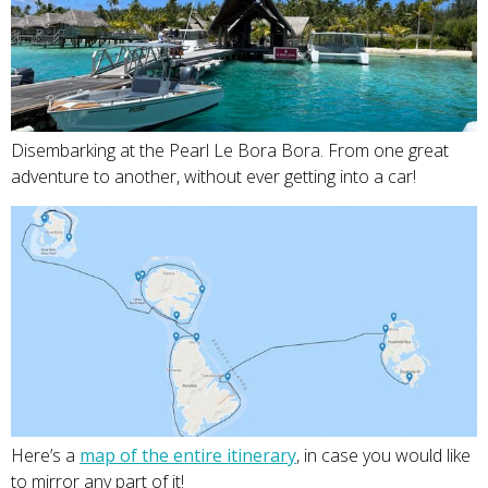
Disembarking at the Pearl Le Bora Bora. From one great
adventure to another, without ever getting into a car!
Here’s a
map of the entire itinerary
, in case you would like
to mirror any part of it!