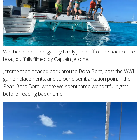
We then did our obligatory family jump off of the back of the
boat, dutifully filmed by Captain Jerome.
Jerome then headed back around Bora Bora, past the WWII
gun emplacements, and to our disembarkation point – the
Pearl Bora Bora, where we spent three wonderful nights
before heading back home.