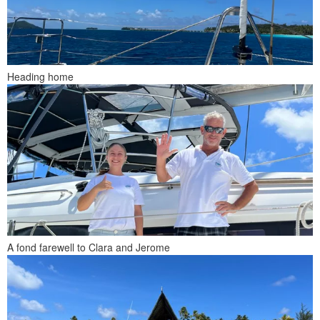
Heading home
A fond farewell to Clara and Jerome