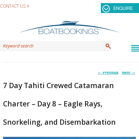
CONTACT US
ENQUIRE
Post
←
Previous
Next
→
navigation
7 Day Tahiti Crewed Catamaran
Charter – Day 8 – Eagle Rays,
Snorkeling, and Disembarkation