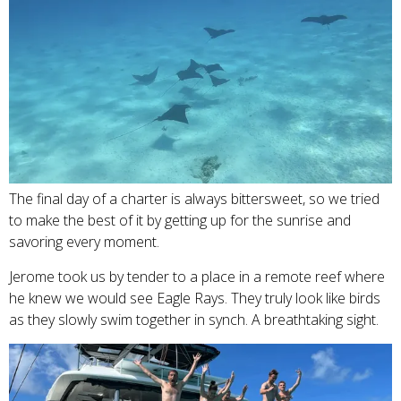
The final day of a charter is always bittersweet, so we tried
to make the best of it by getting up for the sunrise and
savoring every moment.
Jerome took us by tender to a place in a remote reef where
he knew we would see Eagle Rays. They truly look like birds
as they slowly swim together in synch. A breathtaking sight.