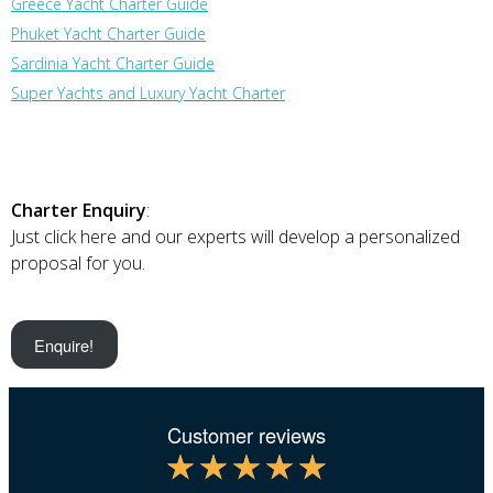
Greece Yacht Charter Guide
Phuket Yacht Charter Guide
Sardinia Yacht Charter Guide
Super Yachts and Luxury Yacht Charter
Charter Enquiry
:
Just click here and our experts will develop a personalized
proposal for you.
Enquire!
Customer reviews