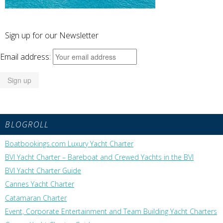
Sign up for our Newsletter
Email address:
BLOGROLL
Boatbookings.com Luxury Yacht Charter
BVI Yacht Charter – Bareboat and Crewed Yachts in the BVI
BVI Yacht Charter Guide
Cannes Yacht Charter
Catamaran Charter
Event, Corporate Entertainment and Team Building Yacht Charters