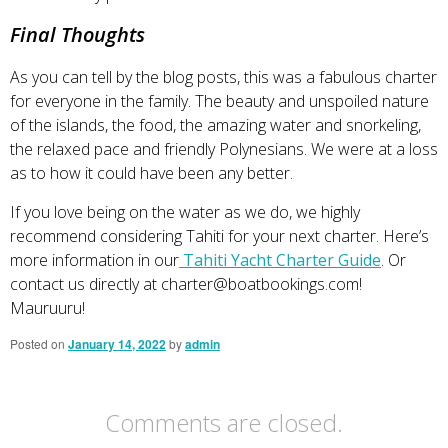
Final Thoughts
As you can tell by the blog posts, this was a fabulous charter
for everyone in the family. The beauty and unspoiled nature
of the islands, the food, the amazing water and snorkeling,
the relaxed pace and friendly Polynesians. We were at a loss
as to how it could have been any better.
If you love being on the water as we do, we highly
recommend considering Tahiti for your next charter. Here’s
more information in our
Tahiti Yacht Charter Guide
. Or
contact us directly at
charter@boatbookings.com
!
Mauruuru!
Posted on
January 14, 2022
by
admin
Comments are closed.