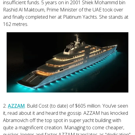
insufficient funds. 5 years on in 2001 Shiek Mohammd bin
Rashid Al Maktoum, Prime Minister of the UAE took over
and finally completed her at Platinum Yachts. She stands at
162 metres.
2.
AZZAM
. Build Cost (to date) of $605 million. You’ve seen
it, read about it and heard the gossip. AZZAM has knocked
Abramovich off the top spot in super yacht building with
quite a magnificent creation. Managing to come cheaper,
quicker, longer and faster AZZAM translates as “dedication”