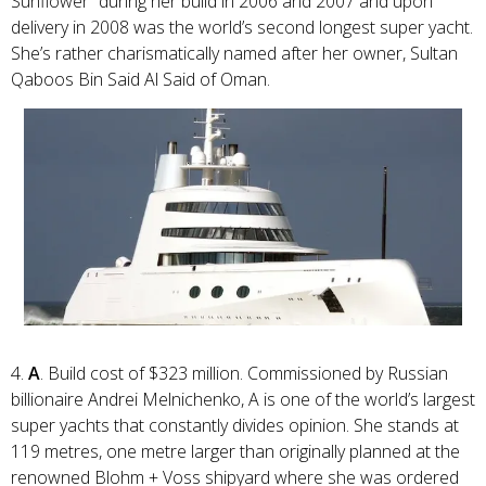
Sunflower” during her build in 2006 and 2007 and upon
delivery in 2008 was the world’s second longest super yacht.
She’s rather charismatically named after her owner, Sultan
Qaboos Bin Said Al Said of Oman.
4.
A
. Build cost of $323 million. Commissioned by Russian
billionaire Andrei Melnichenko, A is one of the world’s largest
super yachts that constantly divides opinion. She stands at
119 metres, one metre larger than originally planned at the
renowned Blohm + Voss shipyard where she was ordered