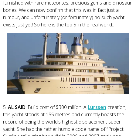
furnished with rare meteorites, precious gems and dinosaur
bones. We can now confirm that this was in fact just a
rumour, and unfortunately (or fortunately) no such yacht
exists just yet! So here is the top 5 in the real world…
5.
AL SAID
. Build cost of $300 million. A
Lürssen
creation,
this yacht stands at 155 metres and currently boasts the
record of being the world’s highest displacement super
yacht. She had the rather humble code name of “Project