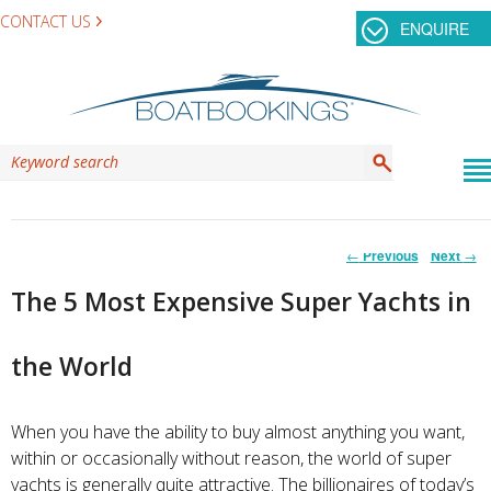
CONTACT US
ENQUIRE
Post
←
Previous
Next
→
navigation
The 5 Most Expensive Super Yachts in
the World
When you have the ability to buy almost anything you want,
within or occasionally without reason, the world of super
yachts is generally quite attractive. The billionaires of today’s