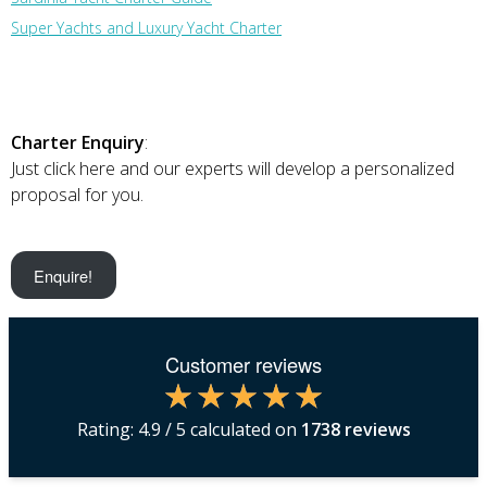
Super Yachts and Luxury Yacht Charter
Charter Enquiry
:
Just click here and our experts will develop a personalized
proposal for you.
Enquire!
Customer reviews
Rating:
4.9
/ 5 calculated on
1738
reviews