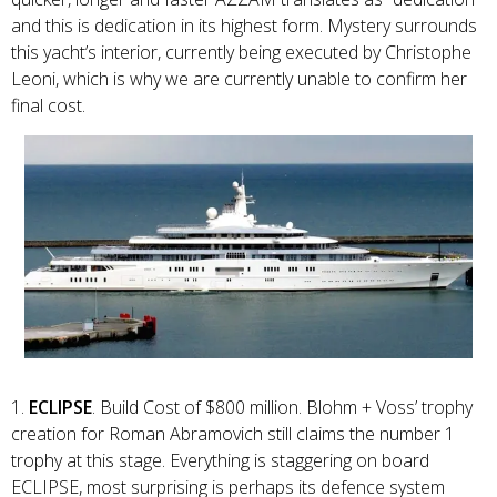
and this is dedication in its highest form. Mystery surrounds
this yacht’s interior, currently being executed by Christophe
Leoni, which is why we are currently unable to confirm her
final cost.
1.
ECLIPSE
. Build Cost of $800 million. Blohm + Voss’ trophy
creation for Roman Abramovich still claims the number 1
trophy at this stage. Everything is staggering on board
ECLIPSE, most surprising is perhaps its defence system