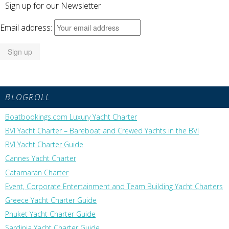
Sign up for our Newsletter
Email address:
BLOGROLL
Boatbookings.com Luxury Yacht Charter
BVI Yacht Charter – Bareboat and Crewed Yachts in the BVI
BVI Yacht Charter Guide
Cannes Yacht Charter
Catamaran Charter
Event, Corporate Entertainment and Team Building Yacht Charters
Greece Yacht Charter Guide
Phuket Yacht Charter Guide
Sardinia Yacht Charter Guide