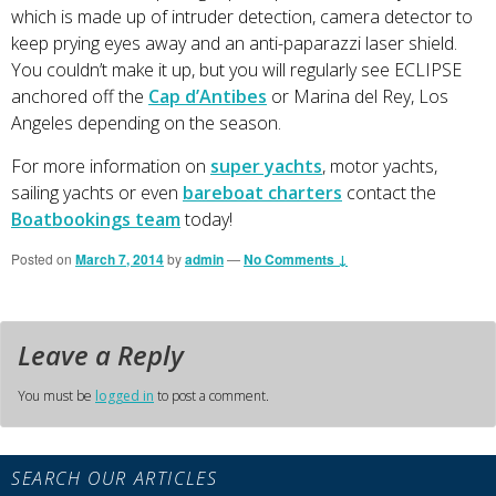
which is made up of intruder detection, camera detector to
keep prying eyes away and an anti-paparazzi laser shield.
You couldn’t make it up, but you will regularly see ECLIPSE
anchored off the
Cap d’Antibes
or Marina del Rey, Los
Angeles depending on the season.
For more information on
super yachts
, motor yachts,
sailing yachts or even
bareboat charters
contact the
Boatbookings team
today!
Posted on
March 7, 2014
by
admin
—
No Comments ↓
Leave a Reply
You must be
logged in
to post a comment.
Primary
SEARCH OUR ARTICLES
Sidebar