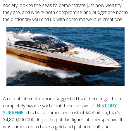
society look to the seas to demonstrate just how wealthy
they are, and where both compromise and budget are not in
the dictionary you end up with some marvellous creations.
A recent internet rumour suggested that there might be a
completely bizarre yacht out there, known as
HISTORY
SUPREME
. This has a rumoured cost of $4.8 billion, that’s
$4,800,000,000.00 just to put the figure into perspective. It
was rumoured to have a gold and platinum hull, and