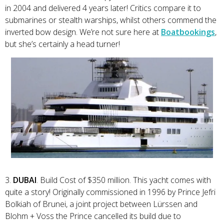
in 2004 and delivered 4 years later! Critics compare it to
submarines or stealth warships, whilst others commend the
inverted bow design. We’re not sure here at
Boatbookings
,
but she’s certainly a head turner!
3.
DUBAI
. Build Cost of $350 million. This yacht comes with
quite a story! Originally commissioned in 1996 by Prince Jefri
Bolkiah of Brunei, a joint project between Lürssen and
Blohm + Voss the Prince cancelled its build due to