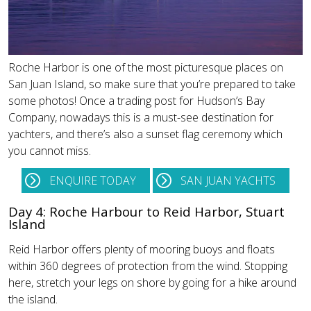
Roche Harbor is one of the most picturesque places on
San Juan Island, so make sure that you’re prepared to take
some photos! Once a trading post for Hudson’s Bay
Company, nowadays this is a must-see destination for
yachters, and there’s also a sunset flag ceremony which
you cannot miss.
ENQUIRE TODAY
SAN JUAN YACHTS
Day 4: Roche Harbour to Reid Harbor, Stuart
Island
Reid Harbor offers plenty of mooring buoys and floats
within 360 degrees of protection from the wind. Stopping
here, stretch your legs on shore by going for a hike around
the island.