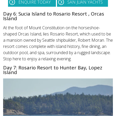
ENQUIRE TODAY
SAN JUAN YACHTS
Day 6: Sucia Island to Rosario Resort , Orcas
Island
At the foot of Mount Constitution on the horseshoe-
shaped Orcas Island, lies Rosario Resort, which used to be
a mansion owned by Seattle shipbuilder, Robert Moran. The
resort comes complete with island history, fine dining, an
outdoor pool, and spa, surrounded by a rugged landscape.
Stop here to enjoy a relaxing evening.
Day 7: Rosario Resort to Hunter Bay, Lopez
Island