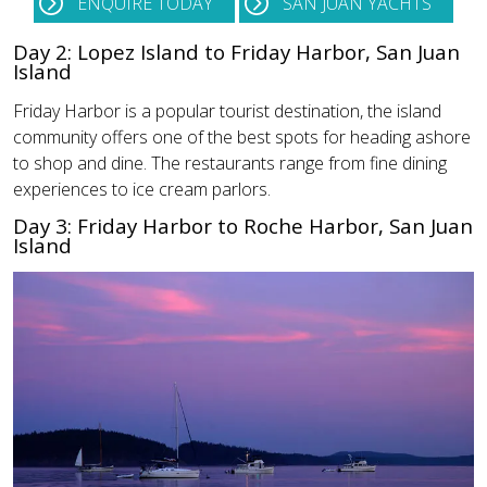
ENQUIRE TODAY
SAN JUAN YACHTS
Day 2: Lopez Island to Friday Harbor, San Juan
Island
Friday Harbor is a popular tourist destination, the island
community offers one of the best spots for heading ashore
to shop and dine. The restaurants range from fine dining
experiences to ice cream parlors.
Day 3: Friday Harbor to Roche Harbor, San Juan
Island