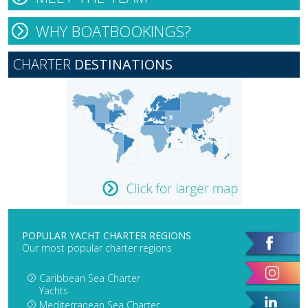
WHY BOATBOOKINGS?
CHARTER
DESTINATIONS
POPULAR YACHT CHARTER REGIONS
Our most popular charter regions
Caribbean Sea Charter
Yachts
Mediterranean Sea Charter