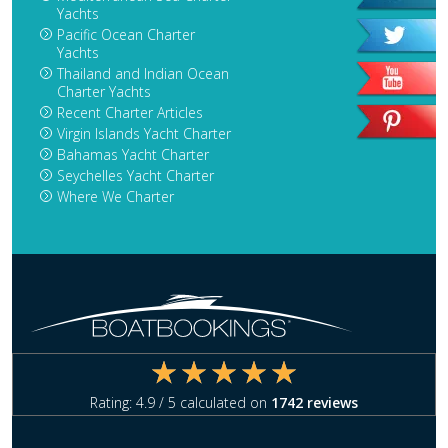
Yachts
Pacific Ocean Charter
Yachts
Thailand and Indian Ocean
Charter Yachts
Recent Charter Articles
Virgin Islands Yacht Charter
Bahamas Yacht Charter
Seychelles Yacht Charter
Where We Charter
Rating:
4.9
/ 5 calculated on
1742
reviews