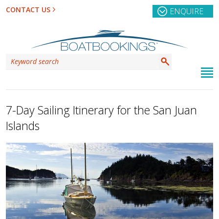
CONTACT US
ENQUIRE
7-Day Sailing Itinerary for the San Juan
Islands