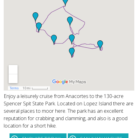
Enjoy a leisurely cruise from Anacortes to the 130-acre
Spencer Spit State Park. Located on Lopez Island there are
several places to moor here. The park has an excellent
reputation for crabbing and clamming, and also is a good
location for a short hike.