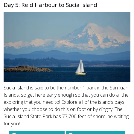
Day 5: Reid Harbour to Sucia Island
Sucia Island is said to be the number 1 park in the San Juan
Islands, so get here early enough so that you can do all the
exploring that you need to! Explore all of the island’s bays,
whether you choose to do this on foot or by dinghy. The
Sucia Island State Park has 77,700 feet of shoreline waiting
for you!