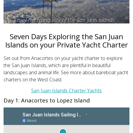
Enjoy the tranquility of the San Juan Islands
Seven Days Exploring the San Juan
Islands on your Private Yacht Charter
Set out from Anacortes on your yacht charter to explore
the San Juan Islands, which are plentiful in beautiful
landscapes and animal life. See more about bareboat yacht
charters on the West Coast.
San Juan Islands Charter Yachts
Day 1: Anacortes to Lopez Island