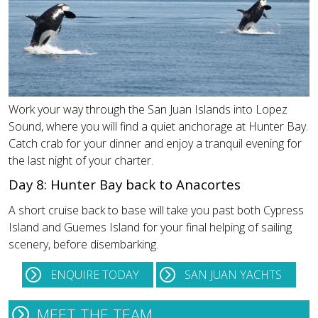
Work your way through the San Juan Islands into Lopez
Sound, where you will find a quiet anchorage at Hunter Bay.
Catch crab for your dinner and enjoy a tranquil evening for
the last night of your charter.
Day 8: Hunter Bay back to Anacortes
A short cruise back to base will take you past both Cypress
Island and Guemes Island for your final helping of sailing
scenery, before disembarking.
ENQUIRE TODAY
SAN JUAN YACHTS
MEET THE TEAM