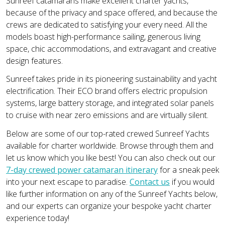
Sunreef catamarans make excellent charter yachts,
because of the privacy and space offered, and because the
crews are dedicated to satisfying your every need. All the
models boast high-performance sailing, generous living
space, chic accommodations, and extravagant and creative
design features.
Sunreef takes pride in its pioneering sustainability and yacht
electrification. Their ECO brand offers electric propulsion
systems, large battery storage, and integrated solar panels
to cruise with near zero emissions and are virtually silent.
Below are some of our top-rated crewed Sunreef Yachts
available for charter worldwide. Browse through them and
let us know which you like best! You can also check out our
7-day crewed power catamaran itinerary
for a sneak peek
into your next escape to paradise.
Contact us
if you would
like further information on any of the Sunreef Yachts below,
and our experts can organize your bespoke yacht charter
experience today!