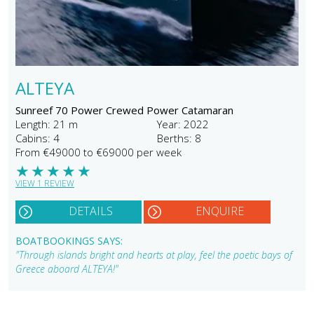
ALTEYA
Sunreef 70 Power Crewed Power Catamaran
Length: 21 m
Year: 2022
Cabins: 4
Berths: 8
From €49000 to €69000 per week
★
★
★
★
★
VIEW 1 REVIEW
DETAILS
ENQUIRE
BOATBOOKINGS SAYS:
"Through islands bright and hearts at play, feel the poetic bays of
Greece aboard ALTEYA!"