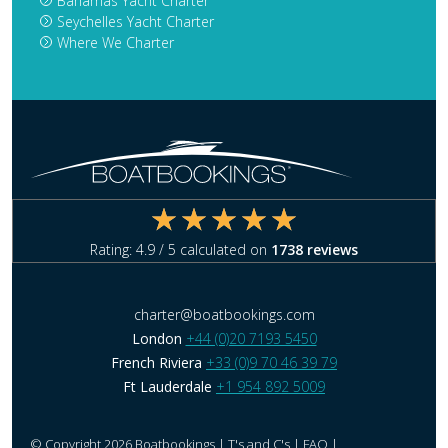
Bahamas Yacht Charter
Seychelles Yacht Charter
Where We Charter
Rating:
4.9
/ 5 calculated on
1738
reviews
charter@boatbookings.com
London
+44 (0)20 7193 5450
French Riviera
+33 (0)9 70 46 39 79
Ft Lauderdale
+1 954 892 5009
© Copyright 2026 Boatbookings |
T's and C's
|
FAQ
|