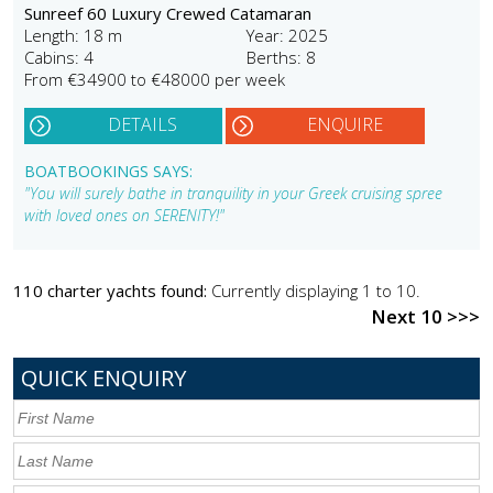
Sunreef 60 Luxury Crewed Catamaran
Length: 18 m
Year: 2025
Cabins: 4
Berths: 8
From €34900 to €48000 per week
DETAILS
ENQUIRE
BOATBOOKINGS SAYS:
"You will surely bathe in tranquility in your Greek cruising spree
with loved ones on SERENITY!"
110 charter yachts found:
Currently displaying 1 to 10.
Next 10 >>>
QUICK ENQUIRY