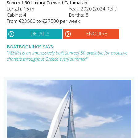
Sunreef 50 Luxury Crewed Catamaran
Length: 15 m
Year: 2020 (2024 Refit)
Cabins: 4
Berths: 8
From €23500 to €27500 per week
DETAILS
ENQUIRE
BOATBOOKINGS SAYS:
"ADARA is an impressively built Sunreef 50 available for exclusive
charters throughout Greece every summer!"