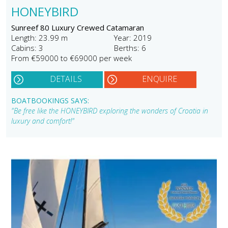
HONEYBIRD
Sunreef 80 Luxury Crewed Catamaran
Length: 23.99 m
Year: 2019
Cabins: 3
Berths: 6
From €59000 to €69000 per week
DETAILS
ENQUIRE
BOATBOOKINGS SAYS:
"Be free like the HONEYBIRD exploring the wonders of Croatia in
luxury and comfort!"