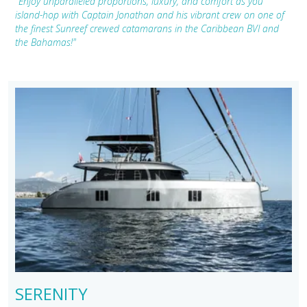
"Enjoy unparalleled proportions, luxury, and comfort as you
island-hop with Captain Jonathan and his vibrant crew on one of
the finest Sunreef crewed catamarans in the Caribbean BVI and
the Bahamas!"
SERENITY