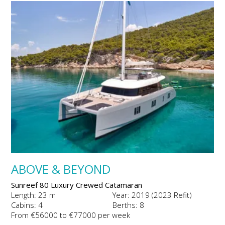
ABOVE & BEYOND
Sunreef 80 Luxury Crewed Catamaran
Length: 23 m
Year: 2019 (2023 Refit)
Cabins: 4
Berths: 8
From €56000 to €77000 per week