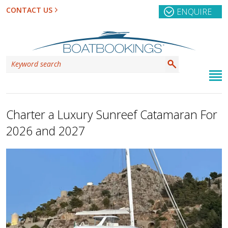
CONTACT US
ENQUIRE
Charter a Luxury Sunreef Catamaran For
2026 and 2027