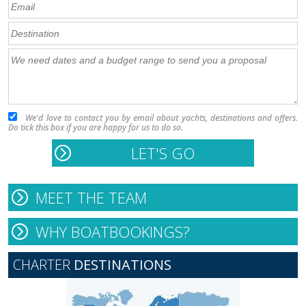
We'd love to contact you by email about yachts, destinations and offers.
Do tick this box if you are happy for us to do so.
MEET THE TEAM
WHY BOATBOOKINGS?
CHARTER
DESTINATIONS