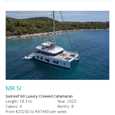
MR SI
Sunreef 60 Luxury Crewed Catamaran
Length: 18.3 m
Year: 2023
Cabins: 4
Berths: 8
From €20250 to €47460 per week