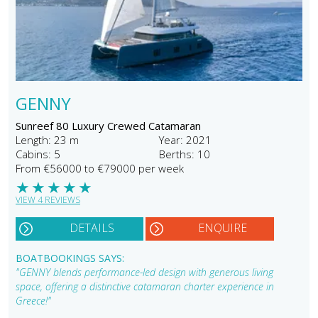
GENNY
Sunreef 80 Luxury Crewed Catamaran
Length: 23 m
Year: 2021
Cabins: 5
Berths: 10
From €56000 to €79000 per week
★
★
★
★
★
VIEW 4 REVIEWS
DETAILS
ENQUIRE
BOATBOOKINGS SAYS:
"GENNY blends performance-led design with generous living
space, offering a distinctive catamaran charter experience in
Greece!"