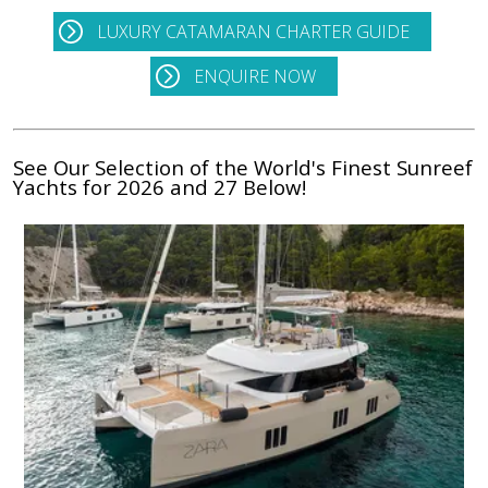
LUXURY CATAMARAN CHARTER GUIDE
ENQUIRE NOW
See Our Selection of the World's Finest Sunreef
Yachts for 2026 and 27 Below!