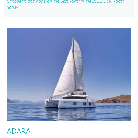
Caribbean and has won the Best Yacht in the 2022 USVI Yacht
Show!"
ADARA