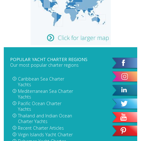
POPULAR YACHT CHARTER REGIONS
Our most popular charter regions
Caribbean Sea Charter
Yachts
Mediterranean Sea Charter
Yachts
Pacific Ocean Charter
Yachts
Thailand and Indian Ocean
Charter Yachts
Recent Charter Articles
Virgin Islands Yacht Charter