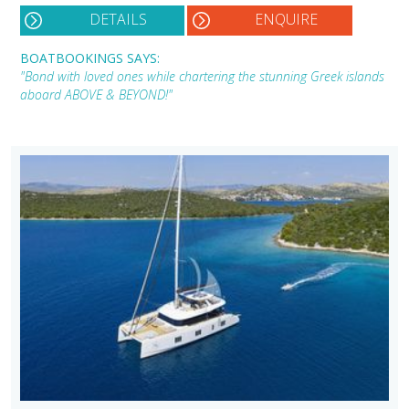
DETAILS
ENQUIRE
BOATBOOKINGS SAYS:
"Bond with loved ones while chartering the stunning Greek islands
aboard ABOVE & BEYOND!"