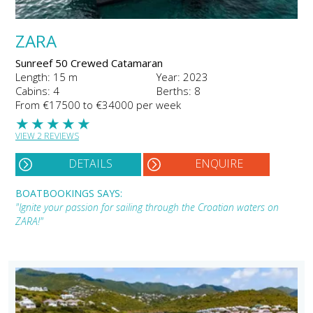
ZARA
Sunreef 50 Crewed Catamaran
Length: 15 m
Year: 2023
Cabins: 4
Berths: 8
From €17500 to €34000 per week
★
★
★
★
★
VIEW 2 REVIEWS
DETAILS
ENQUIRE
BOATBOOKINGS SAYS:
"Ignite your passion for sailing through the Croatian waters on
ZARA!"