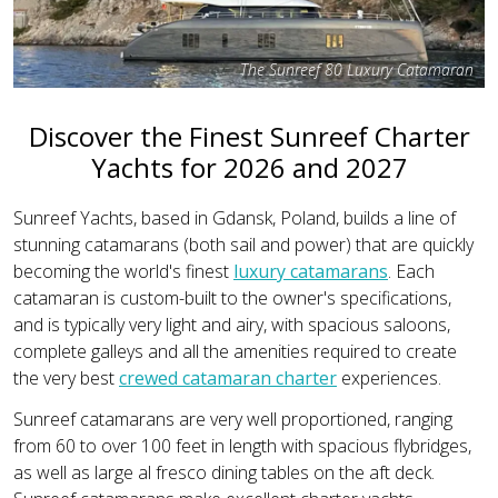
The Sunreef 80 Luxury Catamaran
Discover the Finest Sunreef Charter
Yachts for 2026 and 2027
Sunreef Yachts, based in Gdansk, Poland, builds a line of
stunning catamarans (both sail and power) that are quickly
becoming the world's finest
luxury catamarans
. Each
catamaran is custom-built to the owner's specifications,
and is typically very light and airy, with spacious saloons,
complete galleys and all the amenities required to create
the very best
crewed catamaran charter
experiences.
Sunreef catamarans are very well proportioned, ranging
from 60 to over 100 feet in length with spacious flybridges,
as well as large al fresco dining tables on the aft deck.