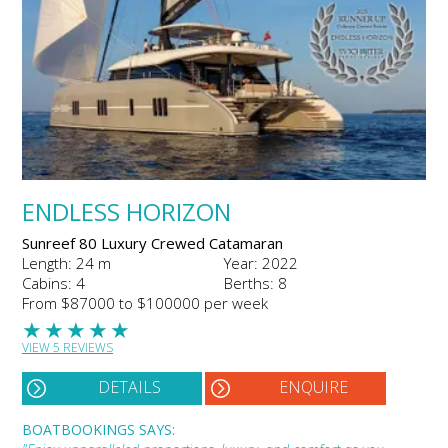
ENDLESS HORIZON
Sunreef 80 Luxury Crewed Catamaran
Length: 24 m
Year: 2022
Cabins: 4
Berths: 8
From $87000 to $100000 per week
★
★
★
★
★
VIEW 5 REVIEWS
DETAILS
ENQUIRE
BOATBOOKINGS SAYS: