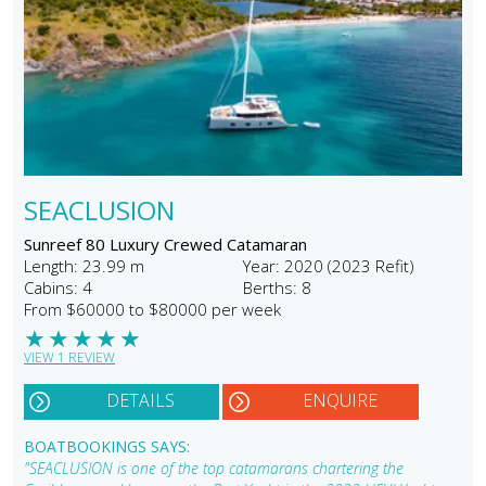
SEACLUSION
Sunreef 80 Luxury Crewed Catamaran
Length: 23.99 m
Year: 2020 (2023 Refit)
Cabins: 4
Berths: 8
From $60000 to $80000 per week
★
★
★
★
★
VIEW 1 REVIEW
DETAILS
ENQUIRE
BOATBOOKINGS SAYS:
"SEACLUSION is one of the top catamarans chartering the