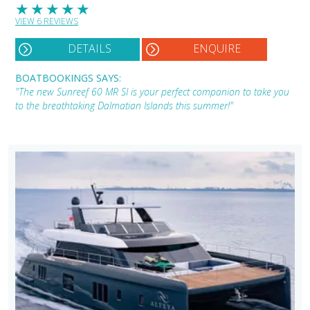
★
★
★
★
★
VIEW 6 REVIEWS
DETAILS
ENQUIRE
BOATBOOKINGS SAYS:
"The new Sunreef 60 MR SI is your perfect companion to take you
to the breathtaking Dalmatian Islands this summer!"