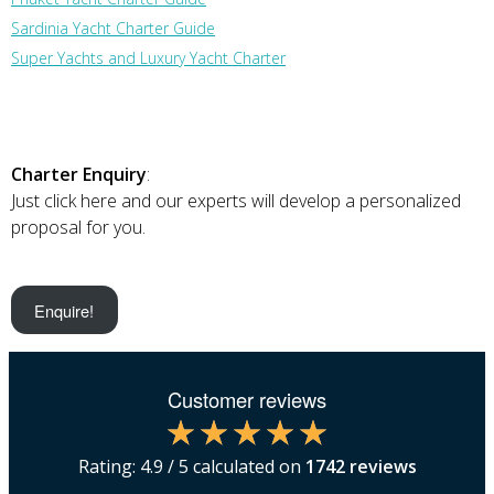
Sardinia Yacht Charter Guide
Super Yachts and Luxury Yacht Charter
Charter Enquiry
:
Just click here and our experts will develop a personalized
proposal for you.
Enquire!
Customer reviews
Rating:
4.9
/ 5 calculated on
1742
reviews