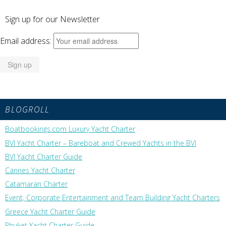
Sign up for our Newsletter
Email address:
BLOGROLL
Boatbookings.com Luxury Yacht Charter
BVI Yacht Charter – Bareboat and Crewed Yachts in the BVI
BVI Yacht Charter Guide
Cannes Yacht Charter
Catamaran Charter
Event, Corporate Entertainment and Team Building Yacht Charters
Greece Yacht Charter Guide
Phuket Yacht Charter Guide