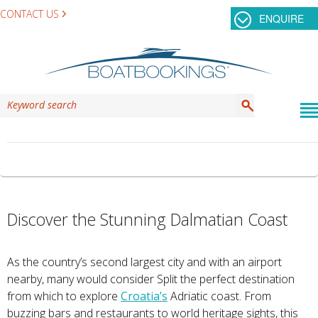
CONTACT US
ENQUIRE
TAG ARCHIVES:
KORNATI
Discover the Stunning Dalmatian Coast
As the country’s second largest city and with an airport
nearby, many would consider Split the perfect destination
from which to explore
Croatia’s
Adriatic coast. From
buzzing bars and restaurants to world heritage sights, this