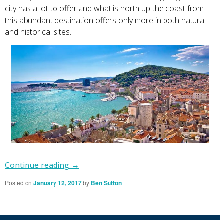
city has a lot to offer and what is north up the coast from
this abundant destination offers only more in both natural
and historical sites.
Continue reading
→
Posted on
January 12, 2017
by
Ben Sutton
Primary