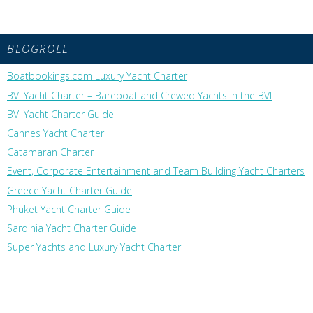
BLOGROLL
Boatbookings.com Luxury Yacht Charter
BVI Yacht Charter – Bareboat and Crewed Yachts in the BVI
BVI Yacht Charter Guide
Cannes Yacht Charter
Catamaran Charter
Event, Corporate Entertainment and Team Building Yacht Charters
Greece Yacht Charter Guide
Phuket Yacht Charter Guide
Sardinia Yacht Charter Guide
Super Yachts and Luxury Yacht Charter