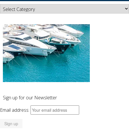
News
Categories
Sign up for our Newsletter
Email address: