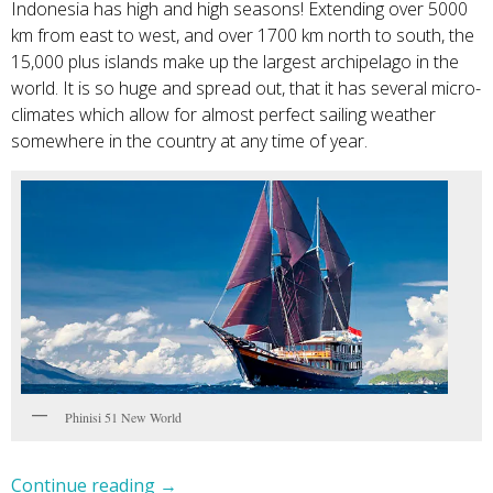
Indonesia has high and high seasons! Extending over 5000
km from east to west, and over 1700 km north to south, the
15,000 plus islands make up the largest archipelago in the
world. It is so huge and spread out, that it has several micro-
climates which allow for almost perfect sailing weather
somewhere in the country at any time of year.
Phinisi 51 New World
Continue reading
→