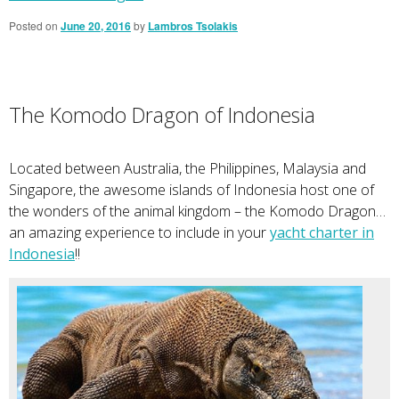
Posted on
June 20, 2016
by
Lambros Tsolakis
The Komodo Dragon of Indonesia
Located between Australia, the Philippines, Malaysia and
Singapore, the awesome islands of Indonesia host one of
the wonders of the animal kingdom – the Komodo Dragon…
an amazing experience to include in your
yacht charter in
Indonesia
!!