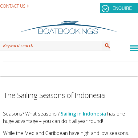
CONTACT US
ENQUIRE
TAG ARCHIVES:
KOMODO DRAGON
The Sailing Seasons of Indonesia
Seasons? What seasons!?
Sailing in Indonesia
has one
huge advantage – you can do it all year round!
While the Med and Caribbean have high and low seasons…