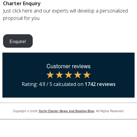
Charter Enquiry
:
Just click here and our experts will develop a personalized
proposal for you.
Enquire!
Customer reviews
Rating:
4.9
/ 5 calculated on
1742
reviews
Copyright © 2026
Yacht Charter News and Boating Blog
. All Rights Reserved.