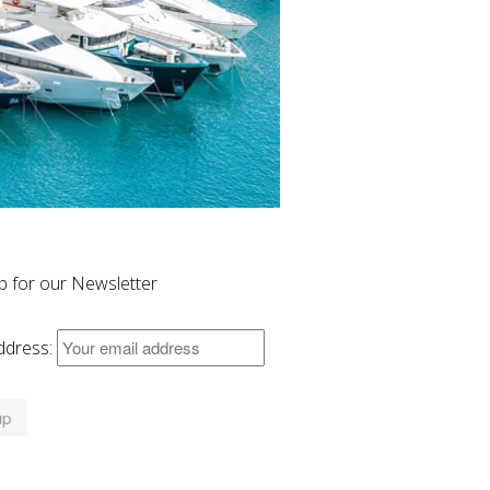
p for our Newsletter
ddress: