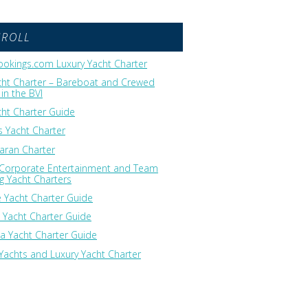
GROLL
okings.com Luxury Yacht Charter
cht Charter – Bareboat and Crewed
in the BVI
cht Charter Guide
 Yacht Charter
ran Charter
 Corporate Entertainment and Team
ng Yacht Charters
 Yacht Charter Guide
 Yacht Charter Guide
ia Yacht Charter Guide
Yachts and Luxury Yacht Charter