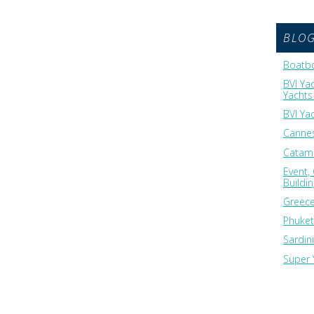
BLO
Boatbo
BVI Ya
Yachts 
BVI Ya
Cannes
Catama
Event,
Buildi
Greece
Phuket
Sardin
Super 