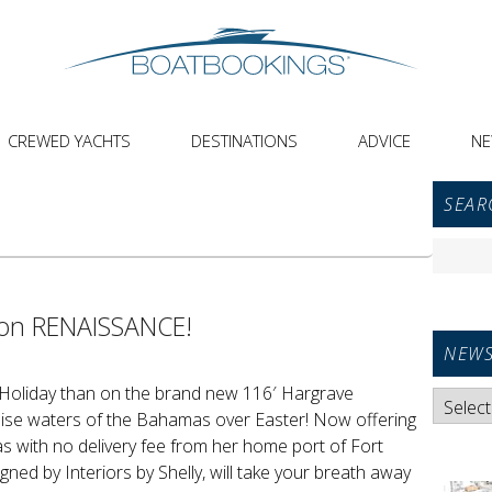
CREWED YACHTS
DESTINATIONS
ADVICE
N
Primar
SEAR
Sideba
Widget
Search
Area
for:
 on RENAISSANCE!
NEWS
 Holiday than on the brand new 116′ Hargrave
News
uoise waters of the Bahamas over Easter! Now offering
Categori
s with no delivery fee from her home port of Fort
gned by Interiors by Shelly, will take your breath away