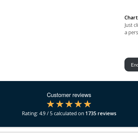
Chart
Just c
a pers
Enq
Customer reviews
Rating:
4.9
/ 5 calculated on
1735
reviews