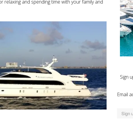
or relaxing and spending time with your family and
Sign u
Email a