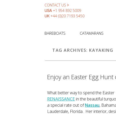
CONTACT US
USA
+1 954 892 5009
UK
+44 (0)20 7193 5450
BAREBOATS
CATAMARANS
TAG ARCHIVES:
KAYAKING
Enjoy an Easter Egg Hunt
What better way to spend the Easter
RENAISSANCE
in the beautiful turq
a special rate out of
Nassau
, Bahama
Lauderdale, Florida. Her interior, desi