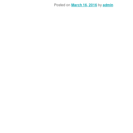
Posted on
March 16, 2016
by
admin