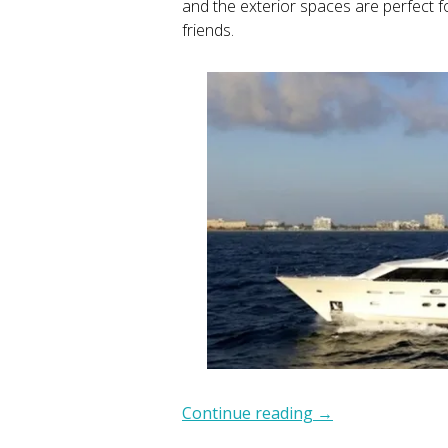
and the exterior spaces are perfect f
friends.
Continue reading
→