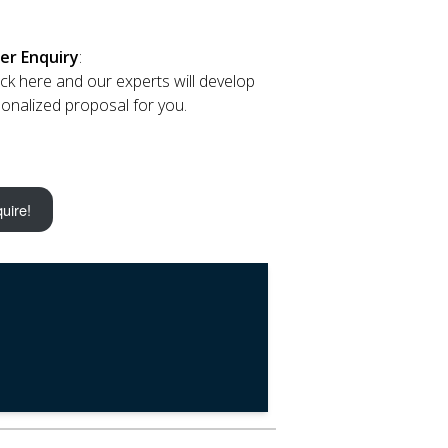
er Enquiry
:
lick here and our experts will develop
onalized proposal for you.
uire!