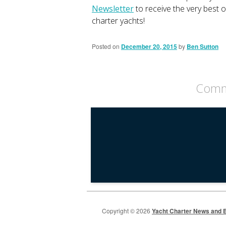
Newsletter
to receive the very best 
charter yachts!
Posted on
December 20, 2015
by
Ben Sutton
Comme
Copyright © 2026
Yacht Charter News and B