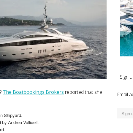
Sign u
l?
The Boatbookings Brokers
reported that she
Email a
an Shipyard.
by Andrea Vallicelli.
rd.