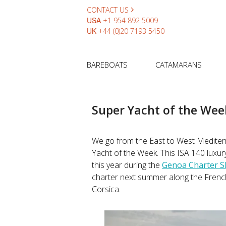
CONTACT US
USA
+1 954 892 5009
UK
+44 (0)20 7193 5450
BAREBOATS
CATAMARANS
Super Yacht of the Wee
We go from the East to West Mediter
Yacht of the Week. This ISA 140 luxur
this year during the
Genoa Charter 
charter next summer along the French &
Corsica.