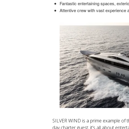
Fantastic entertaining spaces, exter
Attentive crew with vast experience 
SILVER WIND is a prime example of t
day charter guest; it’s all about enterta