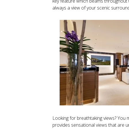
key feature which beams throughout t
always a view of your scenic surround
Looking for breathtaking views? You m
provides sensational views that ar