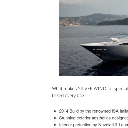
What makes SILVER WIND so specia
ticked every box:
2014 Build by the renowned ISA Itali
Stunning exterior aesthetics designed 
Interior perfection by Nuvolari & Lena