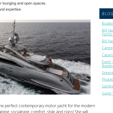
ior lounging and open spaces.
and expertise.
BLO
Boatbo
BVI Ya
Yachts 
BVI Ya
Cannes
Catama
Event,
Buildi
Greece
Phuket
Sardin
Super 
he perfect contemporary motor yacht for the modern
ining, socialising, comfort, style and class! She will