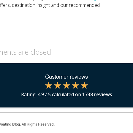
offers, destination insight and our recommended
nts are closed.
Customer reviews
Rating:
4.9
/ 5 calculated on
1738
reviews
oating Blog
. All Rights Reserved.