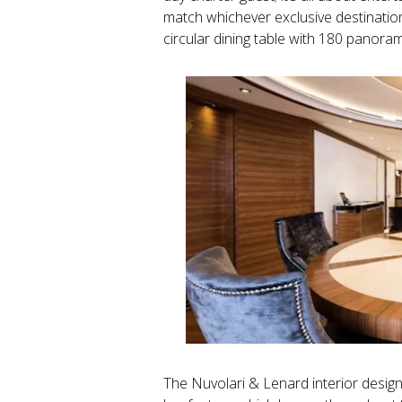
match whichever exclusive destinatio
circular dining table with 180 panora
The Nuvolari & Lenard interior design