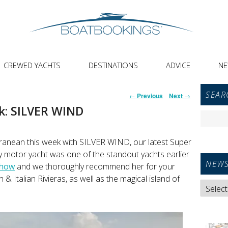
CREWED YACHTS
DESTINATIONS
ADVICE
N
Primar
Post
SEAR
←
Previous
Next
→
Sideba
navigation
k: SILVER WIND
Widget
Search
Area
for:
ranean this week with SILVER WIND, our latest Super
y motor yacht was one of the standout yachts earlier
NEWS
Show
and we thoroughly recommend her for your
 Italian Rivieras, as well as the magical island of
News
Categori