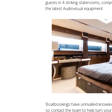
guests in 4 striking staterooms, compos
the latest Audiovisual equipment.
Boatbookings have unrivalled knowledg
so contact the team to help turn your 