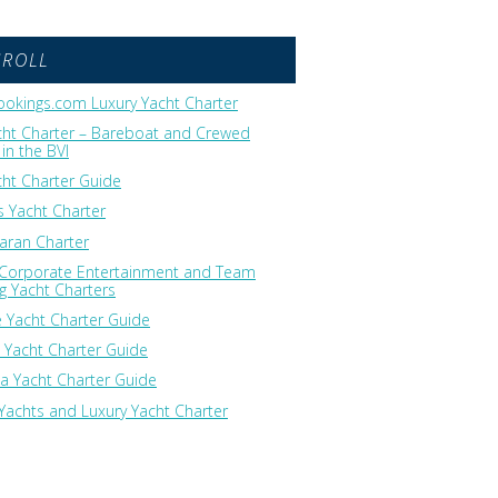
GROLL
okings.com Luxury Yacht Charter
cht Charter – Bareboat and Crewed
in the BVI
cht Charter Guide
 Yacht Charter
ran Charter
 Corporate Entertainment and Team
ng Yacht Charters
 Yacht Charter Guide
 Yacht Charter Guide
ia Yacht Charter Guide
Yachts and Luxury Yacht Charter