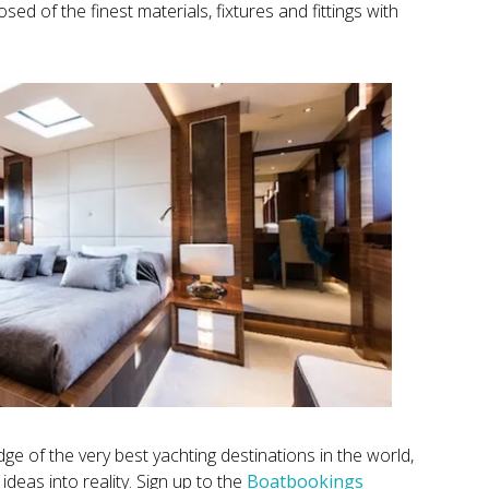
ed of the finest materials, fixtures and fittings with
e of the very best yachting destinations in the world,
ideas into reality. Sign up to the
Boatbookings