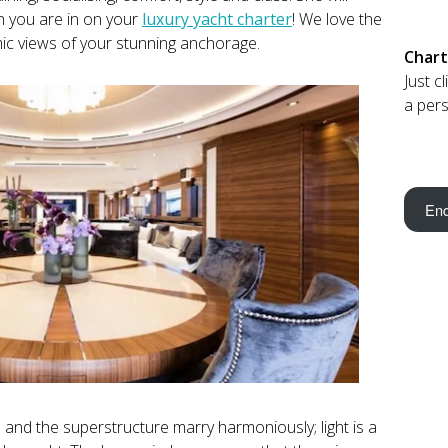
n you are in on your
luxury yacht charter
! We love the
mic views of your stunning anchorage.
Chart
Just c
a pers
Enq
 and the superstructure marry harmoniously; light is a