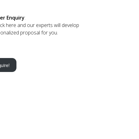
er Enquiry
:
lick here and our experts will develop
onalized proposal for you.
uire!