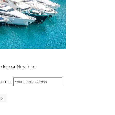
p for our Newsletter
ddress: