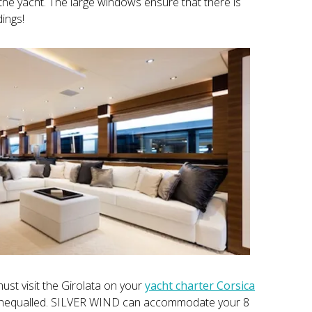
he yacht. The large windows ensure that there is
ings!
ust visit the Girolata on your
yacht charter Corsica
e unequalled. SILVER WIND can accommodate your 8