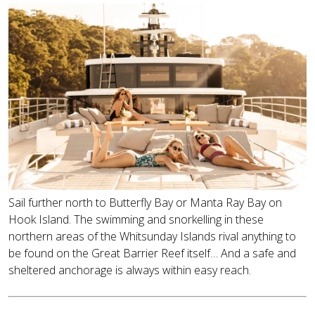
Sail further north to Butterfly Bay or Manta Ray Bay on
Hook Island. The swimming and snorkelling in these
northern areas of the Whitsunday Islands rival anything to
be found on the Great Barrier Reef itself… And a safe and
sheltered anchorage is always within easy reach.