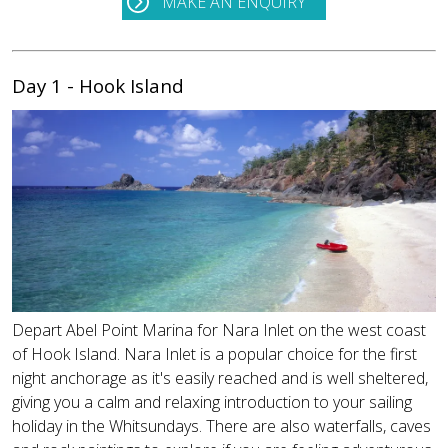
MAKE AN ENQUIRY
Day 1 - Hook Island
Depart Abel Point Marina for Nara Inlet on the west coast
of Hook Island. Nara Inlet is a popular choice for the first
night anchorage as it's easily reached and is well sheltered,
giving you a calm and relaxing introduction to your sailing
holiday in the Whitsundays. There are also waterfalls, caves