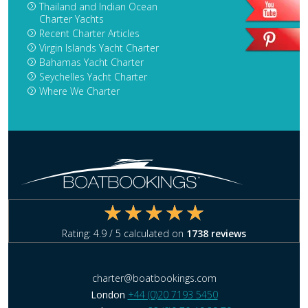
Thailand and Indian Ocean
Charter Yachts
Recent Charter Articles
Virgin Islands Yacht Charter
Bahamas Yacht Charter
Seychelles Yacht Charter
Where We Charter
Rating:
4.9
/ 5 calculated on
1738
reviews
charter@boatbookings.com
London
+44 (0)20 7193 5450