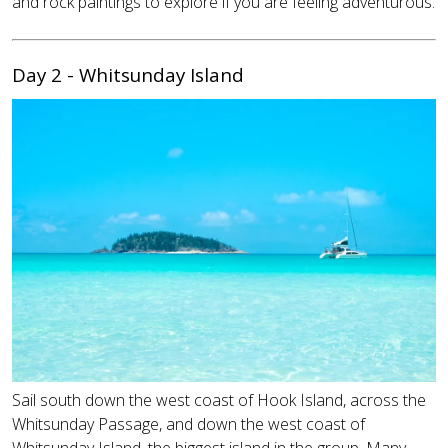
and rock paintings to explore if you are feeling adventurous.
Day 2 - Whitsunday Island
Sail south down the west coast of Hook Island, across the
Whitsunday Passage, and down the west coast of
Whitsunday Island, the biggest island in the group. Many