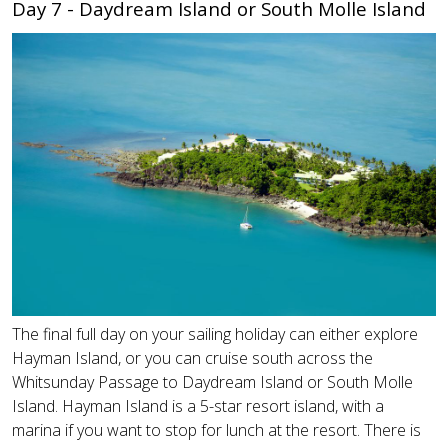
Day 7 - Daydream Island or South Molle Island
The final full day on your sailing holiday can either explore
Hayman Island, or you can cruise south across the
Whitsunday Passage to Daydream Island or South Molle
Island. Hayman Island is a 5-star resort island, with a
marina if you want to stop for lunch at the resort. There is