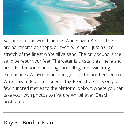
Sail north to the world famous Whitehaven Beach. There
are no resorts or shops, or even buildings – just a 6 km
stretch of the finest white silica sand. The only sound is the
sand beneath your feet! The water is crystal clear here and
provides for some amazing snorkelling and swimming
experiences. A favorite anchorage is at the northern end of
Whitehaven Beach in Tongue Bay. From there, it is only a
few hundred metres to the platform lookout, where you can
take your own photos to rival the Whitehaven Beach
postcards!
Day 5 - Border Island