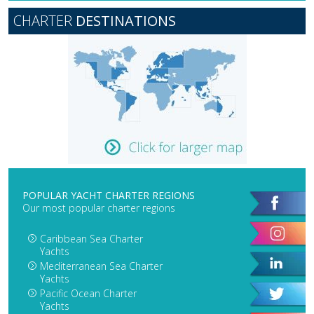
CHARTER
DESTINATIONS
POPULAR YACHT CHARTER REGIONS
Our most popular charter regions
Caribbean Sea Charter
Yachts
Mediterranean Sea Charter
Yachts
Pacific Ocean Charter
Yachts