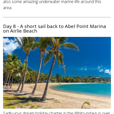
also some amazing underwater marine life around this
area.
Day 8 - A short sail back to Abel Point Marina
on Airlie Beach
Sadly your dream holiday charter in the Whitsundays is over,