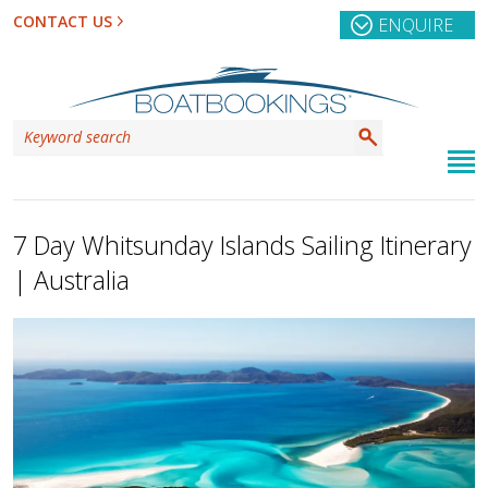
CONTACT US
ENQUIRE
7 Day Whitsunday Islands Sailing Itinerary
| Australia