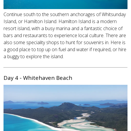
Continue south to the southern anchorages of Whitsunday
Island, or Hamilton Island. Hamilton Island is a modern
resort island, with a busy marina and a fantastic choice of
bars and restaurants to experience local culture. There are
also some speciality shops to hunt for souvenirs in. Here is
a good place to top up on fuel and water if required, or hire
a buggy to explore the island.
Day 4 - Whitehaven Beach