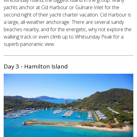
yachts anchor at Cid Harbour or Gulnare Inlet for the
second night of their yacht charter vacation. Cid Harbour is
a large, all-weather anchorage. There are several sandy
beaches nearby, and for the energetic, why not explore the
walking track or even climb up to Whitsunday Peak for a
superb panoramic view.
Day 3 - Hamilton Island