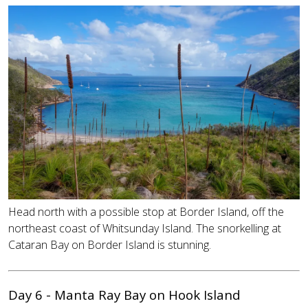
Head north with a possible stop at Border Island, off the
northeast coast of Whitsunday Island. The snorkelling at
Cataran Bay on Border Island is stunning.
Day 6 - Manta Ray Bay on Hook Island