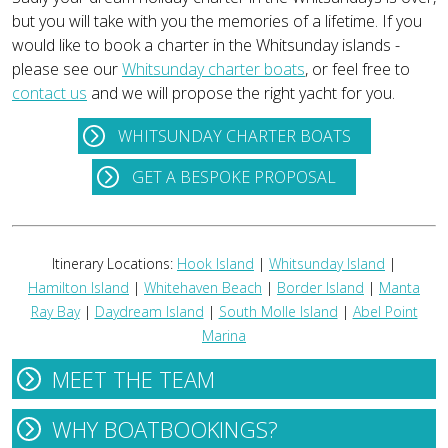
but you will take with you the memories of a lifetime. If you
would like to book a charter in the Whitsunday islands -
please see our
Whitsunday charter boats
, or feel free to
contact us
and we will propose the right yacht for you.
WHITSUNDAY CHARTER BOATS
GET A BESPOKE PROPOSAL
Itinerary Locations:
Hook Island
|
Whitsunday Island
|
Hamilton Island
|
Whitehaven Beach
|
Border Island
|
Manta
Ray Bay
|
Daydream Island
|
South Molle Island
|
Abel Point
Marina
MEET THE TEAM
WHY BOATBOOKINGS?