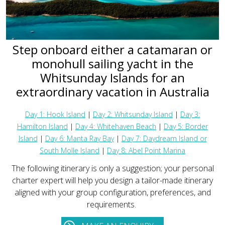
Step onboard either a catamaran or
monohull sailing yacht in the
Whitsunday Islands for an
extraordinary vacation in Australia
Day 1: Hook Island
|
Day 2: Whitsunday Island
|
Day 3:
Hamilton Island
|
Day 4: Whitehaven Beach
|
Day 5: Border
Island
|
Day 6: Manta Ray Bay
|
Day 7: Daydream Island or
South Molle Island
|
Day 8: Abel Point Marina
The following itinerary is only a suggestion; your personal
charter expert will help you design a tailor-made itinerary
aligned with your group configuration, preferences, and
requirements.