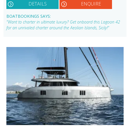
DETAILS
ENQUIRE
BOATBOOKINGS SAYS:
"Want to charter in ultimate luxury? Get onboard this Lagoon 42
for an unrivaled charter around the Aeolian Islands, Sicily!"