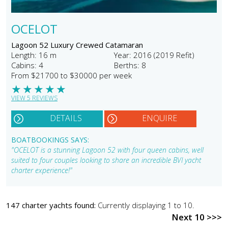
OCELOT
Lagoon 52 Luxury Crewed Catamaran
Length: 16 m
Year: 2016 (2019 Refit)
Cabins: 4
Berths: 8
From $21700 to $30000 per week
★
★
★
★
★
VIEW 5 REVIEWS
DETAILS
ENQUIRE
BOATBOOKINGS SAYS:
"OCELOT is a stunning Lagoon 52 with four queen cabins, well
suited to four couples looking to share an incredible BVI yacht
charter experience!"
147 charter yachts found:
Currently displaying 1 to 10.
Next 10 >>>