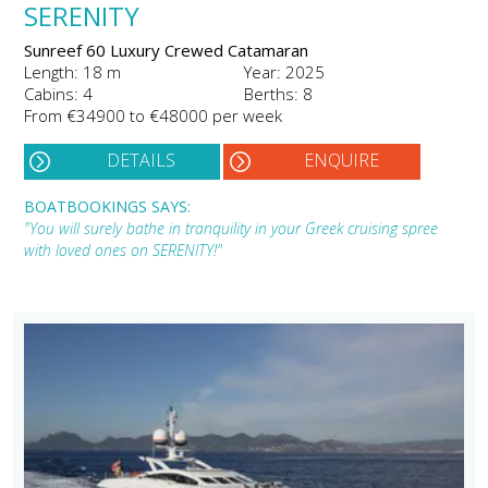
SERENITY
Sunreef 60 Luxury Crewed Catamaran
Length: 18 m
Year: 2025
Cabins: 4
Berths: 8
From €34900 to €48000 per week
DETAILS
ENQUIRE
BOATBOOKINGS SAYS:
"You will surely bathe in tranquility in your Greek cruising spree
with loved ones on SERENITY!"