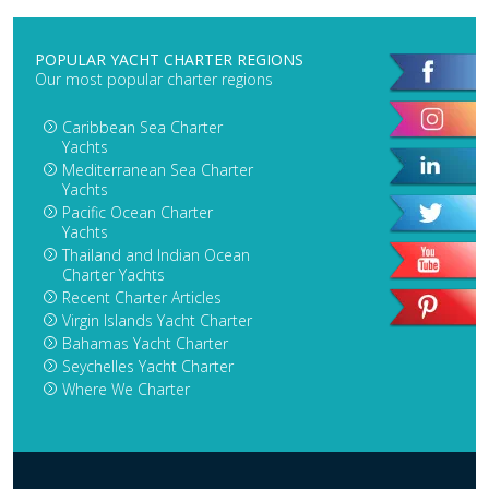
POPULAR YACHT CHARTER REGIONS
Our most popular charter regions
Caribbean Sea Charter
Yachts
Mediterranean Sea Charter
Yachts
Pacific Ocean Charter
Yachts
Thailand and Indian Ocean
Charter Yachts
Recent Charter Articles
Virgin Islands Yacht Charter
Bahamas Yacht Charter
Seychelles Yacht Charter
Where We Charter