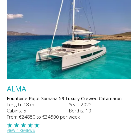
ALMA
Fountaine Pajot Samana 59 Luxury Crewed Catamaran
Length: 18 m
Year: 2022
Cabins: 5
Berths: 10
From €24850 to €34500 per week
★
★
★
★
★
VIEW 4 REVIEWS