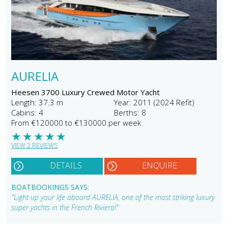
AURELIA
Heesen 3700 Luxury Crewed Motor Yacht
Length: 37.3 m
Year: 2011 (2024 Refit)
Cabins: 4
Berths: 8
From €120000 to €130000 per week
★
★
★
★
★
VIEW 2 REVIEWS
DETAILS
ENQUIRE
BOATBOOKINGS SAYS:
"Light up your life aboard AURELIA, one of the most striking luxury
super yachts in the French Riviera!"