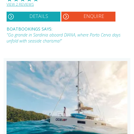
VIEW 2 REVIEWS
DETAILS
ENQUIRE
BOATBOOKINGS SAYS:
"Go grande in Sardinia aboard DIANA, where Porto Cervo days
unfold with seaside charisma!"