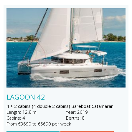
LAGOON 42
4 + 2 cabins (4 double 2 cabins) Bareboat Catamaran
Length: 12.8 m
Year: 2019
Cabins: 4
Berths: 8
From €3690 to €5690 per week