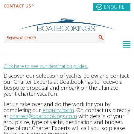
CONTACT US
ENQUIRE
Click here to see our destination guides.
Discover our selection of yachts below and contact
our Charter Experts at Boatbookings to receive a
bespoke proposal and embark on the ultimate
yacht charter vacation.
Let us take over and do the work for you by
completing our
enquiry form
. Or, contact us directly
at
charter@boatbookings.com
with details of your
group size, type of yacht, destination and budget.
One of our Charter Experts will call you so please
leave your phone number.