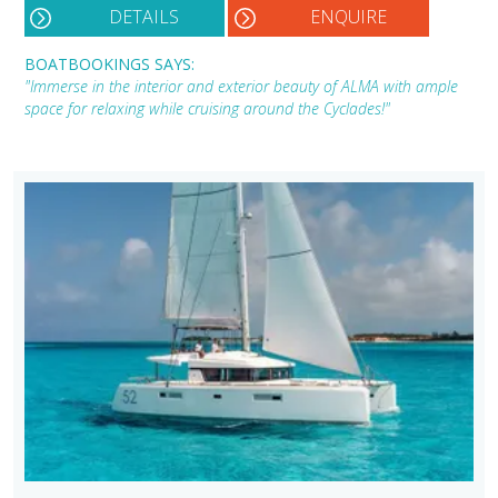
DETAILS
ENQUIRE
BOATBOOKINGS SAYS:
"Immerse in the interior and exterior beauty of ALMA with ample
space for relaxing while cruising around the Cyclades!"