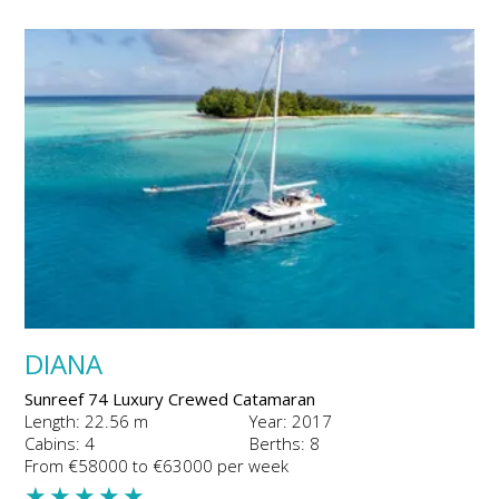
DIANA
Sunreef 74 Luxury Crewed Catamaran
Length: 22.56 m
Year: 2017
Cabins: 4
Berths: 8
From €58000 to €63000 per week
★
★
★
★
★