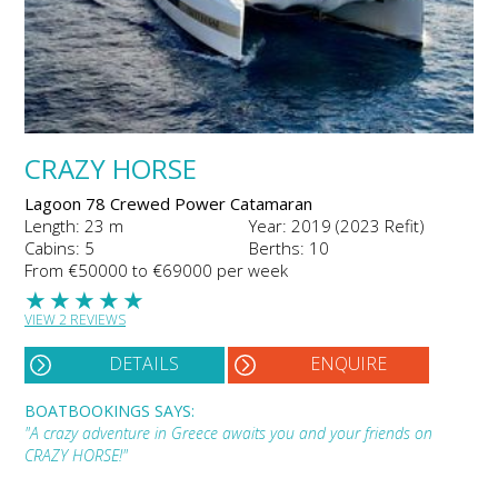
CRAZY HORSE
Lagoon 78 Crewed Power Catamaran
Length: 23 m
Year: 2019 (2023 Refit)
Cabins: 5
Berths: 10
From €50000 to €69000 per week
★
★
★
★
★
VIEW 2 REVIEWS
DETAILS
ENQUIRE
BOATBOOKINGS SAYS:
"A crazy adventure in Greece awaits you and your friends on
CRAZY HORSE!"