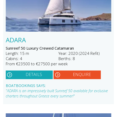
ADARA
Sunreef 50 Luxury Crewed Catamaran
Length: 15 m
Year: 2020 (2024 Refit)
Cabins: 4
Berths: 8
From €23500 to €27500 per week
DETAILS
ENQUIRE
BOATBOOKINGS SAYS:
"ADARA is an impressively built Sunreef 50 available for exclusive
charters throughout Greece every summer!"