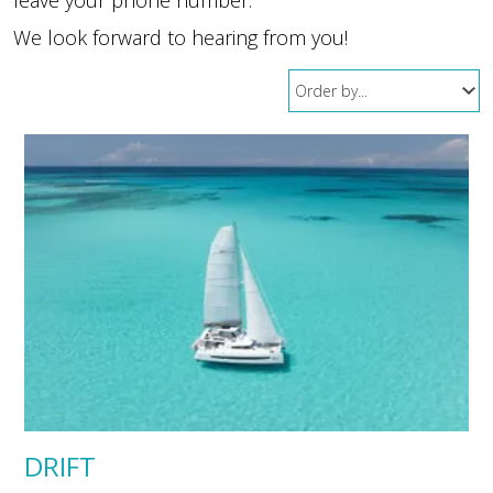
We look forward to hearing from you!
DRIFT