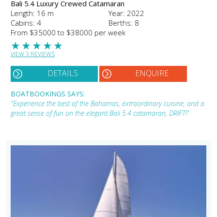
Bali 5.4 Luxury Crewed Catamaran
Length: 16 m
Year: 2022
Cabins: 4
Berths: 8
From $35000 to $38000 per week
★
★
★
★
★
VIEW 3 REVIEWS
DETAILS
ENQUIRE
BOATBOOKINGS SAYS:
"Experience the best of the Bahamas, extraordinary cuisine, and a
great sense of fun on the elegant Bali 5.4 catamaran, DRIFT!"