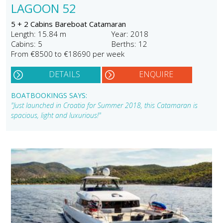
LAGOON 52
5 + 2 Cabins Bareboat Catamaran
Length: 15.84 m
Year: 2018
Cabins: 5
Berths: 12
From €8500 to €18690 per week
DETAILS
ENQUIRE
BOATBOOKINGS SAYS:
"Just launched in Croatia for Summer 2018, this Catamaran is
spacious, light and luxurious!"