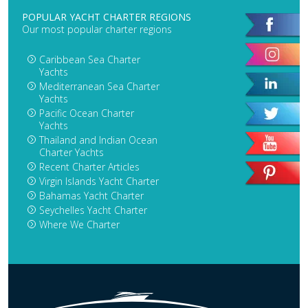
POPULAR YACHT CHARTER REGIONS
Our most popular charter regions
Caribbean Sea Charter
Yachts
Mediterranean Sea Charter
Yachts
Pacific Ocean Charter
Yachts
Thailand and Indian Ocean
Charter Yachts
Recent Charter Articles
Virgin Islands Yacht Charter
Bahamas Yacht Charter
Seychelles Yacht Charter
Where We Charter