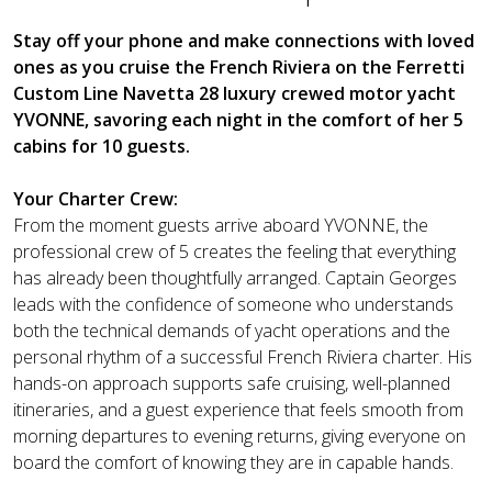
Stay off your phone and make connections with loved
ones as you cruise the French Riviera on the Ferretti
Custom Line Navetta 28 luxury crewed motor yacht
YVONNE, savoring each night in the comfort of her 5
cabins for 10 guests.
Your Charter Crew:
From the moment guests arrive aboard YVONNE, the
professional crew of 5 creates the feeling that everything
has already been thoughtfully arranged. Captain Georges
leads with the confidence of someone who understands
both the technical demands of yacht operations and the
personal rhythm of a successful French Riviera charter. His
hands-on approach supports safe cruising, well-planned
itineraries, and a guest experience that feels smooth from
morning departures to evening returns, giving everyone on
board the comfort of knowing they are in capable hands.