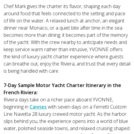
Chef Mark gives the charter its flavor, shaping each day
around food that feels connected to the setting and pace
of life on the water. A relaxed lunch at anchor, an elegant
dinner near Monaco, or a quiet bite after time in the sea
becomes more than dining; it becomes part of the memory
of the yacht. With the crew nearby to anticipate needs and
keep service warm rather than intrusive, YVONNE offers
the kind of luxury yacht charter experience where guests
can breathe out, enjoy the Riviera, and trust that every detail
is being handled with care.
7-Day Sample Motor Yacht Charter Itinerary in the
French Riviera:
Riviera days take on a richer pace aboard YVONNE,
beginning in
Cannes
with seven days on a Ferretti Custom
Line Navetta 28 luxury crewed motor yacht. As the harbor
slips behind you, the experience opens into a world of blue
water, polished seaside towns, and relaxed cruising shaped