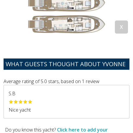
WHAT GUESTS THOUGHT ABOUT YVONNE
Average rating of
5.0
stars, based on
1
review
S.B
Nice yacht
Do you know this yacht?
Click here to add your