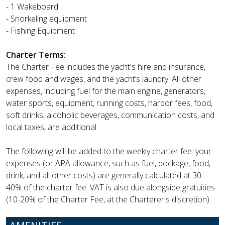
- 1 Wakeboard
- Snorkeling equipment
- Fishing Equipment
Charter Terms:
The Charter Fee includes the yacht's hire and insurance,
crew food and wages, and the yacht’s laundry. All other
expenses, including fuel for the main engine, generators,
water sports, equipment, running costs, harbor fees, food,
soft drinks, alcoholic beverages, communication costs, and
local taxes, are additional.
The following will be added to the weekly charter fee: your
expenses (or APA allowance, such as fuel, dockage, food,
drink, and all other costs) are generally calculated at 30-
40% of the charter fee. VAT is also due alongside gratuities
(10-20% of the Charter Fee, at the Charterer's discretion).