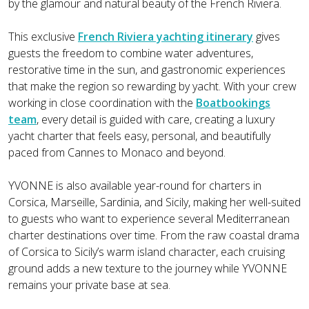
by the glamour and natural beauty of the French Riviera.
This exclusive
French Riviera yachting itinerary
gives
guests the freedom to combine water adventures,
restorative time in the sun, and gastronomic experiences
that make the region so rewarding by yacht. With your crew
working in close coordination with the
Boatbookings
team
, every detail is guided with care, creating a luxury
yacht charter that feels easy, personal, and beautifully
paced from Cannes to Monaco and beyond.
YVONNE is also available year-round for charters in
Corsica, Marseille, Sardinia, and Sicily, making her well-suited
to guests who want to experience several Mediterranean
charter destinations over time. From the raw coastal drama
of Corsica to Sicily’s warm island character, each cruising
ground adds a new texture to the journey while YVONNE
remains your private base at sea.