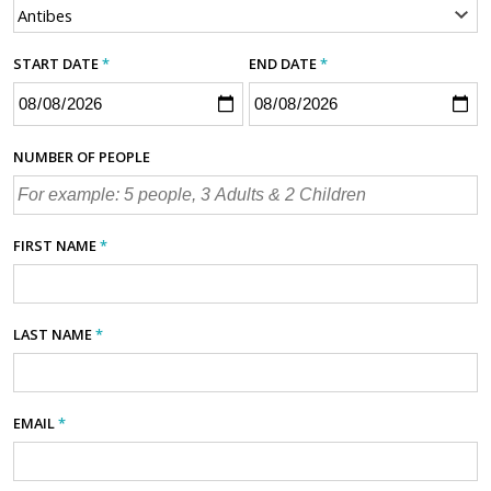
START DATE
*
END DATE
*
NUMBER OF PEOPLE
FIRST NAME
*
LAST NAME
*
EMAIL
*