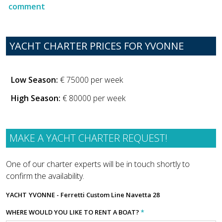
comment
YACHT CHARTER PRICES FOR YVONNE
Low Season:
€ 75000 per week
High Season:
€ 80000 per week
MAKE A YACHT CHARTER REQUEST!
One of our charter experts will be in touch shortly to
confirm the availability.
YACHT
YVONNE - Ferretti Custom Line Navetta 28
WHERE WOULD YOU LIKE TO RENT A BOAT?
*