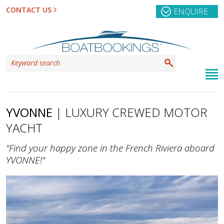
CONTACT US
ENQUIRE
YVONNE
| LUXURY CREWED MOTOR
YACHT
"Find your happy zone in the French Riviera aboard
YVONNE!"