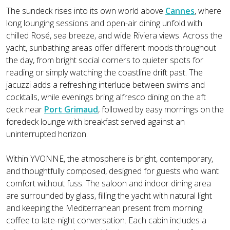
The sundeck rises into its own world above
Cannes
, where
long lounging sessions and open-air dining unfold with
chilled Rosé, sea breeze, and wide Riviera views. Across the
yacht, sunbathing areas offer different moods throughout
the day, from bright social corners to quieter spots for
reading or simply watching the coastline drift past. The
jacuzzi adds a refreshing interlude between swims and
cocktails, while evenings bring alfresco dining on the aft
deck near
Port Grimaud
, followed by easy mornings on the
foredeck lounge with breakfast served against an
uninterrupted horizon.
Within YVONNE, the atmosphere is bright, contemporary,
and thoughtfully composed, designed for guests who want
comfort without fuss. The saloon and indoor dining area
are surrounded by glass, filling the yacht with natural light
and keeping the Mediterranean present from morning
coffee to late-night conversation. Each cabin includes a