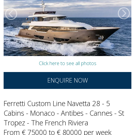
Click here to see all photos
ENQUIRE NOW
Ferretti Custom Line Navetta 28 - 5
Cabins - Monaco - Antibes - Cannes - St
Tropez - The French Riviera
From € 75000 to € 80000 per week