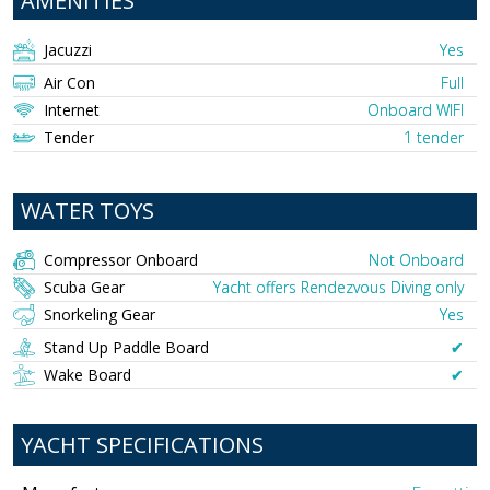
AMENITIES
Jacuzzi
Yes
Air Con
Full
Internet
Onboard WIFI
Tender
1 tender
WATER TOYS
Compressor Onboard
Not Onboard
Scuba Gear
Yacht offers Rendezvous Diving only
Snorkeling Gear
Yes
Stand Up Paddle Board
✔︎
Wake Board
✔︎
YACHT SPECIFICATIONS