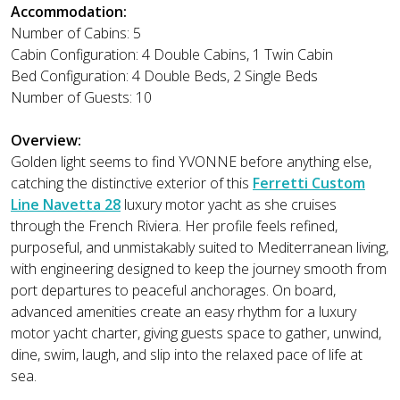
Accommodation:
Number of Cabins: 5
Cabin Configuration: 4 Double Cabins, 1 Twin Cabin
Bed Configuration: 4 Double Beds, 2 Single Beds
Number of Guests: 10
Overview:
Golden light seems to find YVONNE before anything else,
catching the distinctive exterior of this
Ferretti Custom
Line Navetta 28
luxury motor yacht as she cruises
through the French Riviera. Her profile feels refined,
purposeful, and unmistakably suited to Mediterranean living,
with engineering designed to keep the journey smooth from
port departures to peaceful anchorages. On board,
advanced amenities create an easy rhythm for a luxury
motor yacht charter, giving guests space to gather, unwind,
dine, swim, laugh, and slip into the relaxed pace of life at
sea.