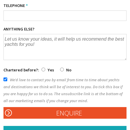
TELEPHONE
*
ANYTHING ELSE?
Chartered before?:
Yes
No
We’d love to contact you by email from time to time about yachts
and destinations we think will be of interest to you. Do tick this box if
you are happy for us to do so. The unsubscribe link is at the bottom of
all our marketing emails if you change your mind.