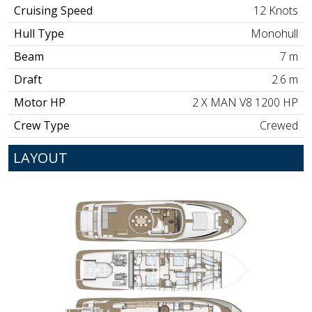
Cruising Speed
12 Knots
Hull Type
Monohull
Beam
7 m
Draft
2.6 m
Motor HP
2 X MAN V8 1200 HP
Crew Type
Crewed
LAYOUT