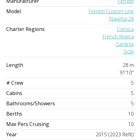
Manufacturer
Ferretti
Model
Ferretti Custom Line
Navetta 28
Charter Regions
Corsica
French Riviera
Sardinia
Sicily
Length
28 m
91'10"
# Crew
5
Cabins
5
Bathrooms/Showers
5
Berths
10
Max Pers Cruising
10
Year
2015 (2023 Refit)