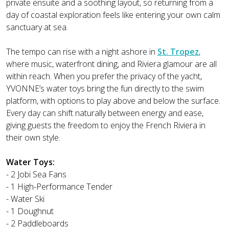
private ensuite and a soothing layout, so returning from a
day of coastal exploration feels like entering your own calm
sanctuary at sea.
The tempo can rise with a night ashore in
St. Tropez
,
where music, waterfront dining, and Riviera glamour are all
within reach. When you prefer the privacy of the yacht,
YVONNE’s water toys bring the fun directly to the swim
platform, with options to play above and below the surface.
Every day can shift naturally between energy and ease,
giving guests the freedom to enjoy the French Riviera in
their own style.
Water Toys:
- 2 Jobi Sea Fans
- 1 High-Performance Tender
- Water Ski
- 1 Doughnut
- 2 Paddleboards