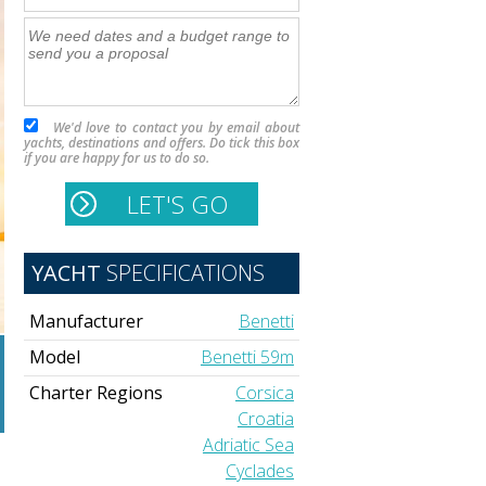
We'd love to contact you by email about
yachts, destinations and offers. Do tick this box
if you are happy for us to do so.
YACHT
SPECIFICATIONS
Manufacturer
Benetti
Model
Benetti 59m
Charter Regions
Corsica
Croatia
Adriatic Sea
Cyclades