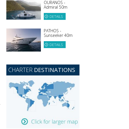
OURANOS -
Admiral 50m
DETAILS
PATHOS -
Sunseeker 40m
DETAILS
CHARTER
DESTINATIONS
.