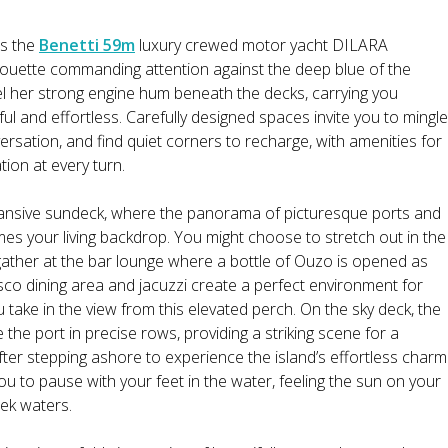
as the
Benetti 59m
luxury crewed motor yacht DILARA
ouette commanding attention against the deep blue of the
l her strong engine hum beneath the decks, carrying you
ul and effortless. Carefully designed spaces invite you to mingle
versation, and find quiet corners to recharge, with amenities for
tion at every turn.
pansive sundeck, where the panorama of picturesque ports and
s your living backdrop. You might choose to stretch out in the
ather at the bar lounge where a bottle of Ouzo is opened as
resco dining area and jacuzzi create a perfect environment for
 take in the view from this elevated perch. On the sky deck, the
e the port in precise rows, providing a striking scene for a
r stepping ashore to experience the island’s effortless charm
you to pause with your feet in the water, feeling the sun on your
eek waters.