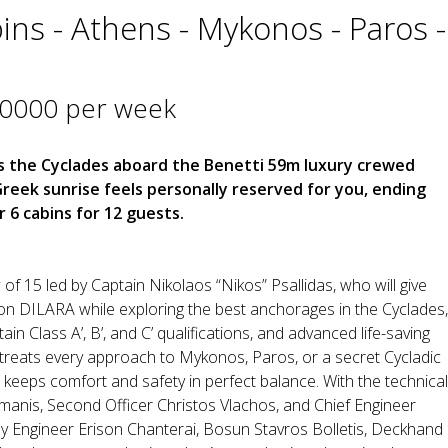
ins - Athens - Mykonos - Paros -
40000 per week
 the Cyclades aboard the Benetti 59m luxury crewed
eek sunrise feels personally reserved for you, ending
 6 cabins for 12 guests.
of 15 led by Captain Nikolaos “Nikos” Psallidas, who will give
n DILARA while exploring the best anchorages in the Cyclades,
in Class A’, B’, and C’ qualifications, and advanced life-saving
os treats every approach to Mykonos, Paros, or a secret Cycladic
 keeps comfort and safety in perfect balance. With the technical
smanis, Second Officer Christos Vlachos, and Chief Engineer
 by Engineer Erison Chanterai, Bosun Stavros Bolletis, Deckhand