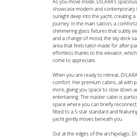
As you move inside, DILARA’s spacious i
showcase modern and contemporary Ita
sunlight deep into the yacht, creating a
journey. In the main saloon, a comforta
shimmering glass fixtures that subtly e
and a change of mood, the sky deck sa
area that feels tailor-made for after-p
effortless thanks to the elevator, whic
come to appreciate.
When you are ready to retreat, DILAR
comfort. Her premium cabins, all with 
more, giving you space to slow down an
entertaining. The master cabin is particu
space where you can briefly reconnect 
fitted to a 5-star standard and featuri
yacht gently moves beneath you.
Out at the edges of the archipelago, D