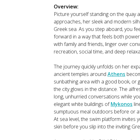
Overview:
Picture yourself standing on the quay 
approaches, her sleek and modern silh
Greek sea. As you step aboard, you fee
forward in a way that feels both powerf
with family and friends, linger over con
recreation, social time, and deep relaxa
The journey quickly unfolds on her ex
ancient temples around
Athens
become
sunbathing area with a good book, or g
the city glows in the distance. The alf
long, unhurried conversations while you
elegant white buildings of
Mykonos
lin
sumptuous meal outdoors before or afte
At sea level, the swim platform invites 
skin before you slip into the inviting Gr