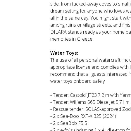
side, from tucked-away coves to small i
dream setting for anyone who loves wate
all in the same day. You might start wit
among ruins or village streets, and fini
DILARA stands ready as your home base
memories in Greece.
Water Toys:
The use of all personal watercraft, inclu
appropriate license and complies with 
recommend that all guests interested i
water toys onboard safely.
- Tender: Castoldi JT23 7.2 m with Yan
- Tender: Williams 565 DieselJet 5.71 m
- Rescue tender: SOLAS-approved Zodi
- 2 x Sea-Doo RXT-X 325 (2024)
- 2 x SeaBob F5 S
- 2 x e-foils (including 1 x Audi e-tron foi