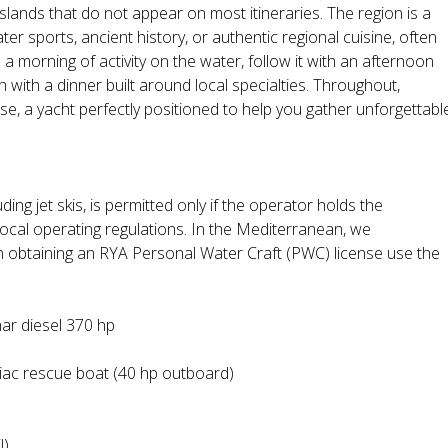
slands that do not appear on most itineraries. The region is a
r sports, ancient history, or authentic regional cuisine, often
h a morning of activity on the water, follow it with an afternoon
sh with a dinner built around local specialties. Throughout,
, a yacht perfectly positioned to help you gather unforgettabl
ding jet skis, is permitted only if the operator holds the
local operating regulations. In the Mediterranean, we
n obtaining an RYA Personal Water Craft (PWC) license use the
mar diesel 370 hp
ac rescue boat (40 hp outboard)
l)