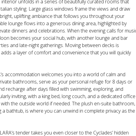
nterior unfolds in a series of beautifully curated rooms that
lian styling. Large glass windows frame the views and draw
 bright, uplifting ambiance that follows you throughout your
ble lounge flows into a generous dining area, highlighted by
levate dinners and celebrations. When the evening calls for musi
loon becomes your social hub, with another lounge and bar
arties and late-night gatherings. Moving between decks is
h adds a layer of comfort and convenience that you will quickly
A’s accommodation welcomes you into a world of calm and
private bathrooms, serve as your personal refuge for 8 days or
d recharge after days filled with swimming, exploring, and
larly inviting, with a king bed, long couch, and a dedicated office
with the outside world if needed. The plush en-suite bathroom,
ng a bathtub, is where you can unwind in complete privacy as the
ILARA’s tender takes you even closer to the Cyclades’ hidden