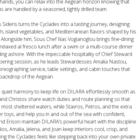
hands, you can relax into the Aegean horizon knowing that
s are handled by a seasoned, tightly drilled team.
 Sideris turns the Cyclades into a tasting journey, designing
sh, island vegetables, and Mediterranean flavors shaped by his
. Alongside him, Sous Chef Ilias Vogianoglou brings fine-dining
a relaxed al fresco lunch after a swim or a multi-course dinner
nkling ashore. With the impeccable hospitality of Chief Steward
ampering session, as he leads Stewardesses Amalia Nastou,
reographing service, table settings, and cabin touches that
e backdrop of the Aegean.
n quiet harmony to keep life on DILARA effortlessly smooth as
and Christos share watch duties and route planning so that
nd most sheltered waters, while Stavros, Petros, and the extra
 toys, and help you in and out of the sea with confident,
and Erison maintain DILARA’s powerful heart with the discipline
os, Amalia, Jelena, and Joan keep interiors cool, crisp, and
ng the Cyclades feels like stepping back into your own private