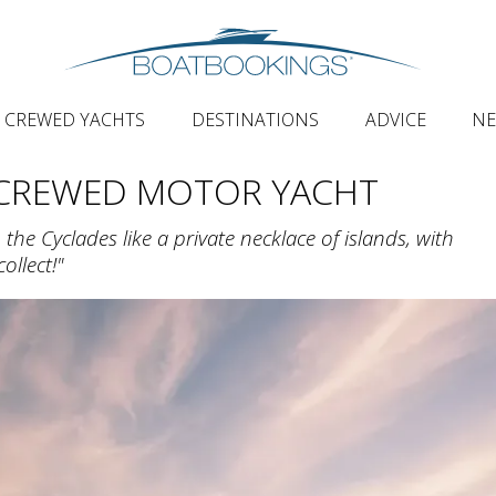
CREWED YACHTS
DESTINATIONS
ADVICE
N
 CREWED MOTOR YACHT
he Cyclades like a private necklace of islands, with
ollect!"