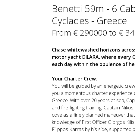
Benetti 59m - 6 Cab
Cyclades - Greece
From € 290000 to € 3
Chase whitewashed horizons across
motor yacht DILARA, where every Gr
each day within the opulence of her
Your Charter Crew:
You will be guided by an energetic crew 
you a momentous charter experience o
Greece. With over 20 years at sea, Capta
and fire-fighting training, Captain Nik
cove as a finely planned maneuver that
knowledge of First Officer Giorgos Kili
Filippos Karras by his side, supported