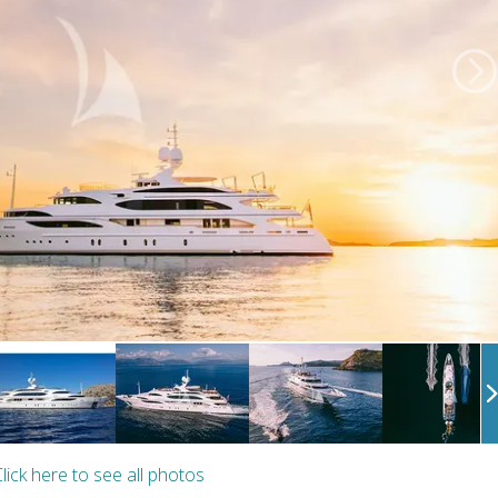
lick here to see all photos