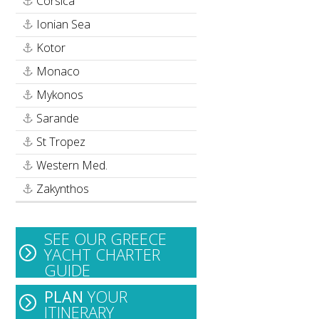
Corsica
Ionian Sea
Kotor
Monaco
Mykonos
Sarande
St Tropez
Western Med.
Zakynthos
SEE OUR GREECE
YACHT CHARTER
GUIDE
PLAN
YOUR
ITINERARY