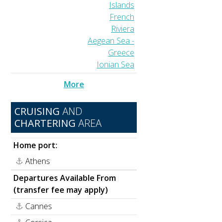
Islands
French
Riviera
Aegean Sea -
Greece
Ionian Sea
More
CRUISING
AND
CHARTERING
AREA
Home port:
Athens
Departures Available From
(transfer fee may apply)
Cannes