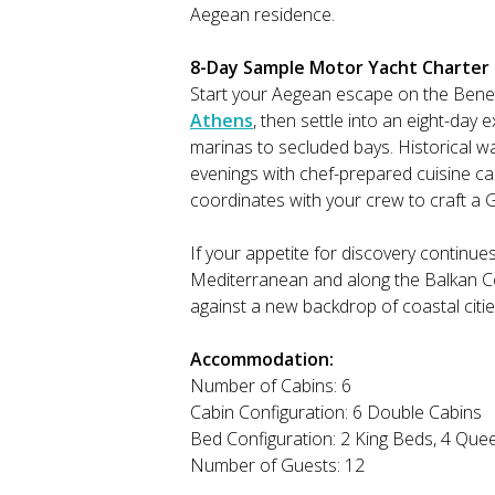
Aegean residence.
8-Day Sample Motor Yacht Charter It
Start your Aegean escape on the Bene
Athens
, then settle into an eight-day 
marinas to secluded bays. Historical wa
evenings with chef-prepared cuisine ca
coordinates with your crew to craft a G
If your appetite for discovery continue
Mediterranean and along the Balkan Coa
against a new backdrop of coastal citi
Accommodation:
Number of Cabins: 6
Cabin Configuration: 6 Double Cabins
Bed Configuration: 2 King Beds, 4 Que
Number of Guests: 12