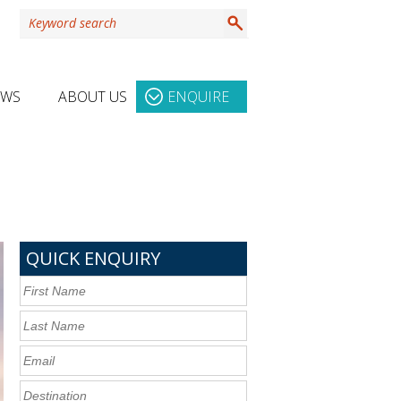
EWS
ABOUT US
ENQUIRE
QUICK ENQUIRY