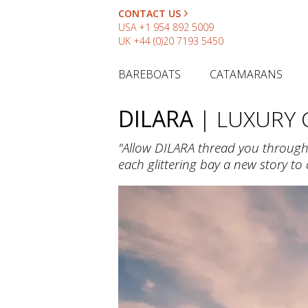
CONTACT US
USA
+1 954 892 5009
UK
+44 (0)20 7193 5450
BAREBOATS
CATAMARANS
DILARA
| LUXURY
"Allow DILARA thread you through t
each glittering bay a new story to c