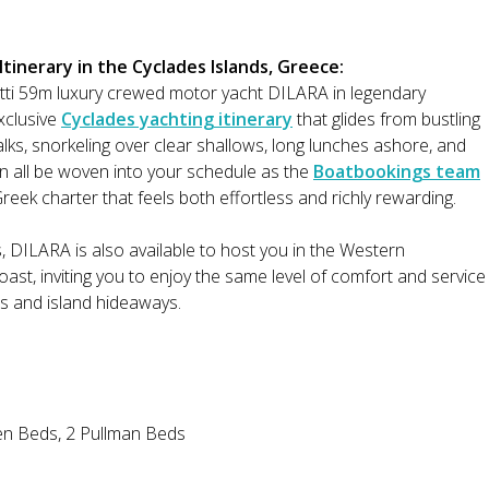
inerary in the Cyclades Islands, Greece:
tti 59m luxury crewed motor yacht DILARA in legendary
exclusive
Cyclades yachting itinerary
that glides from bustling
lks, snorkeling over clear shallows, long lunches ashore, and
n all be woven into your schedule as the
Boatbookings team
reek charter that feels both effortless and richly rewarding.
s, DILARA is also available to host you in the Western
st, inviting you to enjoy the same level of comfort and service
es and island hideaways.
en Beds, 2 Pullman Beds