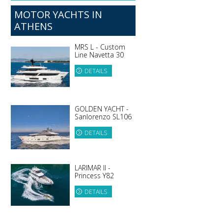
MOTOR YACHTS IN
ATHENS
MRS L - Custom
Line Navetta 30
DETAILS
GOLDEN YACHT -
Sanlorenzo SL106
DETAILS
LARIMAR II -
Princess Y82
DETAILS