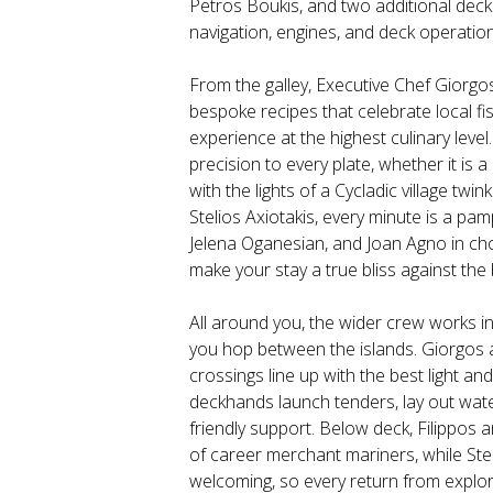
Petros Boukis, and two additional deck
navigation, engines, and deck operation
From the galley, Executive Chef Giorgos
bespoke recipes that celebrate local fi
experience at the highest culinary level
precision to every plate, whether it is 
with the lights of a Cycladic village twi
Stelios Axiotakis, every minute is a p
Jelena Oganesian, and Joan Agno in cho
make your stay a true bliss against th
All around you, the wider crew works i
you hop between the islands. Giorgos 
crossings line up with the best light a
deckhands launch tenders, lay out water
friendly support. Below deck, Filippos 
of career merchant mariners, while Steli
welcoming, so every return from explori